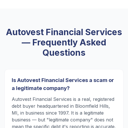
Autovest Financial Services
— Frequently Asked
Questions
Is Autovest Financial Services a scam or
a legitimate company?
Autovest Financial Services is a real, registered
debt buyer headquartered in Bloomfield Hills,
MI, in business since 1997. It is a legitimate
business — but "legitimate company" does not
mean the specific debt it's reporting is accurate,