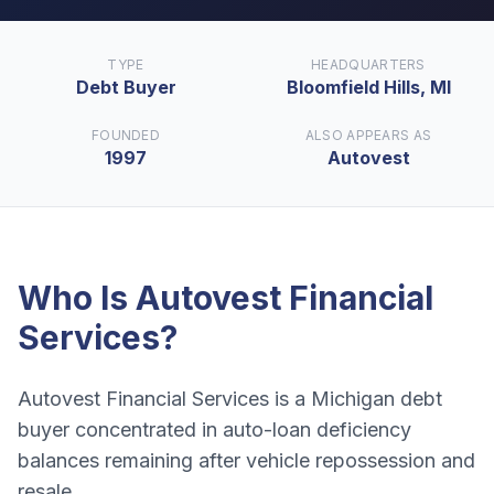
TYPE
HEADQUARTERS
Debt Buyer
Bloomfield Hills, MI
FOUNDED
ALSO APPEARS AS
1997
Autovest
Who Is
Autovest Financial
Services
?
Autovest Financial Services is a Michigan debt
buyer concentrated in auto-loan deficiency
balances remaining after vehicle repossession and
resale.