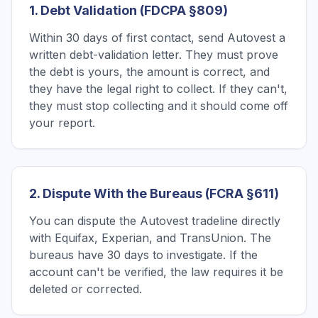
1. Debt Validation (FDCPA §809)
Within 30 days of first contact, send Autovest a
written debt-validation letter. They must prove
the debt is yours, the amount is correct, and
they have the legal right to collect. If they can't,
they must stop collecting and it should come off
your report.
2. Dispute With the Bureaus (FCRA §611)
You can dispute the Autovest tradeline directly
with Equifax, Experian, and TransUnion. The
bureaus have 30 days to investigate. If the
account can't be verified, the law requires it be
deleted or corrected.