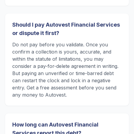
Should I pay Autovest Financial Services
or dispute it first?
Do not pay before you validate. Once you
confirm a collection is yours, accurate, and
within the statute of limitations, you may
consider a pay-for-delete agreement in writing.
But paying an unverified or time-barred debt
can restart the clock and lock in a negative
entry. Get a free assessment before you send
any money to Autovest.
How long can Autovest Financial
Services report this debt?