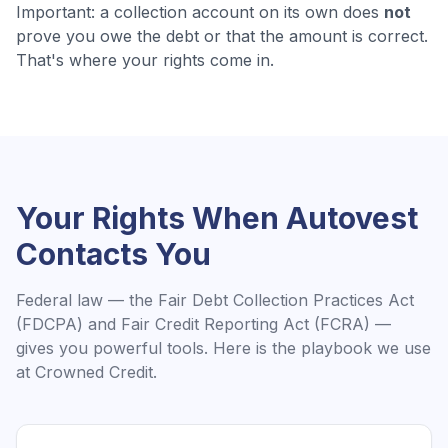
Important: a collection account on its own does
not
prove you owe the debt or that the amount is correct.
That's where your rights come in.
Your Rights When
Autovest
Contacts You
Federal law — the Fair Debt Collection Practices Act
(FDCPA) and Fair Credit Reporting Act (FCRA) —
gives you powerful tools. Here is the playbook we use
at Crowned Credit.