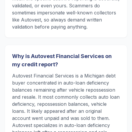
validated, or even yours. Scammers do
sometimes impersonate well-known collectors
like Autovest, so always demand written
validation before paying anything.
Why is Autovest Financial Services on
my credit report?
Autovest Financial Services is a Michigan debt
buyer concentrated in auto-loan deficiency
balances remaining after vehicle repossession
and resale. It most commonly collects auto loan
deficiency, repossession balances, vehicle
loans. It likely appeared after an original
account went unpaid and was sold to them.
Autovest specializes in auto-loan deficiency