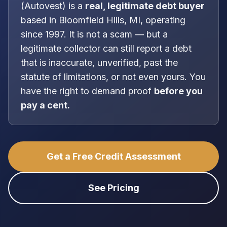
(
Autovest
) is a
real, legitimate
debt buyer
based in
Bloomfield Hills, MI
, operating
since 1997
. It is
not
a scam — but a
legitimate collector can still report a debt
that is inaccurate, unverified, past the
statute of limitations, or not even yours. You
have the right to demand proof
before you
pay a cent.
Get a Free Credit Assessment
See Pricing