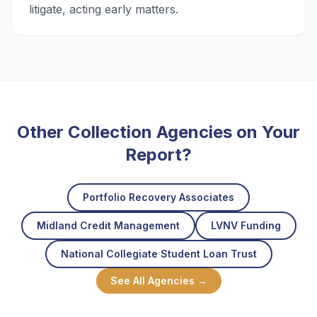
litigate, acting early matters.
Other Collection Agencies on Your
Report?
Portfolio Recovery Associates
Midland Credit Management
LVNV Funding
National Collegiate Student Loan Trust
See All Agencies →