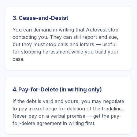
3. Cease-and-Desist
You can demand in writing that Autovest stop
contacting you. They can still report and sue,
but they must stop calls and letters — useful
for stopping harassment while you build your
case.
4. Pay-for-Delete (in writing only)
If the debt is valid and yours, you may negotiate
to pay in exchange for deletion of the tradeline.
Never pay on a verbal promise — get the pay-
for-delete agreement in writing first.