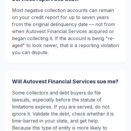
Most negative collection accounts can remain
on your credit report for up to seven years
from the original delinquency date — not from
when Autovest Financial Services acquired or
began collecting it. If the account is being "re-
aged" to look newer, that is a reporting violation
you can dispute.
Will Autovest Financial Services sue me?
Some collectors and debt buyers do file
lawsuits, especially before the statute of
limitations expires. If you are served, do not
ignore it. Validate the debt, check whether it is
time-barred in your state, and get help.
Because this type of entity is more likely to