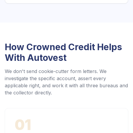
How Crowned Credit Helps
With
Autovest
We don't send cookie-cutter form letters. We
investigate the specific account, assert every
applicable right, and work it with all three bureaus and
the collector directly.
01