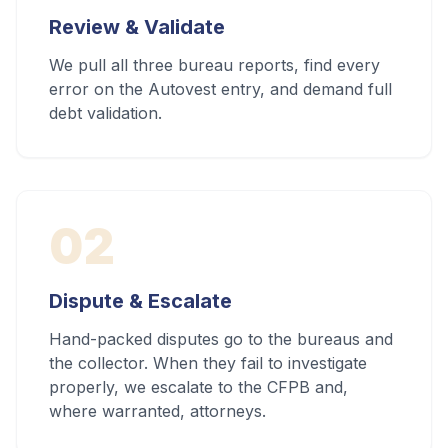
Review & Validate
We pull all three bureau reports, find every
error on the Autovest entry, and demand full
debt validation.
02
Dispute & Escalate
Hand-packed disputes go to the bureaus and
the collector. When they fail to investigate
properly, we escalate to the CFPB and,
where warranted, attorneys.