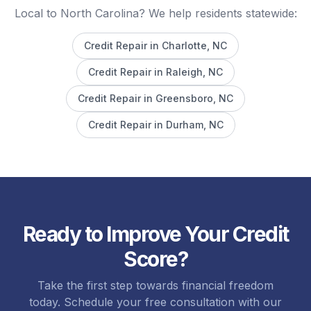
Local to North Carolina? We help residents statewide:
Credit Repair in
Charlotte
, NC
Credit Repair in
Raleigh
, NC
Credit Repair in
Greensboro
, NC
Credit Repair in
Durham
, NC
Ready to Improve Your Credit
Score?
Take the first step towards financial freedom
today. Schedule your free consultation with our