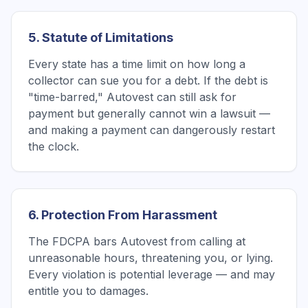
5. Statute of Limitations
Every state has a time limit on how long a
collector can sue you for a debt. If the debt is
"time-barred," Autovest can still ask for
payment but generally cannot win a lawsuit —
and making a payment can dangerously restart
the clock.
6. Protection From Harassment
The FDCPA bars Autovest from calling at
unreasonable hours, threatening you, or lying.
Every violation is potential leverage — and may
entitle you to damages.