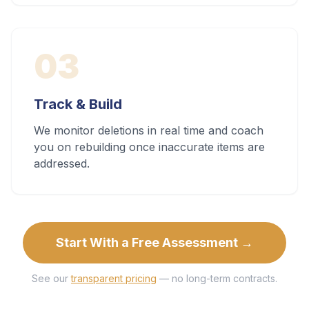
03
Track & Build
We monitor deletions in real time and coach
you on rebuilding once inaccurate items are
addressed.
Start With a Free Assessment →
See our
transparent pricing
— no long-term contracts.