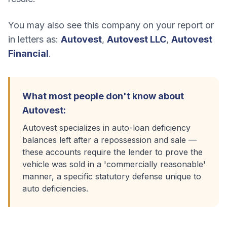
You may also see this company on your report or
in letters as:
Autovest
,
Autovest LLC
,
Autovest
Financial
.
What most people don't know about
Autovest
:
Autovest specializes in auto-loan deficiency
balances left after a repossession and sale —
these accounts require the lender to prove the
vehicle was sold in a 'commercially reasonable'
manner, a specific statutory defense unique to
auto deficiencies.