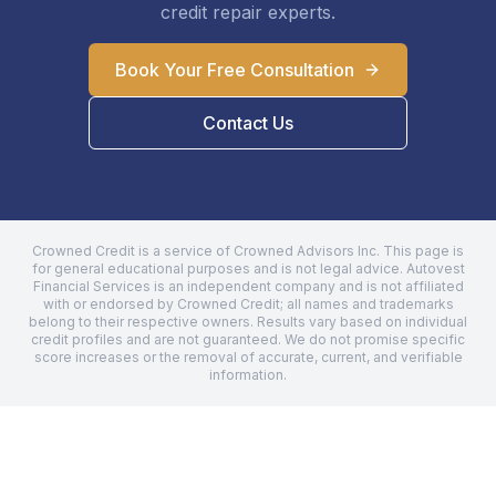
credit repair experts.
Book Your Free Consultation
Contact Us
Crowned Credit is a service of Crowned Advisors Inc. This page is
for general educational purposes and is not legal advice.
Autovest
Financial Services
is an independent company and is not affiliated
with or endorsed by Crowned Credit; all names and trademarks
belong to their respective owners. Results vary based on individual
credit profiles and are not guaranteed. We do not promise specific
score increases or the removal of accurate, current, and verifiable
information.