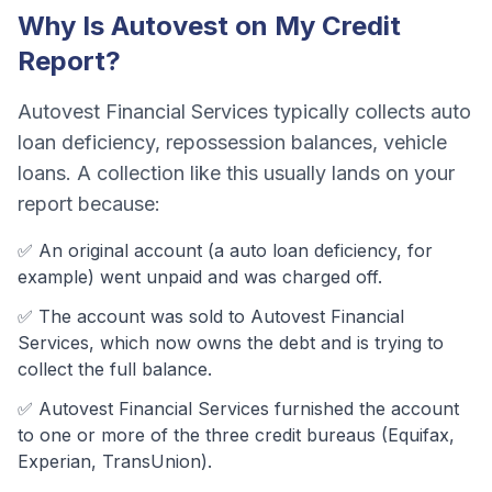
Why Is
Autovest
on My Credit
Report?
Autovest Financial Services
typically collects
auto
loan deficiency, repossession balances, vehicle
loans
. A collection like this usually lands on your
report because:
✅ An original account (a
auto loan deficiency
, for
example) went unpaid and was charged off.
✅ The account was
sold to Autovest Financial
Services, which now owns the debt and is trying to
collect the full balance.
✅
Autovest Financial Services
furnished the account
to one or more of the three credit bureaus (Equifax,
Experian, TransUnion).