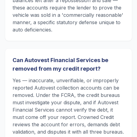
balances left after a repossession and sale —
these accounts require the lender to prove the
vehicle was sold in a 'commercially reasonable'
manner, a specific statutory defense unique to
auto deficiencies.
Can Autovest Financial Services be
removed from my credit report?
Yes — inaccurate, unverifiable, or improperly
reported Autovest collection accounts can be
removed. Under the FCRA, the credit bureaus
must investigate your dispute, and if Autovest
Financial Services cannot verify the debt, it
must come off your report. Crowned Credit
reviews the account for errors, demands debt
validation, and disputes it with all three bureaus.