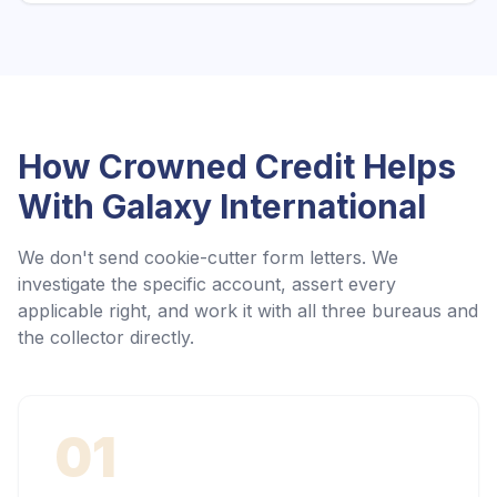
How Crowned Credit Helps
With
Galaxy International
We don't send cookie-cutter form letters. We
investigate the specific account, assert every
applicable right, and work it with all three bureaus and
the collector directly.
01