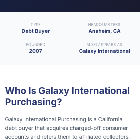
TYPE
HEADQUARTERS
Debt Buyer
Anaheim, CA
FOUNDED
ALSO APPEARS AS
2007
Galaxy International
Who Is
Galaxy International
Purchasing
?
Galaxy International Purchasing is a California
debt buyer that acquires charged-off consumer
accounts and refers them to affiliated collectors.