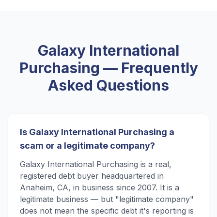
Galaxy International
Purchasing
— Frequently
Asked Questions
Is Galaxy International Purchasing a
scam or a legitimate company?
Galaxy International Purchasing is a real,
registered debt buyer headquartered in
Anaheim, CA, in business since 2007. It is a
legitimate business — but "legitimate company"
does not mean the specific debt it's reporting is