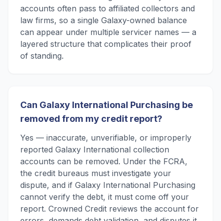
accounts often pass to affiliated collectors and
law firms, so a single Galaxy-owned balance
can appear under multiple servicer names — a
layered structure that complicates their proof
of standing.
Can Galaxy International Purchasing be
removed from my credit report?
Yes — inaccurate, unverifiable, or improperly
reported Galaxy International collection
accounts can be removed. Under the FCRA,
the credit bureaus must investigate your
dispute, and if Galaxy International Purchasing
cannot verify the debt, it must come off your
report. Crowned Credit reviews the account for
errors, demands debt validation, and disputes it