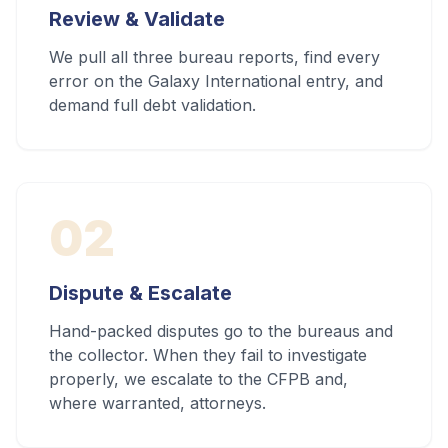
Review & Validate
We pull all three bureau reports, find every
error on the Galaxy International entry, and
demand full debt validation.
02
Dispute & Escalate
Hand-packed disputes go to the bureaus and
the collector. When they fail to investigate
properly, we escalate to the CFPB and,
where warranted, attorneys.