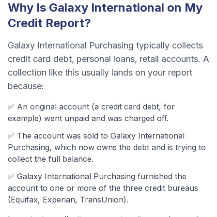
Why Is
Galaxy International
on My
Credit Report?
Galaxy International Purchasing
typically collects
credit card debt, personal loans, retail accounts
. A
collection like this usually lands on your report
because:
✅ An original account (a
credit card debt
, for
example) went unpaid and was charged off.
✅ The account was
sold to Galaxy International
Purchasing, which now owns the debt and is trying to
collect the full balance.
✅
Galaxy International Purchasing
furnished the
account to one or more of the three credit bureaus
(Equifax, Experian, TransUnion).