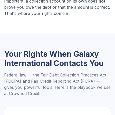
Important: a collection account on its own does
not
prove you owe the debt or that the amount is correct.
That's where your rights come in.
Your Rights When
Galaxy
International
Contacts You
Federal law — the Fair Debt Collection Practices Act
(FDCPA) and Fair Credit Reporting Act (FCRA) —
gives you powerful tools. Here is the playbook we use
at Crowned Credit.