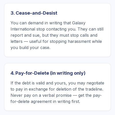
3. Cease-and-Desist
You can demand in writing that Galaxy
International stop contacting you. They can still
report and sue, but they must stop calls and
letters — useful for stopping harassment while
you build your case.
4. Pay-for-Delete (in writing only)
If the debt is valid and yours, you may negotiate
to pay in exchange for deletion of the tradeline.
Never pay on a verbal promise — get the pay-
for-delete agreement in writing first.