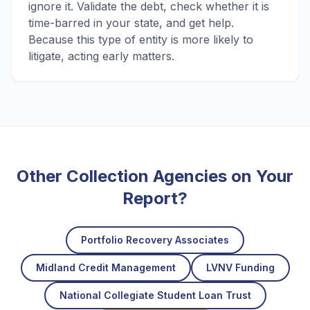
ignore it. Validate the debt, check whether it is
time-barred in your state, and get help.
Because this type of entity is more likely to
litigate, acting early matters.
Other Collection Agencies on Your
Report?
Portfolio Recovery Associates
Midland Credit Management
LVNV Funding
National Collegiate Student Loan Trust