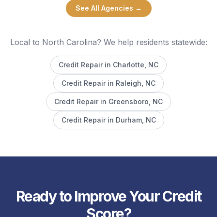
See All Agencies →
Local to North Carolina? We help residents statewide:
Credit Repair in
Charlotte
, NC
Credit Repair in
Raleigh
, NC
Credit Repair in
Greensboro
, NC
Credit Repair in
Durham
, NC
Ready to Improve Your Credit
Score?