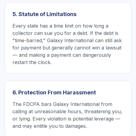
5. Statute of Limitations
Every state has a time limit on how long a
collector can sue you for a debt. If the debt is
"time-barred," Galaxy International can still ask
for payment but generally cannot win a lawsuit
— and making a payment can dangerously
restart the clock.
6. Protection From Harassment
The FDCPA bars Galaxy International from
calling at unreasonable hours, threatening you,
or lying. Every violation is potential leverage —
and may entitle you to damages.