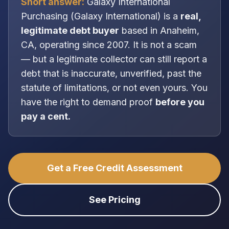
Short answer:
Galaxy International
Purchasing
(
Galaxy International
) is a
real,
legitimate
debt buyer
based in
Anaheim,
CA
, operating since 2007
. It is
not
a scam
— but a legitimate collector can still report a
debt that is inaccurate, unverified, past the
statute of limitations, or not even yours. You
have the right to demand proof
before you
pay a cent.
Get a Free Credit Assessment
See Pricing