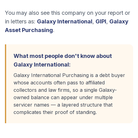
You may also see this company on your report or
in letters as:
Galaxy International
,
GIPI
,
Galaxy
Asset Purchasing
.
What most people don't know about
Galaxy International
:
Galaxy International Purchasing is a debt buyer
whose accounts often pass to affiliated
collectors and law firms, so a single Galaxy-
owned balance can appear under multiple
servicer names — a layered structure that
complicates their proof of standing.