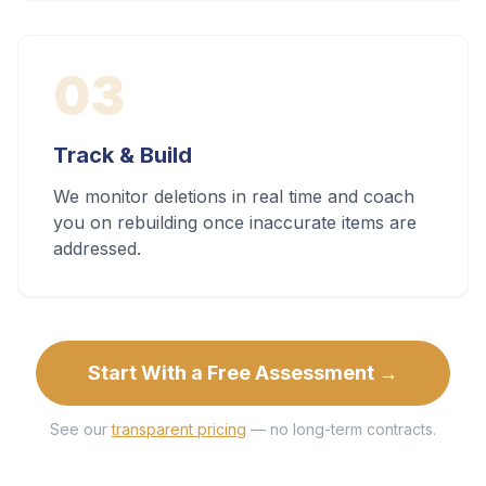
03
Track & Build
We monitor deletions in real time and coach
you on rebuilding once inaccurate items are
addressed.
Start With a Free Assessment →
See our
transparent pricing
— no long-term contracts.