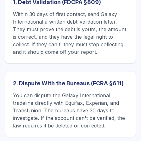
1. Debt Validation (FDCPA §809)
Within 30 days of first contact, send Galaxy
International a written debt-validation letter.
They must prove the debt is yours, the amount
is correct, and they have the legal right to
collect. If they can't, they must stop collecting
and it should come off your report.
2. Dispute With the Bureaus (FCRA §611)
You can dispute the Galaxy International
tradeline directly with Equifax, Experian, and
TransUnion. The bureaus have 30 days to
investigate. If the account can't be verified, the
law requires it be deleted or corrected.