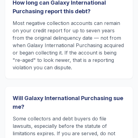
How long can Galaxy International
Purchasing report this debt?
Most negative collection accounts can remain
on your credit report for up to seven years
from the original delinquency date — not from
when Galaxy International Purchasing acquired
or began collecting it. If the account is being
"re-aged" to look newer, that is a reporting
violation you can dispute.
Will Galaxy International Purchasing sue
me?
Some collectors and debt buyers do file
lawsuits, especially before the statute of
limitations expires. If you are served, do not