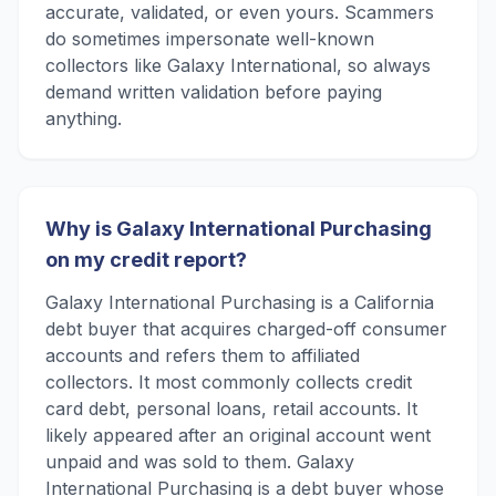
accurate, validated, or even yours. Scammers
do sometimes impersonate well-known
collectors like Galaxy International, so always
demand written validation before paying
anything.
Why is Galaxy International Purchasing
on my credit report?
Galaxy International Purchasing is a California
debt buyer that acquires charged-off consumer
accounts and refers them to affiliated
collectors. It most commonly collects credit
card debt, personal loans, retail accounts. It
likely appeared after an original account went
unpaid and was sold to them. Galaxy
International Purchasing is a debt buyer whose