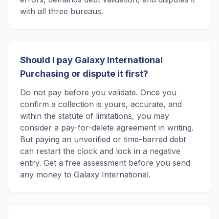
with all three bureaus.
Should I pay Galaxy International
Purchasing or dispute it first?
Do not pay before you validate. Once you
confirm a collection is yours, accurate, and
within the statute of limitations, you may
consider a pay-for-delete agreement in writing.
But paying an unverified or time-barred debt
can restart the clock and lock in a negative
entry. Get a free assessment before you send
any money to Galaxy International.