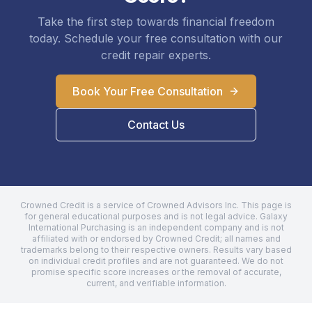
Take the first step towards financial freedom
today. Schedule your free consultation with our
credit repair experts.
Book Your Free Consultation
Contact Us
Crowned Credit is a service of Crowned Advisors Inc. This page is
for general educational purposes and is not legal advice.
Galaxy
International Purchasing
is an independent company and is not
affiliated with or endorsed by Crowned Credit; all names and
trademarks belong to their respective owners. Results vary based
on individual credit profiles and are not guaranteed. We do not
promise specific score increases or the removal of accurate,
current, and verifiable information.