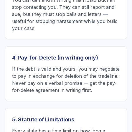
You can demand in writing that Hosto Buchan
stop contacting you. They can still report and
sue, but they must stop calls and letters —
useful for stopping harassment while you build
your case.
4. Pay-for-Delete (in writing only)
If the debt is valid and yours, you may negotiate
to pay in exchange for deletion of the tradeline.
Never pay on a verbal promise — get the pay-
for-delete agreement in writing first.
5. Statute of Limitations
Every state has a time limit on how long a