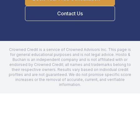
Contact Us
Crowned Credit is a service of Crowned Advisors Inc. This page is
for general educational purposes and is not legal advice.
Hosto &
Buchan
is an independent company and is not affiliated with or
endorsed by Crowned Credit; all names and trademarks belong to
their respective owners. Results vary based on individual credit
profiles and are not guaranteed. We do not promise specific score
increases or the removal of accurate, current, and verifiable
information.