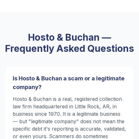
Hosto & Buchan
—
Frequently Asked Questions
Is Hosto & Buchan a scam or a legitimate
company?
Hosto & Buchan is a real, registered collection
law firm headquartered in Little Rock, AR, in
business since 1970. It is a legitimate business
— but "legitimate company" does not mean the
specific debt it's reporting is accurate, validated,
or even yours. Scammers do sometimes