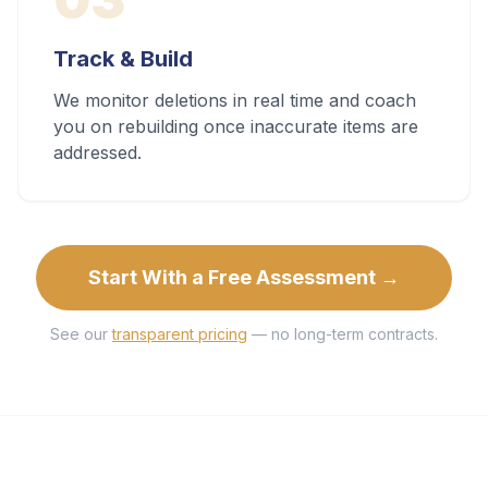
Track & Build
We monitor deletions in real time and coach
you on rebuilding once inaccurate items are
addressed.
Start With a Free Assessment →
See our
transparent pricing
— no long-term contracts.