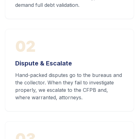
demand full debt validation.
02
Dispute & Escalate
Hand-packed disputes go to the bureaus and
the collector. When they fail to investigate
properly, we escalate to the CFPB and,
where warranted, attorneys.
03