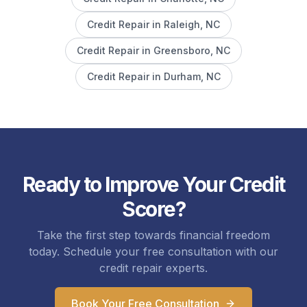
Credit Repair in
Raleigh
, NC
Credit Repair in
Greensboro
, NC
Credit Repair in
Durham
, NC
Ready to Improve Your Credit
Score?
Take the first step towards financial freedom
today. Schedule your free consultation with our
credit repair experts.
Book Your Free Consultation