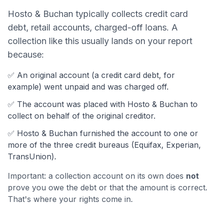
Hosto & Buchan
typically collects
credit card
debt, retail accounts, charged-off loans
. A
collection like this usually lands on your report
because:
✅ An original account (a
credit card debt
, for
example) went unpaid and was charged off.
✅ The account was
placed with Hosto & Buchan to
collect on behalf of the original creditor.
✅
Hosto & Buchan
furnished the account to one or
more of the three credit bureaus (Equifax, Experian,
TransUnion).
Important: a collection account on its own does
not
prove you owe the debt or that the amount is correct.
That's where your rights come in.