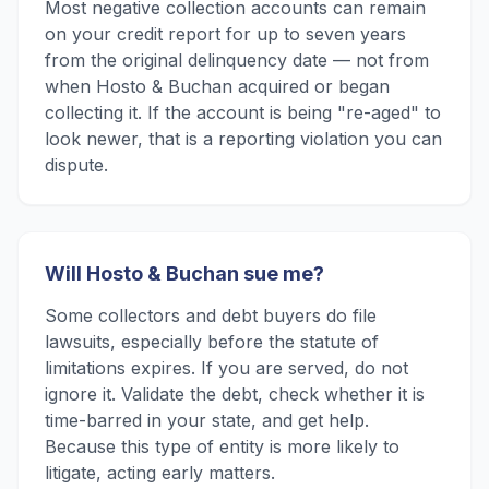
Most negative collection accounts can remain
on your credit report for up to seven years
from the original delinquency date — not from
when Hosto & Buchan acquired or began
collecting it. If the account is being "re-aged" to
look newer, that is a reporting violation you can
dispute.
Will Hosto & Buchan sue me?
Some collectors and debt buyers do file
lawsuits, especially before the statute of
limitations expires. If you are served, do not
ignore it. Validate the debt, check whether it is
time-barred in your state, and get help.
Because this type of entity is more likely to
litigate, acting early matters.