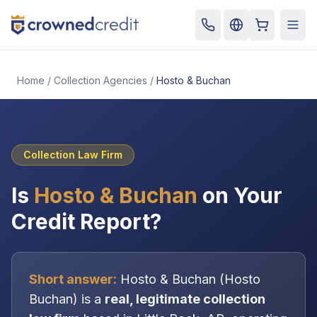
Cart
Togg
Home
/
Collection Agencies
/
Hosto & Buchan
Collection Law Firm
Is
Hosto & Buchan
on Your
Credit Report?
Short answer:
Hosto & Buchan
(
Hosto
Buchan
) is a
real, legitimate
collection