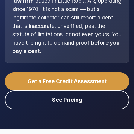
law firm
based in
Little Rock, AR
, operating
since 1970
. It is
not
a scam — but a
legitimate collector can still report a debt
that is inaccurate, unverified, past the
statute of limitations, or not even yours. You
have the right to demand proof
before you
pay a cent.
Get a Free Credit Assessment
See Pricing