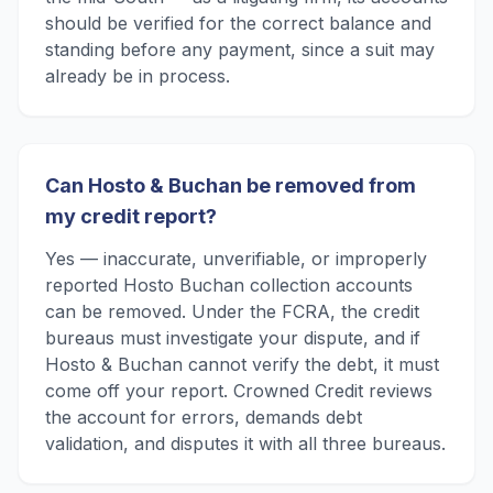
should be verified for the correct balance and
standing before any payment, since a suit may
already be in process.
Can Hosto & Buchan be removed from
my credit report?
Yes — inaccurate, unverifiable, or improperly
reported Hosto Buchan collection accounts
can be removed. Under the FCRA, the credit
bureaus must investigate your dispute, and if
Hosto & Buchan cannot verify the debt, it must
come off your report. Crowned Credit reviews
the account for errors, demands debt
validation, and disputes it with all three bureaus.