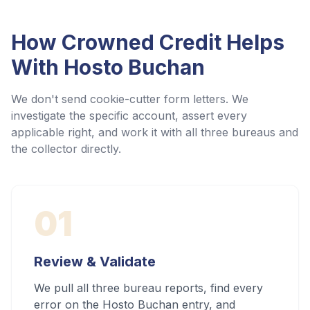
How Crowned Credit Helps
With
Hosto Buchan
We don't send cookie-cutter form letters. We
investigate the specific account, assert every
applicable right, and work it with all three bureaus and
the collector directly.
01
Review & Validate
We pull all three bureau reports, find every
error on the Hosto Buchan entry, and