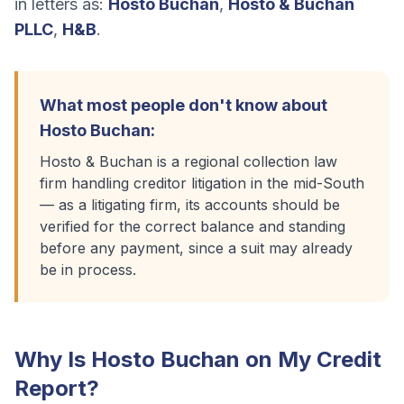
in letters as:
Hosto Buchan
,
Hosto & Buchan
PLLC
,
H&B
.
What most people don't know about
Hosto Buchan
:
Hosto & Buchan is a regional collection law
firm handling creditor litigation in the mid-South
— as a litigating firm, its accounts should be
verified for the correct balance and standing
before any payment, since a suit may already
be in process.
Why Is
Hosto Buchan
on My Credit
Report?