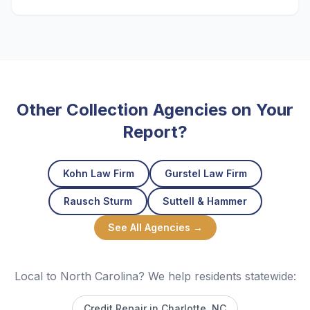
Other Collection Agencies on Your
Report?
Kohn Law Firm
Gurstel Law Firm
Rausch Sturm
Suttell & Hammer
See All Agencies →
Local to North Carolina? We help residents statewide:
Credit Repair in
Charlotte
, NC