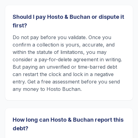
Should I pay Hosto & Buchan or dispute it
first?
Do not pay before you validate. Once you
confirm a collection is yours, accurate, and
within the statute of limitations, you may
consider a pay-for-delete agreement in writing.
But paying an unverified or time-barred debt
can restart the clock and lock in a negative
entry. Get a free assessment before you send
any money to Hosto Buchan.
How long can Hosto & Buchan report this
debt?