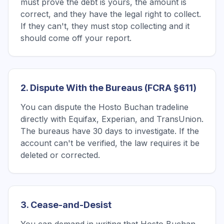
must prove the debt is yours, the amount is
correct, and they have the legal right to collect.
If they can't, they must stop collecting and it
should come off your report.
2. Dispute With the Bureaus (FCRA §611)
You can dispute the Hosto Buchan tradeline
directly with Equifax, Experian, and TransUnion.
The bureaus have 30 days to investigate. If the
account can't be verified, the law requires it be
deleted or corrected.
3. Cease-and-Desist