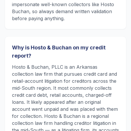
impersonate well-known collectors like Hosto
Buchan, so always demand written validation
before paying anything.
Why is Hosto & Buchan on my credit
report?
Hosto & Buchan, PLLC is an Arkansas
collection law firm that pursues credit card and
retail-account litigation for creditors across the
mid-South region. It most commonly collects
credit card debt, retail accounts, charged-off
loans. It likely appeared after an original
account went unpaid and was placed with them
for collection. Hosto & Buchan is a regional
collection law firm handling creditor litigation in
the mid-South — as a litigating firm, its accounts