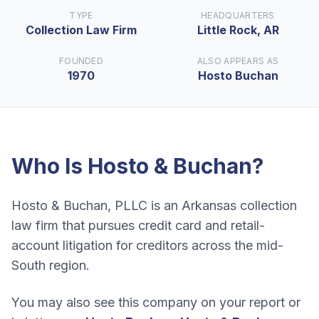
TYPE
HEADQUARTERS
Collection Law Firm
Little Rock, AR
FOUNDED
ALSO APPEARS AS
1970
Hosto Buchan
Who Is
Hosto & Buchan
?
Hosto & Buchan, PLLC is an Arkansas collection
law firm that pursues credit card and retail-
account litigation for creditors across the mid-
South region.
You may also see this company on your report or