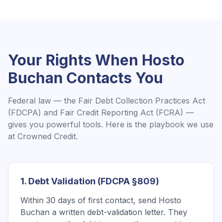
Your Rights When
Hosto
Buchan
Contacts You
Federal law — the Fair Debt Collection Practices Act
(FDCPA) and Fair Credit Reporting Act (FCRA) —
gives you powerful tools. Here is the playbook we use
at Crowned Credit.
1. Debt Validation (FDCPA §809)
Within 30 days of first contact, send Hosto
Buchan a written debt-validation letter. They