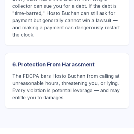
collector can sue you for a debt. If the debt is
"time-barred," Hosto Buchan can still ask for
payment but generally cannot win a lawsuit —
and making a payment can dangerously restart
the clock.
6. Protection From Harassment
The FDCPA bars Hosto Buchan from calling at
unreasonable hours, threatening you, or lying.
Every violation is potential leverage — and may
entitle you to damages.