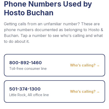
Phone Numbers Used by
Hosto Buchan
Getting calls from an unfamiliar number? These are
phone numbers documented as belonging to
Hosto &
Buchan
. Tap a number to see who's calling and what
to do about it.
800-892-1460
Who's calling? →
Toll-free consumer line
501-374-1300
Who's calling? →
Little Rock, AR office line