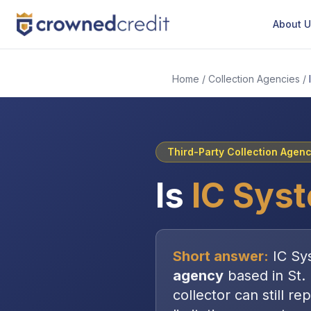
About 
Home
/
Collection Agencies
/
Third-Party Collection Agen
Is
IC Sys
Short answer:
IC Sy
agency
based in
St.
collector can still re