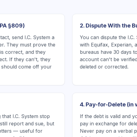
CPA §809)
2. Dispute With the 
ntact, send I.C. System a
You can dispute the I.C. 
tter. They must prove the
with Equifax, Experian,
is correct, and they
bureaus have 30 days to 
ect. If they can't, they
account can't be verified
it should come off your
deleted or corrected.
4. Pay-for-Delete (in 
 that I.C. System stop
If the debt is valid and 
till report and sue, but
pay in exchange for delet
etters — useful for
Never pay on a verbal p