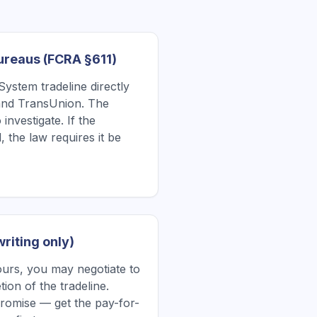
Bureaus (FCRA §611)
System tradeline directly
 and TransUnion. The
investigate. If the
, the law requires it be
writing only)
yours, you may negotiate to
ion of the tradeline.
romise — get the pay-for-