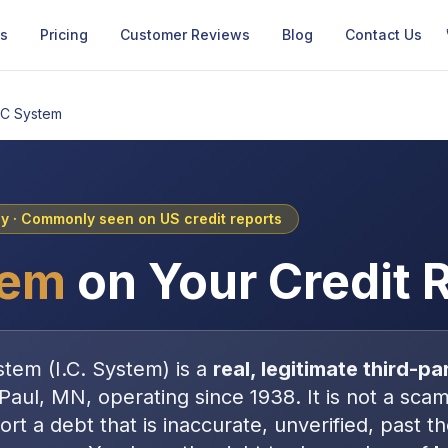
Us
Pricing
Customer Reviews
Blog
Contact Us
IC System
cy
· Commonly seen on US credit reports
tem
on Your Credit 
stem
(
I.C. System
) is a
real, legitimate
third-pa
 Paul, MN
, operating since 1938
. It is
not
a scam 
port a debt that is inaccurate, unverified, past t