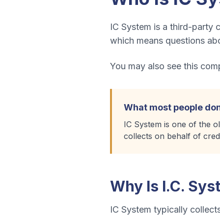
IC System is a third-party c
which means questions abou
You may also see this compa
What most people don
IC System is one of the o
collects on behalf of cred
Why Is
I.C. Sy
IC System
typically collect