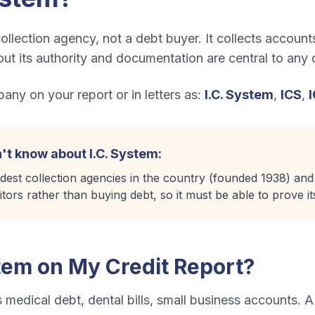
ollection agency, not a debt buyer. It collects accounts 
t its authority and documentation are central to any 
ny on your report or in letters as:
I.C. System
,
ICS
,
't know about
I.C. System
:
ldest collection agencies in the country (founded 1938) and
itors rather than buying debt, so it must be able to prove its
stem
on My Credit Report?
s
medical debt, dental bills, small business accounts
. A