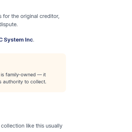
for the original creditor,
dispute.
IC System Inc
.
 is family-owned — it
 authority to collect.
 collection like this usually