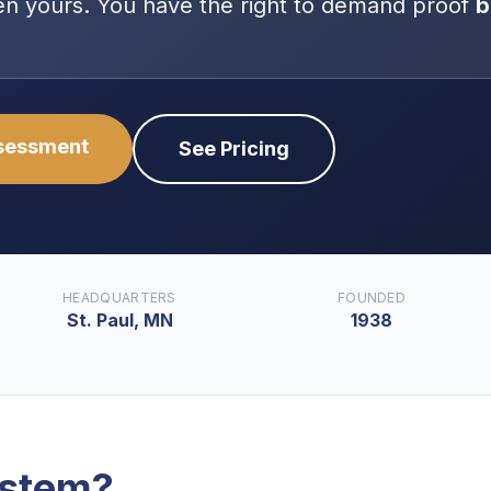
even yours. You have the right to demand proof
b
ssessment
See Pricing
HEADQUARTERS
FOUNDED
St. Paul, MN
1938
ystem
?