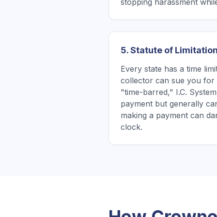
stopping harassment while
5. Statute of Limitatio
Every state has a time lim
collector can sue you for a
"time-barred," I.C. System 
payment but generally ca
making a payment can dan
clock.
How Crowned