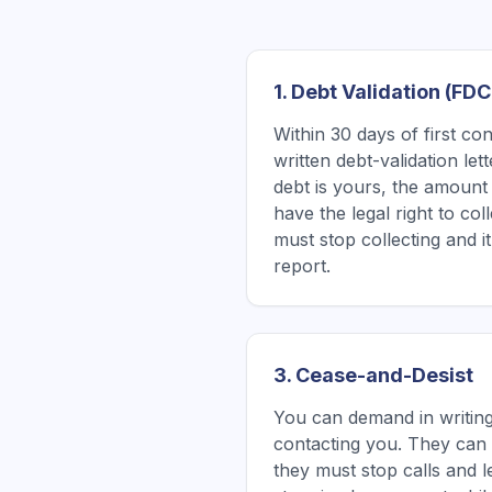
1. Debt Validation (FD
Within 30 days of first co
written debt-validation le
debt is yours, the amount 
have the legal right to coll
must stop collecting and 
report.
3. Cease-and-Desist
You can demand in writing
contacting you. They can s
they must stop calls and l