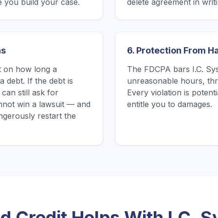
 you build your case.
delete agreement in writin
ns
6. Protection From 
it on how long a
The FDCPA bars I.C. Sys
 debt. If the debt is
unreasonable hours, thre
can still ask for
Every violation is poten
nnot win a lawsuit — and
entitle you to damages.
gerously restart the
 Credit Helps With
I.C. 