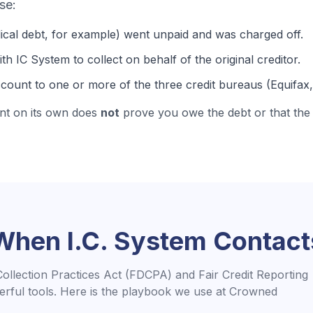
se:
ical debt
, for example) went unpaid and was charged off.
th IC System to collect on behalf of the original creditor.
count to one or more of the three credit bureaus (Equifax
nt on its own does
not
prove you owe the debt or that the 
 When
I.C. System
Contact
Collection Practices Act (FDCPA) and Fair Credit Reporting
rful tools. Here is the playbook we use at Crowned