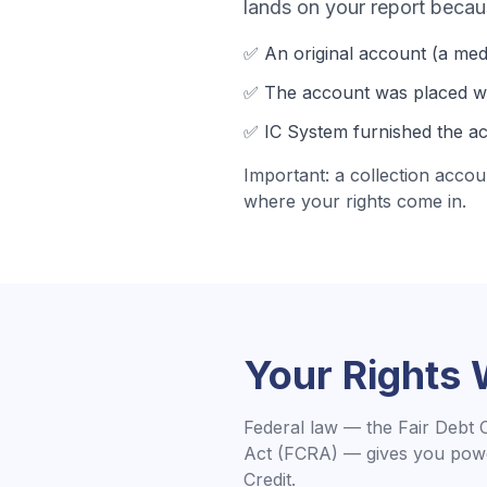
lands on your report becau
✅ An original account (a
med
✅ The account was
placed wi
✅
IC System
furnished the ac
Important: a collection accou
where your rights come in.
Your Rights
Federal law — the Fair Debt 
Act (FCRA) — gives you powe
Credit.