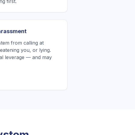
g first.
Harassment
tem from calling at
atening you, or lying.
tial leverage — and may
System