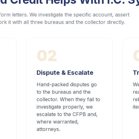
orm letters. We investigate the specific account, assert
rk it with all three bureaus and the collector directly.
02
Dispute & Escalate
Tr
Hand-packed disputes go
We
to the bureaus and the
re
collector. When they fail to
re
investigate properly, we
it
escalate to the CFPB and,
where warranted,
attorneys.