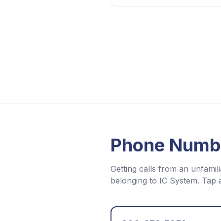
Phone Numb
Getting calls from an unfam
belonging to
IC System
. Tap 