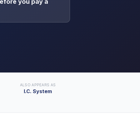
efore you pay a
ALSO APPEARS AS
I.C. System