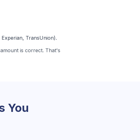
, Experian, TransUnion).
amount is correct. That's
s You