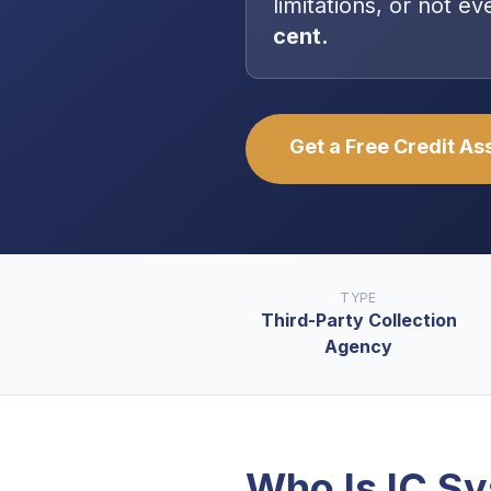
limitations, or not 
cent.
Get a Free Credit A
TYPE
Third-Party Collection
Agency
Who Is
IC S