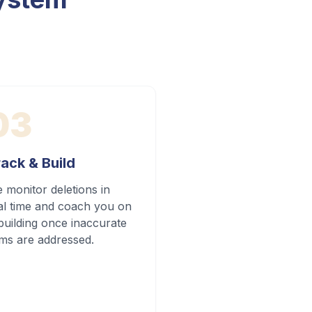
03
ack & Build
 monitor deletions in
al time and coach you on
building once inaccurate
ems are addressed.