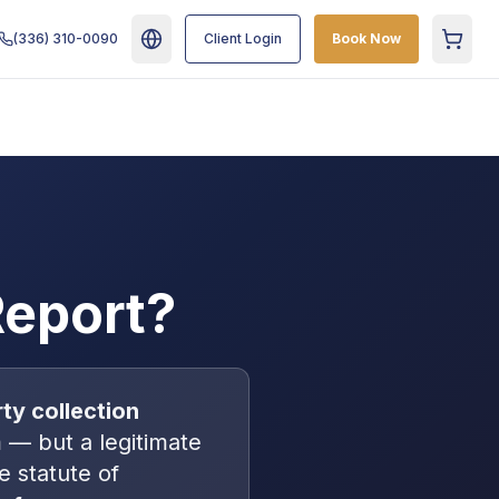
(336) 310-0090
Client Login
Book Now
Cart
Report?
rty collection
— but a legitimate
he statute of