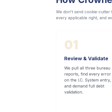
We don't send cookie-cutter f
every applicable right, and wo
01
Review & Validate
We pull all three bureau
reports, find every error
on the I.C. System entry,
and demand full debt
validation.