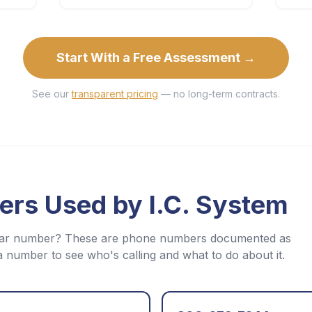
Start With a Free Assessment →
See our
transparent pricing
— no long-term contracts.
ers Used by
I.C. System
iliar number? These are phone numbers documented as
a number to see who's calling and what to do about it.