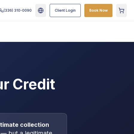
(336) 310-0090
Client Login
Book Now
Cart
r Credit
gitimate
collection
— but a legitimate