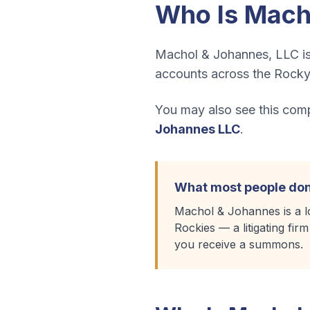
Who Is
Mach
Machol & Johannes, LLC is 
accounts across the Rocky
You may also see this compa
Johannes LLC
.
What most people don
Machol & Johannes is a lo
Rockies — a litigating fir
you receive a summons.