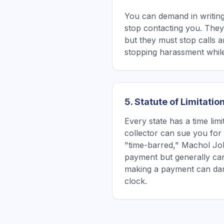
You can demand in writin
stop contacting you. They 
but they must stop calls a
stopping harassment while
5. Statute of Limitatio
Every state has a time lim
collector can sue you for a
"time-barred," Machol Joh
payment but generally ca
making a payment can dan
clock.