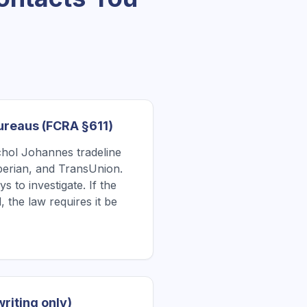
Bureaus (FCRA §611)
hol Johannes tradeline
xperian, and TransUnion.
 to investigate. If the
, the law requires it be
writing only)