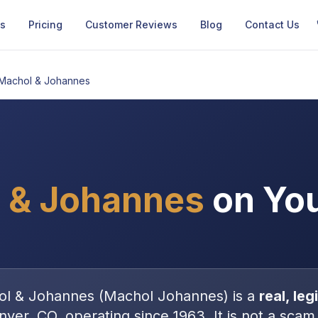
Us
Pricing
Customer Reviews
Blog
Contact Us
Machol & Johannes
 & Johannes
on You
ol & Johannes
(
Machol Johannes
) is a
real, le
nver, CO
, operating since 1963
. It is
not
a scam 