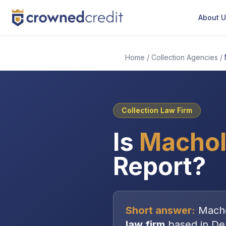
About 
Home
/
Collection Agencies
/
Collection Law Firm
Is
Machol
Report?
Short answer:
Mach
law firm
based in
De