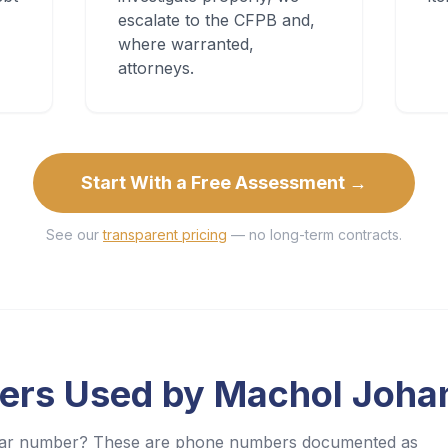
escalate to the CFPB and,
where warranted,
attorneys.
Start With a Free Assessment →
See our
transparent pricing
— no long-term contracts.
ers Used by
Machol Joha
iliar number? These are phone numbers documented as