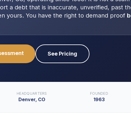
port a debt that is inaccurate, unverified, past t
even yours. You have the right to demand proof
b
ssessment
See Pricing
HEADQUARTERS
FOUNDED
Denver, CO
1963