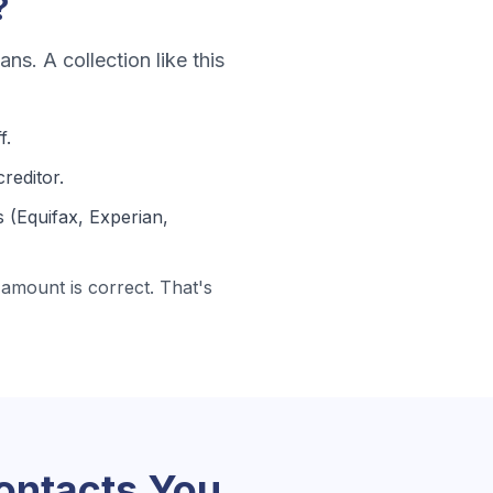
?
oans
. A collection like this
f.
reditor.
 (Equifax, Experian,
amount is correct. That's
ntacts You