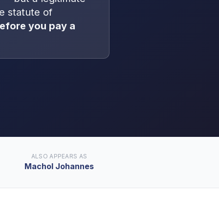
he statute of
efore you pay a
ALSO APPEARS AS
Machol Johannes