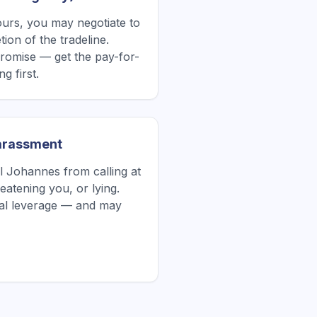
yours, you may negotiate to
ion of the tradeline.
romise — get the pay-for-
g first.
Harassment
Johannes from calling at
atening you, or lying.
tial leverage — and may