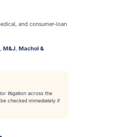
 medical, and consumer-loan
,
M&J
,
Machol &
r litigation across the
d be checked immediately if