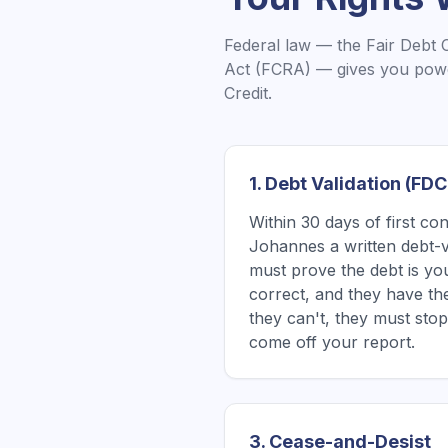
Federal law — the Fair Debt 
Act (FCRA) — gives you powe
Credit.
1. Debt Validation (FD
Within 30 days of first co
Johannes a written debt-va
must prove the debt is yo
correct, and they have the 
they can't, they must stop
come off your report.
3. Cease-and-Desist