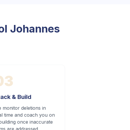
l Johannes
03
ack & Build
 monitor deletions in
al time and coach you on
building once inaccurate
ems are addressed.