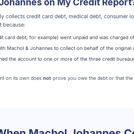
 Johannes
on My Credit Report
ly collects
credit card debt, medical debt, consumer l
rt because:
it card debt
, for example) went unpaid and was charged of
th Machol & Johannes to collect on behalf of the original c
hed the account to one or more of the three credit bureaus
nt on its own does
not
prove you owe the debt or that the 
 When
Machol Johannes
Co