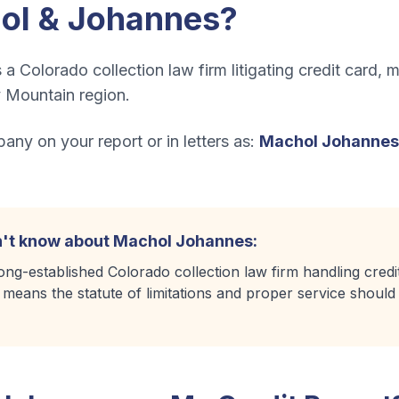
ol & Johannes
?
a Colorado collection law firm litigating credit card,
 Mountain region.
ny on your report or in letters as:
Machol Johannes
't know about
Machol Johannes
:
ng-established Colorado collection law firm handling credito
m means the statute of limitations and proper service shoul