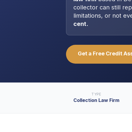
collector can still re
limitations, or not 
cent.
Get a Free Credit A
TYPE
Collection Law Firm