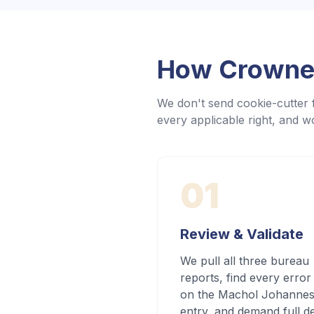
How Crowned
We don't send cookie-cutter f
every applicable right, and wo
01
Review & Validate
We pull all three bureau
reports, find every error
on the Machol Johanne
entry, and demand full d