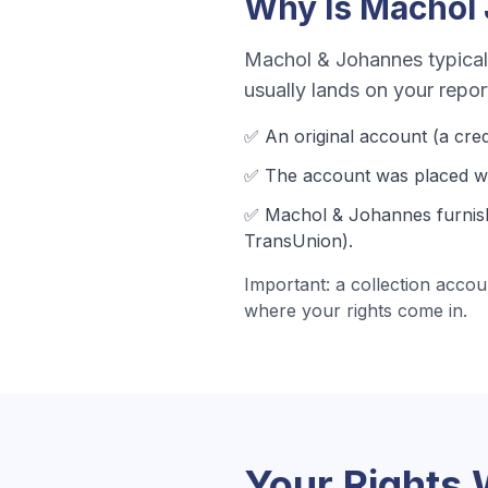
Why Is
Machol
Machol & Johannes
typical
usually lands on your repo
✅ An original account (a
cred
✅ The account was
placed wi
✅
Machol & Johannes
furnis
TransUnion).
Important: a collection accou
where your rights come in.
Your Rights