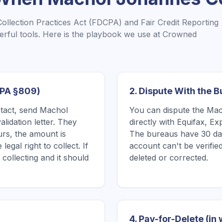
Collection Practices Act (FDCPA) and Fair Credit Reporting
rful tools. Here is the playbook we use at Crowned
CPA §809)
2. Dispute With the 
ntact, send Machol
You can dispute the Mac
lidation letter. They
directly with Equifax, E
urs, the amount is
The bureaus have 30 days
legal right to collect. If
account can't be verified
 collecting and it should
deleted or corrected.
4. Pay-for-Delete (in 