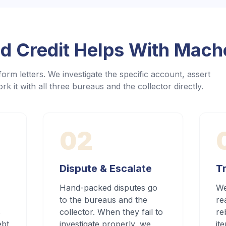
 Credit Helps With
Macho
orm letters. We investigate the specific account, assert
rk it with all three bureaus and the collector directly.
02
Dispute & Escalate
Tr
Hand-packed disputes go
We
to the bureaus and the
re
s
collector. When they fail to
re
ebt
investigate properly, we
it