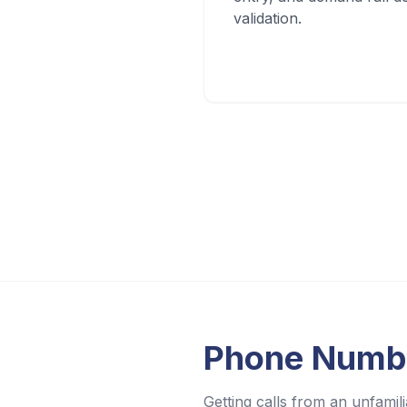
validation.
Phone Numb
Getting calls from an unfam