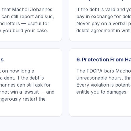
g that Machol Johannes
If the debt is valid and 
can still report and sue,
pay in exchange for delet
nd letters — useful for
Never pay on a verbal p
 you build your case.
delete agreement in writin
ns
6. Protection From 
it on how long a
The FDCPA bars Machol 
 debt. If the debt is
unreasonable hours, thre
annes can still ask for
Every violation is poten
nnot win a lawsuit — and
entitle you to damages.
gerously restart the