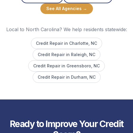
See All Agencies →
Local to North Carolina? We help residents statewide:
Credit Repair in
Charlotte
, NC
Credit Repair in
Raleigh
, NC
Credit Repair in
Greensboro
, NC
Credit Repair in
Durham
, NC
Ready to Improve Your Credit