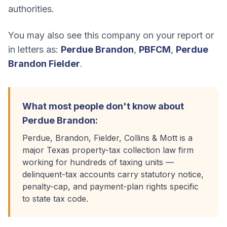
authorities.
You may also see this company on your report or
in letters as:
Perdue Brandon
,
PBFCM
,
Perdue
Brandon Fielder
.
What most people don't know about
Perdue Brandon
:
Perdue, Brandon, Fielder, Collins & Mott is a
major Texas property-tax collection law firm
working for hundreds of taxing units —
delinquent-tax accounts carry statutory notice,
penalty-cap, and payment-plan rights specific
to state tax code.