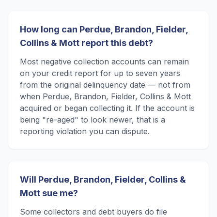
How long can Perdue, Brandon, Fielder,
Collins & Mott report this debt?
Most negative collection accounts can remain
on your credit report for up to seven years
from the original delinquency date — not from
when Perdue, Brandon, Fielder, Collins & Mott
acquired or began collecting it. If the account is
being "re-aged" to look newer, that is a
reporting violation you can dispute.
Will Perdue, Brandon, Fielder, Collins &
Mott sue me?
Some collectors and debt buyers do file