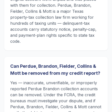
with them for collection. Perdue, Brandon,
Fielder, Collins & Mott is a major Texas
property-tax collection law firm working for
hundreds of taxing units — delinquent-tax
accounts carry statutory notice, penalty-cap,
and payment-plan rights specific to state tax
code.
Can Perdue, Brandon, Fielder, Collins &
Mott be removed from my credit report?
Yes — inaccurate, unverifiable, or improperly
reported Perdue Brandon collection accounts
can be removed. Under the FCRA, the credit
bureaus must investigate your dispute, and if
Perdue, Brandon, Fielder, Collins & Mott cannot