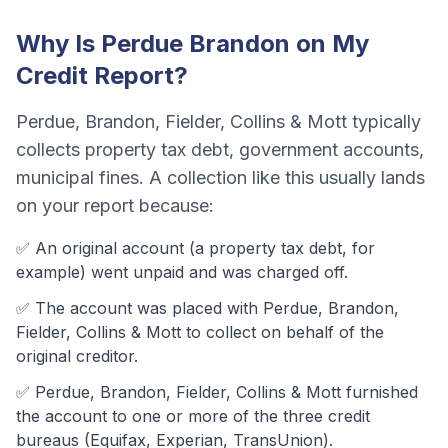
Why Is
Perdue Brandon
on My
Credit Report?
Perdue, Brandon, Fielder, Collins & Mott
typically
collects
property tax debt, government accounts,
municipal fines
. A collection like this usually lands
on your report because:
✅ An original account (a
property tax debt
, for
example) went unpaid and was charged off.
✅ The account was
placed with Perdue, Brandon,
Fielder, Collins & Mott to collect on behalf of the
original creditor.
✅
Perdue, Brandon, Fielder, Collins & Mott
furnished
the account to one or more of the three credit
bureaus (Equifax, Experian, TransUnion).