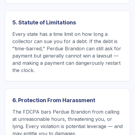
5. Statute of Limitations
Every state has a time limit on how long a
collector can sue you for a debt. If the debt is
"time-barred," Perdue Brandon can still ask for
payment but generally cannot win a lawsuit —
and making a payment can dangerously restart
the clock.
6. Protection From Harassment
The FDCPA bars Perdue Brandon from calling
at unreasonable hours, threatening you, or
lying. Every violation is potential leverage — and
may entitle you to damages.