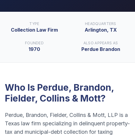
TYPE
HEADQUARTERS
Collection Law Firm
Arlington, TX
FOUNDED
ALSO APPEARS AS
1970
Perdue Brandon
Who Is
Perdue, Brandon,
Fielder, Collins & Mott
?
Perdue, Brandon, Fielder, Collins & Mott, LLP is a
Texas law firm specializing in delinquent property-
tax and municipal-debt collection for taxing