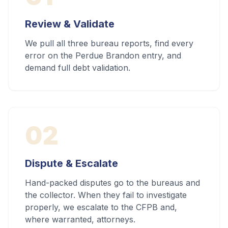
Review & Validate
We pull all three bureau reports, find every
error on the Perdue Brandon entry, and
demand full debt validation.
02
Dispute & Escalate
Hand-packed disputes go to the bureaus and
the collector. When they fail to investigate
properly, we escalate to the CFPB and,
where warranted, attorneys.