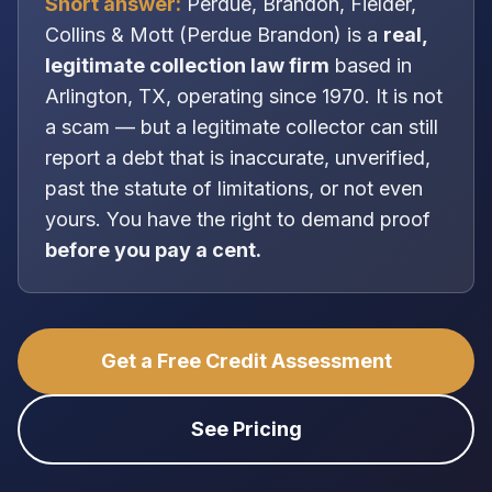
Short answer:
Perdue, Brandon, Fielder,
Collins & Mott
(
Perdue Brandon
) is a
real,
legitimate
collection law firm
based in
Arlington, TX
, operating since 1970
. It is
not
a scam — but a legitimate collector can still
report a debt that is inaccurate, unverified,
past the statute of limitations, or not even
yours. You have the right to demand proof
before you pay a cent.
Get a Free Credit Assessment
See Pricing