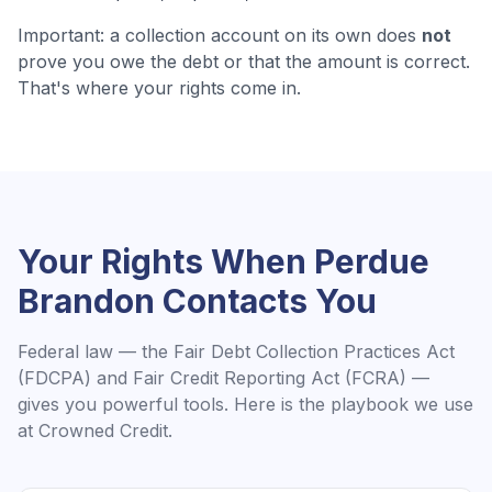
Important: a collection account on its own does
not
prove you owe the debt or that the amount is correct.
That's where your rights come in.
Your Rights When
Perdue
Brandon
Contacts You
Federal law — the Fair Debt Collection Practices Act
(FDCPA) and Fair Credit Reporting Act (FCRA) —
gives you powerful tools. Here is the playbook we use
at Crowned Credit.