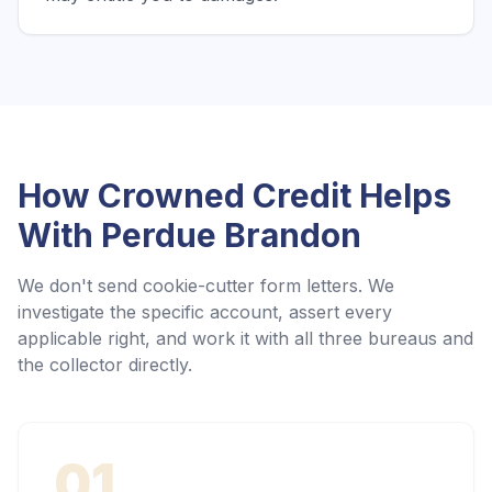
How Crowned Credit Helps
With
Perdue Brandon
We don't send cookie-cutter form letters. We
investigate the specific account, assert every
applicable right, and work it with all three bureaus and
the collector directly.
01