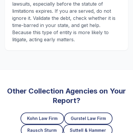
lawsuits, especially before the statute of
limitations expires. If you are served, do not
ignore it. Validate the debt, check whether it is
time-barred in your state, and get help.
Because this type of entity is more likely to
litigate, acting early matters.
Other Collection Agencies on Your
Report?
Kohn Law Firm
Gurstel Law Firm
Rausch Sturm
Suttell & Hammer