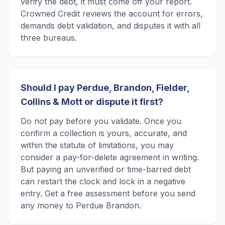
verify the debt, it must come off your report.
Crowned Credit reviews the account for errors,
demands debt validation, and disputes it with all
three bureaus.
Should I pay Perdue, Brandon, Fielder,
Collins & Mott or dispute it first?
Do not pay before you validate. Once you
confirm a collection is yours, accurate, and
within the statute of limitations, you may
consider a pay-for-delete agreement in writing.
But paying an unverified or time-barred debt
can restart the clock and lock in a negative
entry. Get a free assessment before you send
any money to Perdue Brandon.