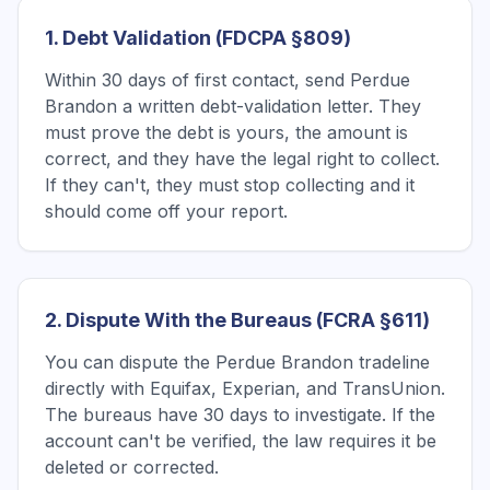
1. Debt Validation (FDCPA §809)
Within 30 days of first contact, send Perdue
Brandon a written debt-validation letter. They
must prove the debt is yours, the amount is
correct, and they have the legal right to collect.
If they can't, they must stop collecting and it
should come off your report.
2. Dispute With the Bureaus (FCRA §611)
You can dispute the Perdue Brandon tradeline
directly with Equifax, Experian, and TransUnion.
The bureaus have 30 days to investigate. If the
account can't be verified, the law requires it be
deleted or corrected.