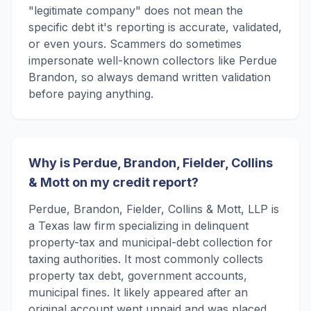
"legitimate company" does not mean the
specific debt it's reporting is accurate, validated,
or even yours. Scammers do sometimes
impersonate well-known collectors like Perdue
Brandon, so always demand written validation
before paying anything.
Why is Perdue, Brandon, Fielder, Collins
& Mott on my credit report?
Perdue, Brandon, Fielder, Collins & Mott, LLP is
a Texas law firm specializing in delinquent
property-tax and municipal-debt collection for
taxing authorities. It most commonly collects
property tax debt, government accounts,
municipal fines. It likely appeared after an
original account went unpaid and was placed