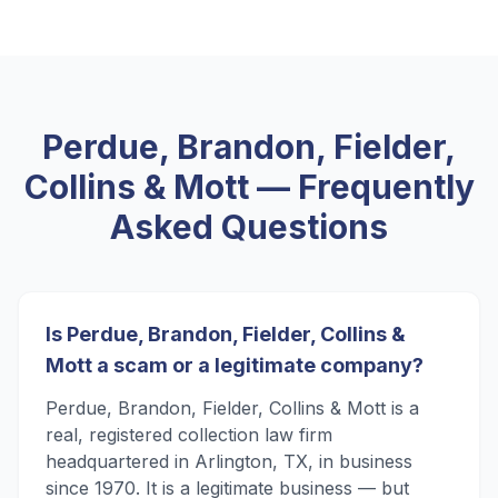
Perdue, Brandon, Fielder,
Collins & Mott
— Frequently
Asked Questions
Is Perdue, Brandon, Fielder, Collins &
Mott a scam or a legitimate company?
Perdue, Brandon, Fielder, Collins & Mott is a
real, registered collection law firm
headquartered in Arlington, TX, in business
since 1970. It is a legitimate business — but