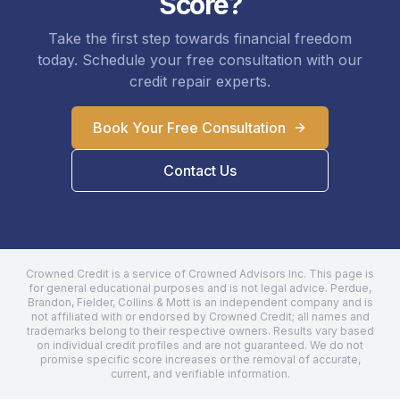
Score?
Take the first step towards financial freedom
today. Schedule your free consultation with our
credit repair experts.
Book Your Free Consultation
Contact Us
Crowned Credit is a service of Crowned Advisors Inc. This page is
for general educational purposes and is not legal advice.
Perdue,
Brandon, Fielder, Collins & Mott
is an independent company and is
not affiliated with or endorsed by Crowned Credit; all names and
trademarks belong to their respective owners. Results vary based
on individual credit profiles and are not guaranteed. We do not
promise specific score increases or the removal of accurate,
current, and verifiable information.