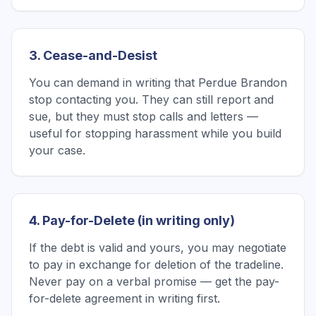
3. Cease-and-Desist
You can demand in writing that Perdue Brandon
stop contacting you. They can still report and
sue, but they must stop calls and letters —
useful for stopping harassment while you build
your case.
4. Pay-for-Delete (in writing only)
If the debt is valid and yours, you may negotiate
to pay in exchange for deletion of the tradeline.
Never pay on a verbal promise — get the pay-
for-delete agreement in writing first.