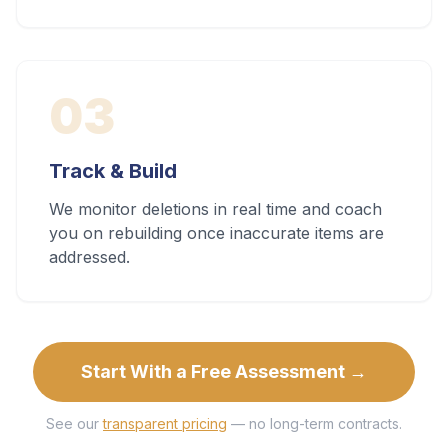
03
Track & Build
We monitor deletions in real time and coach
you on rebuilding once inaccurate items are
addressed.
Start With a Free Assessment →
See our
transparent pricing
— no long-term contracts.