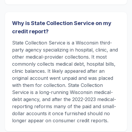
Why is State Collection Service on my
credit report?
State Collection Service is a Wisconsin third-
party agency specializing in hospital, clinic, and
other medical-provider collections. It most
commonly collects medical debt, hospital bills,
clinic balances. It likely appeared after an
original account went unpaid and was placed
with them for collection. State Collection
Service is a long-running Wisconsin medical-
debt agency, and after the 2022-2023 medical-
reporting reforms many of the paid and small-
dollar accounts it once furnished should no
longer appear on consumer credit reports.