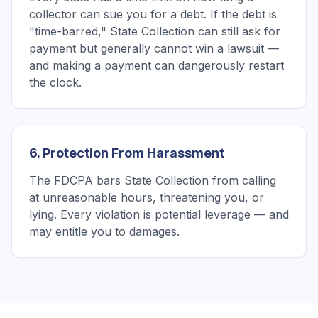
collector can sue you for a debt. If the debt is
"time-barred," State Collection can still ask for
payment but generally cannot win a lawsuit —
and making a payment can dangerously restart
the clock.
6. Protection From Harassment
The FDCPA bars State Collection from calling
at unreasonable hours, threatening you, or
lying. Every violation is potential leverage — and
may entitle you to damages.