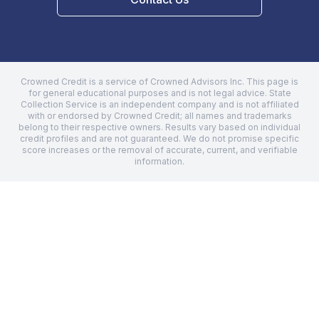
Crowned Credit is a service of Crowned Advisors Inc. This page is
for general educational purposes and is not legal advice.
State
Collection Service
is an independent company and is not affiliated
with or endorsed by Crowned Credit; all names and trademarks
belong to their respective owners. Results vary based on individual
credit profiles and are not guaranteed. We do not promise specific
score increases or the removal of accurate, current, and verifiable
information.