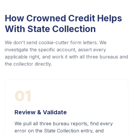
How Crowned Credit Helps
With
State Collection
We don't send cookie-cutter form letters. We
investigate the specific account, assert every
applicable right, and work it with all three bureaus and
the collector directly.
01
Review & Validate
We pull all three bureau reports, find every
error on the State Collection entry, and