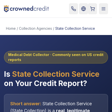
Cart
Togg
Home
/
Collection Agencies
/
State Collection Service
Medical Debt Collector
· Commonly seen on US credit
reports
Is
State Collection Service
on Your Credit Report?
Short answer:
State Collection Service
(
State Collection
) is a
real, legitimate