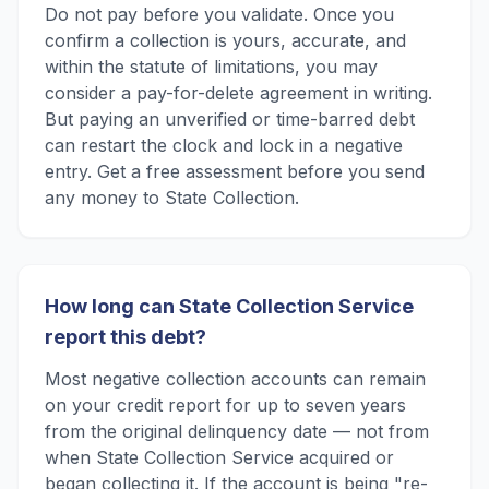
Do not pay before you validate. Once you
confirm a collection is yours, accurate, and
within the statute of limitations, you may
consider a pay-for-delete agreement in writing.
But paying an unverified or time-barred debt
can restart the clock and lock in a negative
entry. Get a free assessment before you send
any money to State Collection.
How long can State Collection Service
report this debt?
Most negative collection accounts can remain
on your credit report for up to seven years
from the original delinquency date — not from
when State Collection Service acquired or
began collecting it. If the account is being "re-