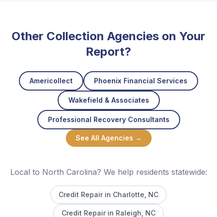
Other Collection Agencies on Your
Report?
Americollect
Phoenix Financial Services
Wakefield & Associates
Professional Recovery Consultants
See All Agencies →
Local to North Carolina? We help residents statewide:
Credit Repair in
Charlotte
, NC
Credit Repair in
Raleigh
, NC