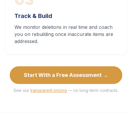
Track & Build
We monitor deletions in real time and coach
you on rebuilding once inaccurate items are
addressed.
Start With a Free Assessment →
See our
transparent pricing
— no long-term contracts.