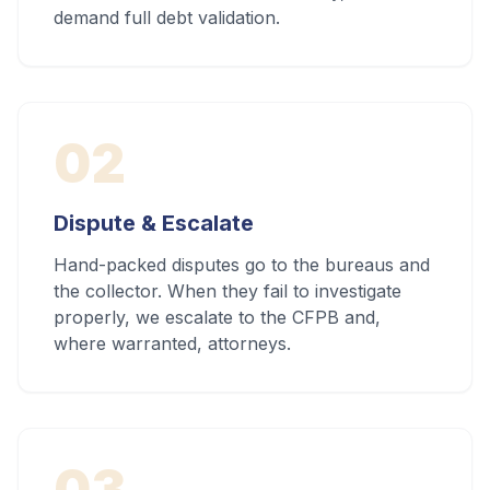
demand full debt validation.
02
Dispute & Escalate
Hand-packed disputes go to the bureaus and
the collector. When they fail to investigate
properly, we escalate to the CFPB and,
where warranted, attorneys.
03