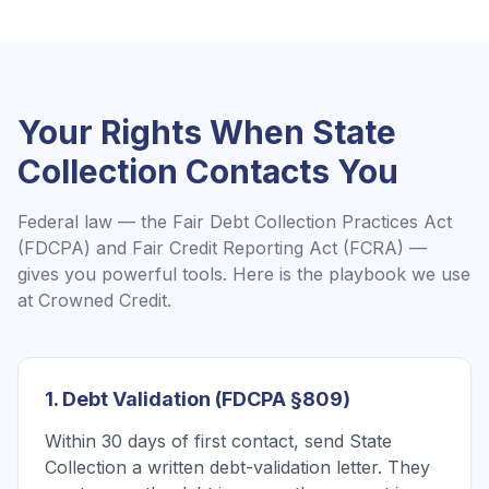
Your Rights When
State
Collection
Contacts You
Federal law — the Fair Debt Collection Practices Act
(FDCPA) and Fair Credit Reporting Act (FCRA) —
gives you powerful tools. Here is the playbook we use
at Crowned Credit.
1. Debt Validation (FDCPA §809)
Within 30 days of first contact, send State
Collection a written debt-validation letter. They