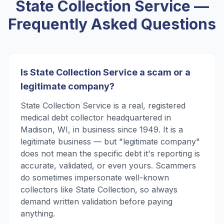
State Collection Service
—
Frequently Asked Questions
Is State Collection Service a scam or a
legitimate company?
State Collection Service is a real, registered
medical debt collector headquartered in
Madison, WI, in business since 1949. It is a
legitimate business — but "legitimate company"
does not mean the specific debt it's reporting is
accurate, validated, or even yours. Scammers
do sometimes impersonate well-known
collectors like State Collection, so always
demand written validation before paying
anything.