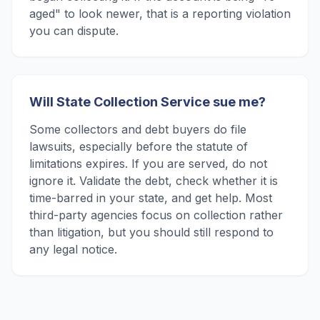
aged" to look newer, that is a reporting violation
you can dispute.
Will State Collection Service sue me?
Some collectors and debt buyers do file
lawsuits, especially before the statute of
limitations expires. If you are served, do not
ignore it. Validate the debt, check whether it is
time-barred in your state, and get help. Most
third-party agencies focus on collection rather
than litigation, but you should still respond to
any legal notice.