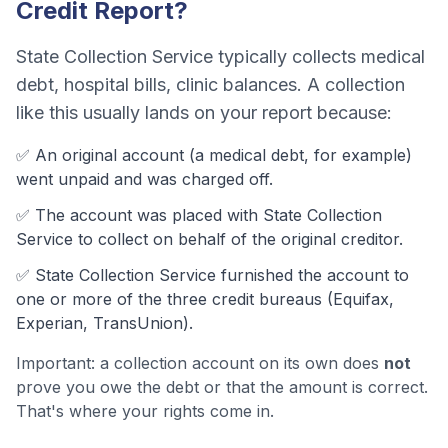
Credit Report?
State Collection Service
typically collects
medical
debt, hospital bills, clinic balances
. A collection
like this usually lands on your report because:
✅ An original account (a
medical debt
, for example)
went unpaid and was charged off.
✅ The account was
placed with State Collection
Service to collect on behalf of the original creditor.
✅
State Collection Service
furnished the account to
one or more of the three credit bureaus (Equifax,
Experian, TransUnion).
Important: a collection account on its own does
not
prove you owe the debt or that the amount is correct.
That's where your rights come in.