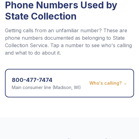
Phone Numbers Used by
State Collection
Getting calls from an unfamiliar number? These are
phone numbers documented as belonging to
State
Collection Service
. Tap a number to see who's calling
and what to do about it.
800-477-7474
Who's calling? →
Main consumer line (Madison, WI)