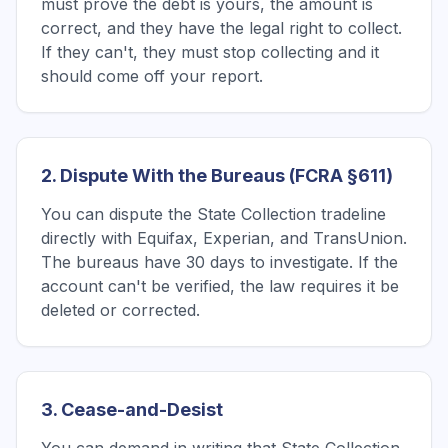
must prove the debt is yours, the amount is
correct, and they have the legal right to collect.
If they can't, they must stop collecting and it
should come off your report.
2. Dispute With the Bureaus (FCRA §611)
You can dispute the State Collection tradeline
directly with Equifax, Experian, and TransUnion.
The bureaus have 30 days to investigate. If the
account can't be verified, the law requires it be
deleted or corrected.
3. Cease-and-Desist