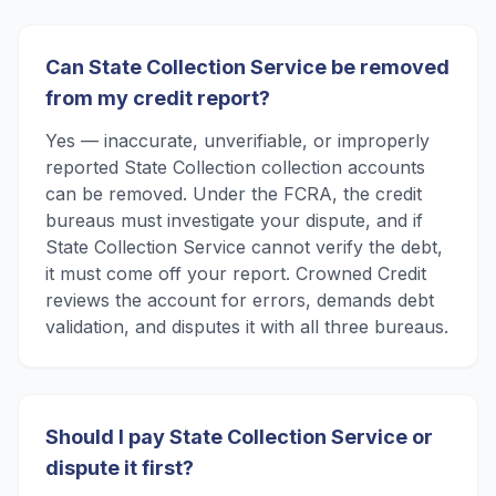
Can State Collection Service be removed
from my credit report?
Yes — inaccurate, unverifiable, or improperly
reported State Collection collection accounts
can be removed. Under the FCRA, the credit
bureaus must investigate your dispute, and if
State Collection Service cannot verify the debt,
it must come off your report. Crowned Credit
reviews the account for errors, demands debt
validation, and disputes it with all three bureaus.
Should I pay State Collection Service or
dispute it first?