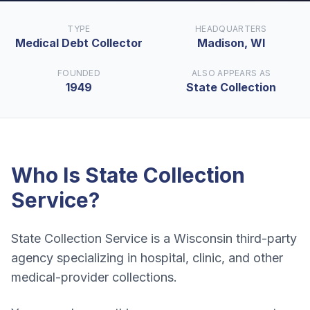
TYPE
HEADQUARTERS
Medical Debt Collector
Madison, WI
FOUNDED
ALSO APPEARS AS
1949
State Collection
Who Is
State Collection
Service
?
State Collection Service is a Wisconsin third-party
agency specializing in hospital, clinic, and other
medical-provider collections.