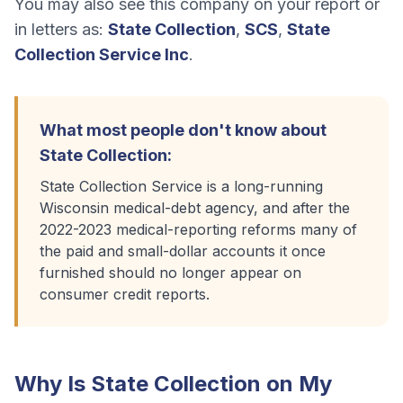
You may also see this company on your report or
in letters as:
State Collection
,
SCS
,
State
Collection Service Inc
.
What most people don't know about
State Collection
:
State Collection Service is a long-running
Wisconsin medical-debt agency, and after the
2022-2023 medical-reporting reforms many of
the paid and small-dollar accounts it once
furnished should no longer appear on
consumer credit reports.
Why Is
State Collection
on My