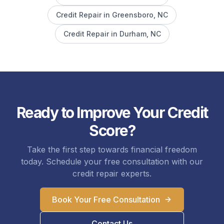
Credit Repair in
Greensboro
, NC
Credit Repair in
Durham
, NC
Ready to Improve Your Credit
Score?
Take the first step towards financial freedom
today. Schedule your free consultation with our
credit repair experts.
Book Your Free Consultation
Contact Us