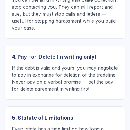
You can demand in writing that State Collection
stop contacting you. They can still report and
sue, but they must stop calls and letters —
useful for stopping harassment while you build
your case.
4. Pay-for-Delete (in writing only)
If the debt is valid and yours, you may negotiate
to pay in exchange for deletion of the tradeline.
Never pay on a verbal promise — get the pay-
for-delete agreement in writing first.
5. Statute of Limitations
Every state has a time limit on how long a