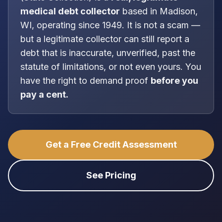
medical debt collector
based in
Madison,
WI
, operating since 1949
. It is
not
a scam —
but a legitimate collector can still report a
debt that is inaccurate, unverified, past the
statute of limitations, or not even yours. You
have the right to demand proof
before you
pay a cent.
Get a Free Credit Assessment
See Pricing