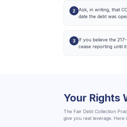
Ask, in writing, that C
2
date the debt was ope
If you believe the 217
3
cease reporting until it 
Your Rights
The Fair Debt Collection Pra
give you real leverage. Here 