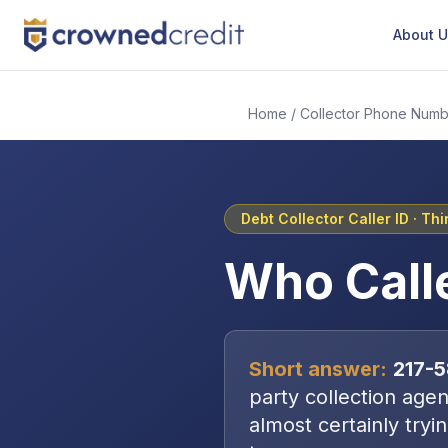
About 
Home
/
Collector Phone Numb
Debt Collector Caller ID ·
Thi
Who Call
Short answer:
217-
party collection age
almost certainly tryi