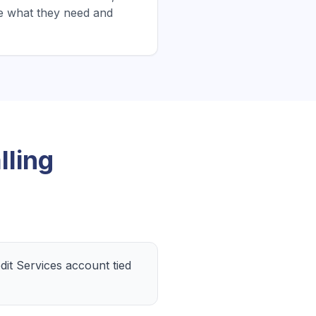
e what they need and
ling
it Services account tied