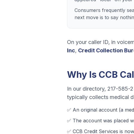
Consumers frequently sear
next move is to say nothi
On your caller ID, in voicem
Inc
,
Credit Collection Bu
Why Is
CCB
Cal
In our directory,
217-585-
typically collects
medical de
✅ An original account (a
med
✅ The account was
placed wi
✅
CCB Credit Services
is now