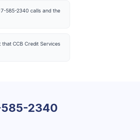
 217-585-2340 calls and the
t that CCB Credit Services
-585-2340