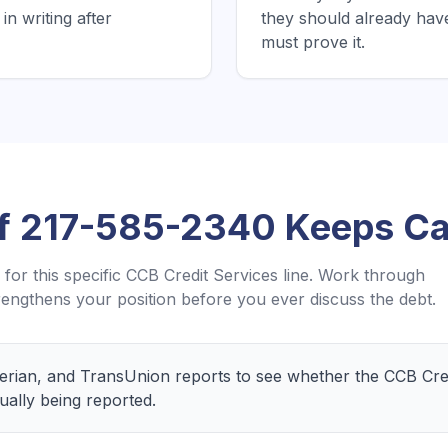
in writing after
they should already hav
must prove it.
If
217-585-2340
Keeps Cal
for this specific
CCB Credit Services
line. Work through
engthens your position before you ever discuss the debt.
perian, and TransUnion reports to see whether the CCB Cred
ually being reported.