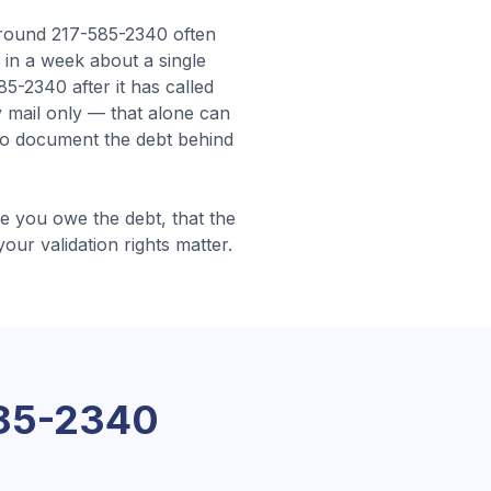
round 217-585-2340 often
s in a week about a single
-2340 after it has called
 mail only — that alone can
 to document the debt behind
 you owe the debt, that the
your validation rights matter.
85-2340