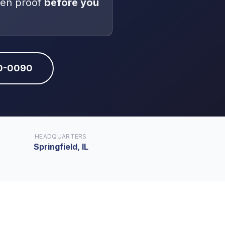
ten proof
before you
10-0090
HEADQUARTERS
Springfield, IL