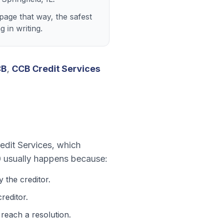
page that way, the safest
 in writing.
CB
,
CCB Credit Services
dit Services
, which
0
usually happens because:
 the creditor.
reditor.
 reach a resolution.