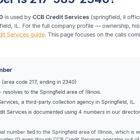
0
is used by
CCB Credit Services
(
springfield, il offic
ield, IL
. For the full company profile — ownership, hi
it Services
guide
. This page focuses on the calls co
umber
0
(area code
217
, ending in
2340
)
 resolves to
the Springfield area of Illinois
.
Services
, a
third-party collection agency
in
Springfield, IL
.
it Services
is documented using
4
numbers
in our directo
ial number tied to the Springfield area of Illinois, which is
caller ID even though CCB Credit Services operates out of S