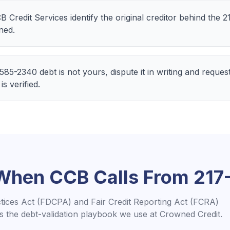
CB Credit Services identify the original creditor behind the
ned.
-585-2340 debt is not yours, dispute it in writing and reques
is verified.
 When
CCB
Calls From
217
ctices Act (FDCPA) and Fair Credit Reporting Act (FCRA)
is the debt-validation playbook we use at Crowned Credit.