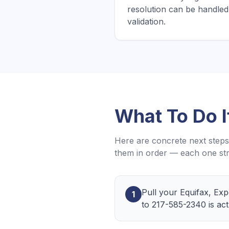
resolution can be handled 
validation.
What To Do 
Here are concrete next steps 
them in order — each one str
Pull your Equifax, Ex
1
to 217-585-2340 is act