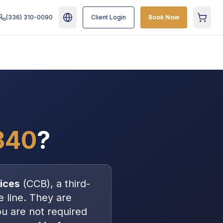
(336) 310-0090
Client Login
Book Now
Cart
340
?
ices
(
CCB
), a
third-
e line
. They are
ou are
not
required