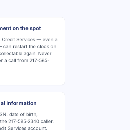
ment on the spot
 Credit Services — even a
 can restart the clock on
collectable again. Never
r a call from 217-585-
al information
N, date of birth,
the 217-585-2340 caller.
redit Services account,