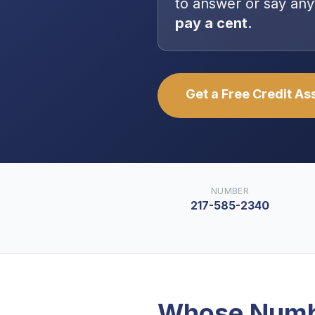
to answer or say any
pay a cent.
Get a Free Credit A
NUMBER
217-585-2340
Whose Numb