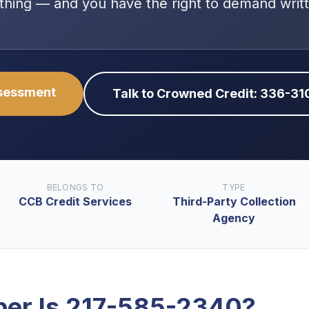
thing — and you have the right to demand writ
ssessment
Talk to Crowned Credit: 336-3
BELONGS TO
TYPE
CCB Credit Services
Third-Party Collection
Agency
er Is
217-585-2340
?