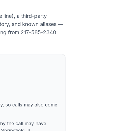
e line
), a
third-party
story, and known aliases —
ming from
217-585-2340
ry, so calls may also come
 why the call may have
pringfield, IL.