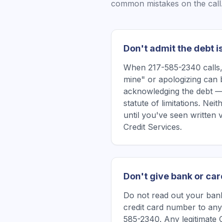
common mistakes on the call
Don't admit the debt i
When 217-585-2340 calls, 
mine" or apologizing can 
acknowledging the debt —
statute of limitations. Ne
until you've seen written 
Credit Services.
Don't give bank or car
Do not read out your bank
credit card number to any
585-2340. Any legitimate 