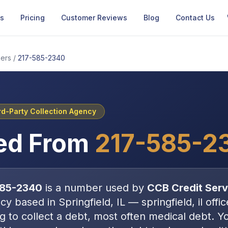
Us
Pricing
Customer Reviews
Blog
Contact Us
ers
/
217-585-2340
rd-Party Collection Agency
ed From
217-585-2
585-2340
is a number used by
CCB Credit Serv
ncy
based in
Springfield, IL
—
springfield, il offic
ng to collect a debt, most often
medical debt
. Y