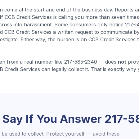
en come
at the start and end of the business day
.
Reports a
. If CCB Credit Services is calling you more than seven time
 cross into harassment.
Some consumers only notice 217-585
d CCB Credit Services a written request to communicate by
estigate.
Either way, the burden is on CCB Credit Services
en from a real number like
217-585-2340
— does
not
prove
B Credit Services
can legally collect it. That is exactly why 
 Say If You Answer
217-5
be used to collect. Protect yourself — avoid these