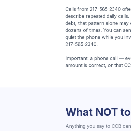
Calls from
217-585-2340
oft
describe repeated daily calls
debt, that pattern alone may
dozens of times. You can sen
quiet the phone while you inv
217-585-2340.
Important: a phone call — ev
amount is correct, or that
CC
What NOT to
Anything you say to
CCB
can 