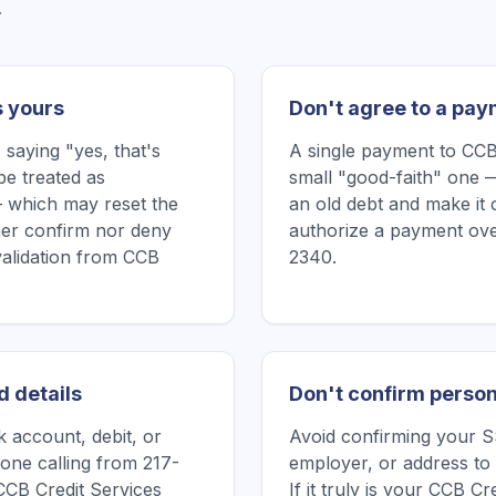
.
s yours
Don't agree to a pay
saying "yes, that's
A single payment to CCB
be treated as
small "good-faith" one —
 which may reset the
an old debt and make it 
ither confirm nor deny
authorize a payment ove
validation from CCB
2340.
d details
Don't confirm person
 account, debit, or
Avoid confirming your SS
one calling from 217-
employer, or address to 
CCB Credit Services
If it truly is your CCB C