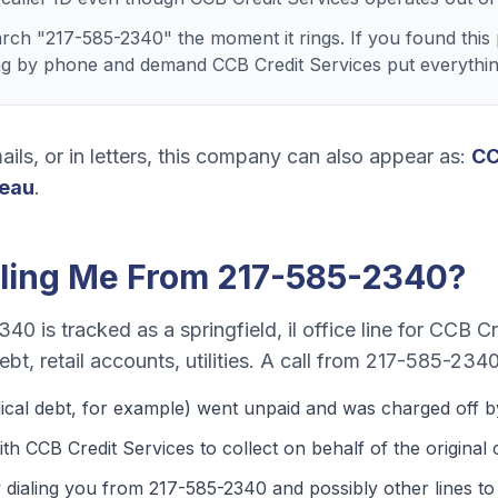
ch "217-585-2340" the moment it rings. If you found this 
ng by phone and demand CCB Credit Services put everything
ails, or in letters, this company can also appear as:
C
reau
.
ling Me From
217-585-2340
?
2340
is tracked as a
springfield, il office line
for
CCB Cre
bt, retail accounts, utilities
. A call from
217-585-234
ical debt
, for example) went unpaid and was charged off by
th CCB Credit Services to collect on behalf of the original c
 dialing you from
217-585-2340
and possibly other lines to