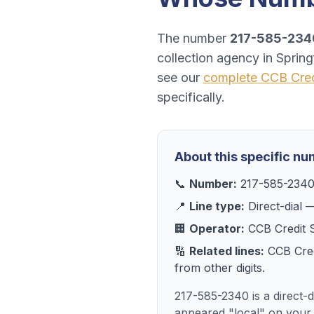
The number
217-585-234
collection agency
in
Springf
see our
complete
CCB Cred
specifically.
About this specific n
📞
Number:
217-585-234
📍
Line type:
Direct-dial
—
🏢
Operator:
CCB Credit 
🔢
Related lines:
CCB Cred
from other digits.
217-585-2340 is a direct-d
appeared "local" on your 