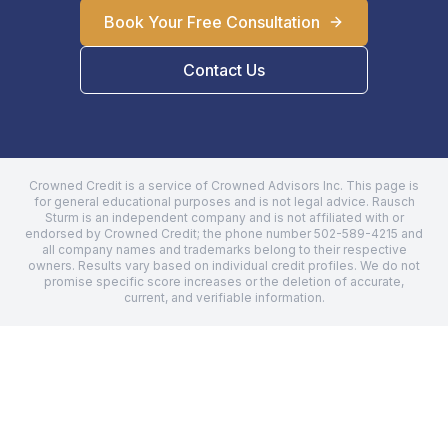
Book Your Free Consultation
Contact Us
Crowned Credit is a service of Crowned Advisors Inc. This page is
for general educational purposes and is not legal advice.
Rausch
Sturm
is an independent company and is not affiliated with or
endorsed by Crowned Credit; the phone number
502-589-4215
and
all company names and trademarks belong to their respective
owners. Results vary based on individual credit profiles. We do not
promise specific score increases or the deletion of accurate,
current, and verifiable information.