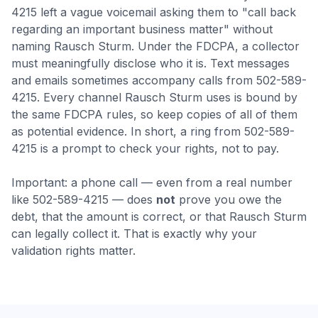
4215 left a vague voicemail asking them to "call back
regarding an important business matter" without
naming Rausch Sturm. Under the FDCPA, a collector
must meaningfully disclose who it is.
Text messages
and emails sometimes accompany calls from 502-589-
4215. Every channel Rausch Sturm uses is bound by
the same FDCPA rules, so keep copies of all of them
as potential evidence.
In short, a ring from 502-589-
4215 is a prompt to check your rights, not to pay.
Important: a phone call — even from a real number
like
502-589-4215
— does
not
prove you owe the
debt, that the amount is correct, or that
Rausch Sturm
can legally collect it. That is exactly why your
validation rights matter.