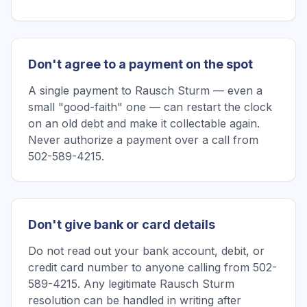
Don't agree to a payment on the spot
A single payment to Rausch Sturm — even a
small "good-faith" one — can restart the clock
on an old debt and make it collectable again.
Never authorize a payment over a call from
502-589-4215.
Don't give bank or card details
Do not read out your bank account, debit, or
credit card number to anyone calling from 502-
589-4215. Any legitimate Rausch Sturm
resolution can be handled in writing after