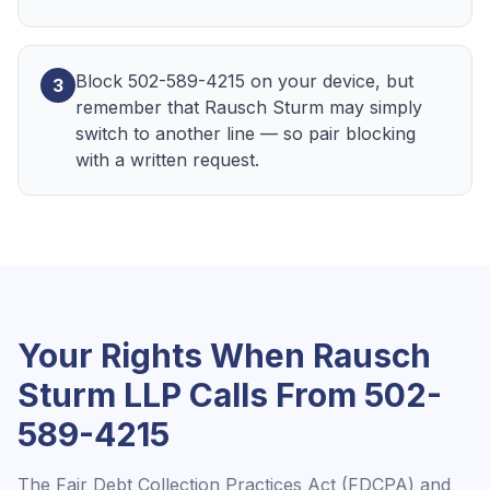
Block 502-589-4215 on your device, but
3
remember that Rausch Sturm may simply
switch to another line — so pair blocking
with a written request.
Your Rights When
Rausch
Sturm LLP
Calls From
502-
589-4215
The Fair Debt Collection Practices Act (FDCPA) and