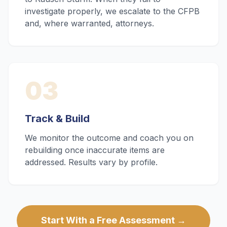
investigate properly, we escalate to the CFPB
and, where warranted, attorneys.
03
Track & Build
We monitor the outcome and coach you on
rebuilding once inaccurate items are
addressed. Results vary by profile.
Start With a Free Assessment →