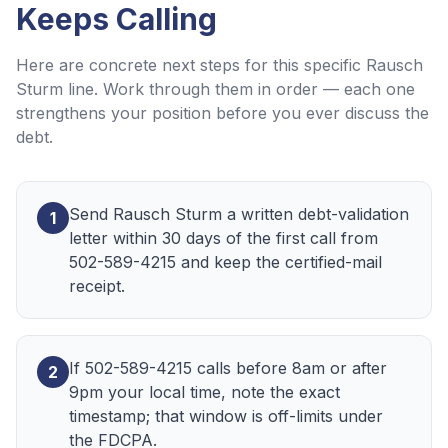
Keeps Calling
Here are concrete next steps for this specific
Rausch
Sturm
line. Work through them in order — each one
strengthens your position before you ever discuss the
debt.
Send Rausch Sturm a written debt-validation
1
letter within 30 days of the first call from
502-589-4215 and keep the certified-mail
receipt.
If 502-589-4215 calls before 8am or after
2
9pm your local time, note the exact
timestamp; that window is off-limits under
the FDCPA.