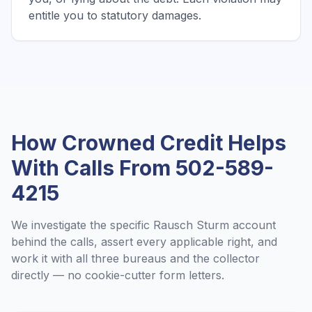
entitle you to statutory damages.
How Crowned Credit Helps
With Calls From
502-589-
4215
We investigate the specific
Rausch Sturm
account
behind the calls, assert every applicable right, and
work it with all three bureaus and the collector
directly — no cookie-cutter form letters.