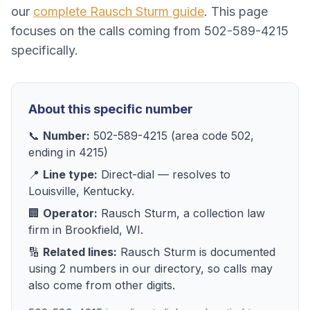
our
complete
Rausch Sturm
guide
. This page
focuses on the calls coming from
502-589-4215
specifically.
About this specific number
📞
Number:
502-589-4215
(area code
502
,
ending in
4215
)
📍
Line type:
Direct-dial
— resolves to
Louisville, Kentucky
.
🏢
Operator:
Rausch Sturm
, a
collection law
firm
in
Brookfield, WI
.
🔢
Related lines:
Rausch Sturm
is documented
using
2
numbers
in our directory, so calls may
also come from other digits.