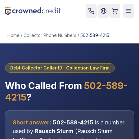
Cart
Togg
Home
/
Collector Phone Numbers
/
502-589-4215
Debt Collector Caller ID ·
Collection Law Firm
Who Called From
502-589-
4215
?
Short answer:
502-589-4215
is a number
used by
Rausch Sturm
(
Rausch Sturm