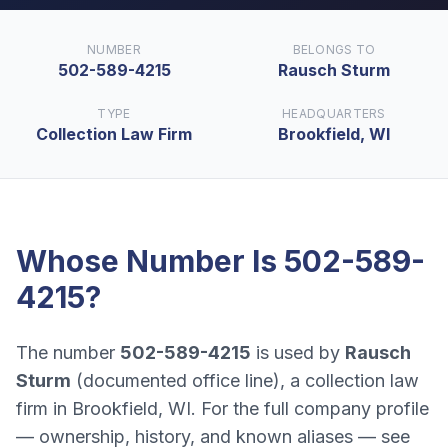
NUMBER
BELONGS TO
502-589-4215
Rausch Sturm
TYPE
HEADQUARTERS
Collection Law Firm
Brookfield, WI
Whose Number Is
502-589-
4215
?
The number
502-589-4215
is used by
Rausch
Sturm
(
documented office line
), a
collection law
firm
in
Brookfield, WI
. For the full company profile
— ownership, history, and known aliases — see