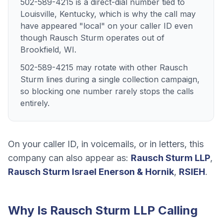
502-589-4215 is a direct-dial number tied to
Louisville, Kentucky, which is why the call may
have appeared "local" on your caller ID even
though Rausch Sturm operates out of
Brookfield, WI.
502-589-4215 may rotate with other Rausch
Sturm lines during a single collection campaign,
so blocking one number rarely stops the calls
entirely.
On your caller ID, in voicemails, or in letters, this
company can also appear as:
Rausch Sturm LLP
,
Rausch Sturm Israel Enerson & Hornik
,
RSIEH
.
Why Is
Rausch Sturm LLP
Calling