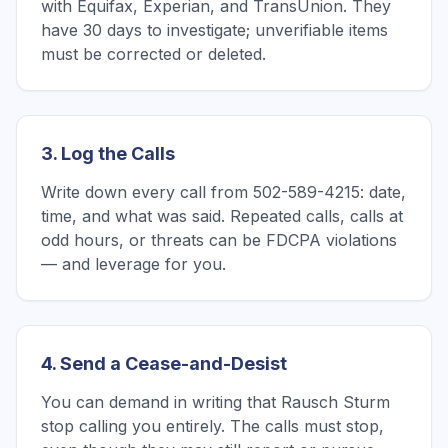
with Equifax, Experian, and TransUnion. They
have 30 days to investigate; unverifiable items
must be corrected or deleted.
3. Log the Calls
Write down every call from 502-589-4215: date,
time, and what was said. Repeated calls, calls at
odd hours, or threats can be FDCPA violations
— and leverage for you.
4. Send a Cease-and-Desist
You can demand in writing that Rausch Sturm
stop calling you entirely. The calls must stop,