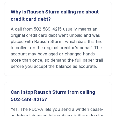
Why is Rausch Sturm calling me about
credit card debt?
A call from 502-589-4215 usually means an
original credit card debt went unpaid and was
placed with Rausch Sturm, which dials this line
to collect on the original creditor's behalf. The
account may have aged or changed hands
more than once, so demand the full paper trail
before you accept the balance as accurate.
Can I stop Rausch Sturm from calling
502-589-4215?
Yes. The FDCPA lets you send a written cease-
and-desist demand telling Rausch Sturm to stop