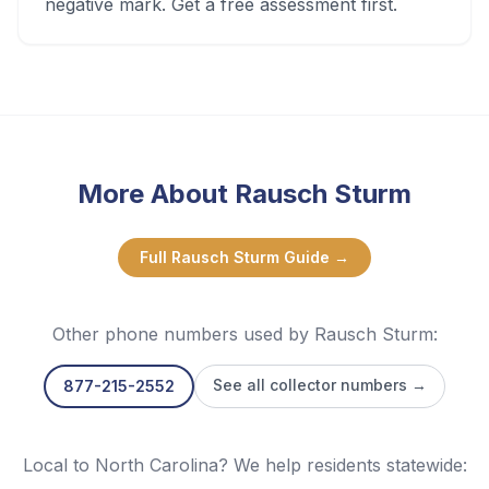
negative mark. Get a free assessment first.
More About
Rausch Sturm
Full
Rausch Sturm
Guide →
Other phone numbers used by
Rausch Sturm
:
See all collector numbers →
877-215-2552
Local to North Carolina? We help residents statewide: