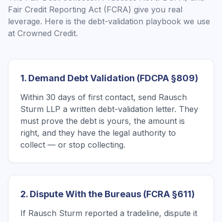
Fair Credit Reporting Act (FCRA) give you real
leverage. Here is the debt-validation playbook we use
at Crowned Credit.
1. Demand Debt Validation (FDCPA §809)
Within 30 days of first contact, send Rausch
Sturm LLP a written debt-validation letter. They
must prove the debt is yours, the amount is
right, and they have the legal authority to
collect — or stop collecting.
2. Dispute With the Bureaus (FCRA §611)
If Rausch Sturm reported a tradeline, dispute it