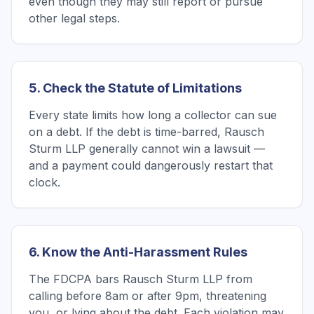
even though they may still report or pursue
other legal steps.
5. Check the Statute of Limitations
Every state limits how long a collector can sue
on a debt. If the debt is time-barred, Rausch
Sturm LLP generally cannot win a lawsuit —
and a payment could dangerously restart that
clock.
6. Know the Anti-Harassment Rules
The FDCPA bars Rausch Sturm LLP from
calling before 8am or after 9pm, threatening
you, or lying about the debt. Each violation may