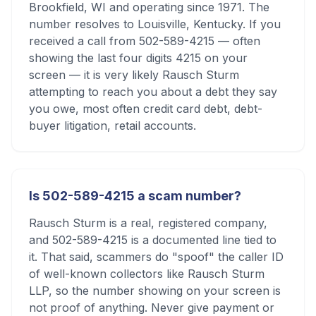
Brookfield, WI and operating since 1971. The
number resolves to Louisville, Kentucky. If you
received a call from 502-589-4215 — often
showing the last four digits 4215 on your
screen — it is very likely Rausch Sturm
attempting to reach you about a debt they say
you owe, most often credit card debt, debt-
buyer litigation, retail accounts.
Is 502-589-4215 a scam number?
Rausch Sturm is a real, registered company,
and 502-589-4215 is a documented line tied to
it. That said, scammers do "spoof" the caller ID
of well-known collectors like Rausch Sturm
LLP, so the number showing on your screen is
not proof of anything. Never give payment or