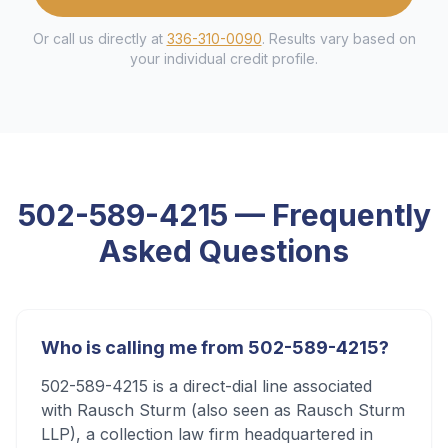
Or call us directly at
336-310-0090
. Results vary based on
your individual credit profile.
502-589-4215
— Frequently
Asked Questions
Who is calling me from 502-589-4215?
502-589-4215 is a direct-dial line associated
with Rausch Sturm (also seen as Rausch Sturm
LLP), a collection law firm headquartered in