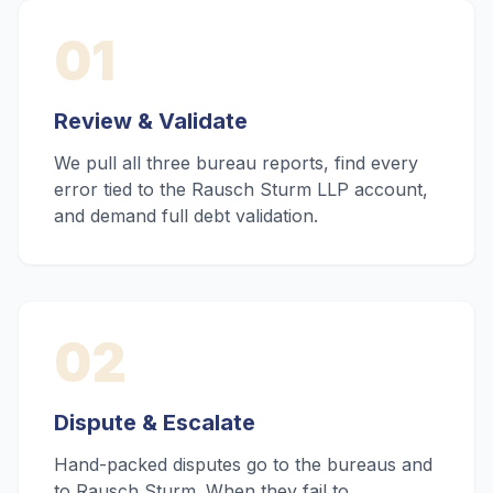
01
Review & Validate
We pull all three bureau reports, find every
error tied to the Rausch Sturm LLP account,
and demand full debt validation.
02
Dispute & Escalate
Hand-packed disputes go to the bureaus and
to Rausch Sturm. When they fail to