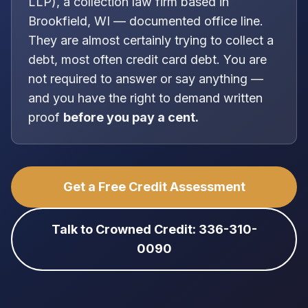
LLP
), a
collection law firm
based in
Brookfield, WI
—
documented office line
.
They are almost certainly trying to collect a
debt, most often
credit card debt
. You are
not
required to answer or say anything —
and you have the right to demand written
proof
before you pay a cent.
Get a Free Credit Assessment
Talk to Crowned Credit: 336-310-
0090