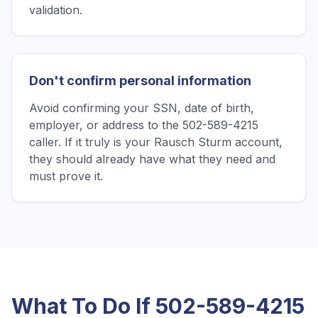
validation.
Don't confirm personal information
Avoid confirming your SSN, date of birth,
employer, or address to the 502-589-4215
caller. If it truly is your Rausch Sturm account,
they should already have what they need and
must prove it.
What To Do If
502-589-4215