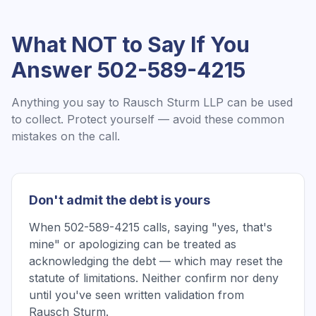
What NOT to Say If You
Answer
502-589-4215
Anything you say to
Rausch Sturm LLP
can be used
to collect. Protect yourself — avoid these common
mistakes on the call.
Don't admit the debt is yours
When 502-589-4215 calls, saying "yes, that's
mine" or apologizing can be treated as
acknowledging the debt — which may reset the
statute of limitations. Neither confirm nor deny
until you've seen written validation from
Rausch Sturm.