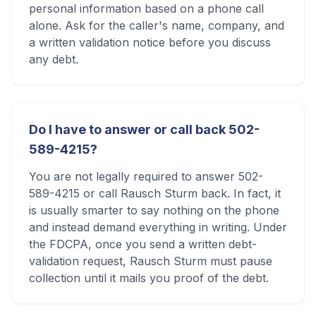
personal information based on a phone call
alone. Ask for the caller's name, company, and
a written validation notice before you discuss
any debt.
Do I have to answer or call back 502-
589-4215?
You are not legally required to answer 502-
589-4215 or call Rausch Sturm back. In fact, it
is usually smarter to say nothing on the phone
and instead demand everything in writing. Under
the FDCPA, once you send a written debt-
validation request, Rausch Sturm must pause
collection until it mails you proof of the debt.