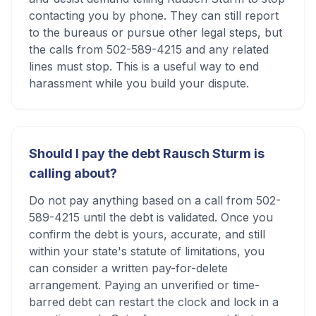
contacting you by phone. They can still report
to the bureaus or pursue other legal steps, but
the calls from 502-589-4215 and any related
lines must stop. This is a useful way to end
harassment while you build your dispute.
Should I pay the debt Rausch Sturm is
calling about?
Do not pay anything based on a call from 502-
589-4215 until the debt is validated. Once you
confirm the debt is yours, accurate, and still
within your state's statute of limitations, you
can consider a written pay-for-delete
arrangement. Paying an unverified or time-
barred debt can restart the clock and lock in a