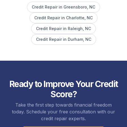
Credit Repair in
Greensboro
, NC
Credit Repair in
Charlotte
, NC
Credit Repair in
Raleigh
, NC
Credit Repair in
Durham
, NC
Ready to Improve Your Credit
Score?
Take the first step towards financial freedom
today. Schedule your free consultation with our
credit repair experts.