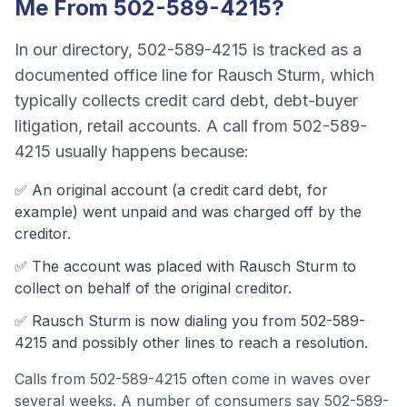
Me From
502-589-4215
?
In our directory,
502-589-4215
is tracked as a
documented office line
for
Rausch Sturm
, which
typically collects
credit card debt, debt-buyer
litigation, retail accounts
. A call from
502-589-
4215
usually happens because:
✅ An original account (a
credit card debt
, for
example) went unpaid and was charged off by the
creditor.
✅ The account was
placed with Rausch Sturm to
collect on behalf of the original creditor.
✅
Rausch Sturm
is now dialing you from
502-589-
4215
and possibly other lines to reach a resolution.
Calls from
502-589-4215
often come
in waves over
several weeks
.
A number of consumers say 502-589-