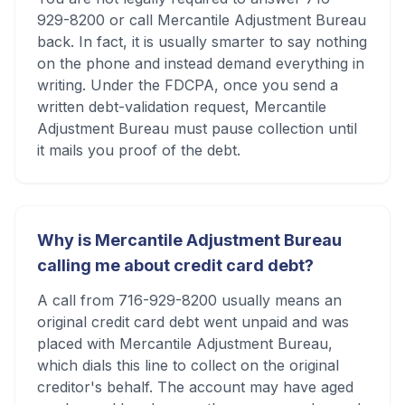
929-8200 or call Mercantile Adjustment Bureau
back. In fact, it is usually smarter to say nothing
on the phone and instead demand everything in
writing. Under the FDCPA, once you send a
written debt-validation request, Mercantile
Adjustment Bureau must pause collection until
it mails you proof of the debt.
Why is Mercantile Adjustment Bureau
calling me about credit card debt?
A call from 716-929-8200 usually means an
original credit card debt went unpaid and was
placed with Mercantile Adjustment Bureau,
which dials this line to collect on the original
creditor's behalf. The account may have aged