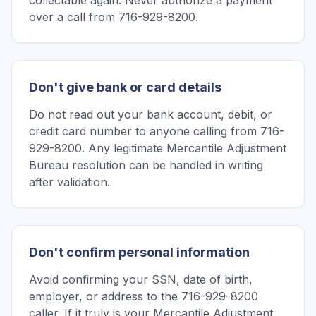
collectable again. Never authorize a payment
over a call from 716-929-8200.
Don't give bank or card details
Do not read out your bank account, debit, or
credit card number to anyone calling from 716-
929-8200. Any legitimate Mercantile Adjustment
Bureau resolution can be handled in writing
after validation.
Don't confirm personal information
Avoid confirming your SSN, date of birth,
employer, or address to the 716-929-8200
caller. If it truly is your Mercantile Adjustment