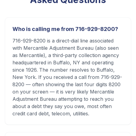
Who is calling me from 716-929-8200?
716-929-8200 is a direct-dial line associated
with Mercantile Adjustment Bureau (also seen
as Mercantile), a third-party collection agency
headquartered in Buffalo, NY and operating
since 1926. The number resolves to Buffalo,
New York. If you received a call from 716-929-
8200 — often showing the last four digits 8200
on your screen — it is very likely Mercantile
Adjustment Bureau attempting to reach you
about a debt they say you owe, most often
credit card debt, telecom, utilities.