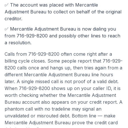
✅ The account was
placed with Mercantile
Adjustment Bureau to collect on behalf of the original
creditor.
✅
Mercantile Adjustment Bureau
is now dialing you
from
716-929-8200
and possibly other lines to reach
a resolution.
Calls from
716-929-8200
often come
right after a
billing cycle closes
.
Some people report that 716-929-
8200 calls once and hangs up, then tries again from a
different Mercantile Adjustment Bureau line hours
later. A single missed call is not proof of a valid debt.
When 716-929-8200 shows up on your caller ID, it is
worth checking whether the Mercantile Adjustment
Bureau account also appears on your credit report. A
phantom call with no tradeline may signal an
unvalidated or misrouted debt.
Bottom line — make
Mercantile Adjustment Bureau prove the credit card