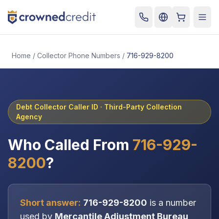
Cart
Togg
Home
/
Collector Phone Numbers
/
716-929-8200
Debt Collector Caller ID ·
Third-Party Collection
Agency
Who Called From
716-929-
8200
?
Short answer:
716-929-8200
is a number
used by
Mercantile Adjustment Bureau