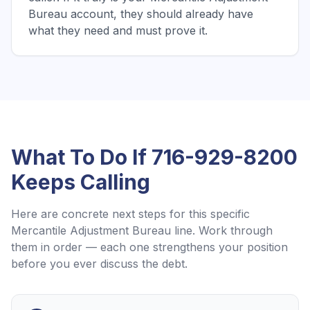
Bureau account, they should already have
what they need and must prove it.
What To Do If
716-929-8200
Keeps Calling
Here are concrete next steps for this specific
Mercantile Adjustment Bureau
line. Work through
them in order — each one strengthens your position
before you ever discuss the debt.