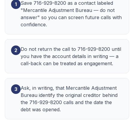
Save 716-929-8200 as a contact labeled
1
"Mercantile Adjustment Bureau — do not
answer" so you can screen future calls with
confidence.
Do not return the call to 716-929-8200 until
2
you have the account details in writing — a
call-back can be treated as engagement.
Ask, in writing, that Mercantile Adjustment
3
Bureau identify the original creditor behind
the 716-929-8200 calls and the date the
debt was opened.