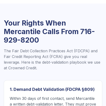
Your Rights When
Mercantile
Calls From
716-
929-8200
The Fair Debt Collection Practices Act (FDCPA) and
Fair Credit Reporting Act (FCRA) give you real
leverage. Here is the debt-validation playbook we use
at Crowned Credit.
1. Demand Debt Validation (FDCPA §809)
Within 30 days of first contact, send Mercantile
a written debt-validation letter. They must prove