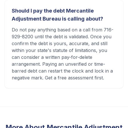
Should I pay the debt Mercantile
Adjustment Bureau is calling about?
Do not pay anything based on a call from 716-
929-8200 until the debt is validated. Once you
confirm the debt is yours, accurate, and still
within your state's statute of limitations, you
can consider a written pay-for-delete
arrangement. Paying an unverified or time-
barred debt can restart the clock and lock in a
negative mark. Get a free assessment first.
More About
Mercantile Adjustment