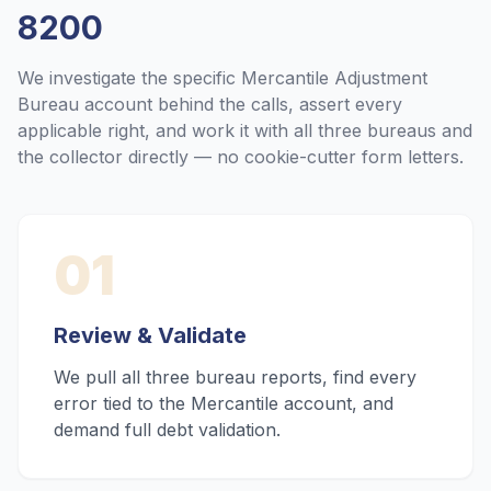
8200
We investigate the specific
Mercantile Adjustment
Bureau
account behind the calls, assert every
applicable right, and work it with all three bureaus and
the collector directly — no cookie-cutter form letters.
01
Review & Validate
We pull all three bureau reports, find every
error tied to the Mercantile account, and
demand full debt validation.