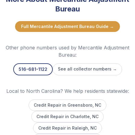
Bureau
Full
Mercantile Adjustment Bureau
Guide →
Other phone numbers used by
Mercantile Adjustment
Bureau
:
See all collector numbers →
516-681-1122
Local to North Carolina? We help residents statewide:
Credit Repair in
Greensboro
, NC
Credit Repair in
Charlotte
, NC
Credit Repair in
Raleigh
, NC