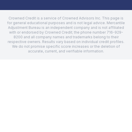
Crowned Credit is a service of Crowned Advisors Inc. This page is
for general educational purposes and is not legal advice.
Mercantile
Adjustment Bureau
is an independent company and is not affiliated
with or endorsed by Crowned Credit; the phone number
716-929-
8200
and all company names and trademarks belong to their
respective owners. Results vary based on individual credit profiles.
We do not promise specific score increases or the deletion of
accurate, current, and verifiable information.