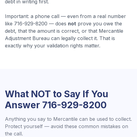
debt in writing first.
Important: a phone call — even from a real number
like
716-929-8200
— does
not
prove you owe the
debt, that the amount is correct, or that
Mercantile
Adjustment Bureau
can legally collect it. That is
exactly why your validation rights matter.
What NOT to Say If You
Answer
716-929-8200
Anything you say to
Mercantile
can be used to collect.
Protect yourself — avoid these common mistakes on
the call.