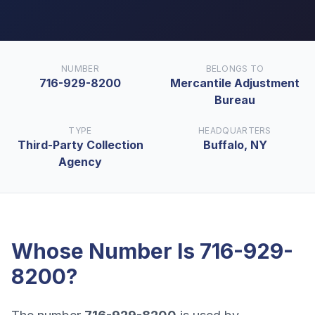
NUMBER
BELONGS TO
716-929-8200
Mercantile Adjustment
Bureau
TYPE
HEADQUARTERS
Third-Party Collection
Buffalo, NY
Agency
Whose Number Is
716-929-
8200
?