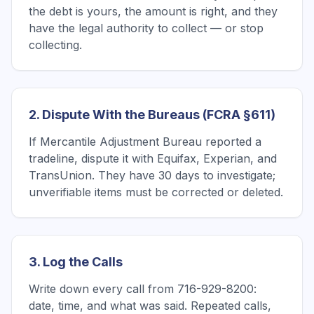
the debt is yours, the amount is right, and they
have the legal authority to collect — or stop
collecting.
2. Dispute With the Bureaus (FCRA §611)
If Mercantile Adjustment Bureau reported a
tradeline, dispute it with Equifax, Experian, and
TransUnion. They have 30 days to investigate;
unverifiable items must be corrected or deleted.
3. Log the Calls
Write down every call from 716-929-8200:
date, time, and what was said. Repeated calls,