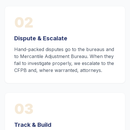
02
Dispute & Escalate
Hand-packed disputes go to the bureaus and
to Mercantile Adjustment Bureau. When they
fail to investigate properly, we escalate to the
CFPB and, where warranted, attorneys.
03
Track & Build