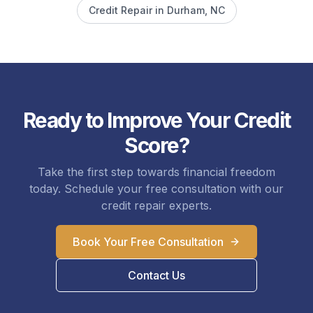
Credit Repair in
Durham
, NC
Ready to Improve Your Credit
Score?
Take the first step towards financial freedom
today. Schedule your free consultation with our
credit repair experts.
Book Your Free Consultation
Contact Us