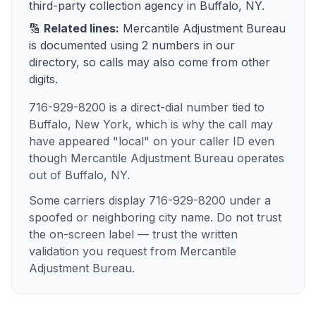
third-party collection agency
in
Buffalo, NY
.
🔢
Related lines:
Mercantile Adjustment Bureau
is documented using
2
numbers
in our
directory, so calls may also come from other
digits.
716-929-8200 is a direct-dial number tied to
Buffalo, New York, which is why the call may
have appeared "local" on your caller ID even
though Mercantile Adjustment Bureau operates
out of Buffalo, NY.
Some carriers display 716-929-8200 under a
spoofed or neighboring city name. Do not trust
the on-screen label — trust the written
validation you request from Mercantile
Adjustment Bureau.