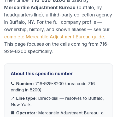
The number
716-929-8200
is used by
Mercantile Adjustment Bureau
(
buffalo, ny
headquarters line
), a
third-party collection agency
in
Buffalo, NY
. For the full company profile —
ownership, history, and known aliases — see our
complete
Mercantile Adjustment Bureau
guide
.
This page focuses on the calls coming from
716-
929-8200
specifically.
About this specific number
📞
Number:
716-929-8200
(area code
716
,
ending in
8200
)
📍
Line type:
Direct-dial
— resolves to
Buffalo,
New York
.
🏢
Operator:
Mercantile Adjustment Bureau
, a