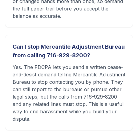
or changed hands more than once, so demand
the full paper trail before you accept the
balance as accurate.
Can I stop Mercantile Adjustment Bureau
from calling 716-929-8200?
Yes. The FDCPA lets you send a written cease-
and-desist demand telling Mercantile Adjustment
Bureau to stop contacting you by phone. They
can still report to the bureaus or pursue other
legal steps, but the calls from 716-929-8200
and any related lines must stop. This is a useful
way to end harassment while you build your
dispute.