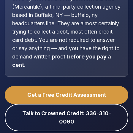
(
Mercantile
), a
third-party collection agency
based in
Buffalo, NY
—
buffalo, ny
headquarters line
. They are almost certainly
trying to collect a debt, most often
credit
card debt
. You are
not
required to answer
or say anything — and you have the right to
demand written proof
before you pay a
cent.
Get a Free Credit Assessment
Talk to Crowned Credit: 336-310-
0090