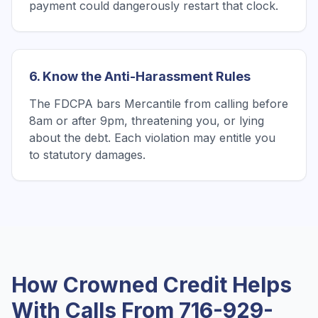
payment could dangerously restart that clock.
6. Know the Anti-Harassment Rules
The FDCPA bars Mercantile from calling before
8am or after 9pm, threatening you, or lying
about the debt. Each violation may entitle you
to statutory damages.
How Crowned Credit Helps
With Calls From
716-929-