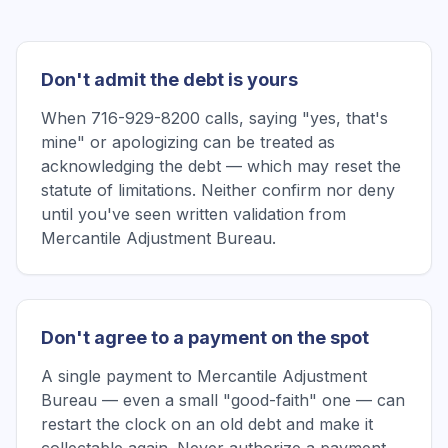
Don't admit the debt is yours
When 716-929-8200 calls, saying "yes, that's
mine" or apologizing can be treated as
acknowledging the debt — which may reset the
statute of limitations. Neither confirm nor deny
until you've seen written validation from
Mercantile Adjustment Bureau.
Don't agree to a payment on the spot
A single payment to Mercantile Adjustment
Bureau — even a small "good-faith" one — can
restart the clock on an old debt and make it