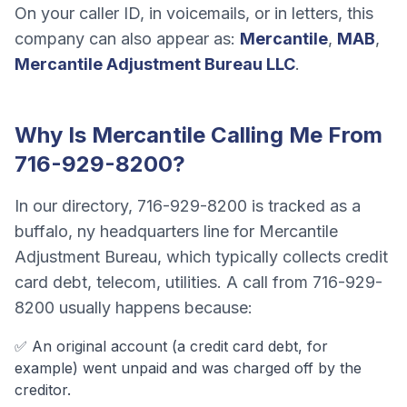
On your caller ID, in voicemails, or in letters, this
company can also appear as:
Mercantile
,
MAB
,
Mercantile Adjustment Bureau LLC
.
Why Is
Mercantile
Calling Me From
716-929-8200
?
In our directory,
716-929-8200
is tracked as a
buffalo, ny headquarters line
for
Mercantile
Adjustment Bureau
, which typically collects
credit
card debt, telecom, utilities
. A call from
716-929-
8200
usually happens because:
✅ An original account (a
credit card debt
, for
example) went unpaid and was charged off by the
creditor.