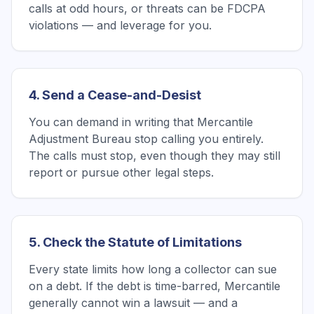
calls at odd hours, or threats can be FDCPA
violations — and leverage for you.
4. Send a Cease-and-Desist
You can demand in writing that Mercantile
Adjustment Bureau stop calling you entirely.
The calls must stop, even though they may still
report or pursue other legal steps.
5. Check the Statute of Limitations
Every state limits how long a collector can sue
on a debt. If the debt is time-barred, Mercantile
generally cannot win a lawsuit — and a