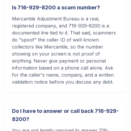
Is 716-929-8200 a scam number?
Mercantile Adjustment Bureau is a real,
registered company, and 716-929-8200 is a
documented line tied to it. That said, scammers
do "spoof" the caller ID of well-known
collectors like Mercantile, so the number
showing on your screen is not proof of
anything. Never give payment or personal
information based on a phone call alone. Ask
for the caller's name, company, and a written
validation notice before you discuss any debt.
Do I have to answer or call back 716-929-
8200?
You are not legally required to answer 716-