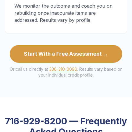
We monitor the outcome and coach you on
rebuilding once inaccurate items are
addressed. Results vary by profile.
Start With a Free Assessment →
Or call us directly at
336-310-0090
. Results vary based on
your individual credit profile.
716-929-8200
— Frequently
Asked Questions