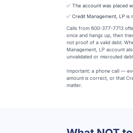
✅ The account was
placed wi
✅
Credit Management, LP
is 
Calls from
800-377-7713
oft
once and hangs up, then tries
not proof of a valid debt.
Whe
Management, LP account also 
unvalidated or misrouted debt
Important: a phone call — ev
amount is correct, or that
Cr
matter.
What NOT to