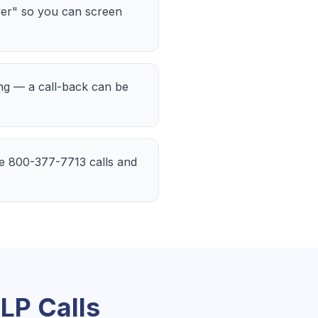
er" so you can screen
ing — a call-back can be
the 800-377-7713 calls and
 LP
Calls