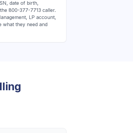
N, date of birth,
 the 800-377-7713 caller.
it Management, LP account,
e what they need and
ling