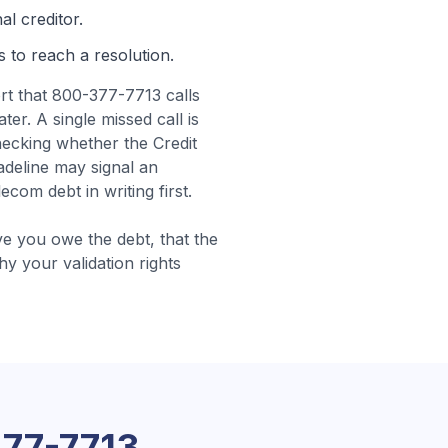
al creditor.
s to reach a resolution.
t that 800-377-7713 calls
er. A single missed call is
ecking whether the Credit
deline may signal an
om debt in writing first.
e you owe the debt, that the
why your validation rights
77-7713