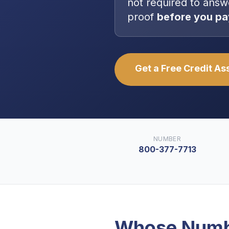
not
required to answ
proof
before you pa
Get a Free Credit A
NUMBER
800-377-7713
Whose Numb