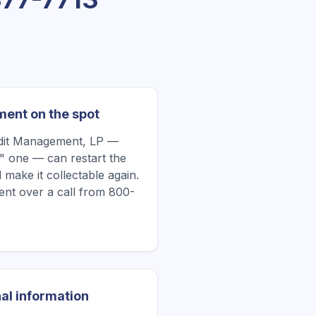
ment on the spot
edit Management, LP —
" one — can restart the
 make it collectable again.
nt over a call from 800-
al information