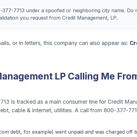
-377-7713 under a spoofed or neighboring city name. Do n
 validation you request from Credit Management, LP.
ails, or in letters, this company can also appear as:
Cr
Management LP
Calling Me Fro
7713
is tracked as a
main consumer line
for
Credit Man
bt, cable & internet, utilities
. A call from
800-377-77
ecom debt
, for example) went unpaid and was charged off by