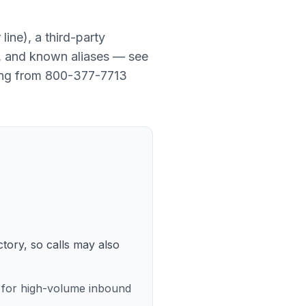
line
), a
third-party
y, and known aliases — see
ing from
800-377-7713
ctory, so calls may also
e for high-volume inbound