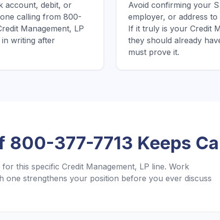
 account, debit, or
Avoid confirming your SS
one calling from 800-
employer, or address to
 Credit Management, LP
If it truly is your Cred
in writing after
they should already hav
must prove it.
If
800-377-7713
Keeps Cal
for this specific
Credit Management, LP
line. Work
 one strengthens your position before you ever discuss