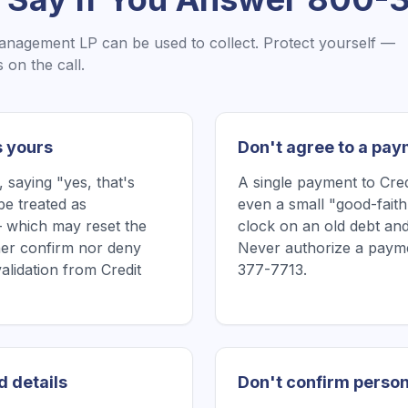
Management LP
can be used to collect. Protect yourself —
on the call.
s yours
Don't agree to a pay
saying "yes, that's
A single payment to Cr
be treated as
even a small "good-faith
 which may reset the
clock on an old debt and
ither confirm nor deny
Never authorize a payme
validation from Credit
377-7713.
d details
Don't confirm person