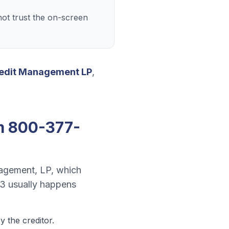
ot trust the on-screen
edit Management LP
,
m
800-377-
agement, LP
, which
13
usually happens
 the creditor.