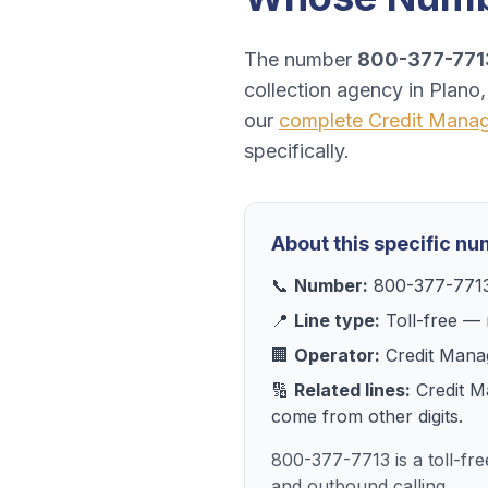
The number
800-377-771
collection agency
in
Plano
our
complete
Credit Mana
specifically.
About this specific n
📞
Number:
800-377-771
📍
Line type:
Toll-free
— r
🏢
Operator:
Credit Mana
🔢
Related lines:
Credit 
come from other digits.
800-377-7713 is a toll-fr
and outbound calling.