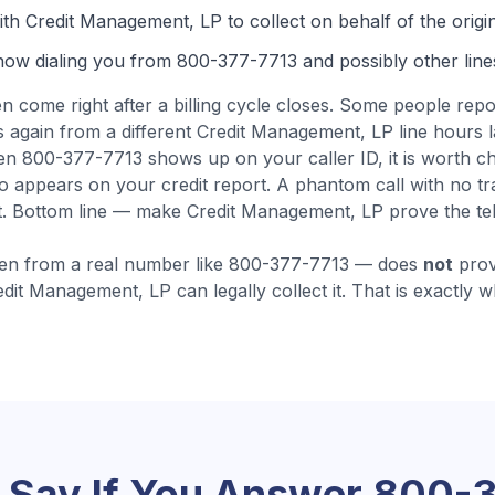
th Credit Management, LP to collect on behalf of the origin
now dialing you from
800-377-7713
and possibly other line
en come
right after a billing cycle closes
.
Some people repor
 again from a different Credit Management, LP line hours lat
n 800-377-7713 shows up on your caller ID, it is worth ch
appears on your credit report. A phantom call with no tra
.
Bottom line — make Credit Management, LP prove the telec
en from a real number like
800-377-7713
— does
not
prov
edit Management, LP
can legally collect it. That is exactly 
 Say If You Answer
800-3