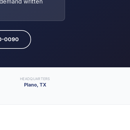
 demand written
10-0090
HEADQUARTERS
Plano, TX