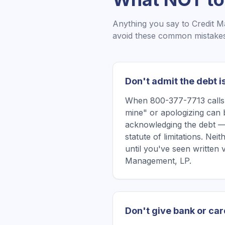
Anything you say to
Credit 
avoid these common mistakes 
Don't admit the debt i
When 800-377-7713 calls, 
mine" or apologizing can 
acknowledging the debt —
statute of limitations. Ne
until you've seen written 
Management, LP.
Don't give bank or car