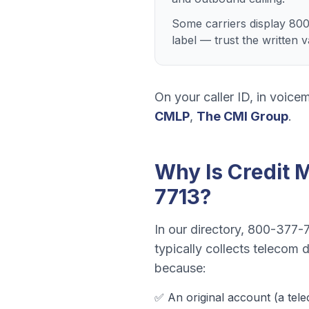
Some carriers display 800
label — trust the written
On your caller ID, in voicem
CMLP
,
The CMI Group
.
Why Is
Credit 
7713
?
In our directory,
800-377-
typically collects
telecom de
because:
✅ An original account (a
tel