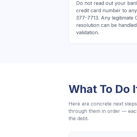
Do not read out your bank
credit card number to any
377-7713. Any legitimate
resolution can be handled 
validation.
What To Do 
Here are concrete next steps 
through them in order — each
the debt.