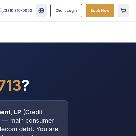
(336) 310-0090
Client Login
Book Now
Cart
713
?
ent, LP
(
Credit
X
—
main consumer
elecom debt
. You are