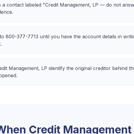
 a contact labeled "Credit Management, LP — do not answ
dence.
 to 800-377-7713 until you have the account details in writ
.
Credit Management, LP identify the original creditor behind 
 opened.
 When
Credit Management