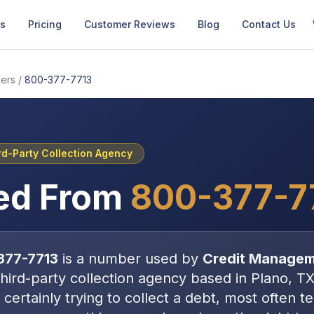
Us
Pricing
Customer Reviews
Blog
Contact Us
ers
/
800-377-7713
rd-Party Collection Agency
ed From
800-377-7
377-7713
is a number used by
Credit Managem
third-party collection agency
based in
Plano, T
certainly trying to collect a debt, most often
t