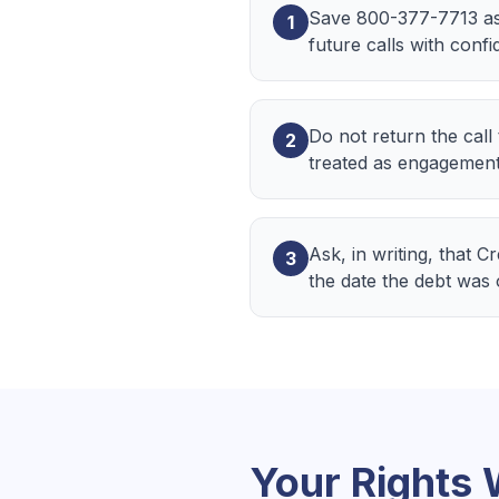
Save 800-377-7713 as
1
future calls with confi
Do not return the call
2
treated as engagement
Ask, in writing, that 
3
the date the debt was
Your Rights