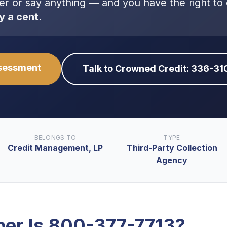
er or say anything — and you have the right to
y a cent.
ssessment
Talk to Crowned Credit: 336-3
BELONGS TO
TYPE
Credit Management, LP
Third-Party Collection
Agency
er Is
800-377-7713
?