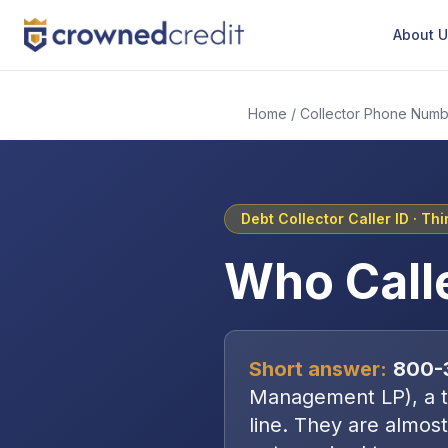
About 
Home
/
Collector Phone Numb
Debt Collector Caller ID ·
Thi
Who Call
Short answer:
800-
Management LP
), a
line
. They are almost 