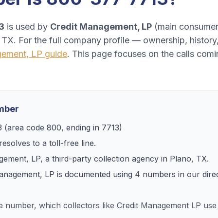
3
is used by
Credit Management, LP
(
main consumer 
, TX
. For the full company profile — ownership, histor
gement, LP
guide
. This page focuses on the calls com
umber
3
(area code
800
, ending in
7713
)
esolves to
a toll-free line
.
gement, LP
, a
third-party collection agency
in
Plano, TX
.
Management, LP
is documented using
4
numbers
in our dire
ee number, which collectors like Credit Management LP us