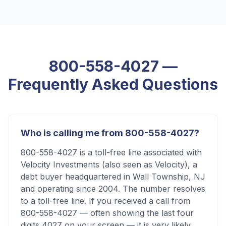
800-558-4027
—
Frequently Asked Questions
Who is calling me from 800-558-4027?
800-558-4027 is a toll-free line associated with
Velocity Investments (also seen as Velocity), a
debt buyer headquartered in Wall Township, NJ
and operating since 2004. The number resolves
to a toll-free line. If you received a call from
800-558-4027 — often showing the last four
digits 4027 on your screen — it is very likely