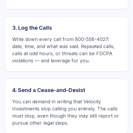
3. Log the Calls
Write down every call from 800-558-4027:
date, time, and what was said. Repeated calls,
calls at odd hours, or threats can be FDCPA
violations — and leverage for you.
4. Send a Cease-and-Desist
You can demand in writing that Velocity
Investments stop calling you entirely. The calls
must stop, even though they may still report or
pursue other legal steps.