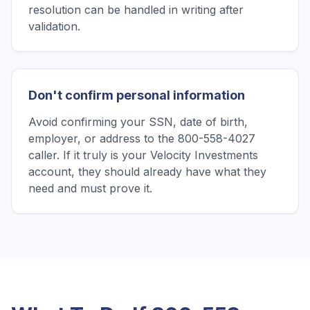
resolution can be handled in writing after
validation.
Don't confirm personal information
Avoid confirming your SSN, date of birth,
employer, or address to the 800-558-4027
caller. If it truly is your Velocity Investments
account, they should already have what they
need and must prove it.