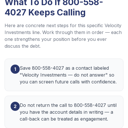
What To Do If
800-558-
4027
Keeps Calling
Here are concrete next steps for this specific
Velocity
Investments
line. Work through them in order — each
one strengthens your position before you ever
discuss the debt.
Save 800-558-4027 as a contact labeled
1
"Velocity Investments — do not answer" so
you can screen future calls with confidence.
Do not return the call to 800-558-4027 until
2
you have the account details in writing — a
call-back can be treated as engagement.