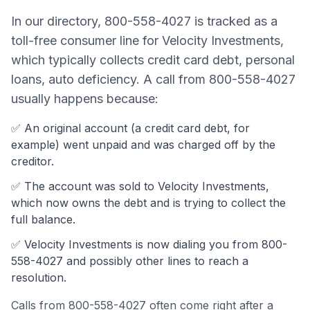
In our directory,
800-558-4027
is tracked as a
toll-free consumer line
for
Velocity Investments
,
which typically collects
credit card debt, personal
loans, auto deficiency
. A call from
800-558-4027
usually happens because:
✅ An original account (a
credit card debt
, for
example) went unpaid and was charged off by the
creditor.
✅ The account was
sold to Velocity Investments,
which now owns the debt and is trying to collect the
full balance.
✅
Velocity Investments
is now dialing you from
800-
558-4027
and possibly other lines to reach a
resolution.
Calls from
800-558-4027
often come
right after a