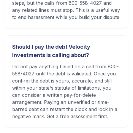
steps, but the calls from 800-558-4027 and
any related lines must stop. This is a useful way
to end harassment while you build your dispute.
Should I pay the debt Velocity
Investments is calling about?
Do not pay anything based on a call from 800-
558-4027 until the debt is validated. Once you
confirm the debt is yours, accurate, and still
within your state's statute of limitations, you
can consider a written pay-for-delete
arrangement. Paying an unverified or time-
barred debt can restart the clock and lock in a
negative mark. Get a free assessment first.