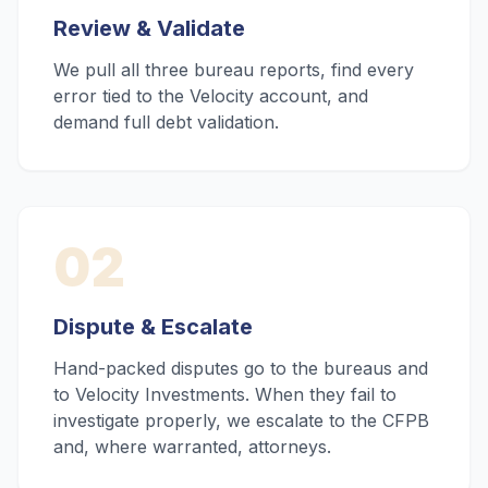
Review & Validate
We pull all three bureau reports, find every
error tied to the Velocity account, and
demand full debt validation.
02
Dispute & Escalate
Hand-packed disputes go to the bureaus and
to Velocity Investments. When they fail to
investigate properly, we escalate to the CFPB
and, where warranted, attorneys.