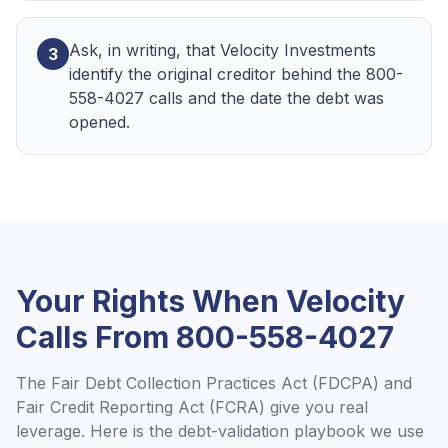
Ask, in writing, that Velocity Investments
3
identify the original creditor behind the 800-
558-4027 calls and the date the debt was
opened.
Your Rights When
Velocity
Calls From
800-558-4027
The Fair Debt Collection Practices Act (FDCPA) and
Fair Credit Reporting Act (FCRA) give you real
leverage. Here is the debt-validation playbook we use