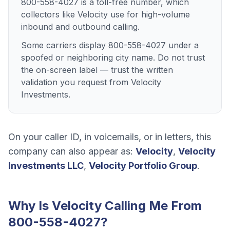
800-558-4027 is a toll-free number, which
collectors like Velocity use for high-volume
inbound and outbound calling.
Some carriers display 800-558-4027 under a
spoofed or neighboring city name. Do not trust
the on-screen label — trust the written
validation you request from Velocity
Investments.
On your caller ID, in voicemails, or in letters, this
company can also appear as:
Velocity
,
Velocity
Investments LLC
,
Velocity Portfolio Group
.
Why Is
Velocity
Calling Me From
800-558-4027
?