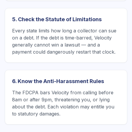
5. Check the Statute of Limitations
Every state limits how long a collector can sue
on a debt. If the debt is time-barred, Velocity
generally cannot win a lawsuit — and a
payment could dangerously restart that clock.
6. Know the Anti-Harassment Rules
The FDCPA bars Velocity from calling before
8am or after 9pm, threatening you, or lying
about the debt. Each violation may entitle you
to statutory damages.