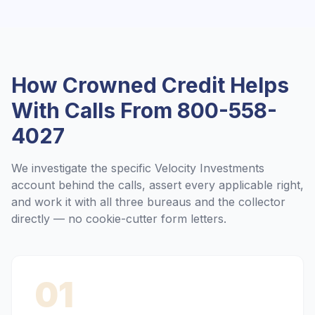
How Crowned Credit Helps
With Calls From
800-558-
4027
We investigate the specific
Velocity Investments
account behind the calls, assert every applicable right,
and work it with all three bureaus and the collector
directly — no cookie-cutter form letters.
01