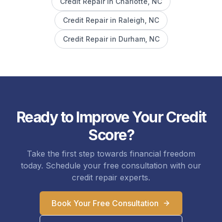
Credit Repair in
Charlotte
, NC
Credit Repair in
Raleigh
, NC
Credit Repair in
Durham
, NC
Ready to Improve Your Credit
Score?
Take the first step towards financial freedom
today. Schedule your free consultation with our
credit repair experts.
Book Your Free Consultation