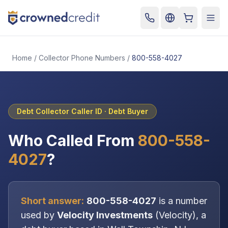
Cart
Togg
Home
/
Collector Phone Numbers
/
800-558-4027
Debt Collector Caller ID ·
Debt Buyer
Who Called From
800-558-
4027
?
Short answer:
800-558-4027
is a number
used by
Velocity Investments
(
Velocity
), a