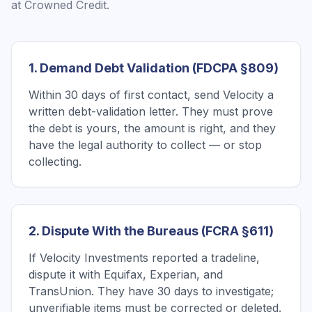
at Crowned Credit.
1. Demand Debt Validation (FDCPA §809)
Within 30 days of first contact, send Velocity a
written debt-validation letter. They must prove
the debt is yours, the amount is right, and they
have the legal authority to collect — or stop
collecting.
2. Dispute With the Bureaus (FCRA §611)
If Velocity Investments reported a tradeline,
dispute it with Equifax, Experian, and
TransUnion. They have 30 days to investigate;
unverifiable items must be corrected or deleted.