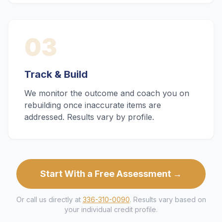
03
Track & Build
We monitor the outcome and coach you on
rebuilding once inaccurate items are
addressed. Results vary by profile.
Start With a Free Assessment →
Or call us directly at
336-310-0090
. Results vary based on
your individual credit profile.