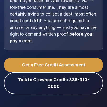
debt buyer
based in
Wall Township, NJ
—
toll-free consumer line
. They are almost
certainly trying to collect a debt, most often
credit card debt
. You are
not
required to
answer or say anything — and you have the
right to demand written proof
before you
pay a cent.
Get a Free Credit Assessment
Talk to Crowned Credit: 336-310-
0090