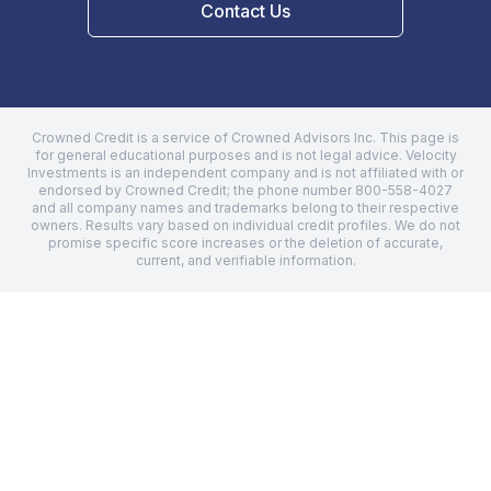
Contact Us
Crowned Credit is a service of Crowned Advisors Inc. This page is
for general educational purposes and is not legal advice.
Velocity
Investments
is an independent company and is not affiliated with or
endorsed by Crowned Credit; the phone number
800-558-4027
and all company names and trademarks belong to their respective
owners. Results vary based on individual credit profiles. We do not
promise specific score increases or the deletion of accurate,
current, and verifiable information.