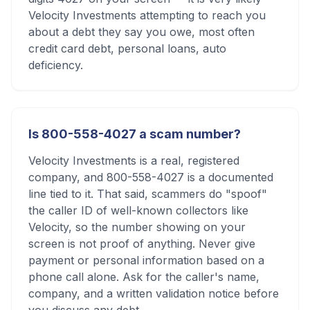
Velocity Investments attempting to reach you
about a debt they say you owe, most often
credit card debt, personal loans, auto
deficiency.
Is 800-558-4027 a scam number?
Velocity Investments is a real, registered
company, and 800-558-4027 is a documented
line tied to it. That said, scammers do "spoof"
the caller ID of well-known collectors like
Velocity, so the number showing on your
screen is not proof of anything. Never give
payment or personal information based on a
phone call alone. Ask for the caller's name,
company, and a written validation notice before