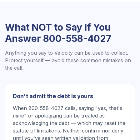
What NOT to Say If You
Answer
800-558-4027
Anything you say to
Velocity
can be used to collect.
Protect yourself — avoid these common mistakes on
the call.
Don't admit the debt is yours
When 800-558-4027 calls, saying "yes, that's
mine" or apologizing can be treated as
acknowledging the debt — which may reset the
statute of limitations. Neither confirm nor deny
until you've seen written validation from