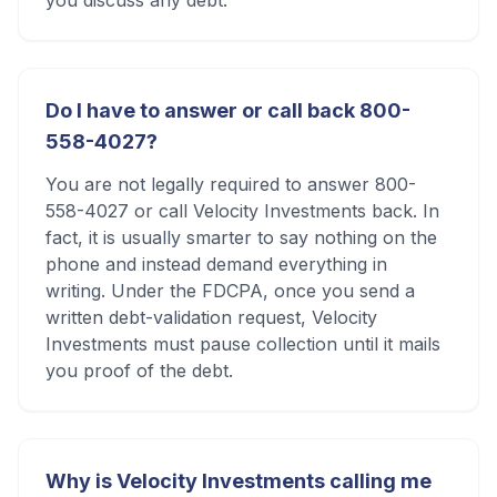
you discuss any debt.
Do I have to answer or call back 800-
558-4027?
You are not legally required to answer 800-
558-4027 or call Velocity Investments back. In
fact, it is usually smarter to say nothing on the
phone and instead demand everything in
writing. Under the FDCPA, once you send a
written debt-validation request, Velocity
Investments must pause collection until it mails
you proof of the debt.
Why is Velocity Investments calling me