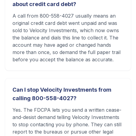
about credit card debt?
A call from 800-558-4027 usually means an
original credit card debt went unpaid and was
sold to Velocity Investments, which now owns
the balance and dials this line to collect it. The
account may have aged or changed hands
more than once, so demand the full paper trail
before you accept the balance as accurate.
Can I stop Velocity Investments from
calling 800-558-4027?
Yes. The FDCPA lets you send a written cease-
and-desist demand telling Velocity Investments
to stop contacting you by phone. They can still
report to the bureaus or pursue other legal