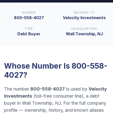
NUMBER
BELONGS TO
800-558-4027
Velocity Investments
TYPE
HEADQUARTERS
Debt Buyer
Wall Township, NJ
Whose Number Is
800-558-
4027
?
The number
800-558-4027
is used by
Velocity
Investments
(
toll-free consumer line
), a
debt
buyer
in
Wall Township, NJ
. For the full company
profile — ownership, history, and known aliases