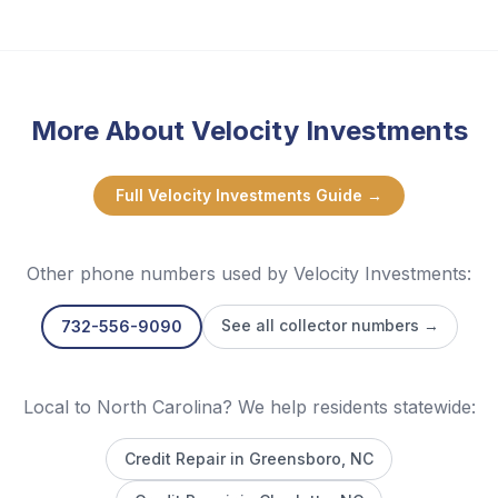
More About
Velocity Investments
Full
Velocity Investments
Guide →
Other phone numbers used by
Velocity Investments
:
See all collector numbers →
732-556-9090
Local to North Carolina? We help residents statewide:
Credit Repair in
Greensboro
, NC