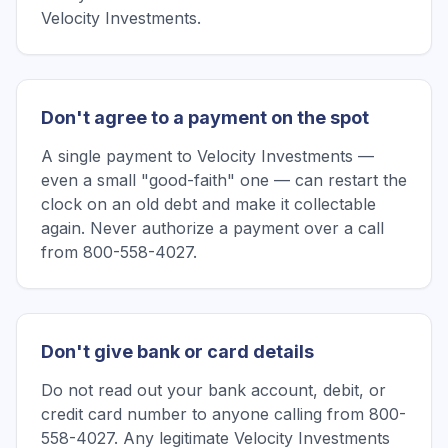
Velocity Investments.
Don't agree to a payment on the spot
A single payment to Velocity Investments —
even a small "good-faith" one — can restart the
clock on an old debt and make it collectable
again. Never authorize a payment over a call
from 800-558-4027.
Don't give bank or card details
Do not read out your bank account, debit, or
credit card number to anyone calling from 800-
558-4027. Any legitimate Velocity Investments