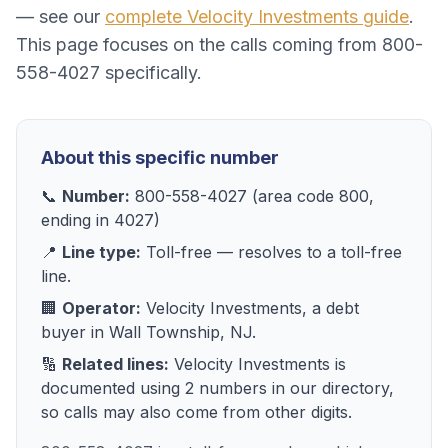
— see our
complete
Velocity Investments
guide
.
This page focuses on the calls coming from
800-
558-4027
specifically.
About this specific number
📞
Number:
800-558-4027
(area code
800
,
ending in
4027
)
📍
Line type:
Toll-free
— resolves to
a toll-free
line
.
🏢
Operator:
Velocity Investments
, a
debt
buyer
in
Wall Township, NJ
.
🔢
Related lines:
Velocity Investments
is
documented using
2
numbers
in our directory,
so calls may also come from other digits.