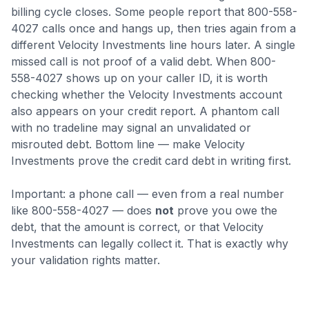
billing cycle closes
.
Some people report that 800-558-
4027 calls once and hangs up, then tries again from a
different Velocity Investments line hours later. A single
missed call is not proof of a valid debt.
When 800-
558-4027 shows up on your caller ID, it is worth
checking whether the Velocity Investments account
also appears on your credit report. A phantom call
with no tradeline may signal an unvalidated or
misrouted debt.
Bottom line — make Velocity
Investments prove the credit card debt in writing first.
Important: a phone call — even from a real number
like
800-558-4027
— does
not
prove you owe the
debt, that the amount is correct, or that
Velocity
Investments
can legally collect it. That is exactly why
your validation rights matter.