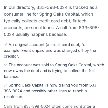
In our directory,
833-398-0024
is tracked as a
consumer line
for
Spring Oaks Capital
, which
typically collects
credit card debt, fintech
accounts, personal loans
. A call from
833-398-
0024
usually happens because:
✅ An original account (a
credit card debt
, for
example) went unpaid and was charged off by the
creditor.
✅ The account was
sold to Spring Oaks Capital, which
now owns the debt and is trying to collect the full
balance.
✅
Spring Oaks Capital
is now dialing you from
833-
398-0024
and possibly other lines to reach a
resolution.
Calls from
833-398-0024
often come
right after a