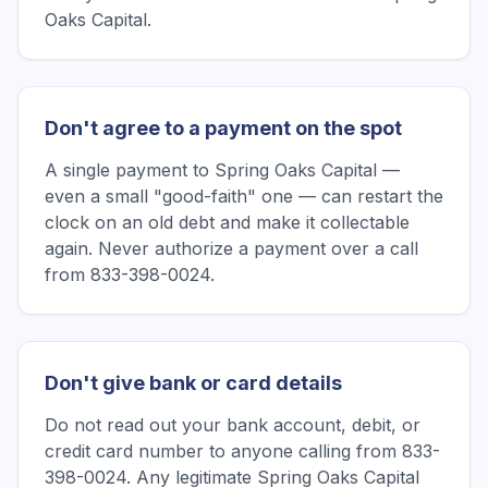
Oaks Capital.
Don't agree to a payment on the spot
A single payment to Spring Oaks Capital —
even a small "good-faith" one — can restart the
clock on an old debt and make it collectable
again. Never authorize a payment over a call
from 833-398-0024.
Don't give bank or card details
Do not read out your bank account, debit, or
credit card number to anyone calling from 833-
398-0024. Any legitimate Spring Oaks Capital