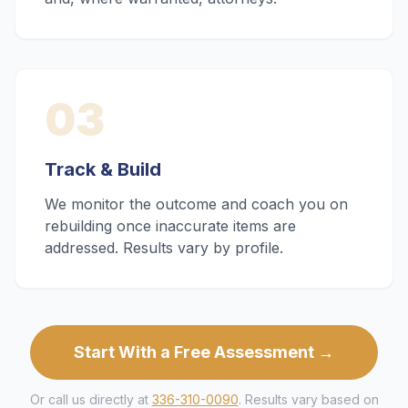
03
Track & Build
We monitor the outcome and coach you on
rebuilding once inaccurate items are
addressed. Results vary by profile.
Start With a Free Assessment →
Or call us directly at
336-310-0090
. Results vary based on