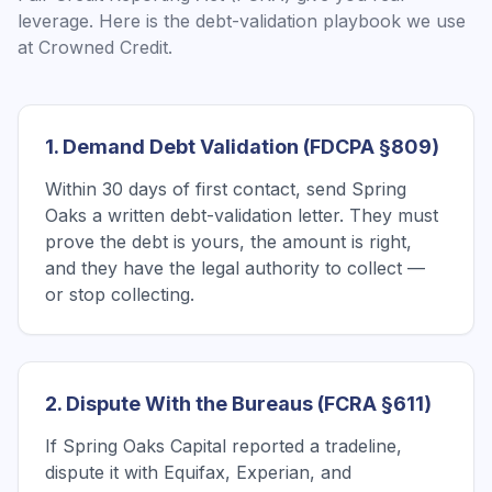
leverage. Here is the debt-validation playbook we use
at Crowned Credit.
1. Demand Debt Validation (FDCPA §809)
Within 30 days of first contact, send Spring
Oaks a written debt-validation letter. They must
prove the debt is yours, the amount is right,
and they have the legal authority to collect —
or stop collecting.
2. Dispute With the Bureaus (FCRA §611)
If Spring Oaks Capital reported a tradeline,
dispute it with Equifax, Experian, and