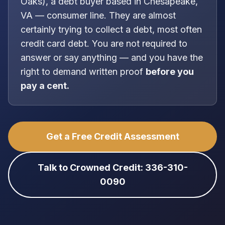
Oaks
), a
debt buyer
based in
Chesapeake,
VA
—
consumer line
. They are almost
certainly trying to collect a debt, most often
credit card debt
. You are
not
required to
answer or say anything — and you have the
right to demand written proof
before you
pay a cent.
Get a Free Credit Assessment
Talk to Crowned Credit: 336-310-
0090