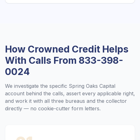
How Crowned Credit Helps
With Calls From
833-398-
0024
We investigate the specific
Spring Oaks Capital
account behind the calls, assert every applicable right,
and work it with all three bureaus and the collector
directly — no cookie-cutter form letters.