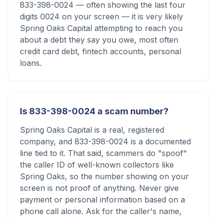
833-398-0024 — often showing the last four
digits 0024 on your screen — it is very likely
Spring Oaks Capital attempting to reach you
about a debt they say you owe, most often
credit card debt, fintech accounts, personal
loans.
Is 833-398-0024 a scam number?
Spring Oaks Capital is a real, registered
company, and 833-398-0024 is a documented
line tied to it. That said, scammers do "spoof"
the caller ID of well-known collectors like
Spring Oaks, so the number showing on your
screen is not proof of anything. Never give
payment or personal information based on a
phone call alone. Ask for the caller's name,