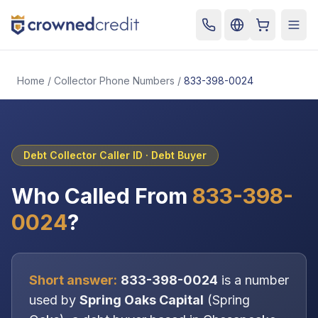
Cart
Togg
Home
/
Collector Phone Numbers
/
833-398-0024
Debt Collector Caller ID ·
Debt Buyer
Who Called From
833-398-
0024
?
Short answer:
833-398-0024
is a number
used by
Spring Oaks Capital
(
Spring