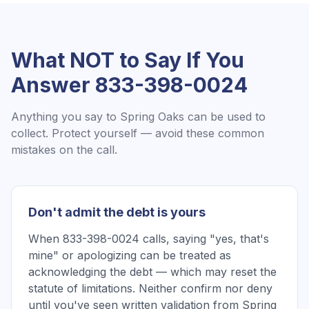
What NOT to Say If You
Answer
833-398-0024
Anything you say to
Spring Oaks
can be used to
collect. Protect yourself — avoid these common
mistakes on the call.
Don't admit the debt is yours
When 833-398-0024 calls, saying "yes, that's
mine" or apologizing can be treated as
acknowledging the debt — which may reset the
statute of limitations. Neither confirm nor deny
until you've seen written validation from Spring