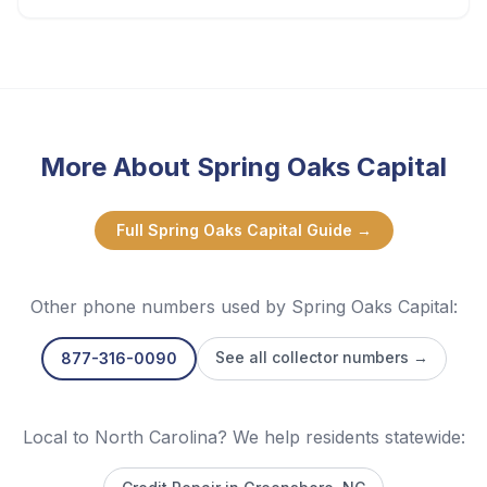
More About
Spring Oaks Capital
Full
Spring Oaks Capital
Guide →
Other phone numbers used by
Spring Oaks Capital
:
See all collector numbers →
877-316-0090
Local to North Carolina? We help residents statewide: