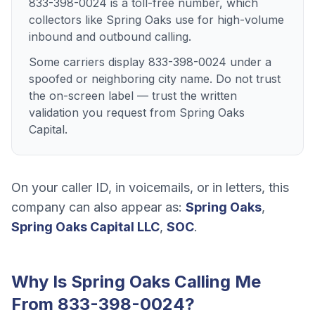
833-398-0024 is a toll-free number, which
collectors like Spring Oaks use for high-volume
inbound and outbound calling.
Some carriers display 833-398-0024 under a
spoofed or neighboring city name. Do not trust
the on-screen label — trust the written
validation you request from Spring Oaks
Capital.
On your caller ID, in voicemails, or in letters, this
company can also appear as:
Spring Oaks
,
Spring Oaks Capital LLC
,
SOC
.
Why Is
Spring Oaks
Calling Me
From
833-398-0024
?