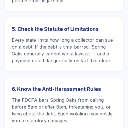
pursue other legal steps.
5. Check the Statute of Limitations
Every state limits how long a collector can sue
on a debt. If the debt is time-barred, Spring
Oaks generally cannot win a lawsuit — and a
payment could dangerously restart that clock.
6. Know the Anti-Harassment Rules
The FDCPA bars Spring Oaks from calling
before 8am or after 9pm, threatening you, or
lying about the debt. Each violation may entitle
you to statutory damages.