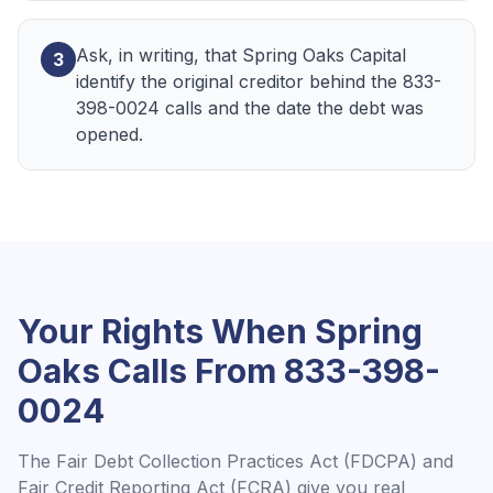
Ask, in writing, that Spring Oaks Capital
3
identify the original creditor behind the 833-
398-0024 calls and the date the debt was
opened.
Your Rights When
Spring
Oaks
Calls From
833-398-
0024
The Fair Debt Collection Practices Act (FDCPA) and
Fair Credit Reporting Act (FCRA) give you real