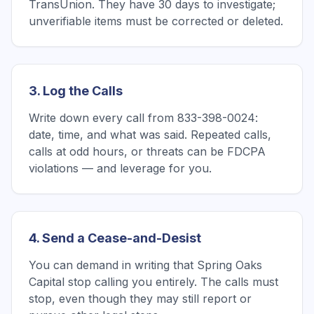
TransUnion. They have 30 days to investigate;
unverifiable items must be corrected or deleted.
3. Log the Calls
Write down every call from 833-398-0024:
date, time, and what was said. Repeated calls,
calls at odd hours, or threats can be FDCPA
violations — and leverage for you.
4. Send a Cease-and-Desist
You can demand in writing that Spring Oaks
Capital stop calling you entirely. The calls must
stop, even though they may still report or