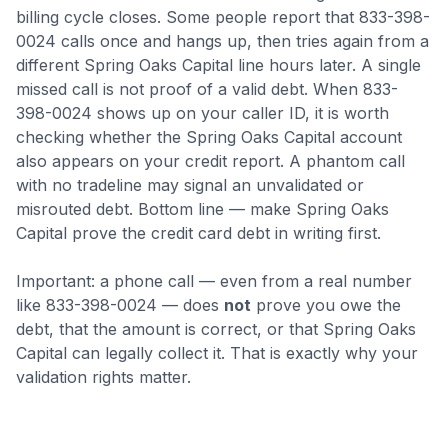
billing cycle closes
.
Some people report that 833-398-
0024 calls once and hangs up, then tries again from a
different Spring Oaks Capital line hours later. A single
missed call is not proof of a valid debt.
When 833-
398-0024 shows up on your caller ID, it is worth
checking whether the Spring Oaks Capital account
also appears on your credit report. A phantom call
with no tradeline may signal an unvalidated or
misrouted debt.
Bottom line — make Spring Oaks
Capital prove the credit card debt in writing first.
Important: a phone call — even from a real number
like
833-398-0024
— does
not
prove you owe the
debt, that the amount is correct, or that
Spring Oaks
Capital
can legally collect it. That is exactly why your
validation rights matter.