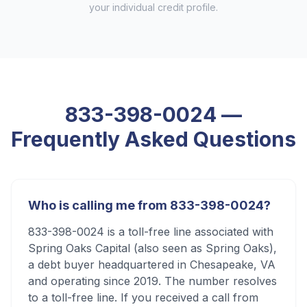
your individual credit profile.
833-398-0024
—
Frequently Asked Questions
Who is calling me from 833-398-0024?
833-398-0024 is a toll-free line associated with
Spring Oaks Capital (also seen as Spring Oaks),
a debt buyer headquartered in Chesapeake, VA
and operating since 2019. The number resolves
to a toll-free line. If you received a call from