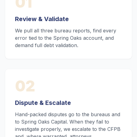
01
Review & Validate
We pull all three bureau reports, find every
error tied to the Spring Oaks account, and
demand full debt validation.
02
Dispute & Escalate
Hand-packed disputes go to the bureaus and
to Spring Oaks Capital. When they fail to
investigate properly, we escalate to the CFPB
and, where warranted, attorneys.