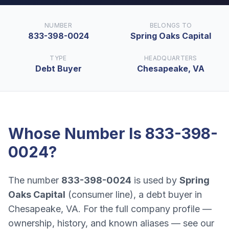
NUMBER
BELONGS TO
833-398-0024
Spring Oaks Capital
TYPE
HEADQUARTERS
Debt Buyer
Chesapeake, VA
Whose Number Is
833-398-
0024
?
The number
833-398-0024
is used by
Spring
Oaks Capital
(
consumer line
), a
debt buyer
in
Chesapeake, VA
. For the full company profile —
ownership, history, and known aliases — see our