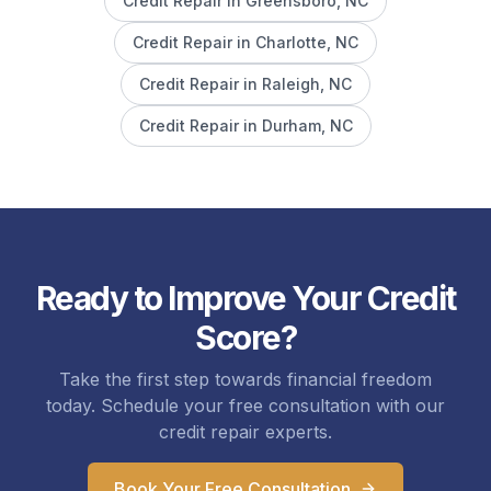
Credit Repair in
Greensboro
, NC
Credit Repair in
Charlotte
, NC
Credit Repair in
Raleigh
, NC
Credit Repair in
Durham
, NC
Ready to Improve Your Credit
Score?
Take the first step towards financial freedom
today. Schedule your free consultation with our
credit repair experts.
Book Your Free Consultation