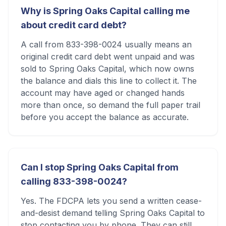
Why is Spring Oaks Capital calling me
about credit card debt?
A call from 833-398-0024 usually means an
original credit card debt went unpaid and was
sold to Spring Oaks Capital, which now owns
the balance and dials this line to collect it. The
account may have aged or changed hands
more than once, so demand the full paper trail
before you accept the balance as accurate.
Can I stop Spring Oaks Capital from
calling 833-398-0024?
Yes. The FDCPA lets you send a written cease-
and-desist demand telling Spring Oaks Capital to
stop contacting you by phone. They can still