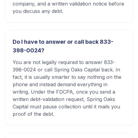
company, and a written validation notice before
you discuss any debt.
Do I have to answer or call back 833-
398-0024?
You are not legally required to answer 833-
398-0024 or call Spring Oaks Capital back. In
fact, it is usually smarter to say nothing on the
phone and instead demand everything in
writing. Under the FDCPA, once you send a
written debt-validation request, Spring Oaks
Capital must pause collection until it mails you
proof of the debt.