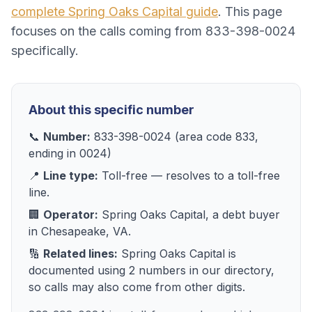
complete
Spring Oaks Capital
guide
. This page
focuses on the calls coming from
833-398-0024
specifically.
About this specific number
📞
Number:
833-398-0024
(area code
833
,
ending in
0024
)
📍
Line type:
Toll-free
— resolves to
a toll-free
line
.
🏢
Operator:
Spring Oaks Capital
, a
debt buyer
in
Chesapeake, VA
.
🔢
Related lines:
Spring Oaks Capital
is
documented using
2
numbers
in our directory,
so calls may also come from other digits.