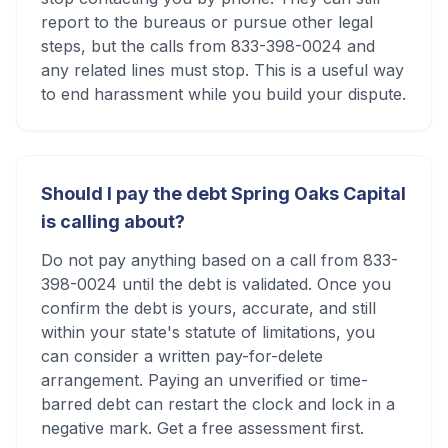
report to the bureaus or pursue other legal
steps, but the calls from 833-398-0024 and
any related lines must stop. This is a useful way
to end harassment while you build your dispute.
Should I pay the debt Spring Oaks Capital
is calling about?
Do not pay anything based on a call from 833-
398-0024 until the debt is validated. Once you
confirm the debt is yours, accurate, and still
within your state's statute of limitations, you
can consider a written pay-for-delete
arrangement. Paying an unverified or time-
barred debt can restart the clock and lock in a
negative mark. Get a free assessment first.