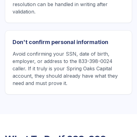
resolution can be handled in writing after
validation.
Don't confirm personal information
Avoid confirming your SSN, date of birth,
employer, or address to the 833-398-0024
caller. If it truly is your Spring Oaks Capital
account, they should already have what they
need and must prove it.