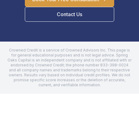
Contact Us
Crowned Credit is a service of Crowned Advisors Inc. This page is
for general educational purposes and is not legal advice.
Spring
Oaks Capital
is an independent company and is not affiliated with or
endorsed by Crowned Credit; the phone number
833-398-0024
and all company names and trademarks belong to their respective
owners. Results vary based on individual credit profiles. We do not
promise specific score increases or the deletion of accurate,
current, and verifiable information.