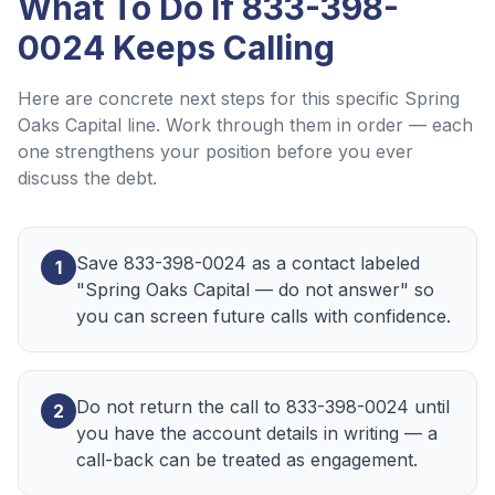
What To Do If
833-398-
0024
Keeps Calling
Here are concrete next steps for this specific
Spring
Oaks Capital
line. Work through them in order — each
one strengthens your position before you ever
discuss the debt.
Save 833-398-0024 as a contact labeled
1
"Spring Oaks Capital — do not answer" so
you can screen future calls with confidence.
Do not return the call to 833-398-0024 until
2
you have the account details in writing — a
call-back can be treated as engagement.