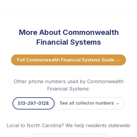
More About
Commonwealth
Financial Systems
Full
Commonwealth Financial Systems
Guide →
Other phone numbers used by
Commonwealth
Financial Systems
:
See all collector numbers →
513-297-0128
Local to North Carolina? We help residents statewide: