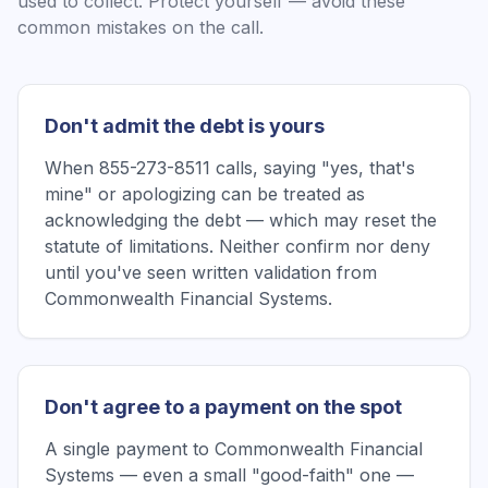
used to collect. Protect yourself — avoid these
common mistakes on the call.
Don't admit the debt is yours
When 855-273-8511 calls, saying "yes, that's
mine" or apologizing can be treated as
acknowledging the debt — which may reset the
statute of limitations. Neither confirm nor deny
until you've seen written validation from
Commonwealth Financial Systems.
Don't agree to a payment on the spot
A single payment to Commonwealth Financial
Systems — even a small "good-faith" one —