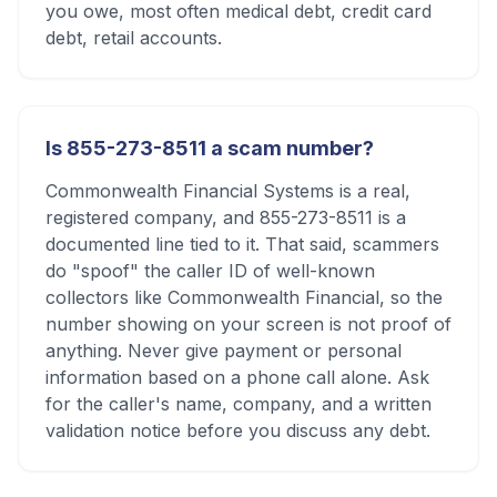
you owe, most often medical debt, credit card
debt, retail accounts.
Is 855-273-8511 a scam number?
Commonwealth Financial Systems is a real,
registered company, and 855-273-8511 is a
documented line tied to it. That said, scammers
do "spoof" the caller ID of well-known
collectors like Commonwealth Financial, so the
number showing on your screen is not proof of
anything. Never give payment or personal
information based on a phone call alone. Ask
for the caller's name, company, and a written
validation notice before you discuss any debt.