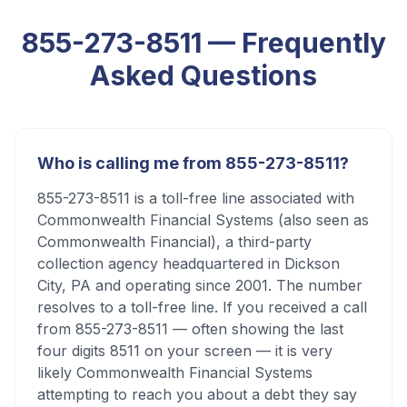
855-273-8511
— Frequently
Asked Questions
Who is calling me from 855-273-8511?
855-273-8511 is a toll-free line associated with
Commonwealth Financial Systems (also seen as
Commonwealth Financial), a third-party
collection agency headquartered in Dickson
City, PA and operating since 2001. The number
resolves to a toll-free line. If you received a call
from 855-273-8511 — often showing the last
four digits 8511 on your screen — it is very
likely Commonwealth Financial Systems
attempting to reach you about a debt they say