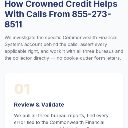
How Crowned Credit Helps
With Calls From
855-273-
8511
We investigate the specific
Commonwealth Financial
Systems
account behind the calls, assert every
applicable right, and work it with all three bureaus and
the collector directly — no cookie-cutter form letters.
01
Review & Validate
We pull all three bureau reports, find every
error tied to the Commonwealth Financial