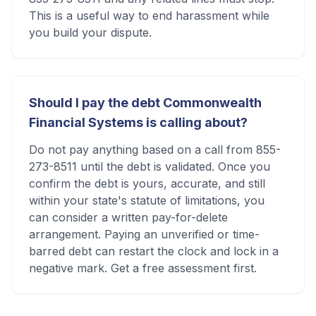
This is a useful way to end harassment while
you build your dispute.
Should I pay the debt Commonwealth
Financial Systems is calling about?
Do not pay anything based on a call from 855-
273-8511 until the debt is validated. Once you
confirm the debt is yours, accurate, and still
within your state's statute of limitations, you
can consider a written pay-for-delete
arrangement. Paying an unverified or time-
barred debt can restart the clock and lock in a
negative mark. Get a free assessment first.