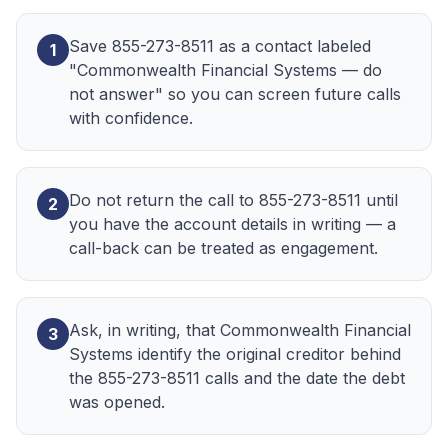
Save 855-273-8511 as a contact labeled
1
"Commonwealth Financial Systems — do
not answer" so you can screen future calls
with confidence.
Do not return the call to 855-273-8511 until
2
you have the account details in writing — a
call-back can be treated as engagement.
Ask, in writing, that Commonwealth Financial
3
Systems identify the original creditor behind
the 855-273-8511 calls and the date the debt
was opened.