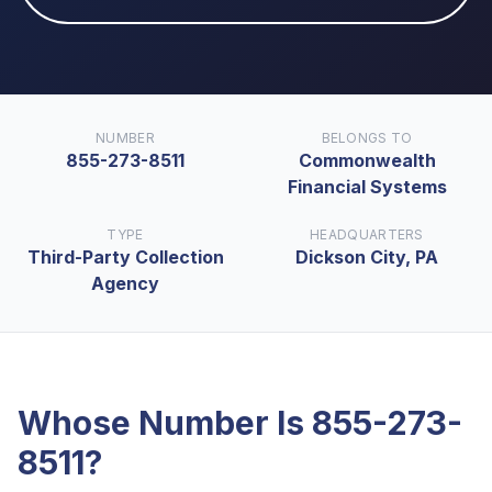
NUMBER
BELONGS TO
855-273-8511
Commonwealth
Financial Systems
TYPE
HEADQUARTERS
Third-Party Collection
Dickson City, PA
Agency
Whose Number Is
855-273-
8511
?