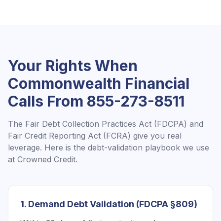
Your Rights When
Commonwealth Financial
Calls From
855-273-8511
The Fair Debt Collection Practices Act (FDCPA) and
Fair Credit Reporting Act (FCRA) give you real
leverage. Here is the debt-validation playbook we use
at Crowned Credit.
1. Demand Debt Validation (FDCPA §809)