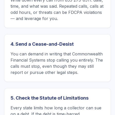
Write down every call from 855-273-8511: date,
time, and what was said. Repeated calls, calls at
odd hours, or threats can be FDCPA violations
— and leverage for you.
4. Send a Cease-and-Desist
You can demand in writing that Commonwealth
Financial Systems stop calling you entirely. The
calls must stop, even though they may still
report or pursue other legal steps.
5. Check the Statute of Limitations
Every state limits how long a collector can sue
on a debt. If the debt is time-barred,