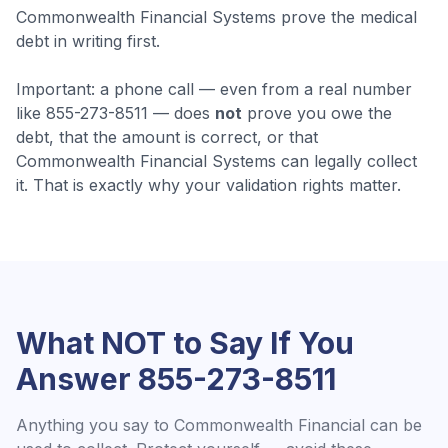
Commonwealth Financial Systems prove the medical
debt in writing first.
Important: a phone call — even from a real number
like
855-273-8511
— does
not
prove you owe the
debt, that the amount is correct, or that
Commonwealth Financial Systems
can legally collect
it. That is exactly why your validation rights matter.
What NOT to Say If You
Answer
855-273-8511
Anything you say to
Commonwealth Financial
can be