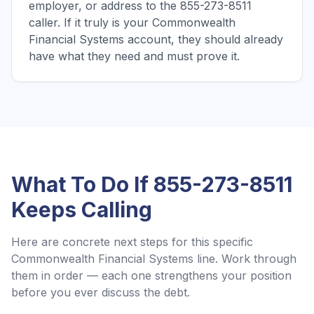
employer, or address to the 855-273-8511
caller. If it truly is your Commonwealth
Financial Systems account, they should already
have what they need and must prove it.
What To Do If
855-273-8511
Keeps Calling
Here are concrete next steps for this specific
Commonwealth Financial Systems
line. Work through
them in order — each one strengthens your position
before you ever discuss the debt.