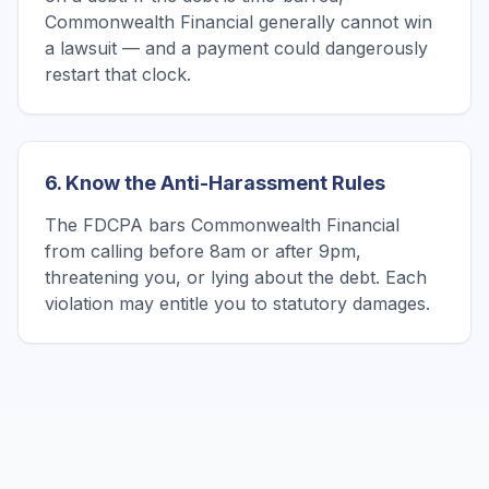
Commonwealth Financial generally cannot win
a lawsuit — and a payment could dangerously
restart that clock.
6. Know the Anti-Harassment Rules
The FDCPA bars Commonwealth Financial
from calling before 8am or after 9pm,
threatening you, or lying about the debt. Each
violation may entitle you to statutory damages.