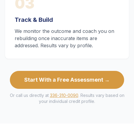
03
Track & Build
We monitor the outcome and coach you on
rebuilding once inaccurate items are
addressed. Results vary by profile.
Start With a Free Assessment →
Or call us directly at
336-310-0090
. Results vary based on
your individual credit profile.