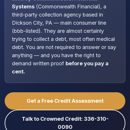
Systems
(
Commonwealth Financial
), a
third-party collection agency
based in
Dickson City, PA
—
main consumer line
(bbb-listed)
. They are almost certainly
trying to collect a debt, most often
medical
debt
. You are
not
required to answer or say
anything — and you have the right to
demand written proof
before you pay a
cent.
Get a Free Credit Assessment
Talk to Crowned Credit: 336-310-
0090