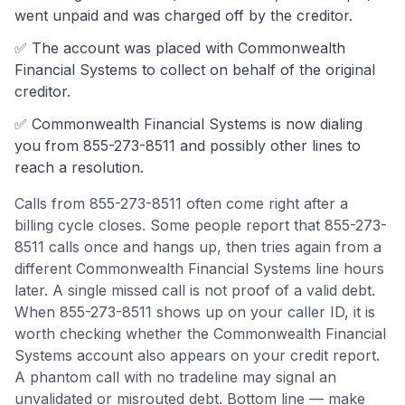
went unpaid and was charged off by the creditor.
✅ The account was
placed with Commonwealth
Financial Systems to collect on behalf of the original
creditor.
✅
Commonwealth Financial Systems
is now dialing
you from
855-273-8511
and possibly other lines to
reach a resolution.
Calls from
855-273-8511
often come
right after a
billing cycle closes
.
Some people report that 855-273-
8511 calls once and hangs up, then tries again from a
different Commonwealth Financial Systems line hours
later. A single missed call is not proof of a valid debt.
When 855-273-8511 shows up on your caller ID, it is
worth checking whether the Commonwealth Financial
Systems account also appears on your credit report.
A phantom call with no tradeline may signal an
unvalidated or misrouted debt.
Bottom line — make