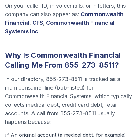
On your caller ID, in voicemails, or in letters, this
company can also appear as:
Commonwealth
Financial
,
CFS
,
Commonwealth Financial
Systems Inc
.
Why Is
Commonwealth Financial
Calling Me From
855-273-8511
?
In our directory,
855-273-8511
is tracked as a
main consumer line (bbb-listed)
for
Commonwealth Financial Systems
, which typically
collects
medical debt, credit card debt, retail
accounts
. A call from
855-273-8511
usually
happens because:
✅ An original account (a
medical debt
, for example)