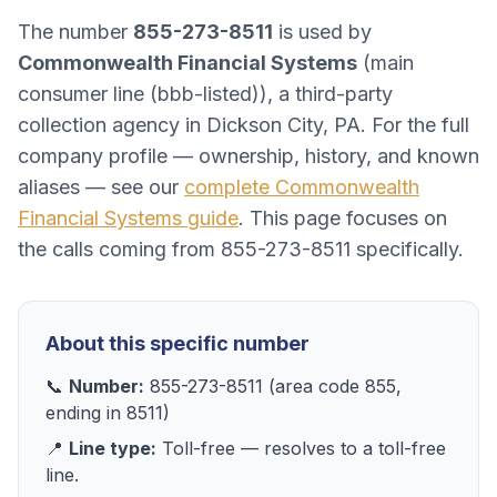
The number
855-273-8511
is used by
Commonwealth Financial Systems
(
main
consumer line (bbb-listed)
), a
third-party
collection agency
in
Dickson City, PA
. For the full
company profile — ownership, history, and known
aliases — see our
complete
Commonwealth
Financial Systems
guide
. This page focuses on
the calls coming from
855-273-8511
specifically.
About this specific number
📞
Number:
855-273-8511
(area code
855
,
ending in
8511
)
📍
Line type:
Toll-free
— resolves to
a toll-free
line
.