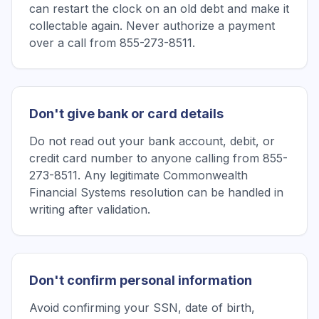
can restart the clock on an old debt and make it
collectable again. Never authorize a payment
over a call from 855-273-8511.
Don't give bank or card details
Do not read out your bank account, debit, or
credit card number to anyone calling from 855-
273-8511. Any legitimate Commonwealth
Financial Systems resolution can be handled in
writing after validation.
Don't confirm personal information
Avoid confirming your SSN, date of birth,