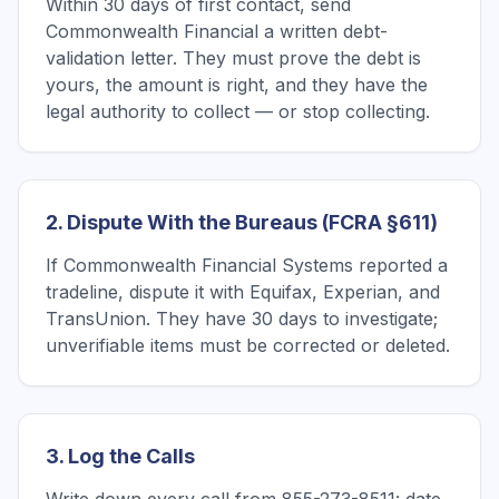
Within 30 days of first contact, send
Commonwealth Financial a written debt-
validation letter. They must prove the debt is
yours, the amount is right, and they have the
legal authority to collect — or stop collecting.
2. Dispute With the Bureaus (FCRA §611)
If Commonwealth Financial Systems reported a
tradeline, dispute it with Equifax, Experian, and
TransUnion. They have 30 days to investigate;
unverifiable items must be corrected or deleted.
3. Log the Calls