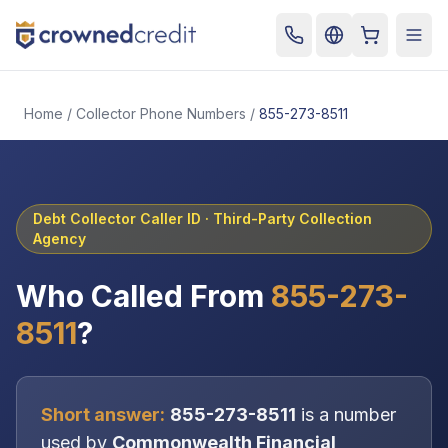
Cart
Togg
Home
/
Collector Phone Numbers
/
855-273-8511
Debt Collector Caller ID ·
Third-Party Collection
Agency
Who Called From
855-273-
8511
?
Short answer:
855-273-8511
is a number
used by
Commonwealth Financial