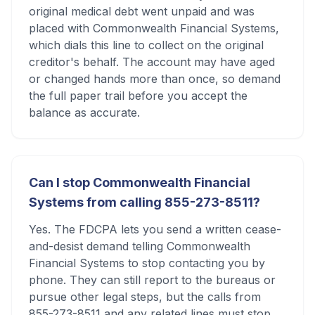
original medical debt went unpaid and was
placed with Commonwealth Financial Systems,
which dials this line to collect on the original
creditor's behalf. The account may have aged
or changed hands more than once, so demand
the full paper trail before you accept the
balance as accurate.
Can I stop Commonwealth Financial
Systems from calling 855-273-8511?
Yes. The FDCPA lets you send a written cease-
and-desist demand telling Commonwealth
Financial Systems to stop contacting you by
phone. They can still report to the bureaus or
pursue other legal steps, but the calls from
855-273-8511 and any related lines must stop.