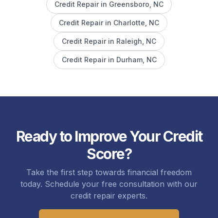
Credit Repair in
Greensboro
, NC
Credit Repair in
Charlotte
, NC
Credit Repair in
Raleigh
, NC
Credit Repair in
Durham
, NC
Ready to Improve Your Credit
Score?
Take the first step towards financial freedom
today. Schedule your free consultation with our
credit repair experts.