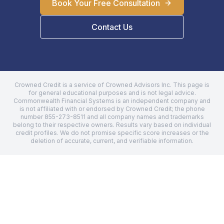
Book Your Free Consultation
Contact Us
Crowned Credit is a service of Crowned Advisors Inc. This page is
for general educational purposes and is not legal advice.
Commonwealth Financial Systems
is an independent company and
is not affiliated with or endorsed by Crowned Credit; the phone
number
855-273-8511
and all company names and trademarks
belong to their respective owners. Results vary based on individual
credit profiles. We do not promise specific score increases or the
deletion of accurate, current, and verifiable information.