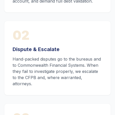
account, and demand full debt validation.
02
Dispute & Escalate
Hand-packed disputes go to the bureaus and
to Commonwealth Financial Systems. When
they fail to investigate properly, we escalate
to the CFPB and, where warranted,
attorneys.