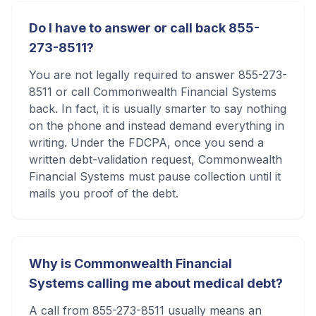
Do I have to answer or call back 855-
273-8511?
You are not legally required to answer 855-273-
8511 or call Commonwealth Financial Systems
back. In fact, it is usually smarter to say nothing
on the phone and instead demand everything in
writing. Under the FDCPA, once you send a
written debt-validation request, Commonwealth
Financial Systems must pause collection until it
mails you proof of the debt.
Why is Commonwealth Financial
Systems calling me about medical debt?
A call from 855-273-8511 usually means an