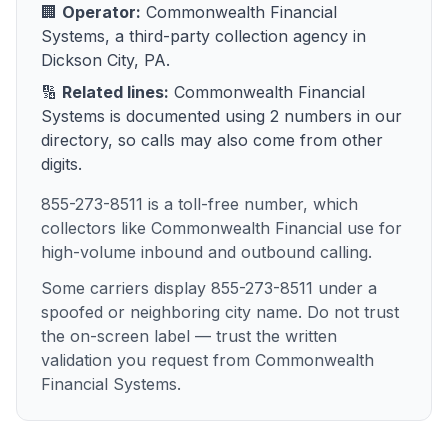
🏢
Operator:
Commonwealth Financial
Systems
, a
third-party collection agency
in
Dickson City, PA
.
🔢
Related lines:
Commonwealth Financial
Systems
is documented using
2
numbers
in our
directory, so calls may also come from other
digits.
855-273-8511 is a toll-free number, which
collectors like Commonwealth Financial use for
high-volume inbound and outbound calling.
Some carriers display 855-273-8511 under a
spoofed or neighboring city name. Do not trust
the on-screen label — trust the written
validation you request from Commonwealth
Financial Systems.