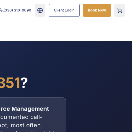
(336) 310-0090
Client Login
Book Now
Cart
351
?
urce Management
cumented call-
debt, most often