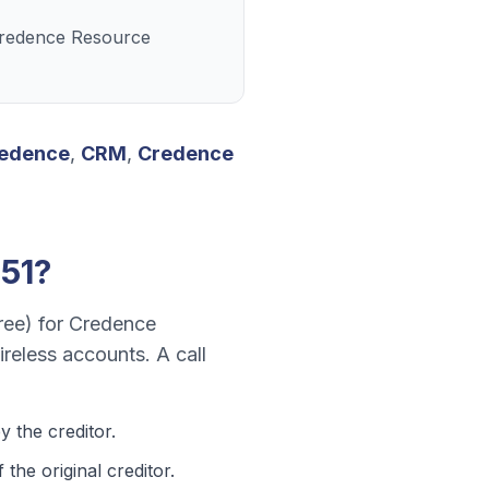
 Credence Resource
edence
,
CRM
,
Credence
51
?
ree)
for
Credence
wireless accounts
. A call
 the creditor.
he original creditor.