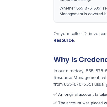
Whether 855-876-5351 rea
Management is covered by
On your caller ID, in voicem
Resource
.
Why Is
Creden
In our directory,
855-876-
Resource Management
, wh
from
855-876-5351
usuall
✅ An original account (a
tel
✅ The account was
placed w