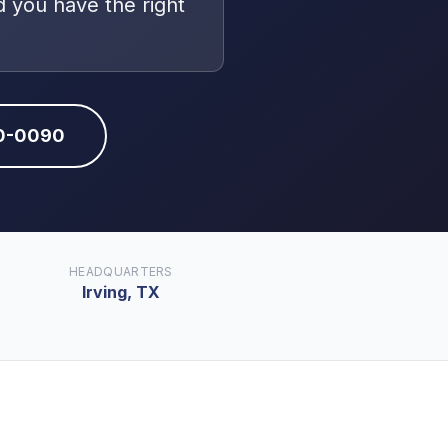
 you have the right
10-0090
HEADQUARTERS
Irving, TX