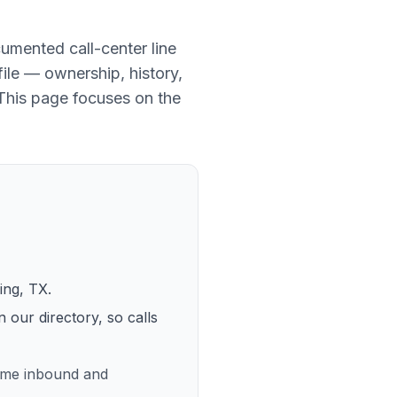
umented call-center line
file — ownership, history,
 This page focuses on the
ving, TX
.
n our directory, so calls
lume inbound and