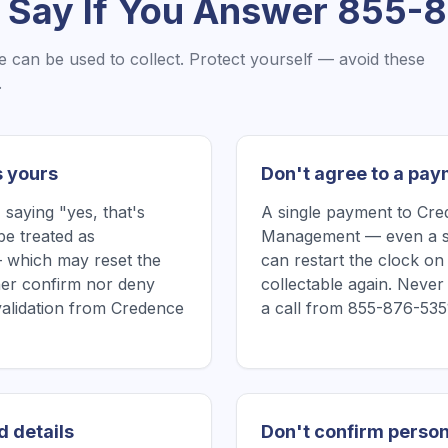
 Say If You Answer
855-8
e
can be used to collect. Protect yourself — avoid these
.
s yours
Don't agree to a pay
saying "yes, that's
A single payment to Cr
be treated as
Management — even a sm
 which may reset the
can restart the clock on
ither confirm nor deny
collectable again. Neve
 validation from Credence
a call from 855-876-535
d details
Don't confirm person