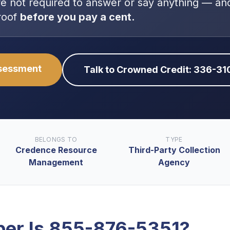
re
not
required to answer or say anything — and
roof
before you pay a cent.
ssessment
Talk to Crowned Credit: 336-3
BELONGS TO
TYPE
Credence Resource
Third-Party Collection
Management
Agency
er Is
855-876-5351
?