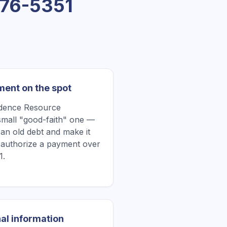
76-5351
ment on the spot
edence Resource
all "good-faith" one —
 an old debt and make it
r authorize a payment over
1.
al information