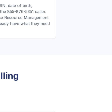
N, date of birth,
the 855-876-5351 caller.
dence Resource Management
ready have what they need
ling