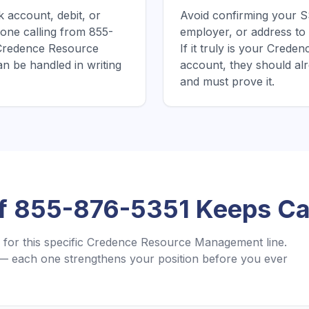
 account, debit, or
Avoid confirming your SS
one calling from 855-
employer, or address to 
 Credence Resource
If it truly is your Cre
n be handled in writing
account, they should al
and must prove it.
If
855-876-5351
Keeps Cal
for this specific
Credence Resource Management
line.
— each one strengthens your position before you ever