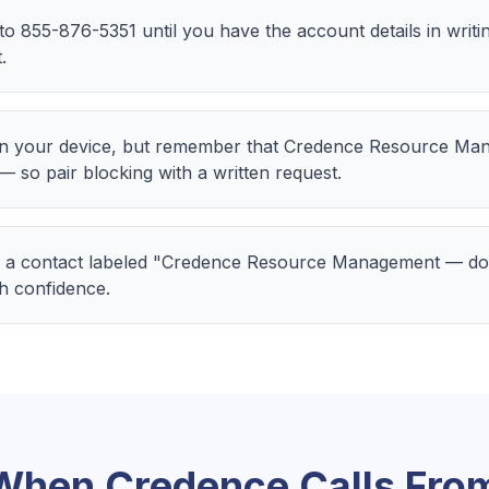
 to 855-876-5351 until you have the account details in writ
.
n your device, but remember that Credence Resource Ma
 — so pair blocking with a written request.
 a contact labeled "Credence Resource Management — do
th confidence.
 When
Credence
Calls Fr