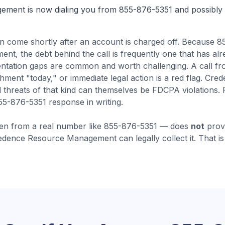
gement
is now dialing you from
855-876-5351
and possibly 
en come
shortly after an account is charged off
.
Because 85
, the debt behind the call is frequently one that has al
ntation gaps are common and worth challenging.
A call f
shment "today," or immediate legal action is a red flag. 
 threats of that kind can themselves be FDCPA violations.
55-876-5351 response in writing.
en from a real number like
855-876-5351
— does
not
prove
edence Resource Management
can legally collect it. That 