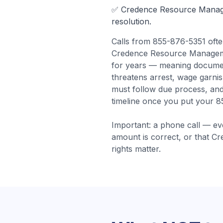
✅
Credence Resource Mana
resolution.
Calls from
855-876-5351
oft
Credence Resource Management
for years — meaning docume
threatens arrest, wage garni
must follow due process, and
timeline once you put your 8
Important: a phone call — ev
amount is correct, or that
Cr
rights matter.