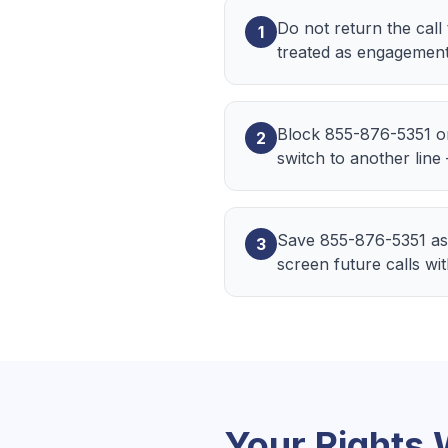
Do not return the call
1
treated as engagement
Block 855-876-5351 o
2
switch to another line
Save 855-876-5351 as
3
screen future calls wi
Your Rights