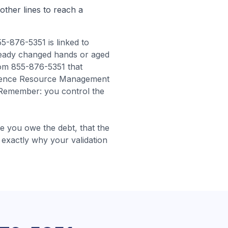
other lines to reach a
5-876-5351 is linked to
ready changed hands or aged
rom 855-876-5351 that
Credence Resource Management
Remember: you control the
 you owe the debt, that the
is exactly why your validation