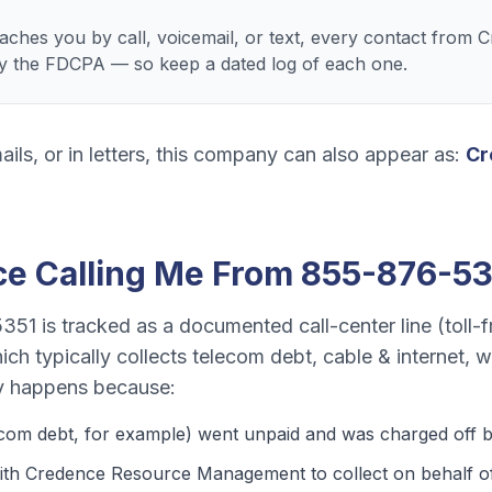
ches you by call, voicemail, or text, every contact from
 the FDCPA — so keep a dated log of each one.
ails, or in letters, this company can also appear as:
Cr
ce
Calling Me From
855-876-53
5351
is tracked as a
documented call-center line (toll-f
ich typically collects
telecom debt, cable & internet, 
y happens because:
ecom debt
, for example) went unpaid and was charged off by
ith Credence Resource Management to collect on behalf of t