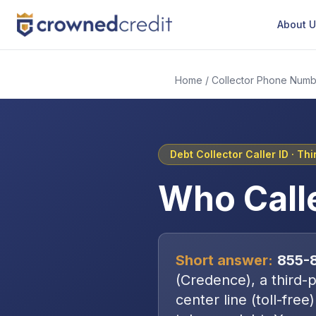
About 
Home
/
Collector Phone Numb
Debt Collector Caller ID ·
Thi
Who Call
Short answer:
855-
(
Credence
), a
third-
center line (toll-free)