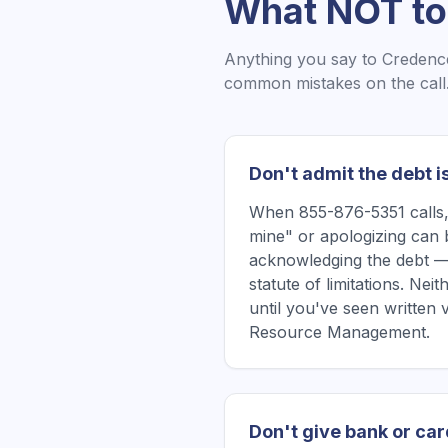
What NOT to
Anything you say to
Credenc
common mistakes on the call
Don't admit the debt i
When 855-876-5351 calls, 
mine" or apologizing can 
acknowledging the debt —
statute of limitations. Ne
until you've seen written
Resource Management.
Don't give bank or car