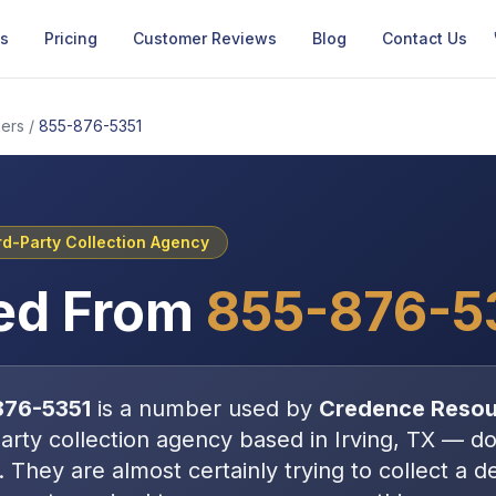
Us
Pricing
Customer Reviews
Blog
Contact Us
ers
/
855-876-5351
rd-Party Collection Agency
ed From
855-876-5
876-5351
is a number used by
Credence Reso
party collection agency
based in
Irving, TX
—
do
. They are almost certainly trying to collect a 