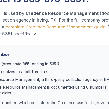
51
is used by
Credence Resource Management
(
doc
ollection agency
in
Irving, TX
. For the full company pro
our
complete
Credence Resource Management
guide
.
-5351
specifically.
umber
1
(area code
855
, ending in
5351
)
esolves to
a toll-free line
.
esource Management
, a
third-party collection agency
in
Ir
e Resource Management
is documented using
8
numbers
i
digits.
ee number, which collectors like Credence use for high-vo