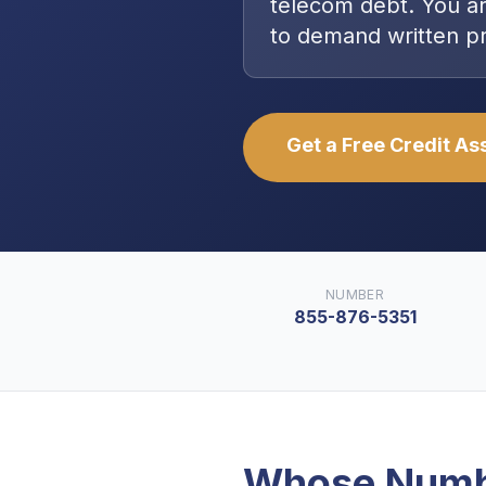
telecom debt
. You a
to demand written p
Get a Free Credit A
NUMBER
855-876-5351
Whose Numb