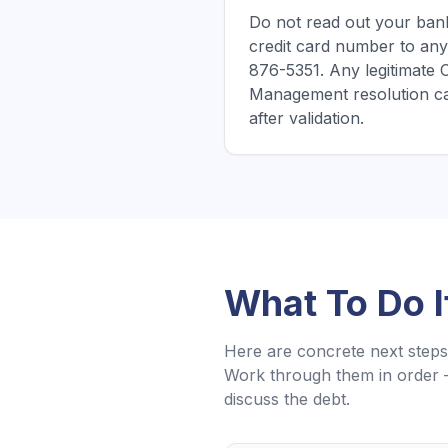
Do not read out your bank
credit card number to any
876-5351. Any legitimate
Management resolution ca
after validation.
What To Do 
Here are concrete next steps 
Work through them in order 
discuss the debt.