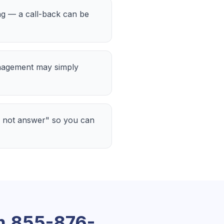
ing — a call-back can be
nagement may simply
 not answer" so you can
om
855-876-