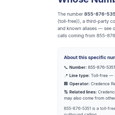
The number
855-876-53
(toll-free)
), a
third-party c
and known aliases — see 
calls coming from
855-876
About this specific n
📞
Number:
855-876-535
📍
Line type:
Toll-free
— r
🏢
Operator:
Credence R
🔢
Related lines:
Credenc
may also come from other 
855-876-5351 is a toll-fr
outbound calling.