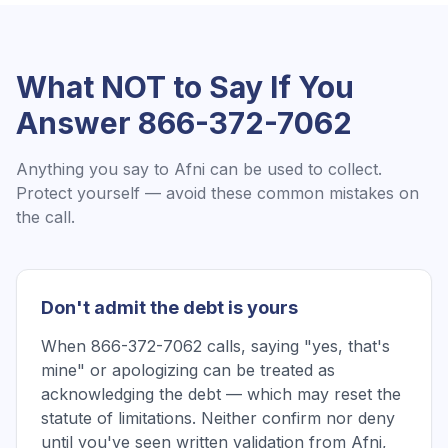
What NOT to Say If You
Answer
866-372-7062
Anything you say to
Afni
can be used to collect.
Protect yourself — avoid these common mistakes on
the call.
Don't admit the debt is yours
When 866-372-7062 calls, saying "yes, that's
mine" or apologizing can be treated as
acknowledging the debt — which may reset the
statute of limitations. Neither confirm nor deny
until you've seen written validation from Afni,