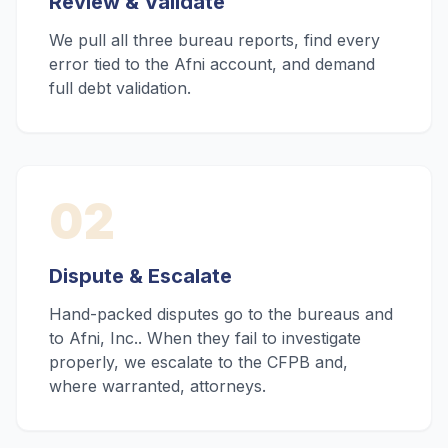
Review & Validate
We pull all three bureau reports, find every
error tied to the Afni account, and demand
full debt validation.
02
Dispute & Escalate
Hand-packed disputes go to the bureaus and
to Afni, Inc.. When they fail to investigate
properly, we escalate to the CFPB and,
where warranted, attorneys.