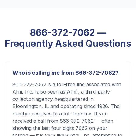
866-372-7062
—
Frequently Asked Questions
Who is calling me from 866-372-7062?
866-372-7062 is a toll-free line associated with
Afni, Inc. (also seen as Afni), a third-party
collection agency headquartered in
Bloomington, IL and operating since 1936. The
number resolves to a toll-free line. If you
received a call from 866-372-7062 — often
showing the last four digits 7062 on your
screen — it is very likely Afni, Inc. attempting to