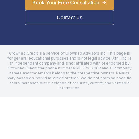
Book Your Free Consultation
Contact Us
Crowned Credit is a service of Crowned Advisors Inc. This page is
for general educational purposes and is not legal advice.
Afni, Inc.
is
an independent company and is not affiliated with or endorsed by
Crowned Credit; the phone number
866-372-7062
and all company
names and trademarks belong to their respective owners. Results
vary based on individual credit profiles. We do not promise specific
score increases or the deletion of accurate, current, and verifiable
information.