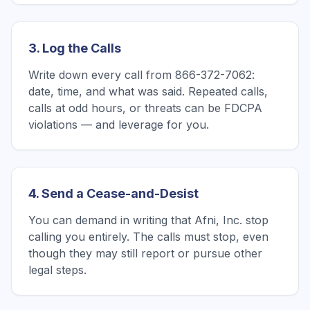
3. Log the Calls
Write down every call from 866-372-7062:
date, time, and what was said. Repeated calls,
calls at odd hours, or threats can be FDCPA
violations — and leverage for you.
4. Send a Cease-and-Desist
You can demand in writing that Afni, Inc. stop
calling you entirely. The calls must stop, even
though they may still report or pursue other
legal steps.