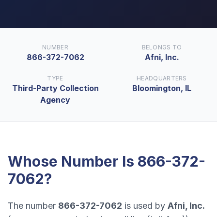
NUMBER
BELONGS TO
866-372-7062
Afni, Inc.
TYPE
HEADQUARTERS
Third-Party Collection
Bloomington, IL
Agency
Whose Number Is
866-372-
7062
?
The number
866-372-7062
is used by
Afni, Inc.