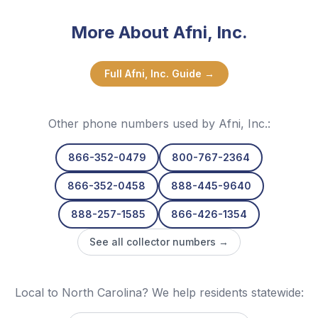
More About
Afni, Inc.
Full
Afni, Inc.
Guide →
Other phone numbers used by
Afni, Inc.
:
866-352-0479
800-767-2364
866-352-0458
888-445-9640
888-257-1585
866-426-1354
See all collector numbers →
Local to North Carolina? We help residents statewide: