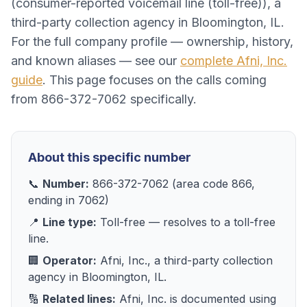
(
consumer-reported voicemail line (toll-free)
), a
third-party collection agency
in
Bloomington, IL
.
For the full company profile — ownership, history,
and known aliases — see our
complete
Afni, Inc.
guide
. This page focuses on the calls coming
from
866-372-7062
specifically.
About this specific number
📞
Number:
866-372-7062
(area code
866
,
ending in
7062
)
📍
Line type:
Toll-free
— resolves to
a toll-free
line
.
🏢
Operator:
Afni, Inc.
, a
third-party collection
agency
in
Bloomington, IL
.
🔢
Related lines:
Afni, Inc.
is documented using