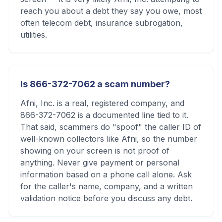
reach you about a debt they say you owe, most
often telecom debt, insurance subrogation,
utilities.
Is 866-372-7062 a scam number?
Afni, Inc. is a real, registered company, and
866-372-7062 is a documented line tied to it.
That said, scammers do "spoof" the caller ID of
well-known collectors like Afni, so the number
showing on your screen is not proof of
anything. Never give payment or personal
information based on a phone call alone. Ask
for the caller's name, company, and a written
validation notice before you discuss any debt.