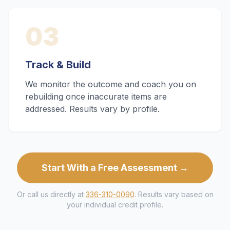
03
Track & Build
We monitor the outcome and coach you on
rebuilding once inaccurate items are
addressed. Results vary by profile.
Start With a Free Assessment →
Or call us directly at
336-310-0090
. Results vary based on
your individual credit profile.