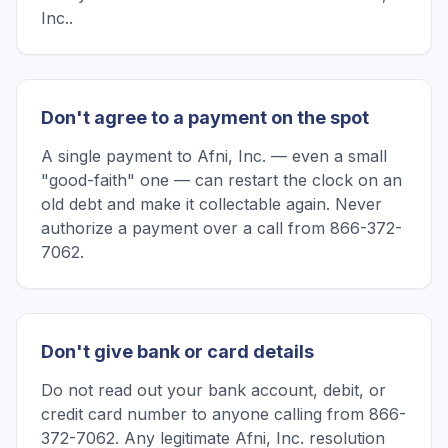
Inc..
Don't agree to a payment on the spot
A single payment to Afni, Inc. — even a small
"good-faith" one — can restart the clock on an
old debt and make it collectable again. Never
authorize a payment over a call from 866-372-
7062.
Don't give bank or card details
Do not read out your bank account, debit, or
credit card number to anyone calling from 866-
372-7062. Any legitimate Afni, Inc. resolution