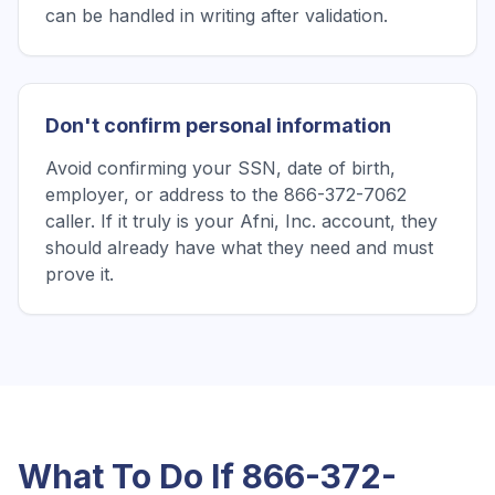
can be handled in writing after validation.
Don't confirm personal information
Avoid confirming your SSN, date of birth,
employer, or address to the 866-372-7062
caller. If it truly is your Afni, Inc. account, they
should already have what they need and must
prove it.
What To Do If
866-372-