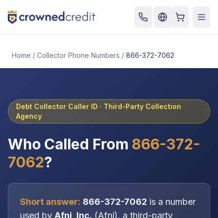
Cart
Togg
Home
/
Collector Phone Numbers
/
866-372-7062
Debt Collector Caller ID ·
Third-Party Collection
Agency
Who Called From
866-372-
7062
?
Short answer:
866-372-7062
is a number
used by
Afni, Inc.
(
Afni
), a
third-party