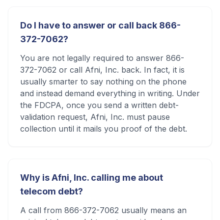
Do I have to answer or call back 866-
372-7062?
You are not legally required to answer 866-
372-7062 or call Afni, Inc. back. In fact, it is
usually smarter to say nothing on the phone
and instead demand everything in writing. Under
the FDCPA, once you send a written debt-
validation request, Afni, Inc. must pause
collection until it mails you proof of the debt.
Why is Afni, Inc. calling me about
telecom debt?
A call from 866-372-7062 usually means an