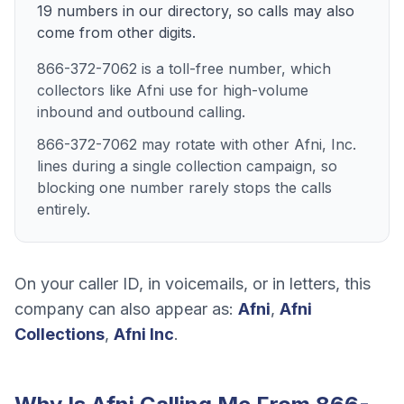
19
numbers
in our directory, so calls may also
come from other digits.
866-372-7062 is a toll-free number, which
collectors like Afni use for high-volume
inbound and outbound calling.
866-372-7062 may rotate with other Afni, Inc.
lines during a single collection campaign, so
blocking one number rarely stops the calls
entirely.
On your caller ID, in voicemails, or in letters, this
company can also appear as:
Afni
,
Afni
Collections
,
Afni Inc
.