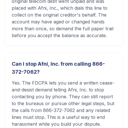
original telecom debt went unpaid and was
placed with Afni, Inc., which dials this line to
collect on the original creditor's behalf. The
account may have aged or changed hands
more than once, so demand the full paper trail
before you accept the balance as accurate.
Can I stop Afni, Inc. from calling 866-
372-7062?
Yes. The FDCPA lets you send a written cease-
and-desist demand telling Afni, Inc. to stop
contacting you by phone. They can still report
to the bureaus or pursue other legal steps, but
the calls from 866-372-7062 and any related
lines must stop. This is a useful way to end
harassment while you build your dispute.