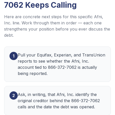
7062
Keeps Calling
Here are concrete next steps for this specific
Afni,
Inc.
line. Work through them in order — each one
strengthens your position before you ever discuss the
debt.
Pull your Equifax, Experian, and TransUnion
1
reports to see whether the Afni, Inc.
account tied to 866-372-7062 is actually
being reported.
Ask, in writing, that Afni, Inc. identify the
2
original creditor behind the 866-372-7062
calls and the date the debt was opened.