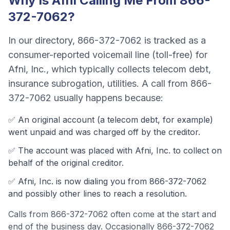
Why Is
Afni
Calling Me From
866-
372-7062
?
In our directory,
866-372-7062
is tracked as a
consumer-reported voicemail line (toll-free)
for
Afni, Inc.
, which typically collects
telecom debt,
insurance subrogation, utilities
. A call from
866-
372-7062
usually happens because:
✅ An original account (a
telecom debt
, for example)
went unpaid and was charged off by the creditor.
✅ The account was
placed with Afni, Inc. to collect on
behalf of the original creditor.
✅
Afni, Inc.
is now dialing you from
866-372-7062
and possibly other lines to reach a resolution.
Calls from
866-372-7062
often come
at the start and
end of the business day
.
Occasionally 866-372-7062