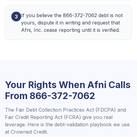
If you believe the 866-372-7062 debt is not
3
yours, dispute it in writing and request that
Afni, Inc. cease reporting until it is verified.
Your Rights When
Afni
Calls
From
866-372-7062
The Fair Debt Collection Practices Act (FDCPA) and
Fair Credit Reporting Act (FCRA) give you real
leverage. Here is the debt-validation playbook we use
at Crowned Credit.