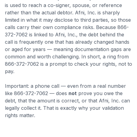
is used to reach a co-signer, spouse, or reference
rather than the actual debtor. Afni, Inc. is sharply
limited in what it may disclose to third parties, so those
calls carry their own compliance risks.
Because 866-
372-7062 is linked to Afni, Inc., the debt behind the
call is frequently one that has already changed hands
or aged for years — meaning documentation gaps are
common and worth challenging.
In short, a ring from
866-372-7062 is a prompt to check your rights, not to
pay.
Important: a phone call — even from a real number
like
866-372-7062
— does
not
prove you owe the
debt, that the amount is correct, or that
Afni, Inc.
can
legally collect it. That is exactly why your validation
rights matter.