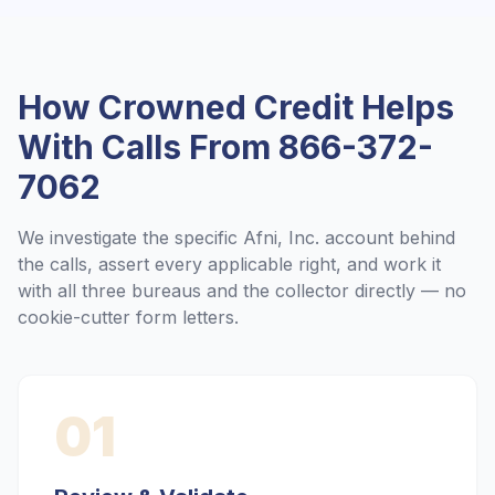
How Crowned Credit Helps
With Calls From
866-372-
7062
We investigate the specific
Afni, Inc.
account behind
the calls, assert every applicable right, and work it
with all three bureaus and the collector directly — no
cookie-cutter form letters.
01