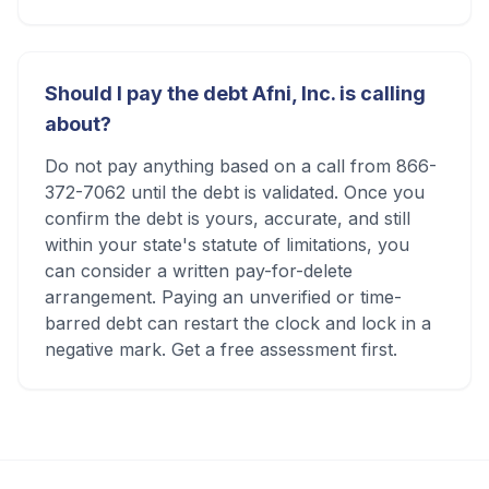
Should I pay the debt Afni, Inc. is calling
about?
Do not pay anything based on a call from 866-
372-7062 until the debt is validated. Once you
confirm the debt is yours, accurate, and still
within your state's statute of limitations, you
can consider a written pay-for-delete
arrangement. Paying an unverified or time-
barred debt can restart the clock and lock in a
negative mark. Get a free assessment first.