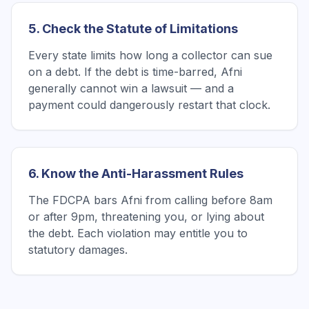
5. Check the Statute of Limitations
Every state limits how long a collector can sue
on a debt. If the debt is time-barred, Afni
generally cannot win a lawsuit — and a
payment could dangerously restart that clock.
6. Know the Anti-Harassment Rules
The FDCPA bars Afni from calling before 8am
or after 9pm, threatening you, or lying about
the debt. Each violation may entitle you to
statutory damages.