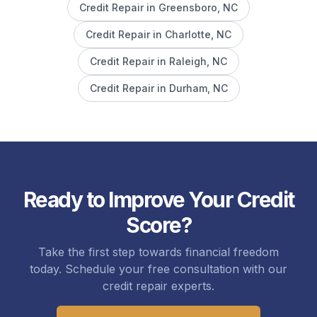
Credit Repair in
Greensboro
, NC
Credit Repair in
Charlotte
, NC
Credit Repair in
Raleigh
, NC
Credit Repair in
Durham
, NC
Ready to Improve Your Credit
Score?
Take the first step towards financial freedom
today. Schedule your free consultation with our
credit repair experts.