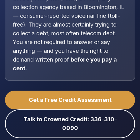
collection agency
based in
Bloomington, IL
—
consumer-reported voicemail line (toll-
free)
. They are almost certainly trying to
collect a debt, most often
telecom debt
.
You are
not
required to answer or say
anything — and you have the right to
demand written proof
before you pay a
cent.
Get a Free Credit Assessment
Talk to Crowned Credit: 336-310-
0090