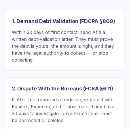
1. Demand Debt Validation (FDCPA §809)
Within 30 days of first contact, send Afni a
written debt-validation letter. They must prove
the debt is yours, the amount is right, and they
have the legal authority to collect — or stop
collecting.
2. Dispute With the Bureaus (FCRA §611)
If Afni, Inc. reported a tradeline, dispute it with
Equifax, Experian, and TransUnion. They have
30 days to investigate; unverifiable items must
be corrected or deleted.