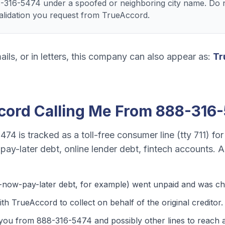
8-316-5474 under a spoofed or neighboring city name. Do n
validation you request from TrueAccord.
ails, or in letters, this company can also appear as:
Tr
cord
Calling Me From
888-316
5474
is tracked as a
toll-free consumer line (tty 711)
fo
ay-later debt, online lender debt, fintech accounts
. A
-now-pay-later debt
, for example) went unpaid and was cha
th TrueAccord to collect on behalf of the original creditor.
 you from
888-316-5474
and possibly other lines to reach a