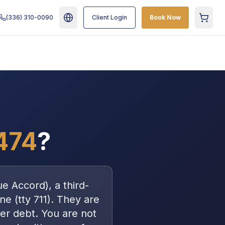
(336) 310-0090
Client Login
Book Now
Cart
474
?
ue Accord
), a
third-
ne (tty 711)
. They are
er debt
. You are
not