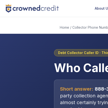
About 
Home
/
Collector Phone Numb
Debt Collector Caller ID ·
Thi
Who Call
Short answer:
888-
party collection age
almost certainly tryi