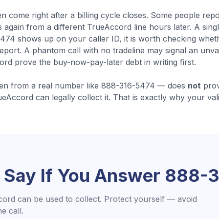
en come
right after a billing cycle closes
.
Some people repor
 again from a different TrueAccord line hours later. A singl
74 shows up on your caller ID, it is worth checking whe
eport. A phantom call with no tradeline may signal an unva
d prove the buy-now-pay-later debt in writing first.
en from a real number like
888-316-5474
— does
not
prov
ueAccord
can legally collect it. That is exactly why your val
 Say If You Answer
888-3
cord
can be used to collect. Protect yourself — avoid
 call.