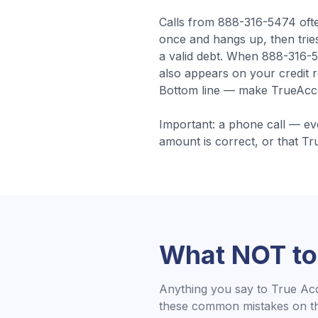
Calls from
888-316-5474
oft
once and hangs up, then tries
a valid debt.
When 888-316-54
also appears on your credit r
Bottom line — make TrueAccor
Important: a phone call — ev
amount is correct, or that
Tr
What NOT to
Anything you say to
True Ac
these common mistakes on the