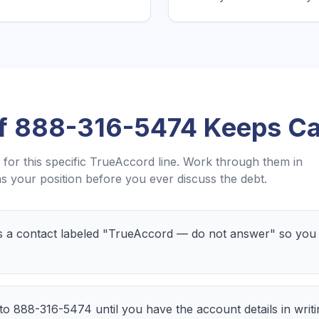
If
888-316-5474
Keeps Ca
for this specific
TrueAccord
line. Work through them in
 your position before you ever discuss the debt.
a contact labeled "TrueAccord — do not answer" so you c
 to 888-316-5474 until you have the account details in writ