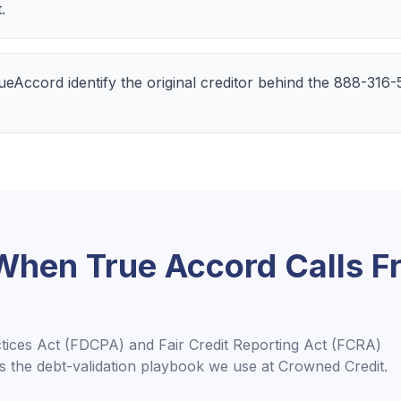
.
TrueAccord identify the original creditor behind the 888-316
 When
True Accord
Calls 
ctices Act (FDCPA) and Fair Credit Reporting Act (FCRA)
is the debt-validation playbook we use at Crowned Credit.