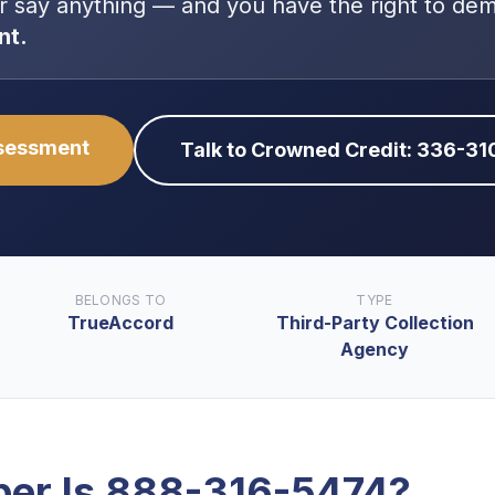
r say anything — and you have the right to de
nt.
ssessment
Talk to Crowned Credit: 336-3
BELONGS TO
TYPE
TrueAccord
Third-Party Collection
Agency
er Is
888-316-5474
?