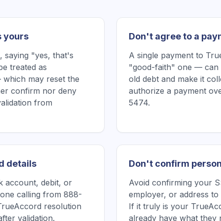
s yours
Don't agree to a pay
saying "yes, that's
A single payment to Tr
be treated as
"good-faith" one — can 
 which may reset the
old debt and make it col
ither confirm nor deny
authorize a payment ove
validation from
5474.
d details
Don't confirm person
 account, debit, or
Avoid confirming your SS
one calling from 888-
employer, or address to
TrueAccord resolution
If it truly is your True
fter validation.
already have what they 