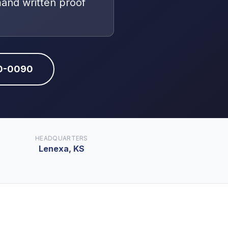
mand written proof
10-0090
HEADQUARTERS
Lenexa, KS