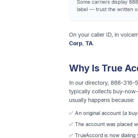
Some carriers display 88
label — trust the written 
On your caller ID, in voicem
Corp
,
TA
.
Why Is
True Ac
In our directory,
888-316-
typically collects
buy-now-p
usually happens because:
✅ An original account (a
buy
✅ The account was
placed wi
✅
TrueAccord
is now dialing