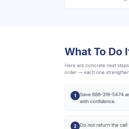
What To Do 
Here are concrete next steps 
order — each one strengthens
Save 888-316-5474 as 
1
with confidence.
Do not return the call
2