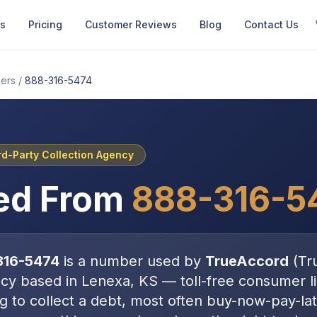
Us
Pricing
Customer Reviews
Blog
Contact Us
ers
/
888-316-5474
rd-Party Collection Agency
ed From
888-316-5
316-5474
is a number used by
TrueAccord
(
Tr
ncy
based in
Lenexa, KS
—
toll-free consumer li
ng to collect a debt, most often
buy-now-pay-lat