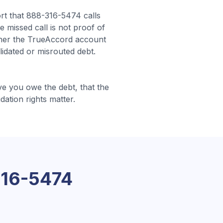
t that 888-316-5474 calls
e missed call is not proof of
ther the TrueAccord account
lidated or misrouted debt.
e you owe the debt, that the
idation rights matter.
16-5474