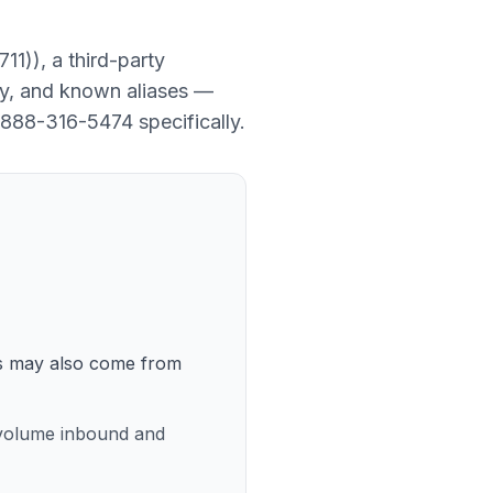
711)
), a
third-party
ory, and known aliases —
888-316-5474
specifically.
lls may also come from
h-volume inbound and