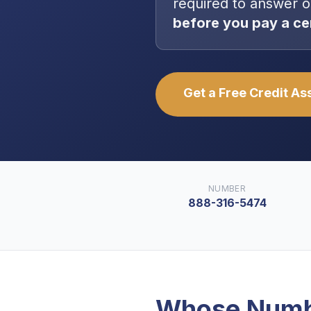
required to answer o
before you pay a ce
Get a Free Credit A
NUMBER
888-316-5474
Whose Numb