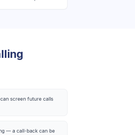
lling
an screen future calls
ing — a call-back can be