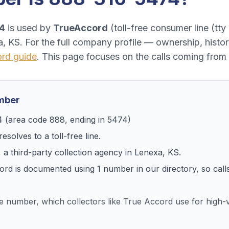
4
is used by
TrueAccord
(
toll-free consumer line (tty 
a, KS
. For the full company profile — ownership, hist
ord
guide
. This page focuses on the calls coming from
umber
4
(area code
888
, ending in
5474
)
esolves to
a toll-free line
.
, a
third-party collection agency
in
Lenexa, KS
.
ord
is documented using
1
number
in our directory, so ca
ee number, which collectors like True Accord use for hig