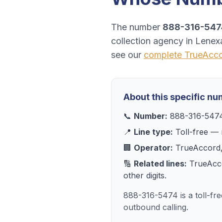
The number
888-316-547
collection agency
in
Lenex
see our
complete
TrueAcc
About this specific n
📞
Number:
888-316-547
📍
Line type:
Toll-free
— r
🏢
Operator:
TrueAccord
🔢
Related lines:
TrueAcc
other digits.
888-316-5474 is a toll-fr
outbound calling.