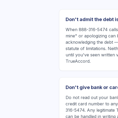
Don't admit the debt i
When 888-316-5474 calls, 
mine" or apologizing can 
acknowledging the debt —
statute of limitations. Ne
until you've seen written 
TrueAccord.
Don't give bank or car
Do not read out your bank
credit card number to any
316-5474. Any legitimate 
can be handled in writing a