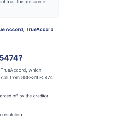
ot trust the on-screen
ue Accord
,
TrueAccord
-5474
?
r
TrueAccord
, which
 call from
888-316-5474
rged off by the creditor.
 resolution.