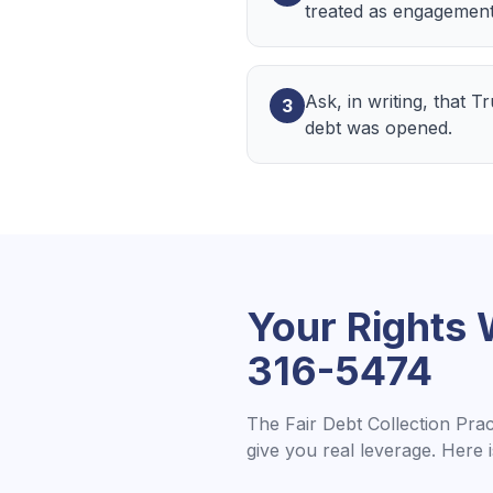
treated as engagement
Ask, in writing, that 
3
debt was opened.
Your Rights
316-5474
The Fair Debt Collection Pra
give you real leverage. Here 