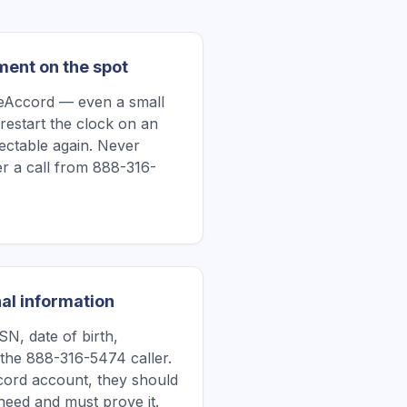
ment on the spot
ueAccord — even a small
restart the clock on an
lectable again. Never
r a call from 888-316-
al information
N, date of birth,
 the 888-316-5474 caller.
Accord account, they should
need and must prove it.