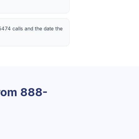
-5474 calls and the date the
From
888-