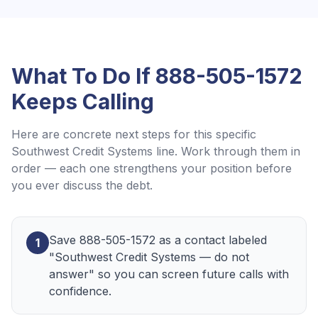
What To Do If
888-505-1572
Keeps Calling
Here are concrete next steps for this specific
Southwest Credit Systems
line. Work through them in
order — each one strengthens your position before
you ever discuss the debt.
Save 888-505-1572 as a contact labeled
1
"Southwest Credit Systems — do not
answer" so you can screen future calls with
confidence.