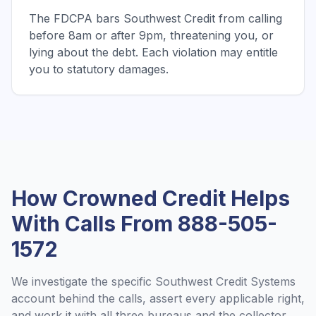
The FDCPA bars Southwest Credit from calling
before 8am or after 9pm, threatening you, or
lying about the debt. Each violation may entitle
you to statutory damages.
How Crowned Credit Helps
With Calls From
888-505-
1572
We investigate the specific
Southwest Credit Systems
account behind the calls, assert every applicable right,
and work it with all three bureaus and the collector