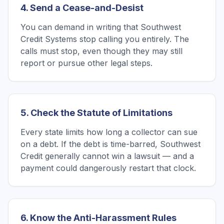
4. Send a Cease-and-Desist
You can demand in writing that Southwest
Credit Systems stop calling you entirely. The
calls must stop, even though they may still
report or pursue other legal steps.
5. Check the Statute of Limitations
Every state limits how long a collector can sue
on a debt. If the debt is time-barred, Southwest
Credit generally cannot win a lawsuit — and a
payment could dangerously restart that clock.
6. Know the Anti-Harassment Rules