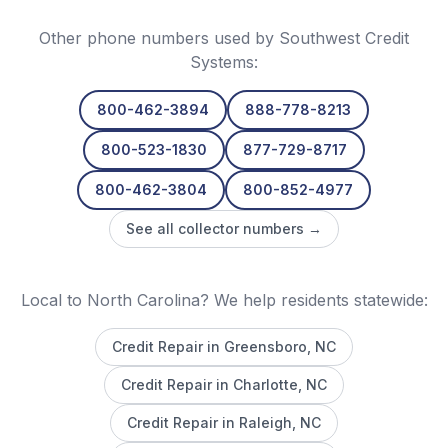
Other phone numbers used by
Southwest Credit
Systems
:
800-462-3894
888-778-8213
800-523-1830
877-729-8717
800-462-3804
800-852-4977
See all collector numbers →
Local to North Carolina? We help residents statewide:
Credit Repair in
Greensboro
, NC
Credit Repair in
Charlotte
, NC
Credit Repair in
Raleigh
, NC