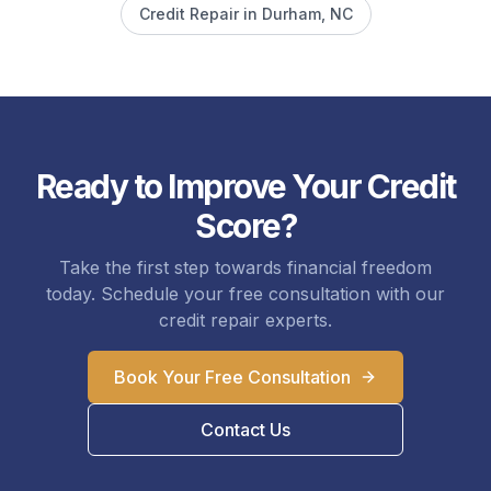
Credit Repair in
Durham
, NC
Ready to Improve Your Credit
Score?
Take the first step towards financial freedom
today. Schedule your free consultation with our
credit repair experts.
Book Your Free Consultation
Contact Us