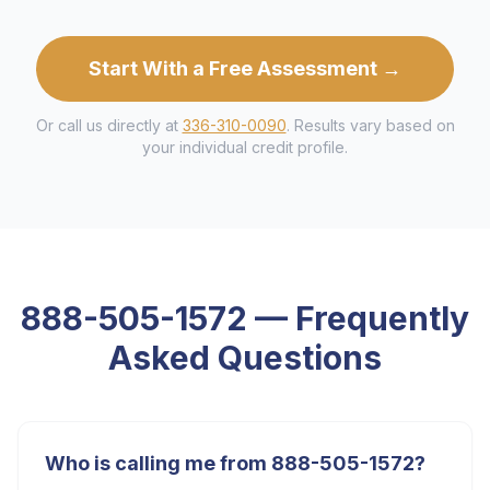
Start With a Free Assessment →
Or call us directly at
336-310-0090
. Results vary based on
your individual credit profile.
888-505-1572
— Frequently
Asked Questions
Who is calling me from 888-505-1572?