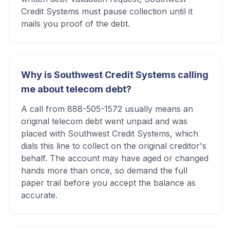
Credit Systems must pause collection until it
mails you proof of the debt.
Why is Southwest Credit Systems calling
me about telecom debt?
A call from 888-505-1572 usually means an
original telecom debt went unpaid and was
placed with Southwest Credit Systems, which
dials this line to collect on the original creditor's
behalf. The account may have aged or changed
hands more than once, so demand the full
paper trail before you accept the balance as
accurate.