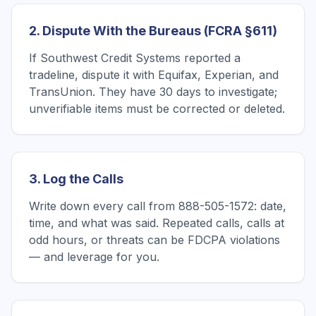
2. Dispute With the Bureaus (FCRA §611)
If Southwest Credit Systems reported a
tradeline, dispute it with Equifax, Experian, and
TransUnion. They have 30 days to investigate;
unverifiable items must be corrected or deleted.
3. Log the Calls
Write down every call from 888-505-1572: date,
time, and what was said. Repeated calls, calls at
odd hours, or threats can be FDCPA violations
— and leverage for you.