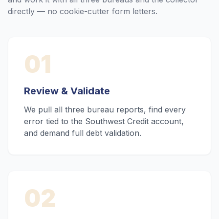
directly — no cookie-cutter form letters.
01
Review & Validate
We pull all three bureau reports, find every
error tied to the Southwest Credit account,
and demand full debt validation.
02