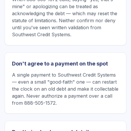
mine" or apologizing can be treated as
acknowledging the debt — which may reset the
statute of limitations. Neither confirm nor deny
until you've seen written validation from
Southwest Credit Systems.
Don't agree to a payment on the spot
A single payment to Southwest Credit Systems
— even a small "good-faith" one — can restart
the clock on an old debt and make it collectable
again. Never authorize a payment over a call
from 888-505-1572.