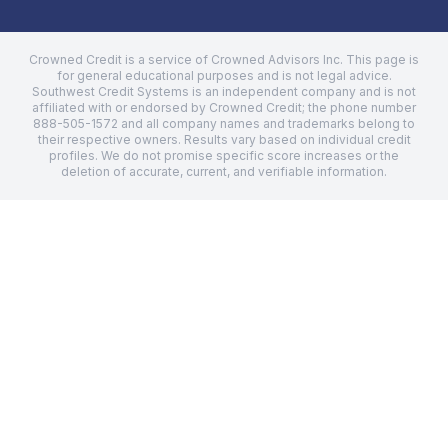
Crowned Credit is a service of Crowned Advisors Inc. This page is
for general educational purposes and is not legal advice.
Southwest Credit Systems
is an independent company and is not
affiliated with or endorsed by Crowned Credit; the phone number
888-505-1572
and all company names and trademarks belong to
their respective owners. Results vary based on individual credit
profiles. We do not promise specific score increases or the
deletion of accurate, current, and verifiable information.