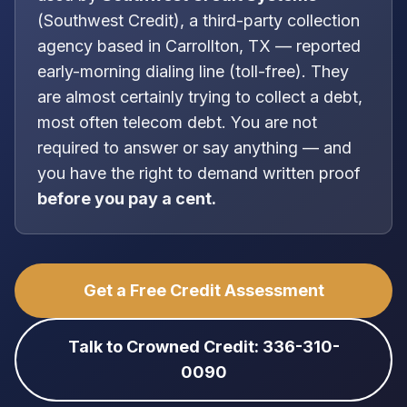
(
Southwest Credit
), a
third-party collection
agency
based in
Carrollton, TX
—
reported
early-morning dialing line (toll-free)
. They
are almost certainly trying to collect a debt,
most often
telecom debt
. You are
not
required to answer or say anything — and
you have the right to demand written proof
before you pay a cent.
Get a Free Credit Assessment
Talk to Crowned Credit: 336-310-
0090