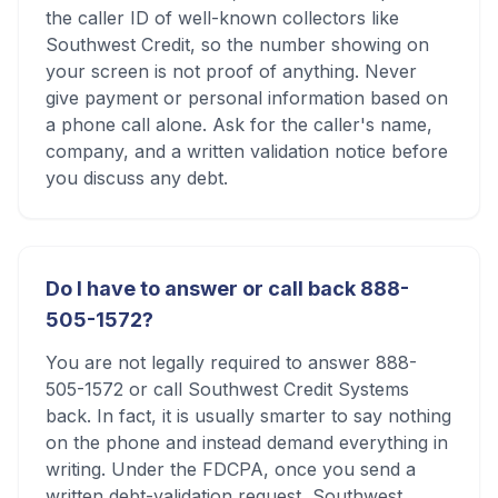
the caller ID of well-known collectors like
Southwest Credit, so the number showing on
your screen is not proof of anything. Never
give payment or personal information based on
a phone call alone. Ask for the caller's name,
company, and a written validation notice before
you discuss any debt.
Do I have to answer or call back 888-
505-1572?
You are not legally required to answer 888-
505-1572 or call Southwest Credit Systems
back. In fact, it is usually smarter to say nothing
on the phone and instead demand everything in
writing. Under the FDCPA, once you send a
written debt-validation request, Southwest