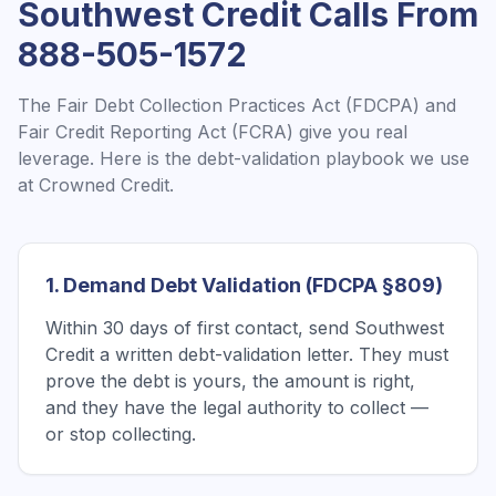
Southwest Credit
Calls From
888-505-1572
The Fair Debt Collection Practices Act (FDCPA) and
Fair Credit Reporting Act (FCRA) give you real
leverage. Here is the debt-validation playbook we use
at Crowned Credit.
1. Demand Debt Validation (FDCPA §809)
Within 30 days of first contact, send Southwest
Credit a written debt-validation letter. They must
prove the debt is yours, the amount is right,
and they have the legal authority to collect —
or stop collecting.