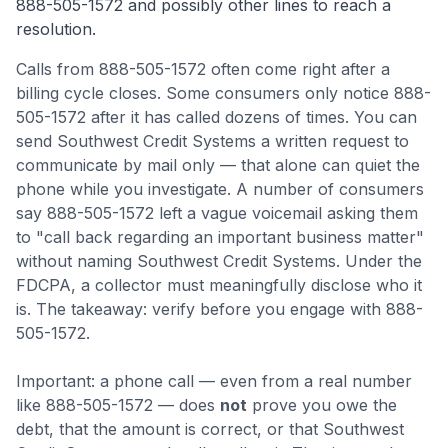
888-505-1572
and possibly other lines to reach a
resolution.
Calls from
888-505-1572
often come
right after a
billing cycle closes
.
Some consumers only notice 888-
505-1572 after it has called dozens of times. You can
send Southwest Credit Systems a written request to
communicate by mail only — that alone can quiet the
phone while you investigate.
A number of consumers
say 888-505-1572 left a vague voicemail asking them
to "call back regarding an important business matter"
without naming Southwest Credit Systems. Under the
FDCPA, a collector must meaningfully disclose who it
is.
The takeaway: verify before you engage with 888-
505-1572.
Important: a phone call — even from a real number
like
888-505-1572
— does
not
prove you owe the
debt, that the amount is correct, or that
Southwest