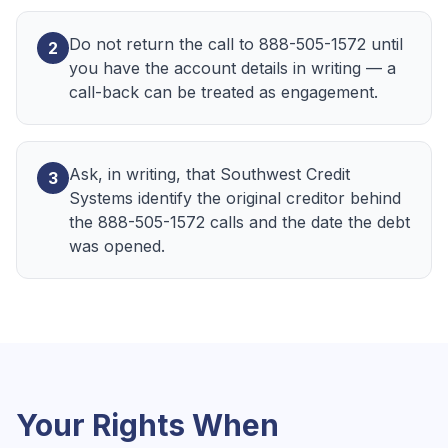
Do not return the call to 888-505-1572 until
2
you have the account details in writing — a
call-back can be treated as engagement.
Ask, in writing, that Southwest Credit
3
Systems identify the original creditor behind
the 888-505-1572 calls and the date the debt
was opened.
Your Rights When