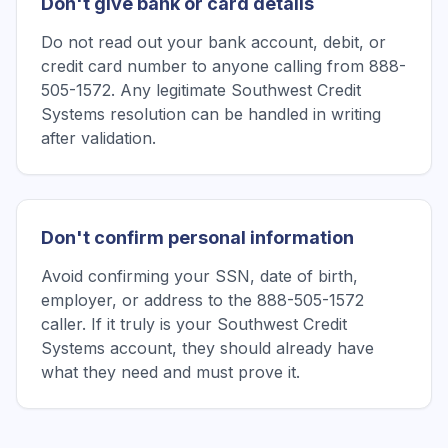
Don't give bank or card details
Do not read out your bank account, debit, or
credit card number to anyone calling from 888-
505-1572. Any legitimate Southwest Credit
Systems resolution can be handled in writing
after validation.
Don't confirm personal information
Avoid confirming your SSN, date of birth,
employer, or address to the 888-505-1572
caller. If it truly is your Southwest Credit
Systems account, they should already have
what they need and must prove it.