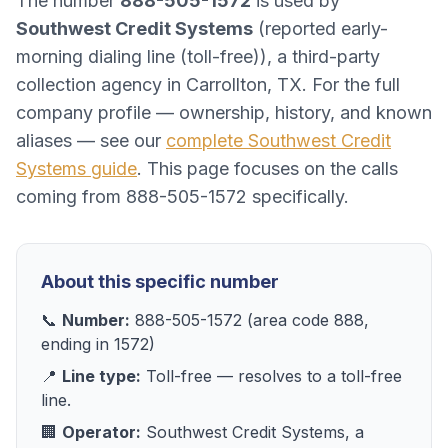
The number
888-505-1572
is used by
Southwest Credit Systems
(
reported early-
morning dialing line (toll-free)
), a
third-party
collection agency
in
Carrollton, TX
. For the full
company profile — ownership, history, and known
aliases — see our
complete
Southwest Credit
Systems
guide
. This page focuses on the calls
coming from
888-505-1572
specifically.
About this specific number
📞
Number:
888-505-1572
(area code
888
,
ending in
1572
)
📍
Line type:
Toll-free
— resolves to
a toll-free
line
.
🏢
Operator:
Southwest Credit Systems
, a