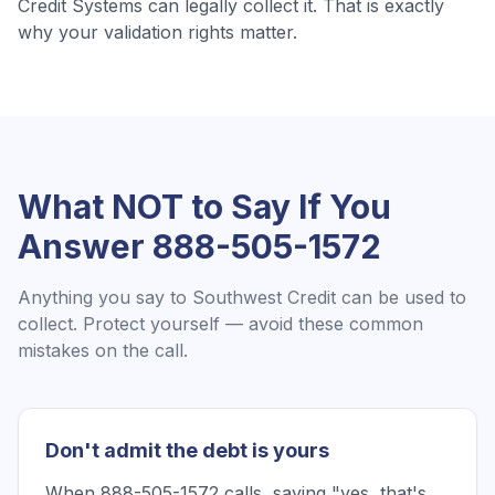
Credit Systems
can legally collect it. That is exactly
why your validation rights matter.
What NOT to Say If You
Answer
888-505-1572
Anything you say to
Southwest Credit
can be used to
collect. Protect yourself — avoid these common
mistakes on the call.
Don't admit the debt is yours
When 888-505-1572 calls, saying "yes, that's