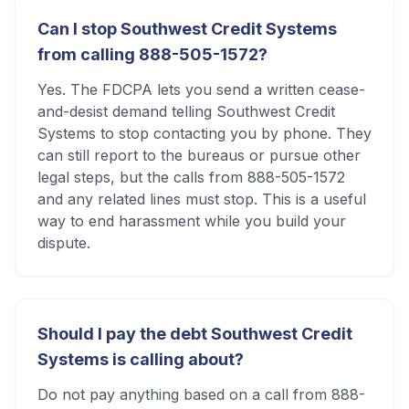
Can I stop Southwest Credit Systems
from calling 888-505-1572?
Yes. The FDCPA lets you send a written cease-
and-desist demand telling Southwest Credit
Systems to stop contacting you by phone. They
can still report to the bureaus or pursue other
legal steps, but the calls from 888-505-1572
and any related lines must stop. This is a useful
way to end harassment while you build your
dispute.
Should I pay the debt Southwest Credit
Systems is calling about?
Do not pay anything based on a call from 888-