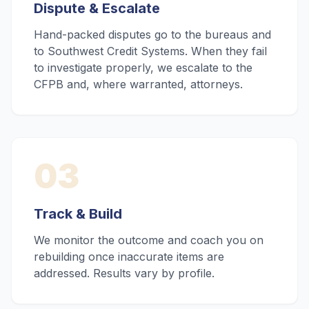
Dispute & Escalate
Hand-packed disputes go to the bureaus and
to Southwest Credit Systems. When they fail
to investigate properly, we escalate to the
CFPB and, where warranted, attorneys.
03
Track & Build
We monitor the outcome and coach you on
rebuilding once inaccurate items are
addressed. Results vary by profile.