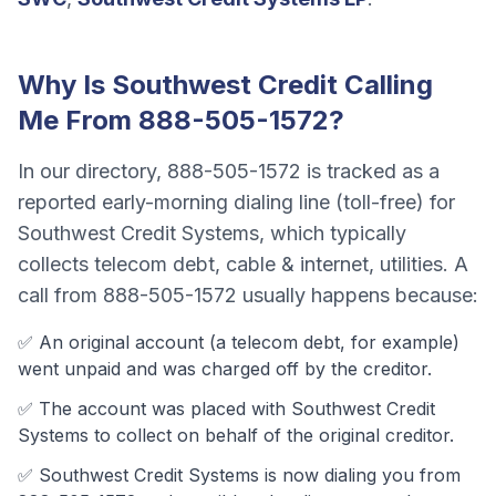
Why Is
Southwest Credit
Calling
Me From
888-505-1572
?
In our directory,
888-505-1572
is tracked as a
reported early-morning dialing line (toll-free)
for
Southwest Credit Systems
, which typically
collects
telecom debt, cable & internet, utilities
. A
call from
888-505-1572
usually happens because:
✅ An original account (a
telecom debt
, for example)
went unpaid and was charged off by the creditor.
✅ The account was
placed with Southwest Credit
Systems to collect on behalf of the original creditor.
✅
Southwest Credit Systems
is now dialing you from