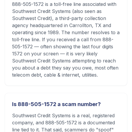
888-505-1572 is a toll-free line associated with
Southwest Credit Systems (also seen as
Southwest Credit), a third-party collection
agency headquartered in Carrollton, TX and
operating since 1989. The number resolves to a
toll-free line. If you received a call from 888-
505-1572 — often showing the last four digits
1572 on your screen — it is very likely
Southwest Credit Systems attempting to reach
you about a debt they say you owe, most often
telecom debt, cable & internet, utilities.
Is 888-505-1572 a scam number?
Southwest Credit Systems is a real, registered
company, and 888-505-1572 is a documented
line tied to it. That said, scammers do "spoof"