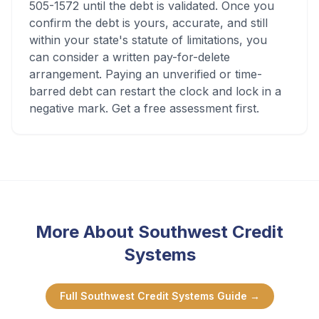
505-1572 until the debt is validated. Once you
confirm the debt is yours, accurate, and still
within your state's statute of limitations, you
can consider a written pay-for-delete
arrangement. Paying an unverified or time-
barred debt can restart the clock and lock in a
negative mark. Get a free assessment first.
More About
Southwest Credit
Systems
Full
Southwest Credit Systems
Guide →