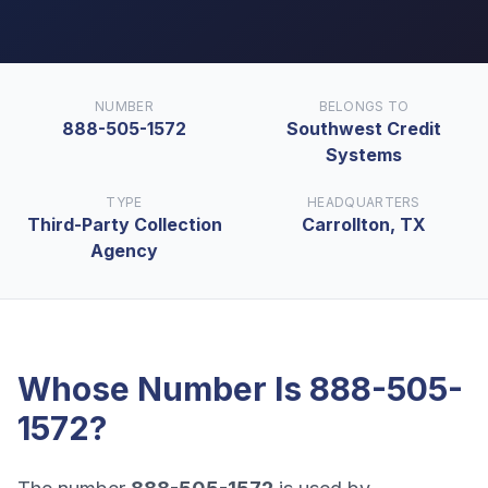
NUMBER
BELONGS TO
888-505-1572
Southwest Credit
Systems
TYPE
HEADQUARTERS
Third-Party Collection
Carrollton, TX
Agency
Whose Number Is
888-505-
1572
?