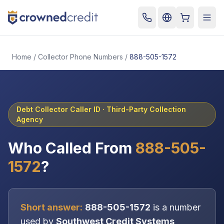
Cart
Togg
Home
/
Collector Phone Numbers
/
888-505-1572
Debt Collector Caller ID ·
Third-Party Collection
Agency
Who Called From
888-505-
1572
?
Short answer:
888-505-1572
is a number
used by
Southwest Credit Systems