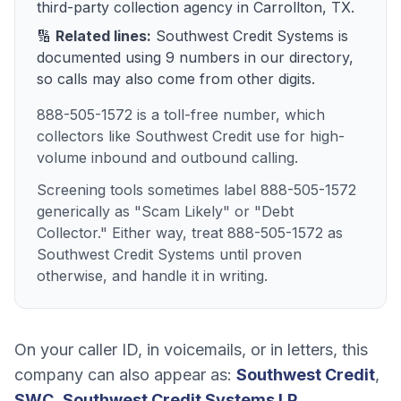
third-party collection agency
in
Carrollton, TX
.
🔢
Related lines:
Southwest Credit Systems
is
documented using
9
numbers
in our directory,
so calls may also come from other digits.
888-505-1572 is a toll-free number, which
collectors like Southwest Credit use for high-
volume inbound and outbound calling.
Screening tools sometimes label 888-505-1572
generically as "Scam Likely" or "Debt
Collector." Either way, treat 888-505-1572 as
Southwest Credit Systems until proven
otherwise, and handle it in writing.
On your caller ID, in voicemails, or in letters, this
company can also appear as:
Southwest Credit
,
SWC
,
Southwest Credit Systems LP
.