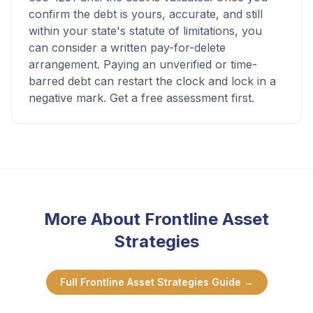
confirm the debt is yours, accurate, and still
within your state's statute of limitations, you
can consider a written pay-for-delete
arrangement. Paying an unverified or time-
barred debt can restart the clock and lock in a
negative mark. Get a free assessment first.
More About
Frontline Asset
Strategies
Full
Frontline Asset Strategies
Guide →