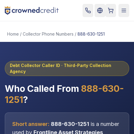
Cart
Togg
Home
/
Collector Phone Numbers
/
888-630-1251
Debt Collector Caller ID ·
Third-Party Collection
Agency
Who Called From
888-630-
1251
?
Short answer:
888-630-1251
is a number
used by
Frontline Asset Strategies