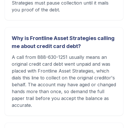
Strategies must pause collection until it mails
you proof of the debt.
Why is Frontline Asset Strategies calling
me about credit card debt?
A call from 888-630-1251 usually means an
original credit card debt went unpaid and was
placed with Frontline Asset Strategies, which
dials this line to collect on the original creditor's
behalf. The account may have aged or changed
hands more than once, so demand the full
paper trail before you accept the balance as
accurate.