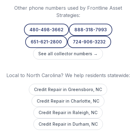
Other phone numbers used by
Frontline Asset
Strategies
:
480-498-3662
888-318-7993
651-621-2800
724-906-3232
See all collector numbers →
Local to North Carolina? We help residents statewide:
Credit Repair in
Greensboro
, NC
Credit Repair in
Charlotte
, NC
Credit Repair in
Raleigh
, NC
Credit Repair in
Durham
, NC