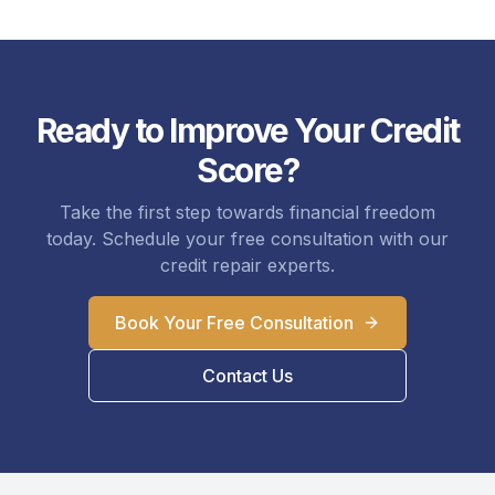
Ready to Improve Your Credit
Score?
Take the first step towards financial freedom
today. Schedule your free consultation with our
credit repair experts.
Book Your Free Consultation
Contact Us