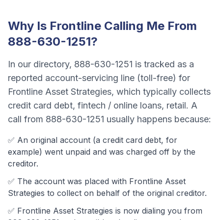
Why Is
Frontline
Calling Me From
888-630-1251
?
In our directory,
888-630-1251
is tracked as a
reported account-servicing line (toll-free)
for
Frontline Asset Strategies
, which typically collects
credit card debt, fintech / online loans, retail
. A
call from
888-630-1251
usually happens because:
✅ An original account (a
credit card debt
, for
example) went unpaid and was charged off by the
creditor.
✅ The account was
placed with Frontline Asset
Strategies to collect on behalf of the original creditor.
✅
Frontline Asset Strategies
is now dialing you from