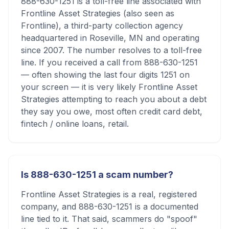
888-630-1251 is a toll-free line associated with
Frontline Asset Strategies (also seen as
Frontline), a third-party collection agency
headquartered in Roseville, MN and operating
since 2007. The number resolves to a toll-free
line. If you received a call from 888-630-1251
— often showing the last four digits 1251 on
your screen — it is very likely Frontline Asset
Strategies attempting to reach you about a debt
they say you owe, most often credit card debt,
fintech / online loans, retail.
Is 888-630-1251 a scam number?
Frontline Asset Strategies is a real, registered
company, and 888-630-1251 is a documented
line tied to it. That said, scammers do "spoof"