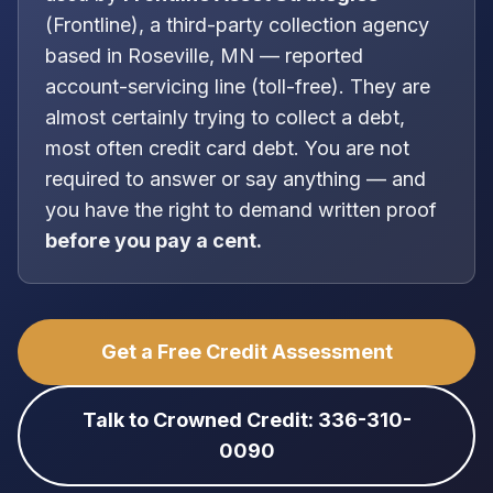
(
Frontline
), a
third-party collection agency
based in
Roseville, MN
—
reported
account-servicing line (toll-free)
. They are
almost certainly trying to collect a debt,
most often
credit card debt
. You are
not
required to answer or say anything — and
you have the right to demand written proof
before you pay a cent.
Get a Free Credit Assessment
Talk to Crowned Credit: 336-310-
0090