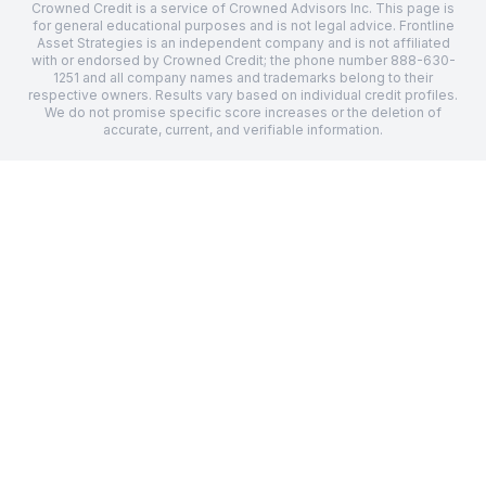
Crowned Credit is a service of Crowned Advisors Inc. This page is
for general educational purposes and is not legal advice.
Frontline
Asset Strategies
is an independent company and is not affiliated
with or endorsed by Crowned Credit; the phone number
888-630-
1251
and all company names and trademarks belong to their
respective owners. Results vary based on individual credit profiles.
We do not promise specific score increases or the deletion of
accurate, current, and verifiable information.