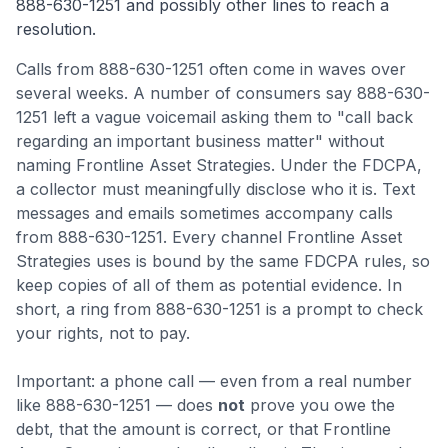
888-630-1251
and possibly other lines to reach a
resolution.
Calls from
888-630-1251
often come
in waves over
several weeks
.
A number of consumers say 888-630-
1251 left a vague voicemail asking them to "call back
regarding an important business matter" without
naming Frontline Asset Strategies. Under the FDCPA,
a collector must meaningfully disclose who it is.
Text
messages and emails sometimes accompany calls
from 888-630-1251. Every channel Frontline Asset
Strategies uses is bound by the same FDCPA rules, so
keep copies of all of them as potential evidence.
In
short, a ring from 888-630-1251 is a prompt to check
your rights, not to pay.
Important: a phone call — even from a real number
like
888-630-1251
— does
not
prove you owe the
debt, that the amount is correct, or that
Frontline