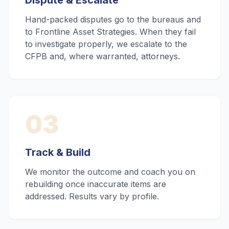
Dispute & Escalate
Hand-packed disputes go to the bureaus and
to Frontline Asset Strategies. When they fail
to investigate properly, we escalate to the
CFPB and, where warranted, attorneys.
03
Track & Build
We monitor the outcome and coach you on
rebuilding once inaccurate items are
addressed. Results vary by profile.