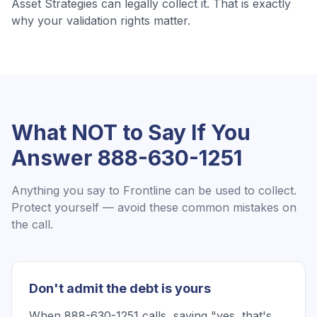
Asset Strategies
can legally collect it. That is exactly
why your validation rights matter.
What NOT to Say If You
Answer
888-630-1251
Anything you say to
Frontline
can be used to collect.
Protect yourself — avoid these common mistakes on
the call.
Don't admit the debt is yours
When 888-630-1251 calls, saying "yes, that's