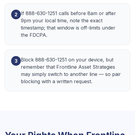
If 888-630-1251 calls before 8am or after
2
9pm your local time, note the exact
timestamp; that window is off-limits under
the FDCPA.
Block 888-630-1251 on your device, but
3
remember that Frontline Asset Strategies
may simply switch to another line — so pair
blocking with a written request.