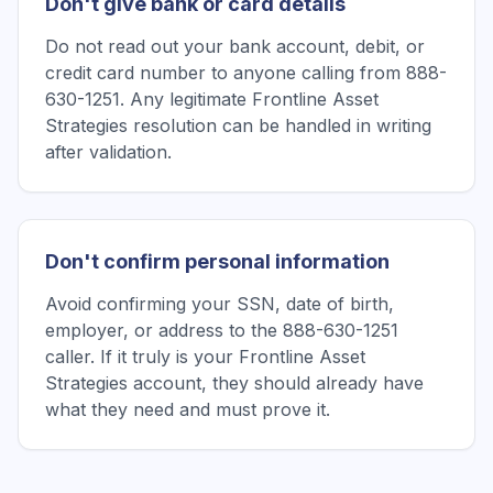
Don't give bank or card details
Do not read out your bank account, debit, or
credit card number to anyone calling from 888-
630-1251. Any legitimate Frontline Asset
Strategies resolution can be handled in writing
after validation.
Don't confirm personal information
Avoid confirming your SSN, date of birth,
employer, or address to the 888-630-1251
caller. If it truly is your Frontline Asset
Strategies account, they should already have
what they need and must prove it.