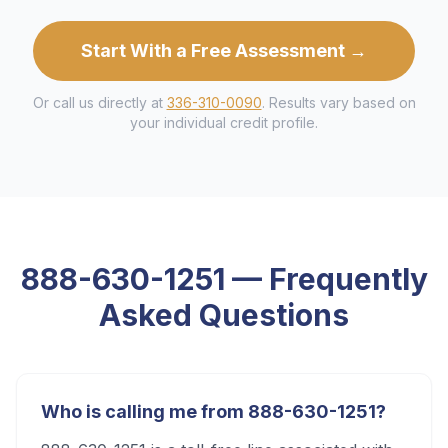
Start With a Free Assessment →
Or call us directly at
336-310-0090
. Results vary based on
your individual credit profile.
888-630-1251
— Frequently
Asked Questions
Who is calling me from 888-630-1251?