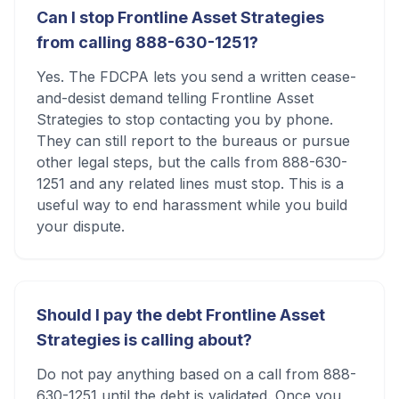
Can I stop Frontline Asset Strategies
from calling 888-630-1251?
Yes. The FDCPA lets you send a written cease-
and-desist demand telling Frontline Asset
Strategies to stop contacting you by phone.
They can still report to the bureaus or pursue
other legal steps, but the calls from 888-630-
1251 and any related lines must stop. This is a
useful way to end harassment while you build
your dispute.
Should I pay the debt Frontline Asset
Strategies is calling about?
Do not pay anything based on a call from 888-
630-1251 until the debt is validated. Once you