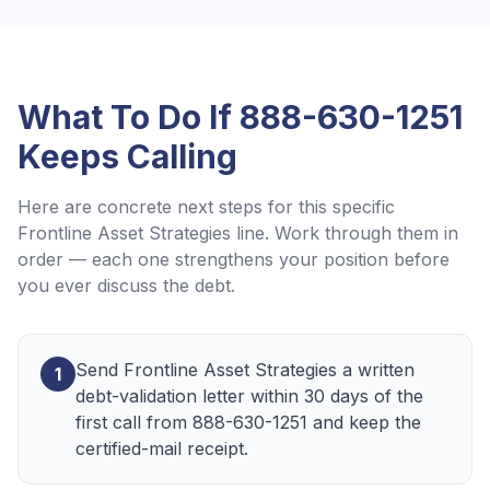
What To Do If
888-630-1251
Keeps Calling
Here are concrete next steps for this specific
Frontline Asset Strategies
line. Work through them in
order — each one strengthens your position before
you ever discuss the debt.
Send Frontline Asset Strategies a written
1
debt-validation letter within 30 days of the
first call from 888-630-1251 and keep the
certified-mail receipt.