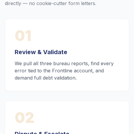
directly — no cookie-cutter form letters.
01
Review & Validate
We pull all three bureau reports, find every
error tied to the Frontline account, and
demand full debt validation.
02