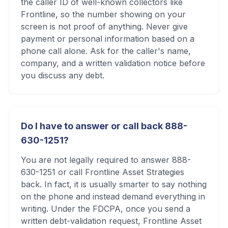
the caller ID of well-known collectors like
Frontline, so the number showing on your
screen is not proof of anything. Never give
payment or personal information based on a
phone call alone. Ask for the caller's name,
company, and a written validation notice before
you discuss any debt.
Do I have to answer or call back 888-
630-1251?
You are not legally required to answer 888-
630-1251 or call Frontline Asset Strategies
back. In fact, it is usually smarter to say nothing
on the phone and instead demand everything in
writing. Under the FDCPA, once you send a
written debt-validation request, Frontline Asset