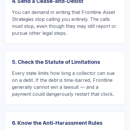
4. Send a Cease-and-Desist
You can demand in writing that Frontline Asset
Strategies stop calling you entirely. The calls
must stop, even though they may still report or
pursue other legal steps.
5. Check the Statute of Limitations
Every state limits how long a collector can sue
on a debt. If the debt is time-barred, Frontline
generally cannot win a lawsuit — and a
payment could dangerously restart that clock.
6. Know the Anti-Harassment Rules