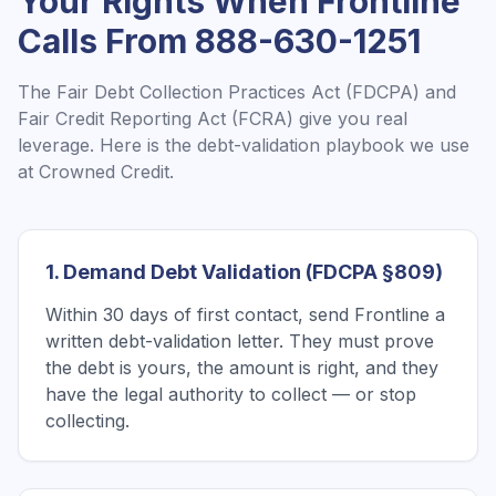
Your Rights When
Frontline
Calls From
888-630-1251
The Fair Debt Collection Practices Act (FDCPA) and
Fair Credit Reporting Act (FCRA) give you real
leverage. Here is the debt-validation playbook we use
at Crowned Credit.
1. Demand Debt Validation (FDCPA §809)
Within 30 days of first contact, send Frontline a
written debt-validation letter. They must prove
the debt is yours, the amount is right, and they
have the legal authority to collect — or stop
collecting.