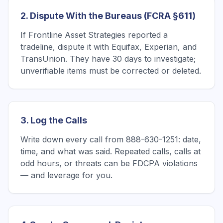
2. Dispute With the Bureaus (FCRA §611)
If Frontline Asset Strategies reported a
tradeline, dispute it with Equifax, Experian, and
TransUnion. They have 30 days to investigate;
unverifiable items must be corrected or deleted.
3. Log the Calls
Write down every call from 888-630-1251: date,
time, and what was said. Repeated calls, calls at
odd hours, or threats can be FDCPA violations
— and leverage for you.