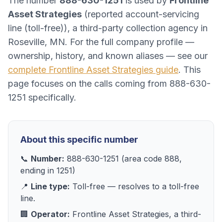
The number
888-630-1251
is used by
Frontline
Asset Strategies
(
reported account-servicing
line (toll-free)
), a
third-party collection agency
in
Roseville, MN
. For the full company profile —
ownership, history, and known aliases — see our
complete
Frontline Asset Strategies
guide
. This
page focuses on the calls coming from
888-630-
1251
specifically.
About this specific number
📞
Number:
888-630-1251
(area code
888
,
ending in
1251
)
📍
Line type:
Toll-free
— resolves to
a toll-free
line
.
🏢
Operator:
Frontline Asset Strategies
, a
third-