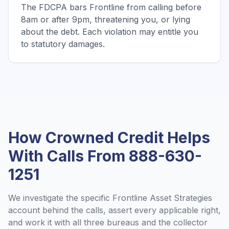
The FDCPA bars Frontline from calling before
8am or after 9pm, threatening you, or lying
about the debt. Each violation may entitle you
to statutory damages.
How Crowned Credit Helps
With Calls From
888-630-
1251
We investigate the specific
Frontline Asset Strategies
account behind the calls, assert every applicable right,
and work it with all three bureaus and the collector