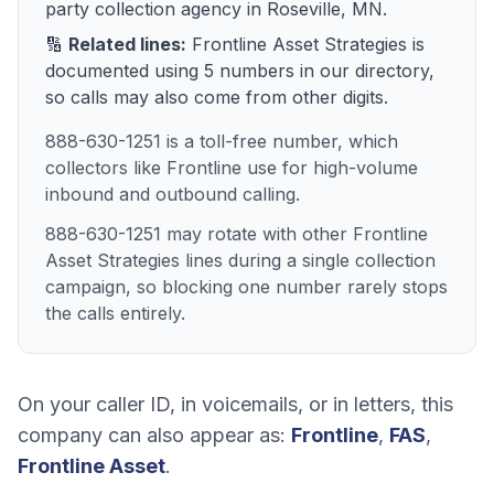
party collection agency
in
Roseville, MN
.
🔢
Related lines:
Frontline Asset Strategies
is
documented using
5
numbers
in our directory,
so calls may also come from other digits.
888-630-1251 is a toll-free number, which
collectors like Frontline use for high-volume
inbound and outbound calling.
888-630-1251 may rotate with other Frontline
Asset Strategies lines during a single collection
campaign, so blocking one number rarely stops
the calls entirely.
On your caller ID, in voicemails, or in letters, this
company can also appear as:
Frontline
,
FAS
,
Frontline Asset
.