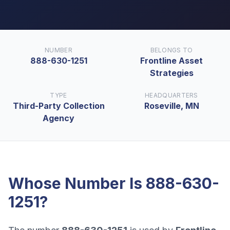
NUMBER
BELONGS TO
888-630-1251
Frontline Asset
Strategies
TYPE
HEADQUARTERS
Third-Party Collection
Roseville, MN
Agency
Whose Number Is
888-630-
1251
?