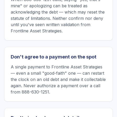
mine" or apologizing can be treated as
acknowledging the debt — which may reset the
statute of limitations. Neither confirm nor deny
until you've seen written validation from
Frontline Asset Strategies.
Don't agree to a payment on the spot
A single payment to Frontline Asset Strategies
— even a small "good-faith" one — can restart
the clock on an old debt and make it collectable
again. Never authorize a payment over a call
from 888-630-1251.