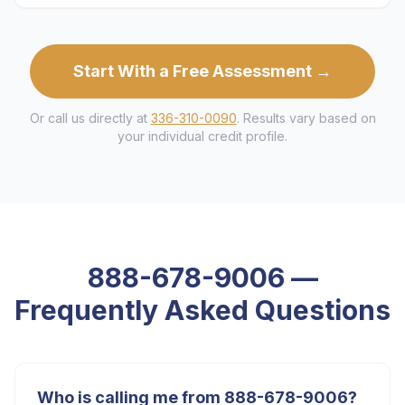
Start With a Free Assessment →
Or call us directly at
336-310-0090
. Results vary based on
your individual credit profile.
888-678-9006
—
Frequently Asked Questions
Who is calling me from 888-678-9006?