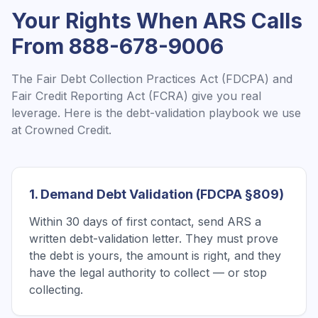
Your Rights When
ARS
Calls
From
888-678-9006
The Fair Debt Collection Practices Act (FDCPA) and
Fair Credit Reporting Act (FCRA) give you real
leverage. Here is the debt-validation playbook we use
at Crowned Credit.
1. Demand Debt Validation (FDCPA §809)
Within 30 days of first contact, send ARS a
written debt-validation letter. They must prove
the debt is yours, the amount is right, and they
have the legal authority to collect — or stop
collecting.