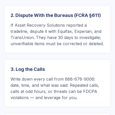
2. Dispute With the Bureaus (FCRA §611)
If Asset Recovery Solutions reported a
tradeline, dispute it with Equifax, Experian, and
TransUnion. They have 30 days to investigate;
unverifiable items must be corrected or deleted.
3. Log the Calls
Write down every call from 888-678-9006:
date, time, and what was said. Repeated calls,
calls at odd hours, or threats can be FDCPA
violations — and leverage for you.