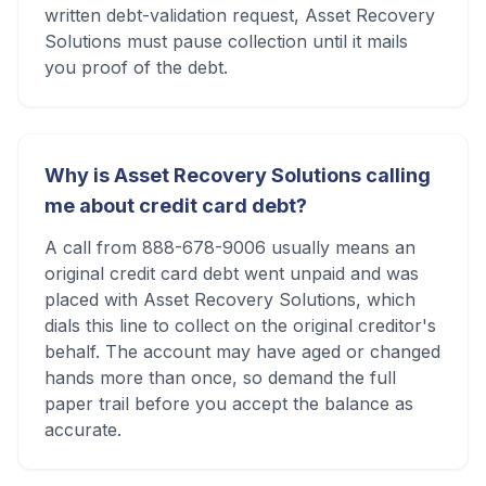
written debt-validation request, Asset Recovery
Solutions must pause collection until it mails
you proof of the debt.
Why is Asset Recovery Solutions calling
me about credit card debt?
A call from 888-678-9006 usually means an
original credit card debt went unpaid and was
placed with Asset Recovery Solutions, which
dials this line to collect on the original creditor's
behalf. The account may have aged or changed
hands more than once, so demand the full
paper trail before you accept the balance as
accurate.