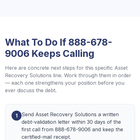
What To Do If
888-678-
9006
Keeps Calling
Here are concrete next steps for this specific
Asset
Recovery Solutions
line. Work through them in order
— each one strengthens your position before you
ever discuss the debt.
Send Asset Recovery Solutions a written
1
debt-validation letter within 30 days of the
first call from 888-678-9006 and keep the
certified-mail receipt.