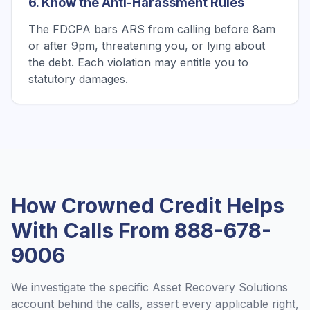
6. Know the Anti-Harassment Rules
The FDCPA bars ARS from calling before 8am
or after 9pm, threatening you, or lying about
the debt. Each violation may entitle you to
statutory damages.
How Crowned Credit Helps
With Calls From
888-678-
9006
We investigate the specific
Asset Recovery Solutions
account behind the calls, assert every applicable right,