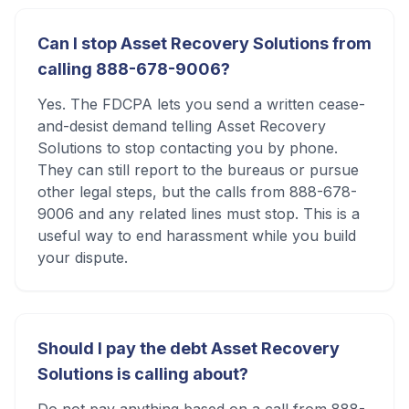
Can I stop Asset Recovery Solutions from
calling 888-678-9006?
Yes. The FDCPA lets you send a written cease-
and-desist demand telling Asset Recovery
Solutions to stop contacting you by phone.
They can still report to the bureaus or pursue
other legal steps, but the calls from 888-678-
9006 and any related lines must stop. This is a
useful way to end harassment while you build
your dispute.
Should I pay the debt Asset Recovery
Solutions is calling about?