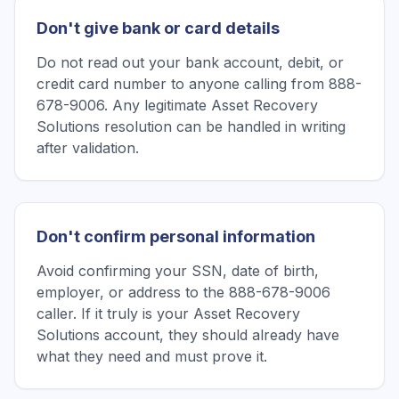
Don't give bank or card details
Do not read out your bank account, debit, or
credit card number to anyone calling from 888-
678-9006. Any legitimate Asset Recovery
Solutions resolution can be handled in writing
after validation.
Don't confirm personal information
Avoid confirming your SSN, date of birth,
employer, or address to the 888-678-9006
caller. If it truly is your Asset Recovery
Solutions account, they should already have
what they need and must prove it.