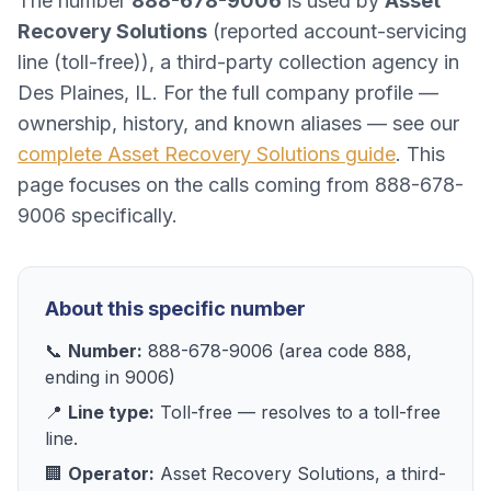
The number
888-678-9006
is used by
Asset
Recovery Solutions
(
reported account-servicing
line (toll-free)
), a
third-party collection agency
in
Des Plaines, IL
. For the full company profile —
ownership, history, and known aliases — see our
complete
Asset Recovery Solutions
guide
. This
page focuses on the calls coming from
888-678-
9006
specifically.
About this specific number
📞
Number:
888-678-9006
(area code
888
,
ending in
9006
)
📍
Line type:
Toll-free
— resolves to
a toll-free
line
.
🏢
Operator:
Asset Recovery Solutions
, a
third-