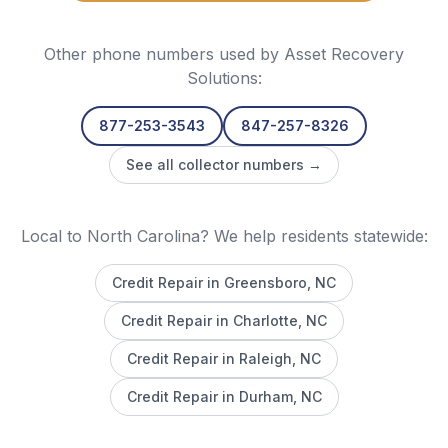
Other phone numbers used by
Asset Recovery
Solutions
:
877-253-3543
847-257-8326
See all collector numbers →
Local to North Carolina? We help residents statewide:
Credit Repair in
Greensboro
, NC
Credit Repair in
Charlotte
, NC
Credit Repair in
Raleigh
, NC
Credit Repair in
Durham
, NC