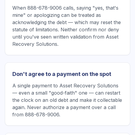
When 888-678-9006 calls, saying "yes, that's
mine" or apologizing can be treated as
acknowledging the debt — which may reset the
statute of limitations. Neither confirm nor deny
until you've seen written validation from Asset
Recovery Solutions.
Don't agree to a payment on the spot
A single payment to Asset Recovery Solutions
— even a small "good-faith" one — can restart
the clock on an old debt and make it collectable
again. Never authorize a payment over a call
from 888-678-9006.