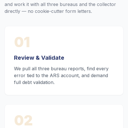
and work it with all three bureaus and the collector
directly — no cookie-cutter form letters.
01
Review & Validate
We pull all three bureau reports, find every
error tied to the ARS account, and demand
full debt validation.
02