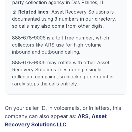
party collection agency
in
Des Plaines, IL
.
🔢
Related lines:
Asset Recovery Solutions
is
documented using
3
numbers
in our directory,
so calls may also come from other digits.
888-678-9006 is a toll-free number, which
collectors like ARS use for high-volume
inbound and outbound calling.
888-678-9006 may rotate with other Asset
Recovery Solutions lines during a single
collection campaign, so blocking one number
rarely stops the calls entirely.
On your caller ID, in voicemails, or in letters, this
company can also appear as:
ARS
,
Asset
Recovery Solutions LLC
.