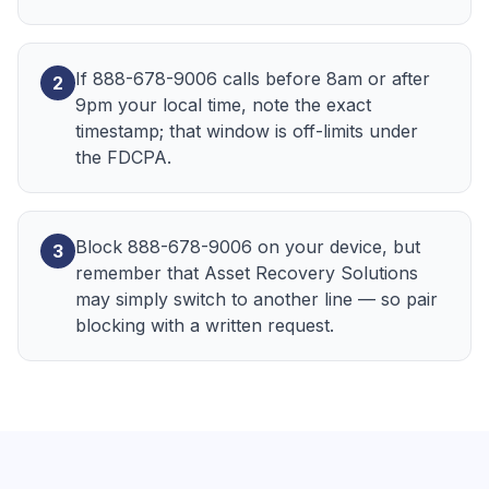
If 888-678-9006 calls before 8am or after
2
9pm your local time, note the exact
timestamp; that window is off-limits under
the FDCPA.
Block 888-678-9006 on your device, but
3
remember that Asset Recovery Solutions
may simply switch to another line — so pair
blocking with a written request.