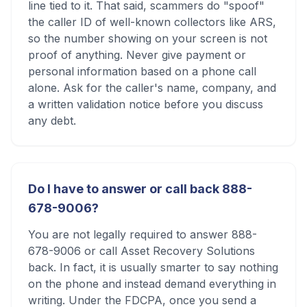
line tied to it. That said, scammers do "spoof"
the caller ID of well-known collectors like ARS,
so the number showing on your screen is not
proof of anything. Never give payment or
personal information based on a phone call
alone. Ask for the caller's name, company, and
a written validation notice before you discuss
any debt.
Do I have to answer or call back 888-
678-9006?
You are not legally required to answer 888-
678-9006 or call Asset Recovery Solutions
back. In fact, it is usually smarter to say nothing
on the phone and instead demand everything in
writing. Under the FDCPA, once you send a