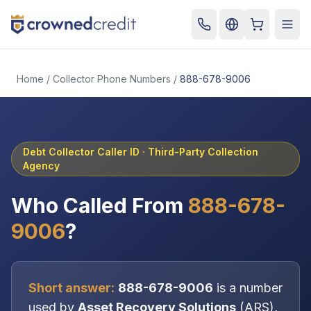
Cart
Togg
Home
/
Collector Phone Numbers
/
888-678-9006
Debt Collector Caller ID ·
Third-Party Collection
Agency
Who Called From
888-678-
9006
?
Short answer:
888-678-9006
is a number
used by
Asset Recovery Solutions
(
ARS
),