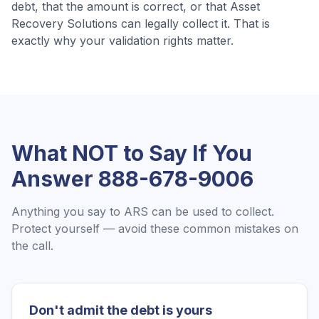
debt, that the amount is correct, or that
Asset
Recovery Solutions
can legally collect it. That is
exactly why your validation rights matter.
What NOT to Say If You
Answer
888-678-9006
Anything you say to
ARS
can be used to collect.
Protect yourself — avoid these common mistakes on
the call.
Don't admit the debt is yours