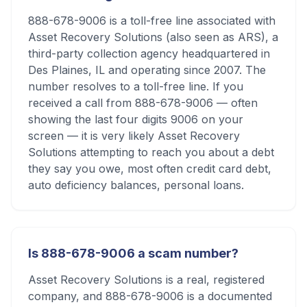
888-678-9006 is a toll-free line associated with
Asset Recovery Solutions (also seen as ARS), a
third-party collection agency headquartered in
Des Plaines, IL and operating since 2007. The
number resolves to a toll-free line. If you
received a call from 888-678-9006 — often
showing the last four digits 9006 on your
screen — it is very likely Asset Recovery
Solutions attempting to reach you about a debt
they say you owe, most often credit card debt,
auto deficiency balances, personal loans.
Is 888-678-9006 a scam number?
Asset Recovery Solutions is a real, registered
company, and 888-678-9006 is a documented