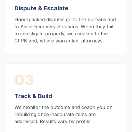
Dispute & Escalate
Hand-packed disputes go to the bureaus and
to Asset Recovery Solutions. When they fail
to investigate properly, we escalate to the
CFPB and, where warranted, attorneys.
03
Track & Build
We monitor the outcome and coach you on
rebuilding once inaccurate items are
addressed. Results vary by profile.