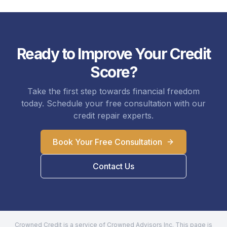
Ready to Improve Your Credit
Score?
Take the first step towards financial freedom
today. Schedule your free consultation with our
credit repair experts.
Book Your Free Consultation
Contact Us
Crowned Credit is a service of Crowned Advisors Inc. This page is