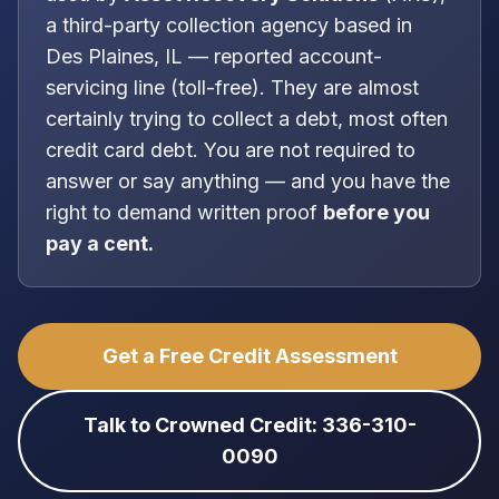
a
third-party collection agency
based in
Des Plaines, IL
—
reported account-
servicing line (toll-free)
. They are almost
certainly trying to collect a debt, most often
credit card debt
. You are
not
required to
answer or say anything — and you have the
right to demand written proof
before you
pay a cent.
Get a Free Credit Assessment
Talk to Crowned Credit: 336-310-
0090