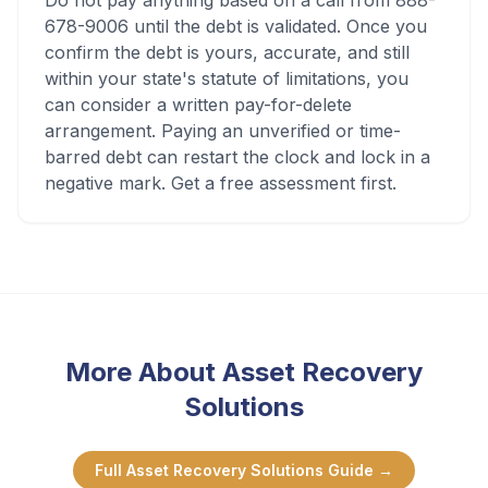
Do not pay anything based on a call from 888-
678-9006 until the debt is validated. Once you
confirm the debt is yours, accurate, and still
within your state's statute of limitations, you
can consider a written pay-for-delete
arrangement. Paying an unverified or time-
barred debt can restart the clock and lock in a
negative mark. Get a free assessment first.
More About
Asset Recovery
Solutions
Full
Asset Recovery Solutions
Guide →