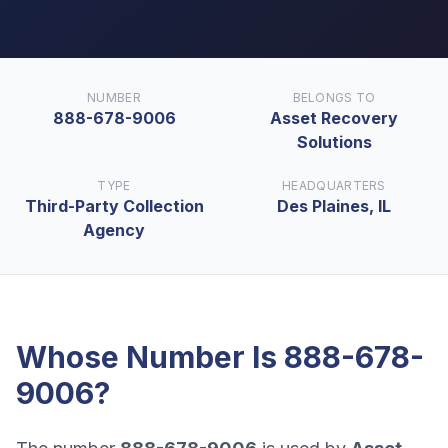
NUMBER
BELONGS TO
888-678-9006
Asset Recovery
Solutions
TYPE
HEADQUARTERS
Third-Party Collection
Des Plaines, IL
Agency
Whose Number Is
888-678-
9006
?