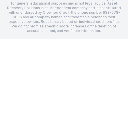
for general educational purposes and is not legal advice.
Asset
Recovery Solutions
is an independent company and is not affiliated
with or endorsed by Crowned Credit; the phone number
888-678-
9006
and all company names and trademarks belong to their
respective owners. Results vary based on individual credit profiles.
We do not promise specific score increases or the deletion of
accurate, current, and verifiable information.