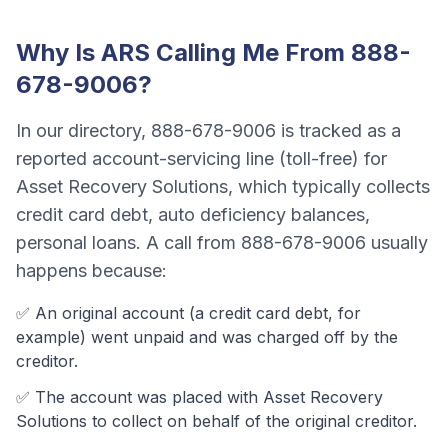
Why Is
ARS
Calling Me From
888-
678-9006
?
In our directory,
888-678-9006
is tracked as a
reported account-servicing line (toll-free)
for
Asset Recovery Solutions
, which typically collects
credit card debt, auto deficiency balances,
personal loans
. A call from
888-678-9006
usually
happens because:
✅ An original account (a
credit card debt
, for
example) went unpaid and was charged off by the
creditor.
✅ The account was
placed with Asset Recovery
Solutions to collect on behalf of the original creditor.