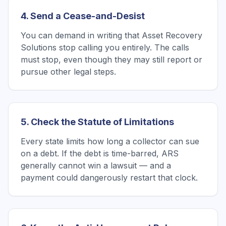
4. Send a Cease-and-Desist
You can demand in writing that Asset Recovery
Solutions stop calling you entirely. The calls
must stop, even though they may still report or
pursue other legal steps.
5. Check the Statute of Limitations
Every state limits how long a collector can sue
on a debt. If the debt is time-barred, ARS
generally cannot win a lawsuit — and a
payment could dangerously restart that clock.