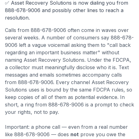
✅
Asset Recovery Solutions
is now dialing you from
888-678-9006
and possibly other lines to reach a
resolution.
Calls from
888-678-9006
often come
in waves over
several weeks
.
A number of consumers say 888-678-
9006 left a vague voicemail asking them to "call back
regarding an important business matter" without
naming Asset Recovery Solutions. Under the FDCPA,
a collector must meaningfully disclose who it is.
Text
messages and emails sometimes accompany calls
from 888-678-9006. Every channel Asset Recovery
Solutions uses is bound by the same FDCPA rules, so
keep copies of all of them as potential evidence.
In
short, a ring from 888-678-9006 is a prompt to check
your rights, not to pay.
Important: a phone call — even from a real number
like
888-678-9006
— does
not
prove you owe the