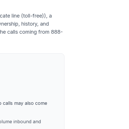
ate line (toll-free)
), a
nership, history, and
the calls coming from
888-
so calls may also come
volume inbound and