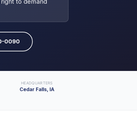
 right to demand
10-0090
HEADQUARTERS
Cedar Falls, IA