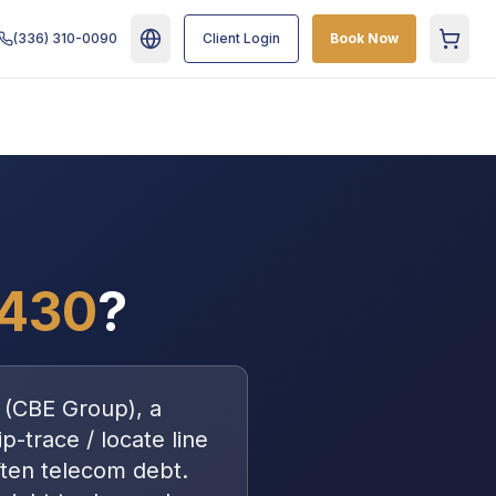
(336) 310-0090
Client Login
Book Now
Cart
5430
?
(
CBE Group
), a
p-trace / locate line
ften
telecom debt
.