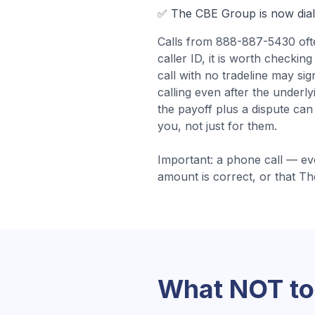
✅
The CBE Group
is now dia
Calls from
888-887-5430
of
caller ID, it is worth check
call with no tradeline may si
calling even after the underl
the payoff plus a dispute can
you, not just for them.
Important: a phone call — ev
amount is correct, or that
Th
What NOT to