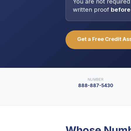
You are
not
required
written proof
before
Get a Free Credit A
NUMBER
888-887-5430
Whose Numb