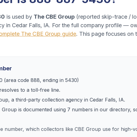
30
is used by
The CBE Group
(
reported skip-trace / loc
cy
in
Cedar Falls, IA
. For the full company profile — ow
omplete
The CBE Group
guide
. This page focuses on 
umber
0
(area code
888
, ending in
5430
)
esolves to
a toll-free line
.
oup
, a
third-party collection agency
in
Cedar Falls, IA
.
 Group
is documented using
7
numbers
in our directory, 
ree number, which collectors like CBE Group use for high-