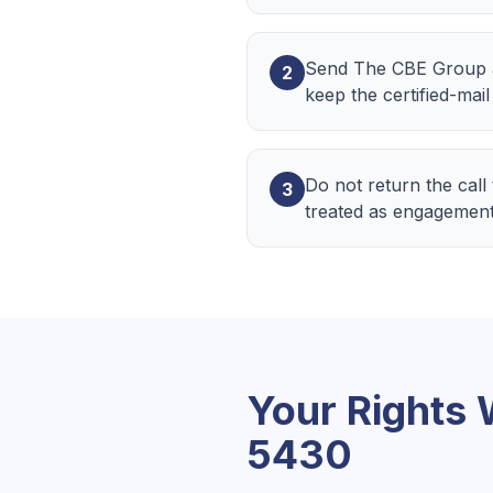
Send The CBE Group a w
2
keep the certified-mail
Do not return the call
3
treated as engagement
Your Rights
5430