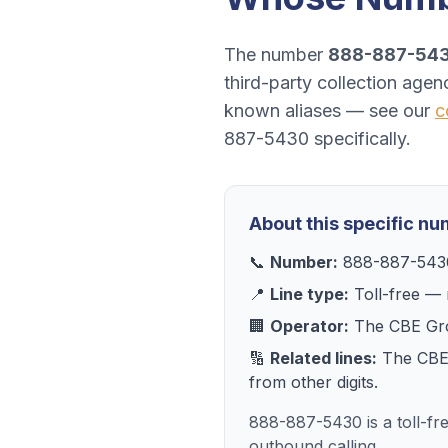
The number
888-887-54
third-party collection agen
known aliases — see our
c
887-5430
specifically.
About this specific n
📞
Number:
888-887-543
📍
Line type:
Toll-free
— r
🏢
Operator:
The CBE Gr
🔢
Related lines:
The CBE
from other digits.
888-887-5430 is a toll-f
outbound calling.