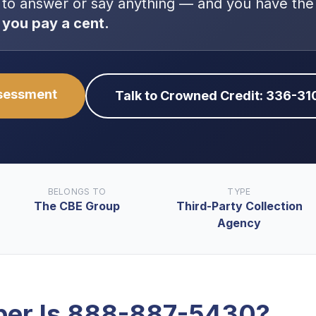
 to answer or say anything — and you have the
 you pay a cent.
ssessment
Talk to Crowned Credit: 336-3
BELONGS TO
TYPE
The CBE Group
Third-Party Collection
Agency
er Is
888-887-5430
?