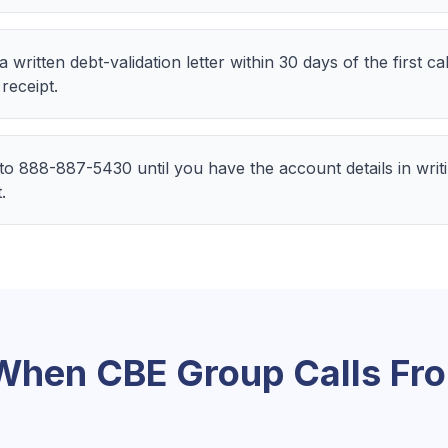
ritten debt-validation letter within 30 days of the first 
 receipt.
 to 888-887-5430 until you have the account details in wri
.
 When
CBE Group
Calls Fr