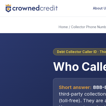
About 
Home
/
Collector Phone Numb
Debt Collector Caller ID ·
Thi
Who Call
Short answer:
888-
third-party collectio
(toll-free)
. They are 