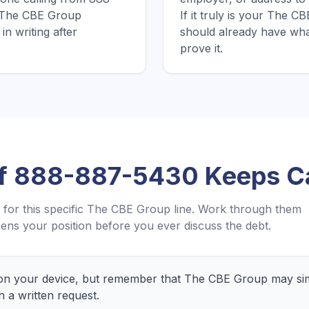
e The CBE Group
If it truly is your The 
in writing after
should already have wh
prove it.
If
888-887-5430
Keeps Ca
for this specific
The CBE Group
line. Work through them
ens your position before you ever discuss the debt.
n your device, but remember that The CBE Group may simp
h a written request.