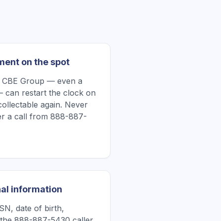
ment on the spot
e CBE Group — even a
 can restart the clock on
collectable again. Never
r a call from 888-887-
al information
N, date of birth,
 the 888-887-5430 caller.