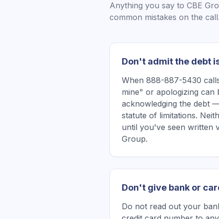
Anything you say to
CBE Gr
common mistakes on the call
Don't admit the debt i
When 888-887-5430 calls,
mine" or apologizing can 
acknowledging the debt —
statute of limitations. Ne
until you've seen written
Group.
Don't give bank or car
Do not read out your bank
credit card number to any