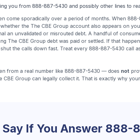
ling you from
888-887-5430
and possibly other lines to re
ten come
sporadically over a period of months
.
When 888-
ing whether the The CBE Group account also appears on you
gnal an unvalidated or misrouted debt.
A handful of consum
ying The CBE Group debt was paid or settled. If that happen
 shut the calls down fast.
Treat every 888-887-5430 call as
en from a real number like
888-887-5430
— does
not
prov
e CBE Group
can legally collect it. That is exactly why your
 Say If You Answer
888-