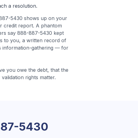
ach a resolution.
887-5430 shows up on your
r credit report. A phantom
ers say 888-887-5430 kept
s to you, a written record of
 information-gathering — for
e you owe the debt, that the
 validation rights matter.
887-5430