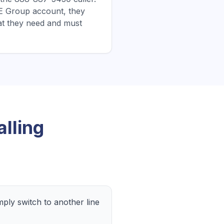
CBE Group account, they
at they need and must
lling
ly switch to another line