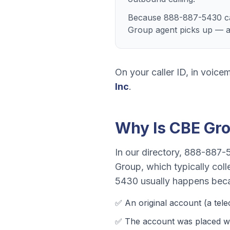
Because 888-887-5430 can
Group agent picks up — ano
On your caller ID, in voicem
Inc
.
Why Is
CBE Gr
In our directory,
888-887-
Group
, which typically col
5430
usually happens bec
✅ An original account (a
tel
✅ The account was
placed wi