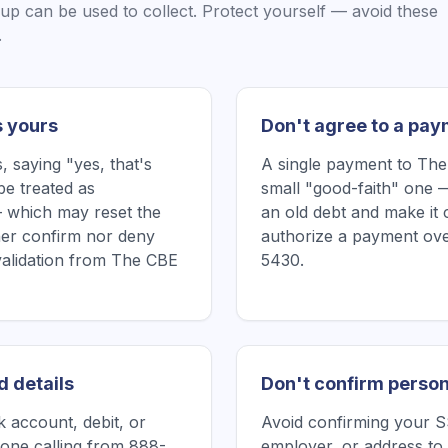
oup
can be used to collect. Protect yourself — avoid these
.
s yours
Don't agree to a pay
 saying "yes, that's
A single payment to Th
be treated as
small "good-faith" one —
 which may reset the
an old debt and make it 
ither confirm nor deny
authorize a payment ove
 validation from The CBE
5430.
d details
Don't confirm person
 account, debit, or
Avoid confirming your SS
one calling from 888-
employer, or address to