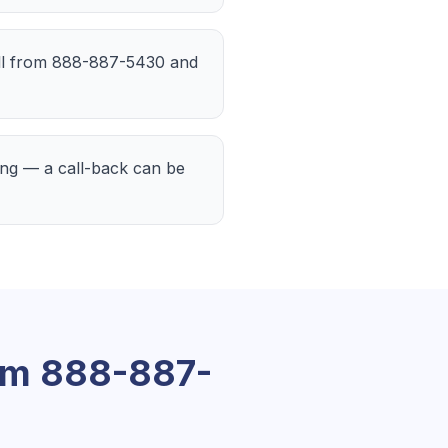
call from 888-887-5430 and
ting — a call-back can be
om
888-887-