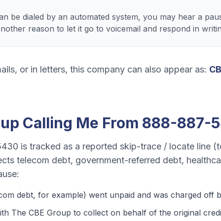
 be dialed by an automated system, you may hear a paus
ther reason to let it go to voicemail and respond in writin
ails, or in letters, this company can also appear as:
CB
oup
Calling Me From
888-887-
5430
is tracked as a
reported skip-trace / locate line (t
lects
telecom debt, government-referred debt, healthca
ause:
ecom debt
, for example) went unpaid and was charged off by
th The CBE Group to collect on behalf of the original credi