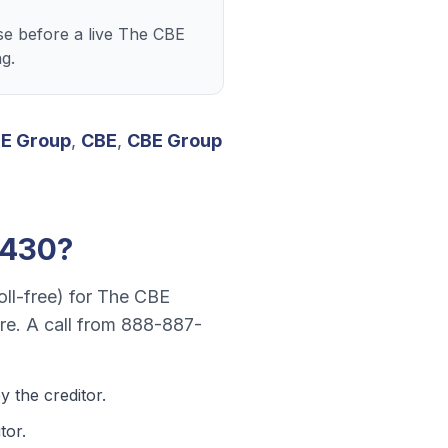
e before a live The CBE
g.
E Group
,
CBE
,
CBE Group
5430
?
oll-free)
for
The CBE
re
. A call from
888-887-
 the creditor.
tor.