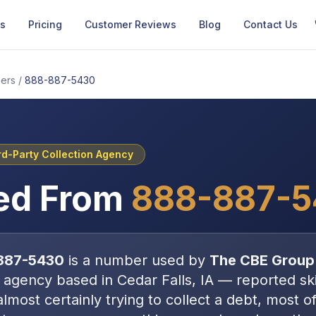
Us
Pricing
Customer Reviews
Blog
Contact Us
ers
/
888-887-5430
rd-Party Collection Agency
ed From
888-887-
887-5430
is a number used by
The CBE Group
n agency
based in
Cedar Falls, IA
—
reported ski
almost certainly trying to collect a debt, most o