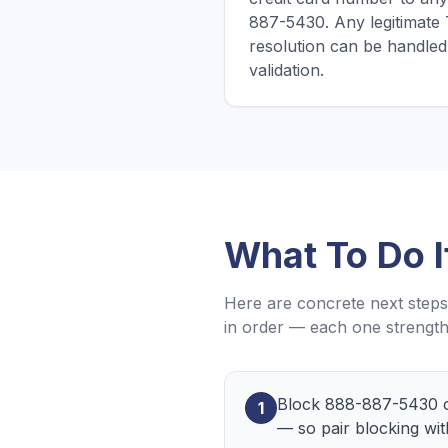
887-5430. Any legitimat
resolution can be handled 
validation.
What To Do 
Here are concrete next steps 
in order — each one strength
Block 888-887-5430 o
1
— so pair blocking wit