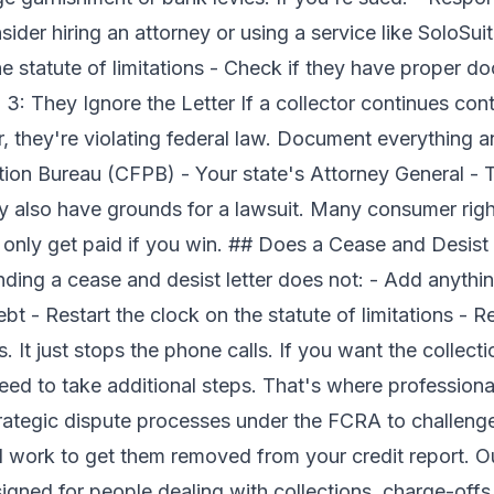
der hiring an attorney or using a service like SoloSuit 
he statute of limitations - Check if they have proper 
: They Ignore the Letter If a collector continues cont
r, they're violating federal law. Document everything an
ion Bureau (CFPB) - Your state's Attorney General - 
also have grounds for a lawsuit. Many consumer righ
only get paid if you win. ## Does a Cease and Desist 
ing a cease and desist letter does not: - Add anything
bt - Restart the clock on the statute of limitations - 
ts. It just stops the phone calls. If you want the colle
 need to take additional steps. That's where professiona
rategic dispute processes under the FCRA to challeng
d work to get them removed from your credit report. 
igned for people dealing with collections, charge-offs,