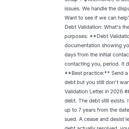
issues. We handle the disp
Want to see if we can hel
Debt Validation: What's the
purposes: **Debt Validatio
documentation showing you 
days from the initial conta
contacting you, period. It 
**Best practice:** Send a de
debt but you still don't w
Validation Letter in 2026
##
debt. The debt still exists. 
up to 7 years from the date o
sued. A cease and desist le
debt actually resolved, your