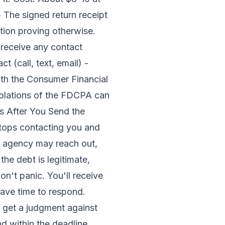
- The signed return receipt
tion proving otherwise.
 receive any contact
 (call, text, email) -
th the Consumer Financial
iolations of the FDCPA can
ns After You Send the
stops contacting you and
new agency may reach out,
he debt is legitimate,
on't panic. You'll receive
 have time to respond.
d get a judgment against
d within the deadline