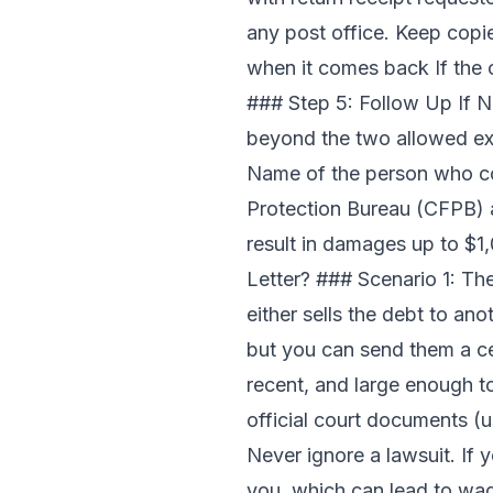
any post office. Keep copies
when it comes back If the 
### Step 5: Follow Up If N
beyond the two allowed exce
Name of the person who co
Protection Bureau (CFPB) a
result in damages up to $1
Letter? ### Scenario 1: T
either sells the debt to an
but you can send them a cea
recent, and large enough to 
official court documents (u
Never ignore a lawsuit. If 
you, which can lead to wag