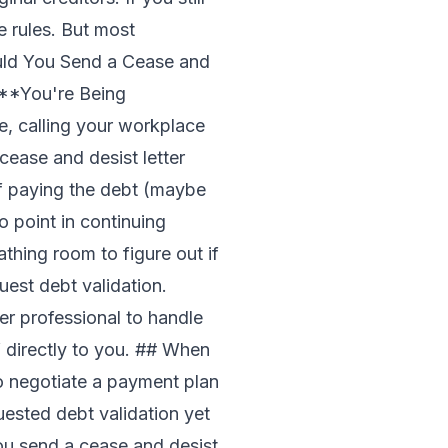
e rules. But most
ould You Send a Cease and
: **You're Being
ge, calling your workplace
cease and desist letter
of paying the debt (maybe
no point in continuing
hing room to figure out if
uest debt validation
.
r professional to handle
 directly to you. ## When
o negotiate a payment plan
uested debt validation yet
you send a cease and desist