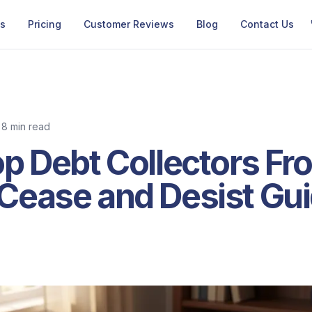
Us
Pricing
Customer Reviews
Blog
Contact Us
8 min read
p Debt Collectors Fro
Cease and Desist Gui