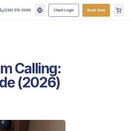
(336) 310-0090
Client Login
Book Now
Cart
m Calling:
de (2026)