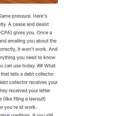
 Same pressure. Here's
tly. A cease and desist
(FDCPA) gives you. Once a
, and emailing you about the
orrectly, it won't work. And
verything you need to know
you can use today. ## What
that tells a debt collector
bt collector receives your
hey received your letter
(like filing a lawsuit)
le you're at work.
nal creditors. If you still