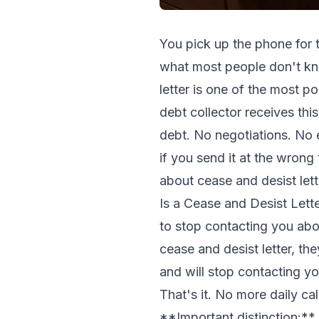
You pick up the phone for t
what most people don't kno
letter is one of the most 
debt collector receives this
debt. No negotiations. No e
if you send it at the wrong
about cease and desist lett
Is a Cease and Desist Letter
to stop contacting you abo
cease and desist letter, th
and will stop contacting you
That's it. No more daily ca
**Important distinction:** T