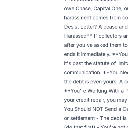
owe Chase, Capital One, or
harassment comes from col
Desist Letter? A cease and 
Harassed** If collectors ar
after you've asked them to
ends it immediately. **You
it's past the statute of lim
communication. **You Need
the debt is even yours. A c
**You're Working With a Pr
your credit repair, you ma
You Should NOT Send a Cea
or settlement - The debt is
(do that first) - You're no