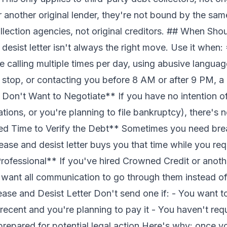
 another original lender, they're not bound by the sam
lection agencies, not original creditors. ## When Sh
desist letter isn't always the right move. Use it when
e calling multiple times per day, using abusive langua
 stop, or contacting you before 8 AM or after 9 PM, a 
 Don't Want to Negotiate** If you have no intention 
itations, or you're planning to
file bankruptcy
), there's 
 Time to Verify the Debt** Sometimes you need breat
ease and desist letter buys you that time while you
req
ofessional** If you've hired Crowned Credit or anothe
y want all communication to go through them instead of
se and Desist Letter Don't send one if: - You want t
 recent and you're planning to pay it - You haven't req
t prepared for potential legal action Here's why: once 