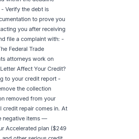
- Verify the debt is
documentation to prove you
acting you after receiving
d file a complaint with: -
The Federal Trade
ts attorneys work on
Letter Affect Your Credit?
 to your credit report -
Remove the collection
ction removed from your
l credit repair comes in. At
e negative items —
Our
Accelerated plan ($249
 and other serious credit