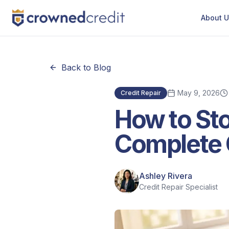
About 
Back to Blog
May 9, 2026
Credit Repair
How to Sto
Complete 
Ashley Rivera
Credit Repair Specialist