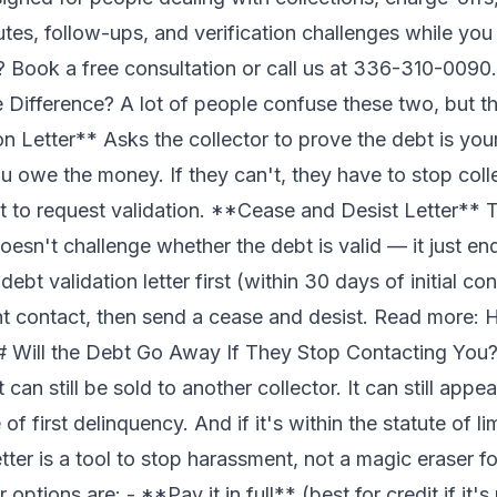
utes, follow-ups, and verification challenges while yo
p?
Book a free consultation
or call us at 336-310-0090.
 Difference? A lot of people confuse these two, but th
n Letter** Asks the collector to prove the debt is yo
owe the money. If they can't, they have to stop colle
ct to request validation. **Cease and Desist Letter** Te
doesn't challenge whether the debt is valid — it just e
bt validation letter first (within 30 days of initial cont
ant contact, then send a cease and desist. Read more:
H
 Will the Debt Go Away If They Stop Contacting You?
It can still be sold to another collector. It can still appe
f first delinquency. And if it's within the statute of lim
tter is a tool to stop harassment, not a magic eraser fo
 options are: - **Pay it in full** (best for credit if it