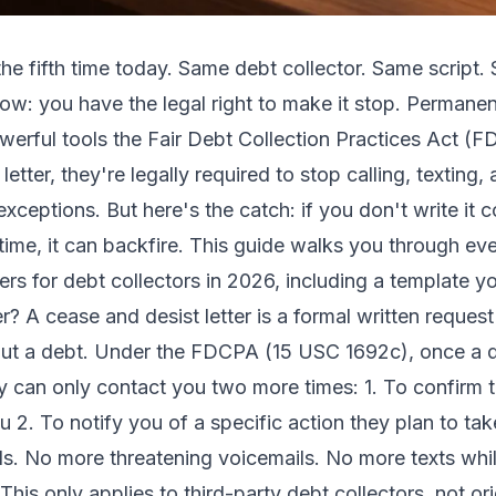
he fifth time today. Same debt collector. Same script.
w: you have the legal right to make it stop. Permanen
powerful tools the Fair Debt Collection Practices Act 
 letter, they're legally required to stop calling, texting
xceptions. But here's the catch: if you don't write it c
 time, it can backfire. This guide walks you through e
ers for debt collectors in 2026, including a template 
? A cease and desist letter is a formal written request 
ut a debt. Under the FDCPA (15 USC 1692c), once a de
ey can only contact you two more times: 1. To confirm t
 2. To notify you of a specific action they plan to take 
lls. No more threatening voicemails. No more texts whi
his only applies to third-party debt collectors, not origi