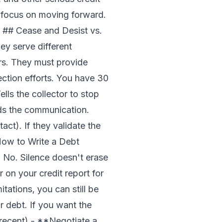
u focus on moving forward.
 ## Cease and Desist vs.
ey serve different
urs. They must provide
ction efforts. You have 30
lls the collector to stop
nds the communication.
act). If they validate the
ow to Write a Debt
 No. Silence doesn't erase
ar on your credit report for
itations, you can still be
r debt. If you want the
's recent) - **Negotiate a