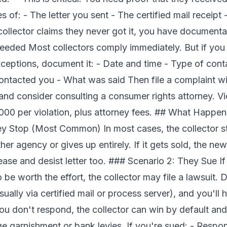
 of: - The letter you sent - The certified mail receipt 
collector claims they never got it, you have documenta
eeded Most collectors comply immediately. But if you
ptions, document it: - Date and time - Type of contact
ntacted you - What was said Then file a complaint wi
nd consider consulting a consumer rights attorney. V
,000 per violation, plus attorney fees. ## What Happe
hey Stop (Most Common) In most cases, the collector 
other agency or gives up entirely. If it gets sold, the 
se and desist letter too. ### Scenario 2: They Sue If t
be worth the effort, the collector may file a lawsuit. D
sually via certified mail or process server), and you'll
you don't respond, the collector can win by default an
e garnishment or bank levies. If you're sued: - Respon