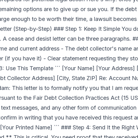
 remaining options are to give up or sue you. If the debt 
 large enough to be worth their time, a lawsuit becomes
etter (Step-by-Step) ### Step 1: Keep It Simple You d
 A cease and desist letter can be three paragraphs. #
ame and current address - The debt collector's name 
(if you have it) - Clear statement requesting they sto
3: Use This Template ``` [Your Name] [Your Address] [
bt Collector Address] [City, State ZIP] Re: Account 
am: This letter is to formally notify you that I am requ
uant to the Fair Debt Collection Practices Act (15 USC
ls, text messages, and any other form of communication
nfirm in writing that you have received this request a
 [Your Printed Name] ``` ### Step 4: Send It the Right
d.** This is critical. You need proof that they received