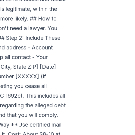
is legitimate, within the
 more likely. ## How to
on't need a lawyer. You
## Step 2: Include These
and address - Account
p all contact - Your
City, State ZIP] [Date]
Number [XXXXX] (if
esting you cease all
 1692c). This includes all
 regarding the alleged debt
nd that you will comply.
 Way **Use certified mail
 it. Cost: About $8-10 at