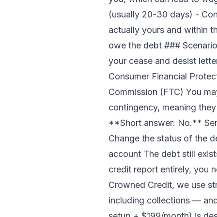
(usually 20-30 days) - Consi
actually yours and within t
owe the debt ### Scenario 3
your cease and desist lette
Consumer Financial Protect
Commission (FTC) You may 
contingency, meaning they 
**Short answer: No.** Send
Change the status of the de
account The debt still exis
credit report entirely, you
Crowned Credit, we use st
including collections — an
setup + $199/month)
is des