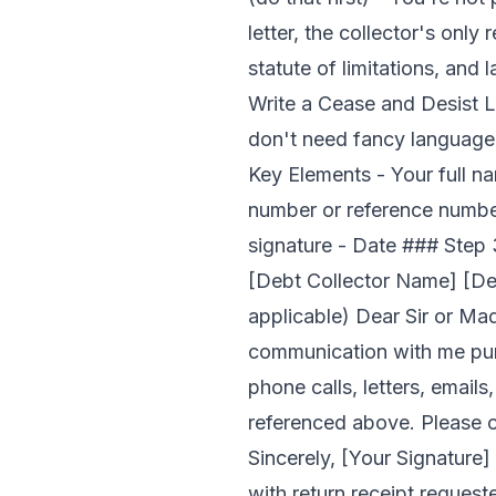
letter, the collector's only
statute of limitations, and
Write a Cease and Desist L
don't need fancy language.
Key Elements - Your full n
number or reference number 
signature - Date ### Step 
[Debt Collector Name] [De
applicable) Dear Sir or Mad
communication with me purs
phone calls, letters, emai
referenced above. Please co
Sincerely, [Your Signature]
with return receipt requeste