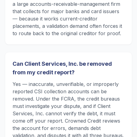
a large accounts-receivable-management firm
that collects for major banks and card issuers
— because it works current-creditor
placements, a validation demand often forces it
to route back to the original creditor for proof.
Can Client Services, Inc. be removed
from my credit report?
Yes — inaccurate, unverifiable, or improperly
reported CSI collection accounts can be
removed. Under the FCRA, the credit bureaus
must investigate your dispute, and if Client
Services, Inc. cannot verify the debt, it must
come off your report. Crowned Credit reviews
the account for errors, demands debt
validation, and disputes it with all three bureaus.