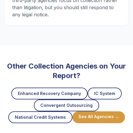
third-party agencies focus on collection rather
than litigation, but you should still respond to
any legal notice.
Other Collection Agencies on Your
Report?
Enhanced Recovery Company
IC System
Convergent Outsourcing
See All Agencies →
National Credit Systems