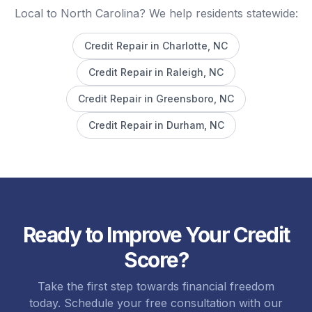
Local to North Carolina? We help residents statewide:
Credit Repair in
Charlotte
, NC
Credit Repair in
Raleigh
, NC
Credit Repair in
Greensboro
, NC
Credit Repair in
Durham
, NC
Ready to Improve Your Credit
Score?
Take the first step towards financial freedom
today. Schedule your free consultation with our