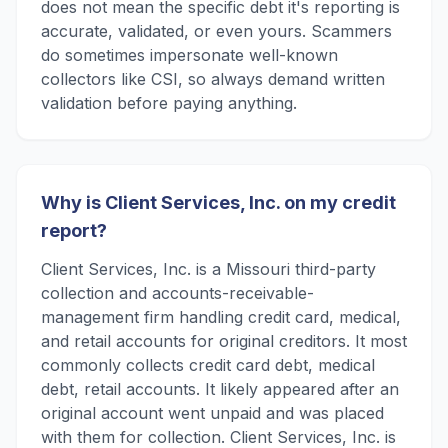
does not mean the specific debt it's reporting is
accurate, validated, or even yours. Scammers
do sometimes impersonate well-known
collectors like CSI, so always demand written
validation before paying anything.
Why is Client Services, Inc. on my credit
report?
Client Services, Inc. is a Missouri third-party
collection and accounts-receivable-
management firm handling credit card, medical,
and retail accounts for original creditors. It most
commonly collects credit card debt, medical
debt, retail accounts. It likely appeared after an
original account went unpaid and was placed
with them for collection. Client Services, Inc. is