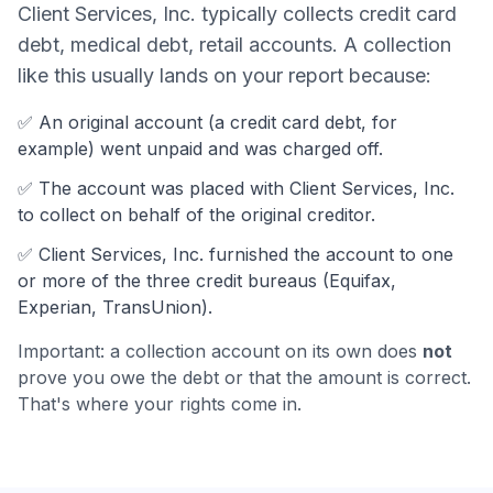
Client Services, Inc.
typically collects
credit card
debt, medical debt, retail accounts
. A collection
like this usually lands on your report because:
✅ An original account (a
credit card debt
, for
example) went unpaid and was charged off.
✅ The account was
placed with Client Services, Inc.
to collect on behalf of the original creditor.
✅
Client Services, Inc.
furnished the account to one
or more of the three credit bureaus (Equifax,
Experian, TransUnion).
Important: a collection account on its own does
not
prove you owe the debt or that the amount is correct.
That's where your rights come in.