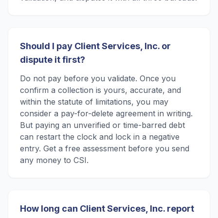
Should I pay Client Services, Inc. or
dispute it first?
Do not pay before you validate. Once you
confirm a collection is yours, accurate, and
within the statute of limitations, you may
consider a pay-for-delete agreement in writing.
But paying an unverified or time-barred debt
can restart the clock and lock in a negative
entry. Get a free assessment before you send
any money to CSI.
How long can Client Services, Inc. report