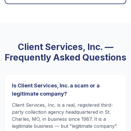
Client Services, Inc.
—
Frequently Asked Questions
Is Client Services, Inc. a scam or a
legitimate company?
Client Services, Inc. is a real, registered third-
party collection agency headquartered in St.
Charles, MO, in business since 1987. It is a
legitimate business — but "legitimate company"