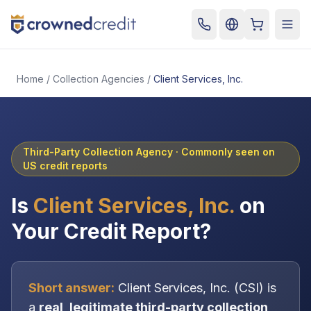
Cart
Togg
Home
/
Collection Agencies
/
Client Services, Inc.
Third-Party Collection Agency
· Commonly seen on
US credit reports
Is
Client Services, Inc.
on
Your Credit Report?
Short answer:
Client Services, Inc.
(
CSI
) is
a
real, legitimate
third-party collection