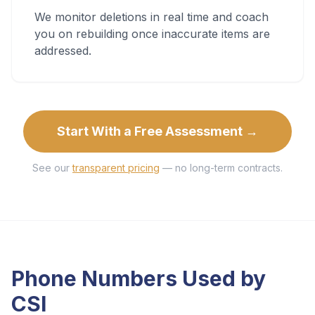
We monitor deletions in real time and coach
you on rebuilding once inaccurate items are
addressed.
Start With a Free Assessment →
See our
transparent pricing
— no long-term contracts.
Phone Numbers Used by
CSI