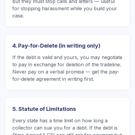
but they must stop calls and letters — useful
for stopping harassment while you build your
case.
4. Pay-for-Delete (in writing only)
If the debt is valid and yours, you may negotiate
to pay in exchange for deletion of the tradeline.
Never pay on a verbal promise — get the pay-
for-delete agreement in writing first.
5. Statute of Limitations
Every state has a time limit on how long a
collector can sue you for a debt. If the debt is