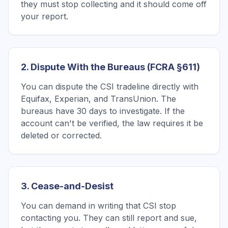
they must stop collecting and it should come off
your report.
2. Dispute With the Bureaus (FCRA §611)
You can dispute the CSI tradeline directly with
Equifax, Experian, and TransUnion. The
bureaus have 30 days to investigate. If the
account can't be verified, the law requires it be
deleted or corrected.
3. Cease-and-Desist
You can demand in writing that CSI stop
contacting you. They can still report and sue,