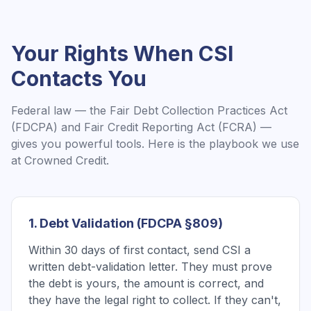
Your Rights When
CSI
Contacts You
Federal law — the Fair Debt Collection Practices Act
(FDCPA) and Fair Credit Reporting Act (FCRA) —
gives you powerful tools. Here is the playbook we use
at Crowned Credit.
1. Debt Validation (FDCPA §809)
Within 30 days of first contact, send CSI a
written debt-validation letter. They must prove
the debt is yours, the amount is correct, and
they have the legal right to collect. If they can't,