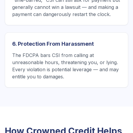
"time-barred," CSI can still ask for payment but
generally cannot win a lawsuit — and making a
payment can dangerously restart the clock.
6. Protection From Harassment
The FDCPA bars CSI from calling at
unreasonable hours, threatening you, or lying.
Every violation is potential leverage — and may
entitle you to damages.
How Crowned Credit Helps