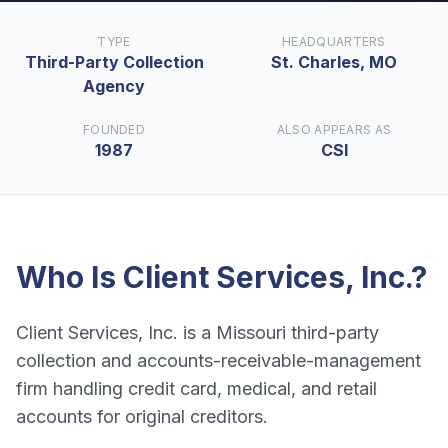
TYPE
HEADQUARTERS
Third-Party Collection
St. Charles, MO
Agency
FOUNDED
ALSO APPEARS AS
1987
CSI
Who Is
Client Services, Inc.
?
Client Services, Inc. is a Missouri third-party
collection and accounts-receivable-management
firm handling credit card, medical, and retail
accounts for original creditors.