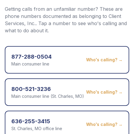
Getting calls from an unfamiliar number? These are
phone numbers documented as belonging to
Client
Services, Inc.
. Tap a number to see who's calling and
what to do about it.
877-288-0504
Who's calling? →
Main consumer line
800-521-3236
Who's calling? →
Main consumer line (St. Charles, MO)
636-255-3415
Who's calling? →
St. Charles, MO office line