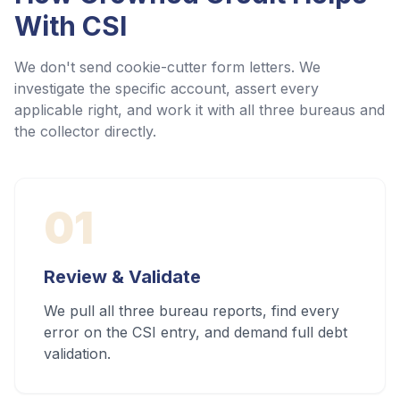
With
CSI
We don't send cookie-cutter form letters. We
investigate the specific account, assert every
applicable right, and work it with all three bureaus and
the collector directly.
01
Review & Validate
We pull all three bureau reports, find every
error on the CSI entry, and demand full debt
validation.