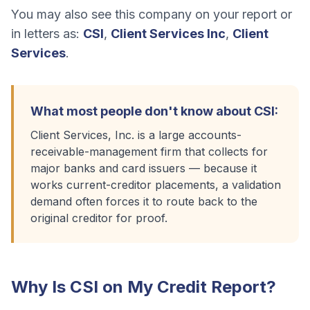
You may also see this company on your report or
in letters as:
CSI
,
Client Services Inc
,
Client
Services
.
What most people don't know about
CSI
:
Client Services, Inc. is a large accounts-
receivable-management firm that collects for
major banks and card issuers — because it
works current-creditor placements, a validation
demand often forces it to route back to the
original creditor for proof.
Why Is
CSI
on My Credit Report?