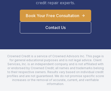
credit repair experts.
Book Your Free Consultation
Contact Us
Crowned Credit is a service of Crowned Advisors Inc. This page is
for general educational purposes and is not legal advice.
Client
Services, Inc.
is an independent company and is not affiliated with
or endorsed by Crowned Credit; all names and trademarks belong
to their respective owners. Results vary based on individual credit
profiles and are not guaranteed. We do not promise specific score
increases or the removal of accurate, current, and verifiable
information.