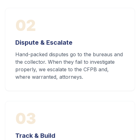
02
Dispute & Escalate
Hand-packed disputes go to the bureaus and
the collector. When they fail to investigate
properly, we escalate to the CFPB and,
where warranted, attorneys.
03
Track & Build