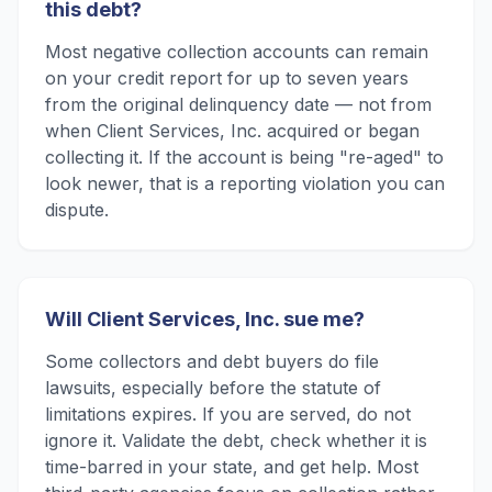
this debt?
Most negative collection accounts can remain
on your credit report for up to seven years
from the original delinquency date — not from
when Client Services, Inc. acquired or began
collecting it. If the account is being "re-aged" to
look newer, that is a reporting violation you can
dispute.
Will Client Services, Inc. sue me?
Some collectors and debt buyers do file
lawsuits, especially before the statute of
limitations expires. If you are served, do not
ignore it. Validate the debt, check whether it is
time-barred in your state, and get help. Most