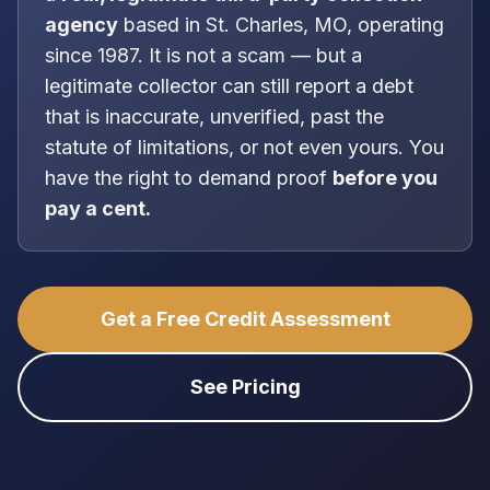
agency
based in
St. Charles, MO
, operating
since 1987
. It is
not
a scam — but a
legitimate collector can still report a debt
that is inaccurate, unverified, past the
statute of limitations, or not even yours. You
have the right to demand proof
before you
pay a cent.
Get a Free Credit Assessment
See Pricing