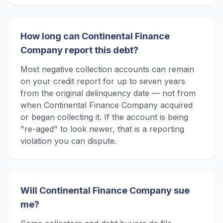
How long can Continental Finance
Company report this debt?
Most negative collection accounts can remain
on your credit report for up to seven years
from the original delinquency date — not from
when Continental Finance Company acquired
or began collecting it. If the account is being
"re-aged" to look newer, that is a reporting
violation you can dispute.
Will Continental Finance Company sue
me?