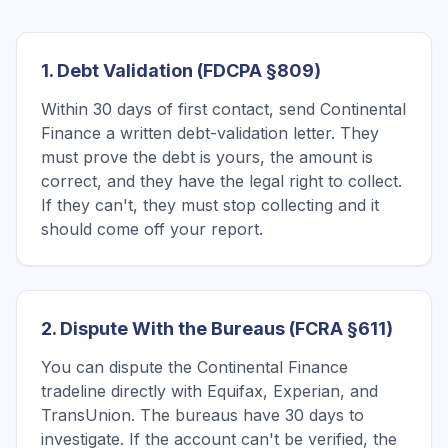
1. Debt Validation (FDCPA §809)
Within 30 days of first contact, send Continental
Finance a written debt-validation letter. They
must prove the debt is yours, the amount is
correct, and they have the legal right to collect.
If they can't, they must stop collecting and it
should come off your report.
2. Dispute With the Bureaus (FCRA §611)
You can dispute the Continental Finance
tradeline directly with Equifax, Experian, and
TransUnion. The bureaus have 30 days to
investigate. If the account can't be verified, the