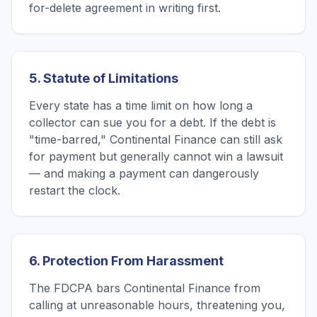
for-delete agreement in writing first.
5. Statute of Limitations
Every state has a time limit on how long a
collector can sue you for a debt. If the debt is
"time-barred," Continental Finance can still ask
for payment but generally cannot win a lawsuit
— and making a payment can dangerously
restart the clock.
6. Protection From Harassment
The FDCPA bars Continental Finance from
calling at unreasonable hours, threatening you,