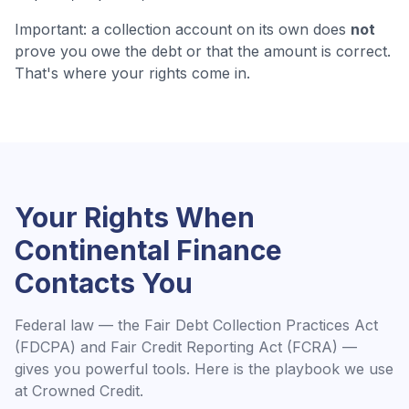
Important: a collection account on its own does
not
prove you owe the debt or that the amount is correct.
That's where your rights come in.
Your Rights When
Continental Finance
Contacts You
Federal law — the Fair Debt Collection Practices Act
(FDCPA) and Fair Credit Reporting Act (FCRA) —
gives you powerful tools. Here is the playbook we use
at Crowned Credit.