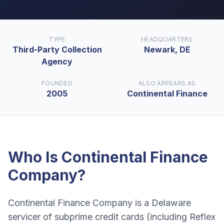
TYPE
HEADQUARTERS
Third-Party Collection
Newark, DE
Agency
FOUNDED
ALSO APPEARS AS
2005
Continental Finance
Who Is
Continental Finance
Company
?
Continental Finance Company is a Delaware
servicer of subprime credit cards (including Reflex