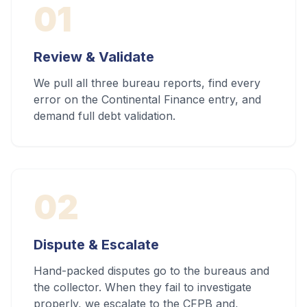
01
Review & Validate
We pull all three bureau reports, find every
error on the Continental Finance entry, and
demand full debt validation.
02
Dispute & Escalate
Hand-packed disputes go to the bureaus and
the collector. When they fail to investigate
properly, we escalate to the CFPB and,