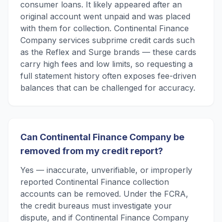
consumer loans. It likely appeared after an
original account went unpaid and was placed
with them for collection. Continental Finance
Company services subprime credit cards such
as the Reflex and Surge brands — these cards
carry high fees and low limits, so requesting a
full statement history often exposes fee-driven
balances that can be challenged for accuracy.
Can Continental Finance Company be
removed from my credit report?
Yes — inaccurate, unverifiable, or improperly
reported Continental Finance collection
accounts can be removed. Under the FCRA,
the credit bureaus must investigate your
dispute, and if Continental Finance Company