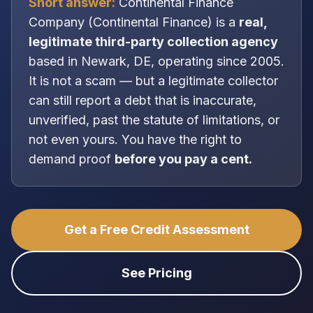
Short answer:
Continental Finance
Company
(
Continental Finance
) is a
real,
legitimate
third-party collection agency
based in
Newark, DE
, operating since 2005
.
It is
not
a scam — but a legitimate collector
can still report a debt that is inaccurate,
unverified, past the statute of limitations, or
not even yours. You have the right to
demand proof
before you pay a cent.
Get a Free Credit Assessment
See Pricing