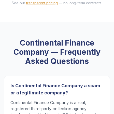
See our
transparent pricing
— no long-term contracts.
Continental Finance
Company
— Frequently
Asked Questions
Is Continental Finance Company a scam
or a legitimate company?
Continental Finance Company is a real,
registered third-party collection agency