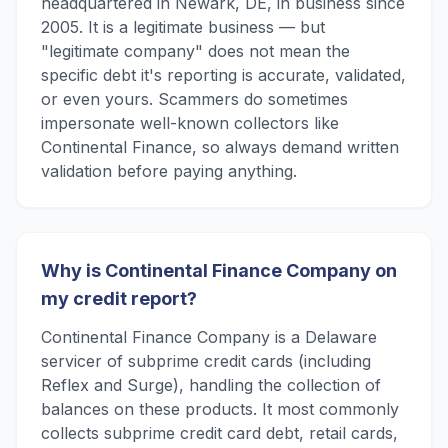
headquartered in Newark, DE, in business since
2005. It is a legitimate business — but
"legitimate company" does not mean the
specific debt it's reporting is accurate, validated,
or even yours. Scammers do sometimes
impersonate well-known collectors like
Continental Finance, so always demand written
validation before paying anything.
Why is Continental Finance Company on
my credit report?
Continental Finance Company is a Delaware
servicer of subprime credit cards (including
Reflex and Surge), handling the collection of
balances on these products. It most commonly
collects subprime credit card debt, retail cards,