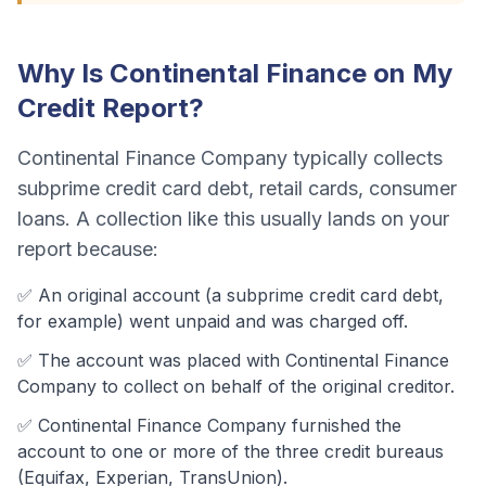
Why Is
Continental Finance
on My
Credit Report?
Continental Finance Company
typically collects
subprime credit card debt, retail cards, consumer
loans
. A collection like this usually lands on your
report because:
✅ An original account (a
subprime credit card debt
,
for example) went unpaid and was charged off.
✅ The account was
placed with Continental Finance
Company to collect on behalf of the original creditor.
✅
Continental Finance Company
furnished the
account to one or more of the three credit bureaus
(Equifax, Experian, TransUnion).