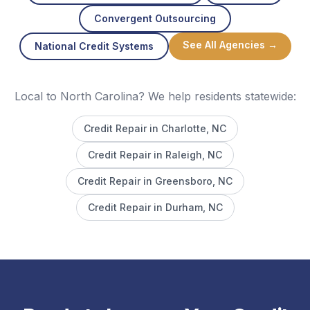
Convergent Outsourcing
See All Agencies →
National Credit Systems
Local to North Carolina? We help residents statewide:
Credit Repair in
Charlotte
, NC
Credit Repair in
Raleigh
, NC
Credit Repair in
Greensboro
, NC
Credit Repair in
Durham
, NC