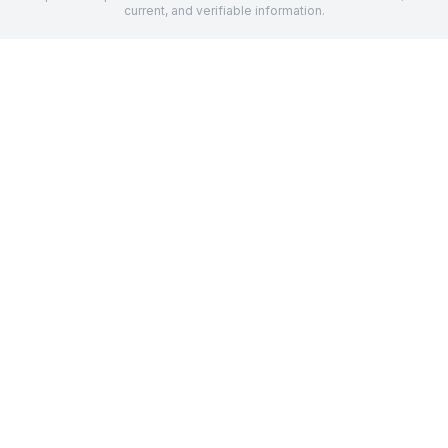
current, and verifiable information.