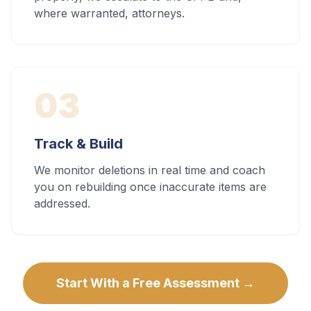
where warranted, attorneys.
03
Track & Build
We monitor deletions in real time and coach
you on rebuilding once inaccurate items are
addressed.
Start With a Free Assessment →