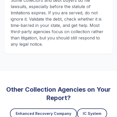
Some collectors and debt buyers do file
lawsuits, especially before the statute of
limitations expires. If you are served, do not
ignore it. Validate the debt, check whether it is
time-barred in your state, and get help. Most
third-party agencies focus on collection rather
than litigation, but you should still respond to
any legal notice.
Other Collection Agencies on Your
Report?
Enhanced Recovery Company
IC System