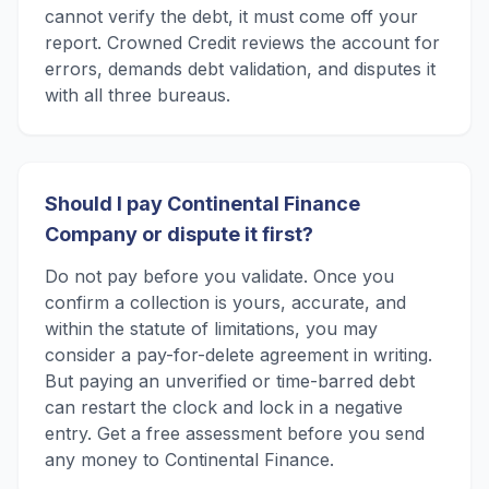
cannot verify the debt, it must come off your
report. Crowned Credit reviews the account for
errors, demands debt validation, and disputes it
with all three bureaus.
Should I pay Continental Finance
Company or dispute it first?
Do not pay before you validate. Once you
confirm a collection is yours, accurate, and
within the statute of limitations, you may
consider a pay-for-delete agreement in writing.
But paying an unverified or time-barred debt
can restart the clock and lock in a negative
entry. Get a free assessment before you send
any money to Continental Finance.