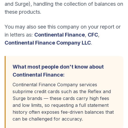
and Surge), handling the collection of balances on
these products.
You may also see this company on your report or
in letters as:
Continental Finance
,
CFC
,
Continental Finance Company LLC
.
What most people don't know about
Continental Finance
:
Continental Finance Company services
subprime credit cards such as the Reflex and
Surge brands — these cards carry high fees
and low limits, so requesting a full statement
history often exposes fee-driven balances that
can be challenged for accuracy.