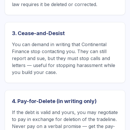
law requires it be deleted or corrected.
3. Cease-and-Desist
You can demand in writing that Continental
Finance stop contacting you. They can still
report and sue, but they must stop calls and
letters — useful for stopping harassment while
you build your case.
4. Pay-for-Delete (in writing only)
If the debt is valid and yours, you may negotiate
to pay in exchange for deletion of the tradeline.
Never pay on a verbal promise — get the pay-