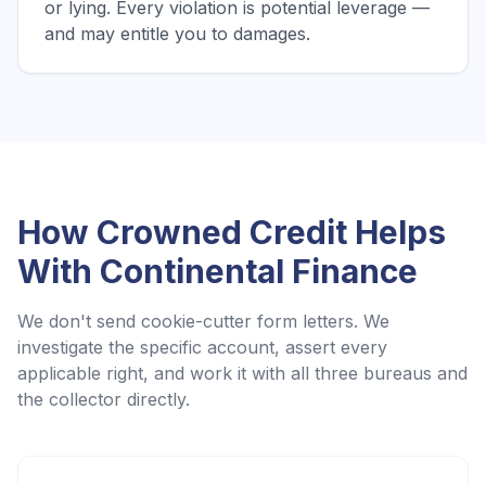
or lying. Every violation is potential leverage —
and may entitle you to damages.
How Crowned Credit Helps
With
Continental Finance
We don't send cookie-cutter form letters. We
investigate the specific account, assert every
applicable right, and work it with all three bureaus and
the collector directly.