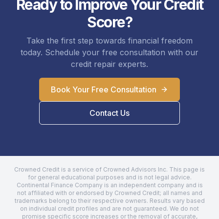
Ready to Improve Your Credit
Score?
Take the first step towards financial freedom
today. Schedule your free consultation with our
credit repair experts.
Book Your Free Consultation
Contact Us
Crowned Credit is a service of Crowned Advisors Inc. This page is
for general educational purposes and is not legal advice.
Continental Finance Company
is an independent company and is
not affiliated with or endorsed by Crowned Credit; all names and
trademarks belong to their respective owners. Results vary based
on individual credit profiles and are not guaranteed. We do not
promise specific score increases or the removal of accurate,