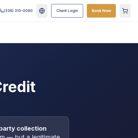
(336) 310-0090
Client Login
Book Now
Cart
redit
party collection
m — but a legitimate