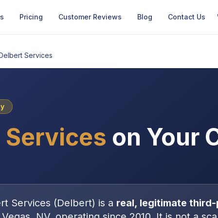
Us
Pricing
Customer Reviews
Blog
Contact Us
Delbert Services
cy
 Services
on Your C
rt Services
(
Delbert
) is a
real, legitimate
third-
 Vegas, NV
, operating since 2010
. It is
not
a sca