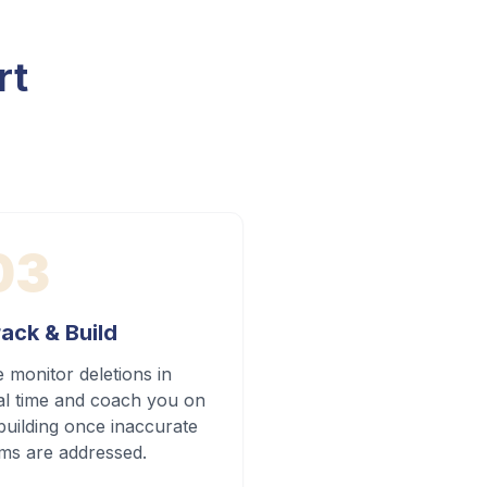
rt
03
ack & Build
 monitor deletions in
al time and coach you on
building once inaccurate
ems are addressed.