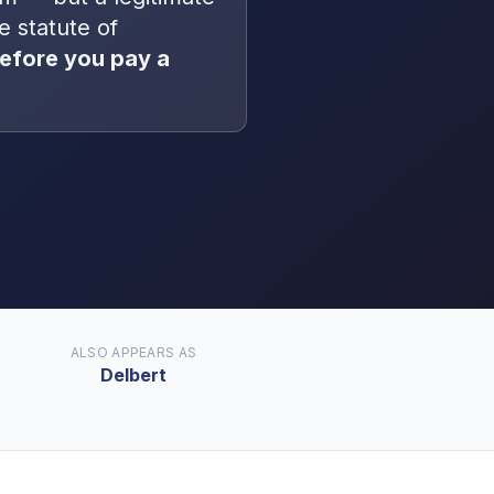
he statute of
efore you pay a
ALSO APPEARS AS
Delbert