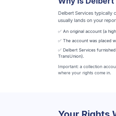
Why Is
Delbert
Delbert Services
typically c
usually lands on your repo
✅ An original account (a
high
✅ The account was
placed wi
✅
Delbert Services
furnished 
TransUnion).
Important: a collection accou
where your rights come in.
Your Rights