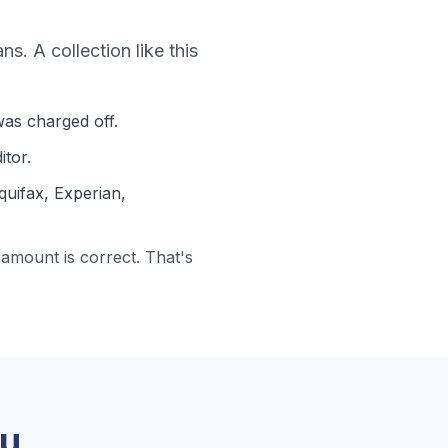
oans
. A collection like this
as charged off.
itor.
quifax, Experian,
amount is correct. That's
ou