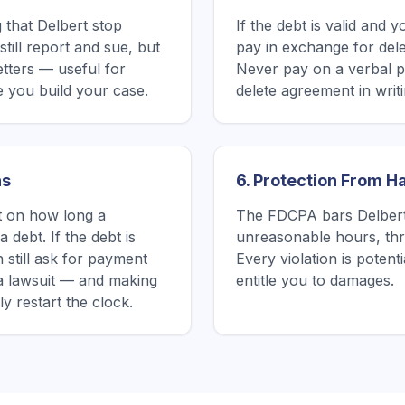
 that Delbert stop
If the debt is valid and 
till report and sue, but
pay in exchange for delet
etters — useful for
Never pay on a verbal p
 you build your case.
delete agreement in writin
ns
6. Protection From 
it on how long a
The FDCPA bars Delbert 
 debt. If the debt is
unreasonable hours, thre
 still ask for payment
Every violation is poten
a lawsuit — and making
entitle you to damages.
 restart the clock.