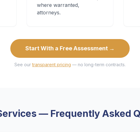
where warranted,
attorneys.
Start With a Free Assessment →
See our
transparent pricing
— no long-term contracts.
Services
— Frequently Asked Q