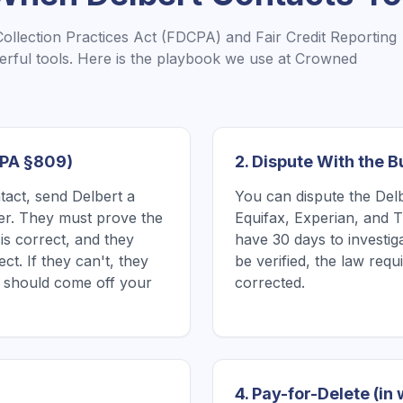
Collection Practices Act (FDCPA) and Fair Credit Reporting
rful tools. Here is the playbook we use at Crowned
CPA §809)
2. Dispute With the 
ntact, send Delbert a
You can dispute the Delbe
tter. They must prove the
Equifax, Experian, and 
is correct, and they
have 30 days to investiga
ect. If they can't, they
be verified, the law requi
it should come off your
corrected.
4. Pay-for-Delete (in 