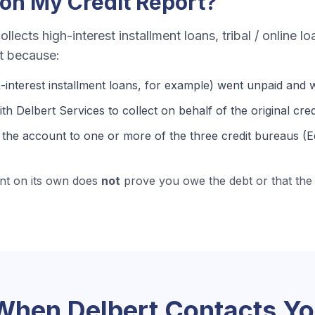
on My Credit Report?
ollects
high-interest installment loans, tribal / online l
rt because:
-interest installment loans
, for example) went unpaid and w
th Delbert Services to collect on behalf of the original cred
the account to one or more of the three credit bureaus (E
nt on its own does
not
prove you owe the debt or that the 
 When
Delbert
Contacts Y