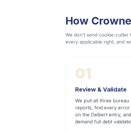
How Crowned
We don't send cookie-cutter f
every applicable right, and wo
01
Review & Validate
We pull all three bureau
reports, find every error
on the Delbert entry, an
demand full debt validati