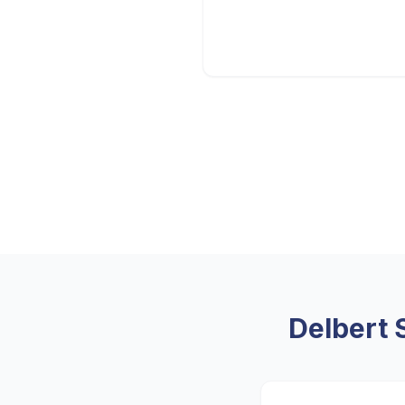
Delbert 