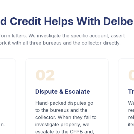
 Credit Helps With
Delbe
orm letters. We investigate the specific account, assert
rk it with all three bureaus and the collector directly.
02
Dispute & Escalate
Tr
Hand-packed disputes go
We
to the bureaus and the
re
d
collector. When they fail to
re
on.
investigate properly, we
it
escalate to the CFPB and,