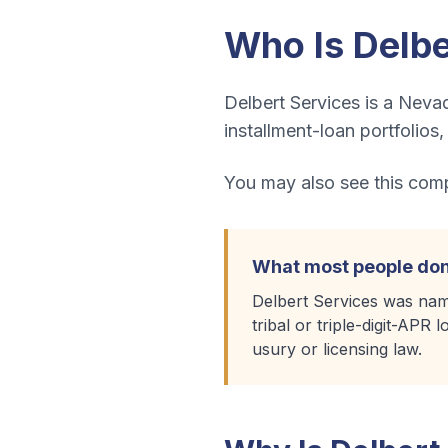
Who Is
Delbe
Delbert Services is a Nevad
installment-loan portfolios
You may also see this compa
What most people don
Delbert Services was nam
tribal or triple-digit-APR
usury or licensing law.