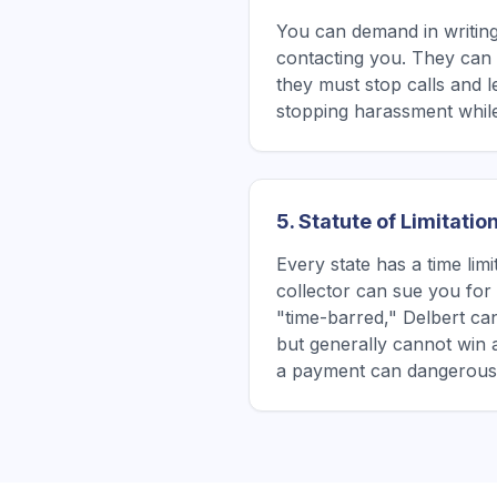
You can demand in writing
contacting you. They can s
they must stop calls and l
stopping harassment while
5. Statute of Limitatio
Every state has a time lim
collector can sue you for a
"time-barred," Delbert can
but generally cannot win 
a payment can dangerously