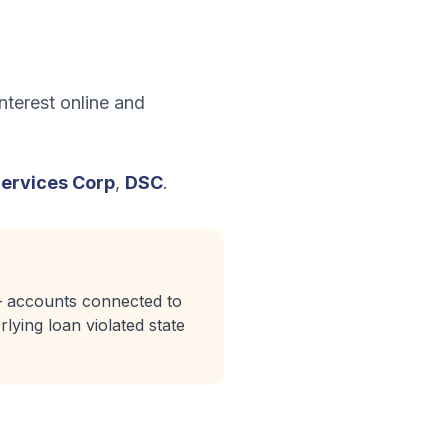
nterest online and
Services Corp
,
DSC
.
 — accounts connected to
lying loan violated state