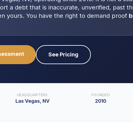
port a debt that is inaccurate, unverified, past t
even yours. You have the right to demand proof
b
ssessment
See Pricing
HEADQUARTERS
FOUNDED
Las Vegas, NV
2010