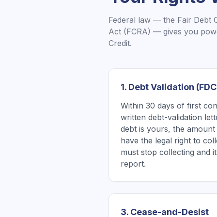
Federal law — the Fair Debt 
Act (FCRA) — gives you powe
Credit.
1. Debt Validation (FD
Within 30 days of first co
written debt-validation le
debt is yours, the amount 
have the legal right to coll
must stop collecting and 
report.
3. Cease-and-Desist