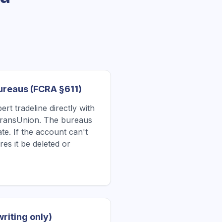
Bureaus (FCRA §611)
rt tradeline directly with
TransUnion. The bureaus
te. If the account can't
res it be deleted or
writing only)