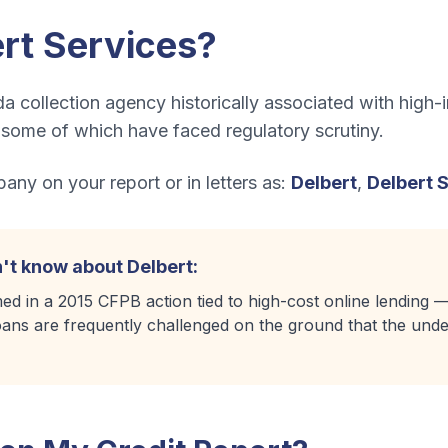
rt Services
?
a collection agency historically associated with high-i
, some of which have faced regulatory scrutiny.
ny on your report or in letters as:
Delbert
,
Delbert 
't know about
Delbert
:
ed in a 2015 CFPB action tied to high-cost online lending
 loans are frequently challenged on the ground that the under