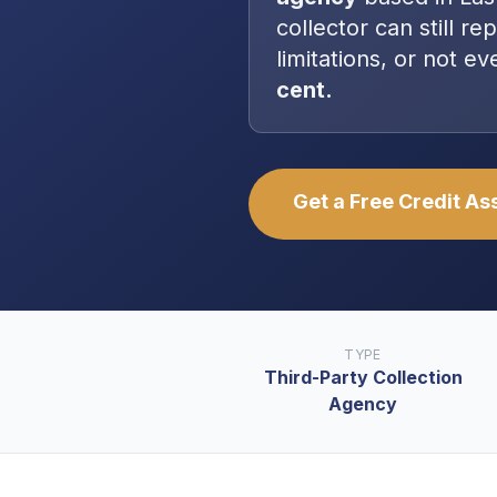
collector can still re
limitations, or not 
cent.
Get a Free Credit A
TYPE
Third-Party Collection
Agency