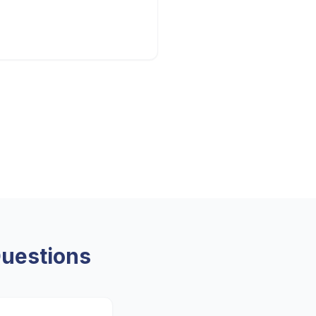
uestions