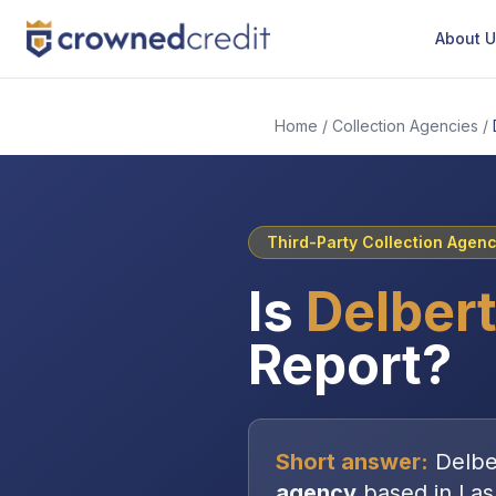
About 
Home
/
Collection Agencies
/
Third-Party Collection Agen
Is
Delbert
Report?
Short answer:
Delbe
agency
based in
Las