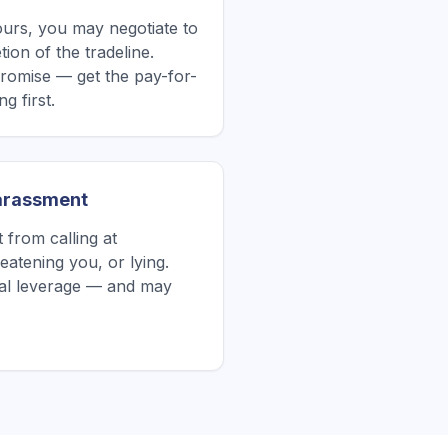
yours, you may negotiate to
ion of the tradeline.
romise — get the pay-for-
g first.
Harassment
from calling at
atening you, or lying.
tial leverage — and may