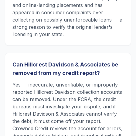
and online-lending placements and has
appeared in consumer complaints over
collecting on possibly unenforceable loans — a
strong reason to verify the original lender's
licensing in your state.
Can Hillcrest Davidson & Associates be
removed from my credit report?
Yes — inaccurate, unverifiable, or improperly
reported Hillcrest Davidson collection accounts
can be removed. Under the FCRA, the credit
bureaus must investigate your dispute, and if
Hillcrest Davidson & Associates cannot verify
the debt, it must come off your report.
Crowned Credit reviews the account for errors,
demands debt validation, and disputes it with all