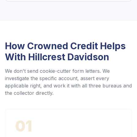
How Crowned Credit Helps
With
Hillcrest Davidson
We don't send cookie-cutter form letters. We
investigate the specific account, assert every
applicable right, and work it with all three bureaus and
the collector directly.
01