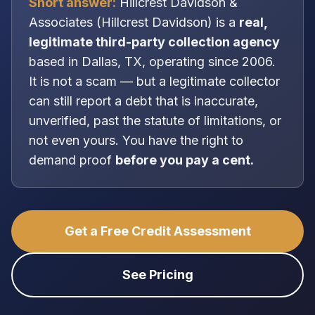
Short answer:
Hillcrest Davidson &
Associates
(
Hillcrest Davidson
) is a
real,
legitimate
third-party collection agency
based in
Dallas, TX
, operating since 2006
.
It is
not
a scam — but a legitimate collector
can still report a debt that is inaccurate,
unverified, past the statute of limitations, or
not even yours. You have the right to
demand proof
before you pay a cent.
Get a Free Credit Assessment
See Pricing