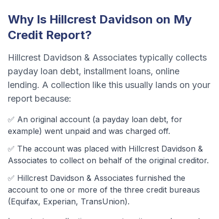
Why Is
Hillcrest Davidson
on My
Credit Report?
Hillcrest Davidson & Associates
typically collects
payday loan debt, installment loans, online
lending
. A collection like this usually lands on your
report because:
✅ An original account (a
payday loan debt
, for
example) went unpaid and was charged off.
✅ The account was
placed with Hillcrest Davidson &
Associates to collect on behalf of the original creditor.
✅
Hillcrest Davidson & Associates
furnished the
account to one or more of the three credit bureaus
(Equifax, Experian, TransUnion).