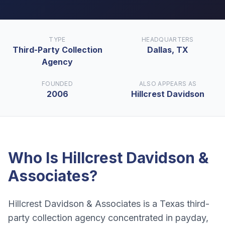
TYPE
HEADQUARTERS
Third-Party Collection
Dallas, TX
Agency
FOUNDED
ALSO APPEARS AS
2006
Hillcrest Davidson
Who Is
Hillcrest Davidson &
Associates
?
Hillcrest Davidson & Associates is a Texas third-
party collection agency concentrated in payday,