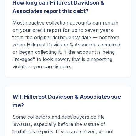
How long can Hillcrest Davidson &
Associates report this debt?
Most negative collection accounts can remain
on your credit report for up to seven years
from the original delinquency date — not from
when Hillcrest Davidson & Associates acquired
or began collecting it. If the account is being
"re-aged" to look newer, that is a reporting
violation you can dispute.
Will Hillcrest Davidson & Associates sue
me?
Some collectors and debt buyers do file
lawsuits, especially before the statute of
limitations expires. If you are served, do not