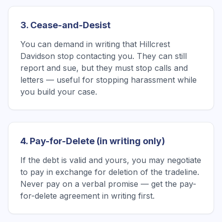
3. Cease-and-Desist
You can demand in writing that Hillcrest
Davidson stop contacting you. They can still
report and sue, but they must stop calls and
letters — useful for stopping harassment while
you build your case.
4. Pay-for-Delete (in writing only)
If the debt is valid and yours, you may negotiate
to pay in exchange for deletion of the tradeline.
Never pay on a verbal promise — get the pay-
for-delete agreement in writing first.