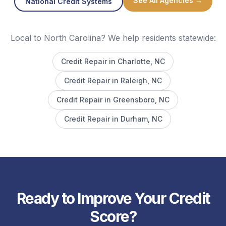
See All Agencies →
National Credit Systems
Local to North Carolina? We help residents statewide:
Credit Repair in
Charlotte
, NC
Credit Repair in
Raleigh
, NC
Credit Repair in
Greensboro
, NC
Credit Repair in
Durham
, NC
Ready to Improve Your Credit
Score?