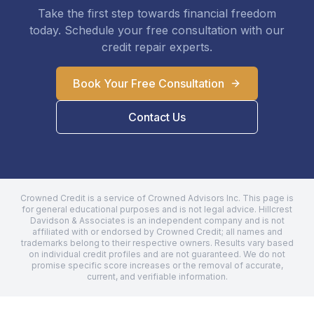
Take the first step towards financial freedom
today. Schedule your free consultation with our
credit repair experts.
Book Your Free Consultation
Contact Us
Crowned Credit is a service of Crowned Advisors Inc. This page is
for general educational purposes and is not legal advice.
Hillcrest
Davidson & Associates
is an independent company and is not
affiliated with or endorsed by Crowned Credit; all names and
trademarks belong to their respective owners. Results vary based
on individual credit profiles and are not guaranteed. We do not
promise specific score increases or the removal of accurate,
current, and verifiable information.