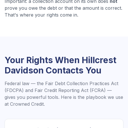
Important: a collection account on its own does
not
prove you owe the debt or that the amount is correct.
That's where your rights come in.
Your Rights When
Hillcrest
Davidson
Contacts You
Federal law — the Fair Debt Collection Practices Act
(FDCPA) and Fair Credit Reporting Act (FCRA) —
gives you powerful tools. Here is the playbook we use
at Crowned Credit.