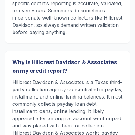
specific debt it's reporting is accurate, validated,
or even yours. Scammers do sometimes
impersonate well-known collectors like Hillcrest
Davidson, so always demand written validation
before paying anything.
Why is Hillcrest Davidson & Associates
on my credit report?
Hillcrest Davidson & Associates is a Texas third-
party collection agency concentrated in payday,
installment, and online-lending balances. It most
commonly collects payday loan debt,
installment loans, online lending. It likely
appeared after an original account went unpaid
and was placed with them for collection.
Hillcrest Davidson & Associates works payday