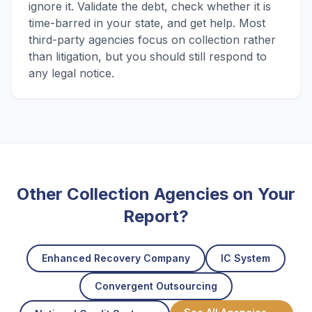
ignore it. Validate the debt, check whether it is
time-barred in your state, and get help. Most
third-party agencies focus on collection rather
than litigation, but you should still respond to
any legal notice.
Other Collection Agencies on Your
Report?
Enhanced Recovery Company
IC System
Convergent Outsourcing