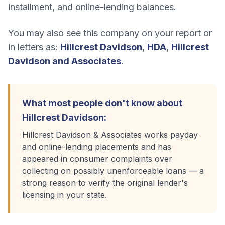
installment, and online-lending balances.
You may also see this company on your report or
in letters as:
Hillcrest Davidson
,
HDA
,
Hillcrest
Davidson and Associates
.
What most people don't know about
Hillcrest Davidson
:
Hillcrest Davidson & Associates works payday
and online-lending placements and has
appeared in consumer complaints over
collecting on possibly unenforceable loans — a
strong reason to verify the original lender's
licensing in your state.