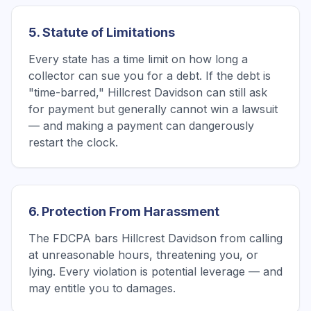
5. Statute of Limitations
Every state has a time limit on how long a
collector can sue you for a debt. If the debt is
"time-barred," Hillcrest Davidson can still ask
for payment but generally cannot win a lawsuit
— and making a payment can dangerously
restart the clock.
6. Protection From Harassment
The FDCPA bars Hillcrest Davidson from calling
at unreasonable hours, threatening you, or
lying. Every violation is potential leverage — and
may entitle you to damages.