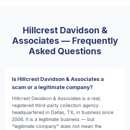
Hillcrest Davidson &
Associates
— Frequently
Asked Questions
Is Hillcrest Davidson & Associates a
scam or a legitimate company?
Hillcrest Davidson & Associates is a real,
registered third-party collection agency
headquartered in Dallas, TX, in business since
2006. It is a legitimate business — but
"legitimate company" does not mean the