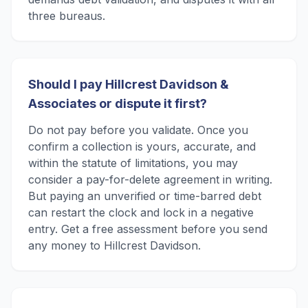
three bureaus.
Should I pay Hillcrest Davidson &
Associates or dispute it first?
Do not pay before you validate. Once you
confirm a collection is yours, accurate, and
within the statute of limitations, you may
consider a pay-for-delete agreement in writing.
But paying an unverified or time-barred debt
can restart the clock and lock in a negative
entry. Get a free assessment before you send
any money to Hillcrest Davidson.