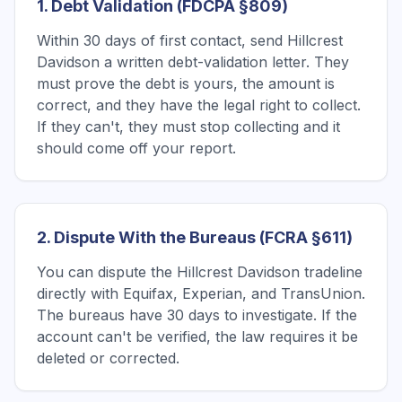
1. Debt Validation (FDCPA §809)
Within 30 days of first contact, send Hillcrest
Davidson a written debt-validation letter. They
must prove the debt is yours, the amount is
correct, and they have the legal right to collect.
If they can't, they must stop collecting and it
should come off your report.
2. Dispute With the Bureaus (FCRA §611)
You can dispute the Hillcrest Davidson tradeline
directly with Equifax, Experian, and TransUnion.
The bureaus have 30 days to investigate. If the
account can't be verified, the law requires it be
deleted or corrected.