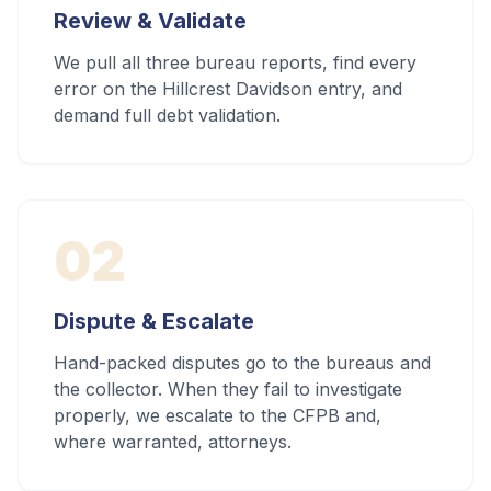
Review & Validate
We pull all three bureau reports, find every
error on the Hillcrest Davidson entry, and
demand full debt validation.
02
Dispute & Escalate
Hand-packed disputes go to the bureaus and
the collector. When they fail to investigate
properly, we escalate to the CFPB and,
where warranted, attorneys.