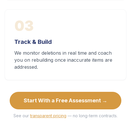
03
Track & Build
We monitor deletions in real time and coach
you on rebuilding once inaccurate items are
addressed.
Start With a Free Assessment →
See our
transparent pricing
— no long-term contracts.