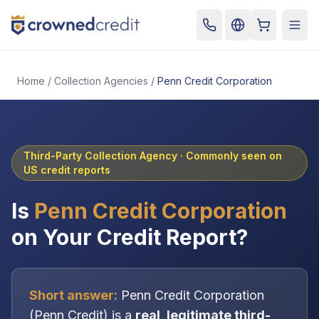
Cart
Togg
Home
/
Collection Agencies
/
Penn Credit Corporation
Third-Party Collection Agency
· Commonly seen on
US credit reports
Is
Penn Credit Corporation
on Your Credit Report?
Short answer:
Penn Credit Corporation
(
Penn Credit
) is a
real, legitimate
third-