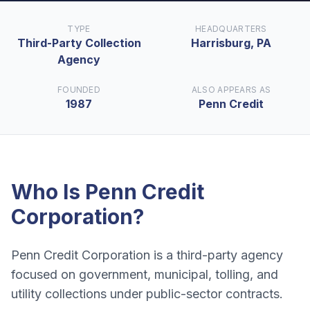
TYPE
HEADQUARTERS
Third-Party Collection
Harrisburg, PA
Agency
FOUNDED
ALSO APPEARS AS
1987
Penn Credit
Who Is
Penn Credit
Corporation
?
Penn Credit Corporation is a third-party agency
focused on government, municipal, tolling, and
utility collections under public-sector contracts.