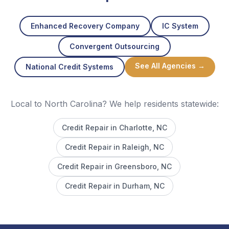
Enhanced Recovery Company
IC System
Convergent Outsourcing
See All Agencies →
National Credit Systems
Local to North Carolina? We help residents statewide:
Credit Repair in
Charlotte
, NC
Credit Repair in
Raleigh
, NC
Credit Repair in
Greensboro
, NC
Credit Repair in
Durham
, NC