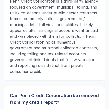
Penn Credit Corporation is a third-party agency
focused on government, municipal, tolling, and
utility collections under public-sector contracts.
It most commonly collects government /
municipal debt, toll violations, utilities. It likely
appeared after an original account went unpaid
and was placed with them for collection. Penn
Credit Corporation holds numerous
government and municipal collection contracts,
including tolling and tax-related accounts —
government-linked debts that follow validation
and reporting rules distinct from private
consumer credit.
Can Penn Credit Corporation be removed
from my credit report?