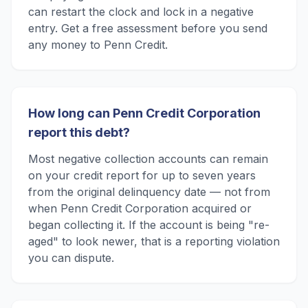
can restart the clock and lock in a negative
entry. Get a free assessment before you send
any money to Penn Credit.
How long can Penn Credit Corporation
report this debt?
Most negative collection accounts can remain
on your credit report for up to seven years
from the original delinquency date — not from
when Penn Credit Corporation acquired or
began collecting it. If the account is being "re-
aged" to look newer, that is a reporting violation
you can dispute.