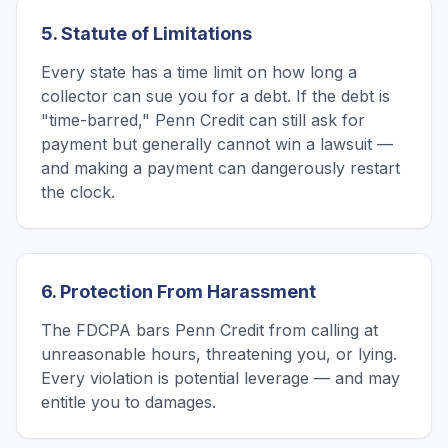
5. Statute of Limitations
Every state has a time limit on how long a
collector can sue you for a debt. If the debt is
"time-barred," Penn Credit can still ask for
payment but generally cannot win a lawsuit —
and making a payment can dangerously restart
the clock.
6. Protection From Harassment
The FDCPA bars Penn Credit from calling at
unreasonable hours, threatening you, or lying.
Every violation is potential leverage — and may
entitle you to damages.