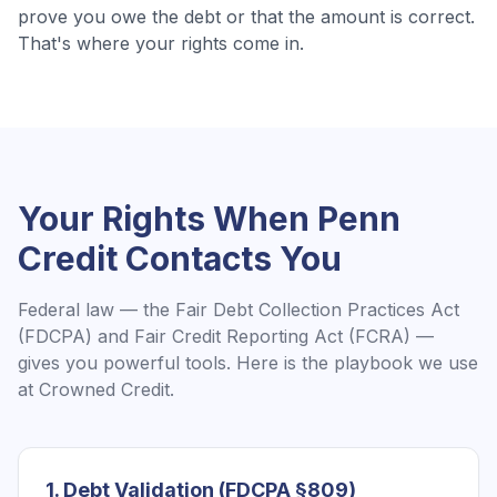
prove you owe the debt or that the amount is correct.
That's where your rights come in.
Your Rights When
Penn
Credit
Contacts You
Federal law — the Fair Debt Collection Practices Act
(FDCPA) and Fair Credit Reporting Act (FCRA) —
gives you powerful tools. Here is the playbook we use
at Crowned Credit.
1. Debt Validation (FDCPA §809)