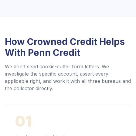
How Crowned Credit Helps
With
Penn Credit
We don't send cookie-cutter form letters. We
investigate the specific account, assert every
applicable right, and work it with all three bureaus and
the collector directly.
01