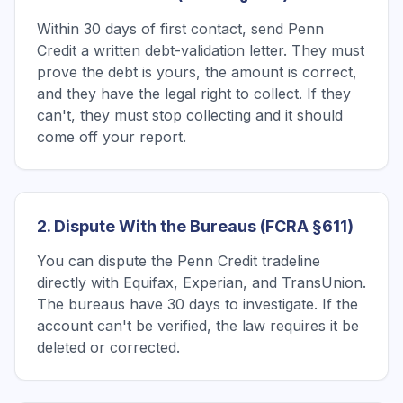
Within 30 days of first contact, send Penn
Credit a written debt-validation letter. They must
prove the debt is yours, the amount is correct,
and they have the legal right to collect. If they
can't, they must stop collecting and it should
come off your report.
2. Dispute With the Bureaus (FCRA §611)
You can dispute the Penn Credit tradeline
directly with Equifax, Experian, and TransUnion.
The bureaus have 30 days to investigate. If the
account can't be verified, the law requires it be
deleted or corrected.