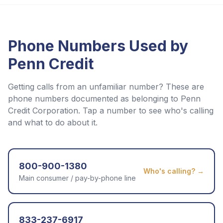
Phone Numbers Used by
Penn Credit
Getting calls from an unfamiliar number? These are
phone numbers documented as belonging to
Penn
Credit Corporation
. Tap a number to see who's calling
and what to do about it.
800-900-1380
Who's calling? →
Main consumer / pay-by-phone line
833-237-6917