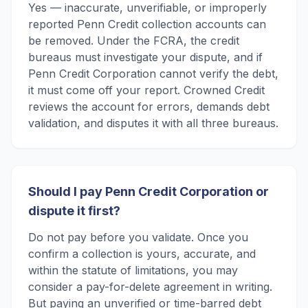
Yes — inaccurate, unverifiable, or improperly
reported Penn Credit collection accounts can
be removed. Under the FCRA, the credit
bureaus must investigate your dispute, and if
Penn Credit Corporation cannot verify the debt,
it must come off your report. Crowned Credit
reviews the account for errors, demands debt
validation, and disputes it with all three bureaus.
Should I pay Penn Credit Corporation or
dispute it first?
Do not pay before you validate. Once you
confirm a collection is yours, accurate, and
within the statute of limitations, you may
consider a pay-for-delete agreement in writing.
But paying an unverified or time-barred debt