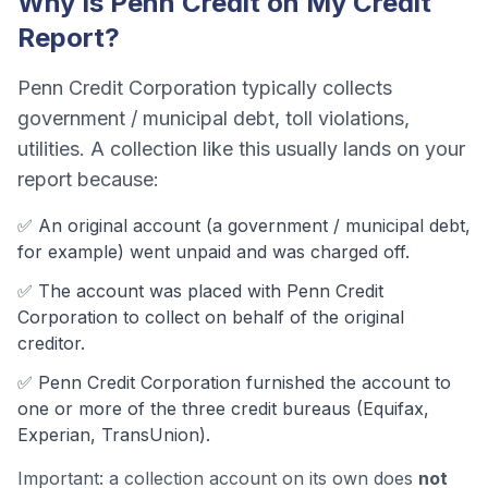
Why Is
Penn Credit
on My Credit
Report?
Penn Credit Corporation
typically collects
government / municipal debt, toll violations,
utilities
. A collection like this usually lands on your
report because:
✅ An original account (a
government / municipal debt
,
for example) went unpaid and was charged off.
✅ The account was
placed with Penn Credit
Corporation to collect on behalf of the original
creditor.
✅
Penn Credit Corporation
furnished the account to
one or more of the three credit bureaus (Equifax,
Experian, TransUnion).
Important: a collection account on its own does
not