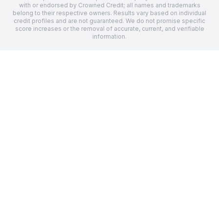
with or endorsed by Crowned Credit; all names and trademarks
belong to their respective owners. Results vary based on individual
credit profiles and are not guaranteed. We do not promise specific
score increases or the removal of accurate, current, and verifiable
information.