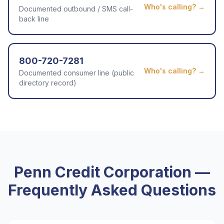
Who's calling? →
Documented outbound / SMS call-
back line
800-720-7281
Who's calling? →
Documented consumer line (public
directory record)
Penn Credit Corporation
—
Frequently Asked Questions