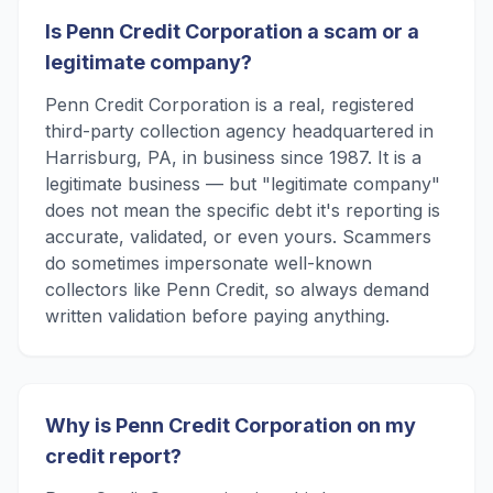
Is Penn Credit Corporation a scam or a
legitimate company?
Penn Credit Corporation is a real, registered
third-party collection agency headquartered in
Harrisburg, PA, in business since 1987. It is a
legitimate business — but "legitimate company"
does not mean the specific debt it's reporting is
accurate, validated, or even yours. Scammers
do sometimes impersonate well-known
collectors like Penn Credit, so always demand
written validation before paying anything.
Why is Penn Credit Corporation on my
credit report?