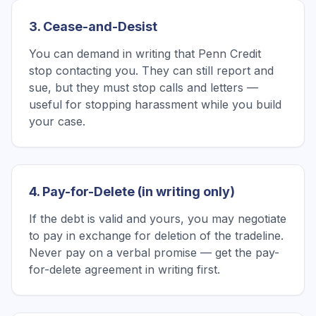
3. Cease-and-Desist
You can demand in writing that Penn Credit
stop contacting you. They can still report and
sue, but they must stop calls and letters —
useful for stopping harassment while you build
your case.
4. Pay-for-Delete (in writing only)
If the debt is valid and yours, you may negotiate
to pay in exchange for deletion of the tradeline.
Never pay on a verbal promise — get the pay-
for-delete agreement in writing first.