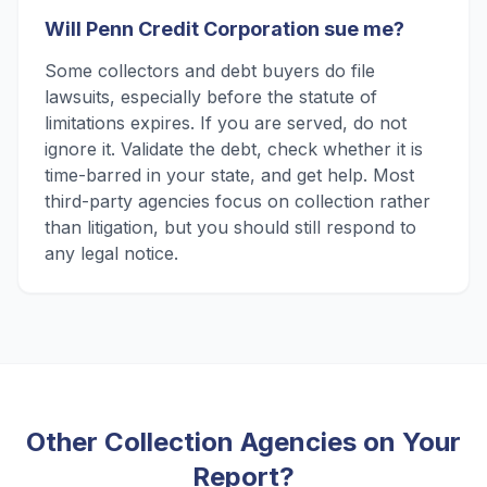
Will Penn Credit Corporation sue me?
Some collectors and debt buyers do file
lawsuits, especially before the statute of
limitations expires. If you are served, do not
ignore it. Validate the debt, check whether it is
time-barred in your state, and get help. Most
third-party agencies focus on collection rather
than litigation, but you should still respond to
any legal notice.
Other Collection Agencies on Your
Report?