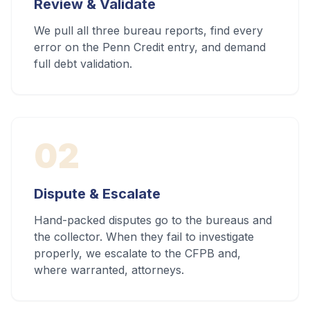
Review & Validate
We pull all three bureau reports, find every
error on the Penn Credit entry, and demand
full debt validation.
02
Dispute & Escalate
Hand-packed disputes go to the bureaus and
the collector. When they fail to investigate
properly, we escalate to the CFPB and,
where warranted, attorneys.