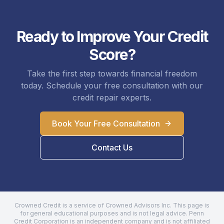
Ready to Improve Your Credit
Score?
Take the first step towards financial freedom
today. Schedule your free consultation with our
credit repair experts.
Book Your Free Consultation
Contact Us
Crowned Credit is a service of Crowned Advisors Inc. This page is
for general educational purposes and is not legal advice.
Penn
Credit Corporation
is an independent company and is not affiliated