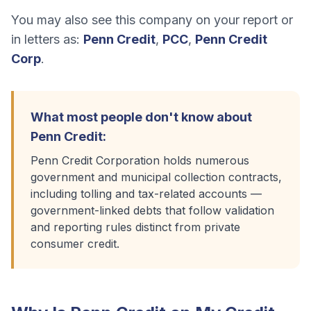
You may also see this company on your report or
in letters as:
Penn Credit
,
PCC
,
Penn Credit
Corp
.
What most people don't know about
Penn Credit
:
Penn Credit Corporation holds numerous
government and municipal collection contracts,
including tolling and tax-related accounts —
government-linked debts that follow validation
and reporting rules distinct from private
consumer credit.