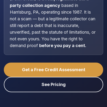
party collection agency
based in
Harrisburg, PA
, operating since 1987
. It is
not
a scam — but a legitimate collector can
still report a debt that is inaccurate,
unverified, past the statute of limitations, or
not even yours. You have the right to
demand proof
before you pay a cent.
Get a Free Credit Assessment
See Pricing