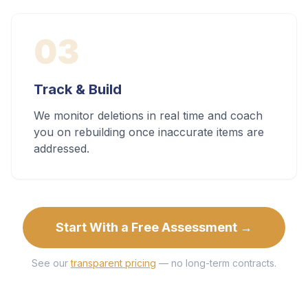
03
Track & Build
We monitor deletions in real time and coach
you on rebuilding once inaccurate items are
addressed.
Start With a Free Assessment →
See our
transparent pricing
— no long-term contracts.