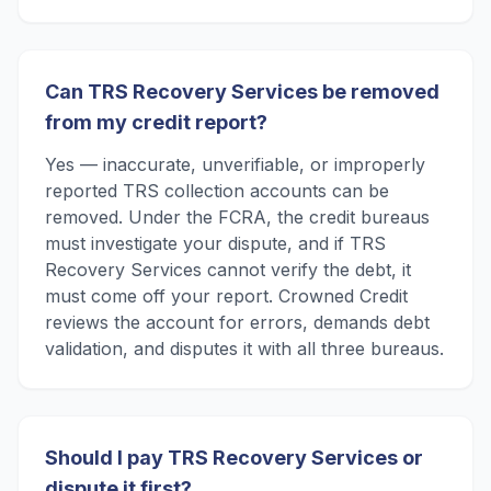
Can TRS Recovery Services be removed
from my credit report?
Yes — inaccurate, unverifiable, or improperly
reported TRS collection accounts can be
removed. Under the FCRA, the credit bureaus
must investigate your dispute, and if TRS
Recovery Services cannot verify the debt, it
must come off your report. Crowned Credit
reviews the account for errors, demands debt
validation, and disputes it with all three bureaus.
Should I pay TRS Recovery Services or
dispute it first?