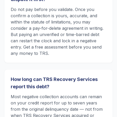
Do not pay before you validate. Once you
confirm a collection is yours, accurate, and
within the statute of limitations, you may
consider a pay-for-delete agreement in writing.
But paying an unverified or time-barred debt
can restart the clock and lock in a negative
entry. Get a free assessment before you send
any money to TRS.
How long can TRS Recovery Services
report this debt?
Most negative collection accounts can remain
on your credit report for up to seven years
from the original delinquency date — not from
when TRS Recovery Services acquired or