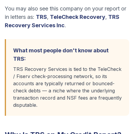
You may also see this company on your report or
in letters as:
TRS
,
TeleCheck Recovery
,
TRS
Recovery Services Inc
.
What most people don't know about
TRS
:
TRS Recovery Services is tied to the TeleCheck
/ Fiserv check-processing network, so its
accounts are typically returned or bounced-
check debts — a niche where the underlying
transaction record and NSF fees are frequently
disputable.