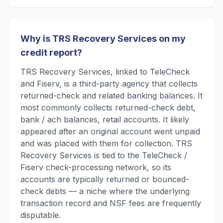
Why is TRS Recovery Services on my
credit report?
TRS Recovery Services, linked to TeleCheck
and Fiserv, is a third-party agency that collects
returned-check and related banking balances. It
most commonly collects returned-check debt,
bank / ach balances, retail accounts. It likely
appeared after an original account went unpaid
and was placed with them for collection. TRS
Recovery Services is tied to the TeleCheck /
Fiserv check-processing network, so its
accounts are typically returned or bounced-
check debts — a niche where the underlying
transaction record and NSF fees are frequently
disputable.