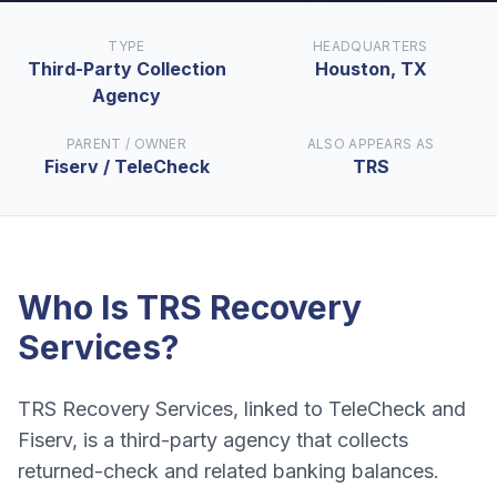
TYPE
HEADQUARTERS
Third-Party Collection
Houston, TX
Agency
PARENT / OWNER
ALSO APPEARS AS
Fiserv / TeleCheck
TRS
Who Is
TRS Recovery
Services
?
TRS Recovery Services, linked to TeleCheck and
Fiserv, is a third-party agency that collects
returned-check and related banking balances.