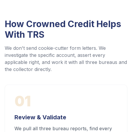
How Crowned Credit Helps
With
TRS
We don't send cookie-cutter form letters. We
investigate the specific account, assert every
applicable right, and work it with all three bureaus and
the collector directly.
01
Review & Validate
We pull all three bureau reports, find every