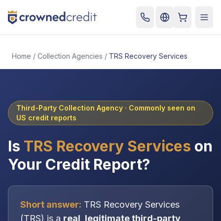
Cart
Togg
Home
/
Collection Agencies
/
TRS Recovery Services
Third-Party Collection Agency
· Commonly seen on
US credit reports
Is
TRS Recovery Services
on
Your Credit Report?
Short answer:
TRS Recovery Services
(
TRS
) is a
real, legitimate
third-party