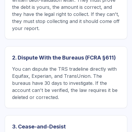
written debt-validation letter. They must prove
the debt is yours, the amount is correct, and
they have the legal right to collect. If they can't,
they must stop collecting and it should come off
your report.
2. Dispute With the Bureaus (FCRA §611)
You can dispute the TRS tradeline directly with
Equifax, Experian, and TransUnion. The
bureaus have 30 days to investigate. If the
account can't be verified, the law requires it be
deleted or corrected.
3. Cease-and-Desist