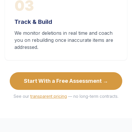
03
Track & Build
We monitor deletions in real time and coach
you on rebuilding once inaccurate items are
addressed.
Start With a Free Assessment →
See our
transparent pricing
— no long-term contracts.