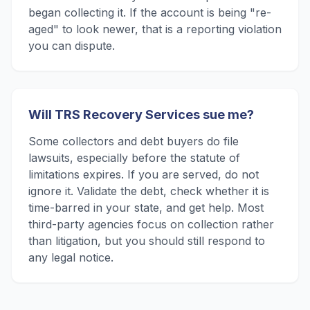
began collecting it. If the account is being "re-
aged" to look newer, that is a reporting violation
you can dispute.
Will TRS Recovery Services sue me?
Some collectors and debt buyers do file
lawsuits, especially before the statute of
limitations expires. If you are served, do not
ignore it. Validate the debt, check whether it is
time-barred in your state, and get help. Most
third-party agencies focus on collection rather
than litigation, but you should still respond to
any legal notice.