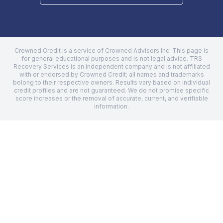
Crowned Credit is a service of Crowned Advisors Inc. This page is
for general educational purposes and is not legal advice.
TRS
Recovery Services
is an independent company and is not affiliated
with or endorsed by Crowned Credit; all names and trademarks
belong to their respective owners. Results vary based on individual
credit profiles and are not guaranteed. We do not promise specific
score increases or the removal of accurate, current, and verifiable
information.