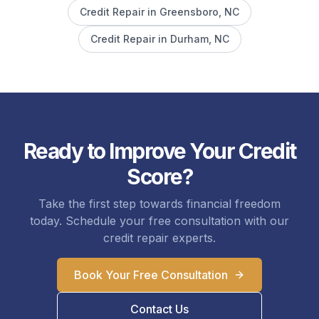
Credit Repair in
Greensboro
, NC
Credit Repair in
Durham
, NC
Ready to Improve Your Credit
Score?
Take the first step towards financial freedom
today. Schedule your free consultation with our
credit repair experts.
Book Your Free Consultation
Contact Us