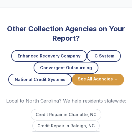
Other Collection Agencies on Your
Report?
Enhanced Recovery Company
IC System
Convergent Outsourcing
See All Agencies →
National Credit Systems
Local to North Carolina? We help residents statewide:
Credit Repair in
Charlotte
, NC
Credit Repair in
Raleigh
, NC