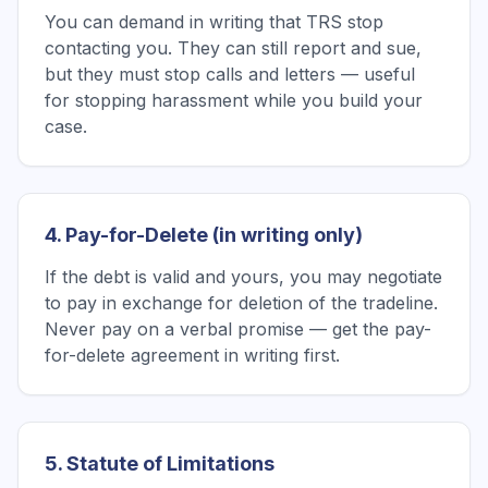
You can demand in writing that TRS stop
contacting you. They can still report and sue,
but they must stop calls and letters — useful
for stopping harassment while you build your
case.
4. Pay-for-Delete (in writing only)
If the debt is valid and yours, you may negotiate
to pay in exchange for deletion of the tradeline.
Never pay on a verbal promise — get the pay-
for-delete agreement in writing first.
5. Statute of Limitations