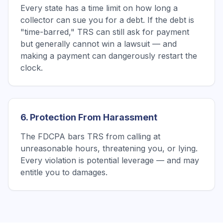
Every state has a time limit on how long a
collector can sue you for a debt. If the debt is
"time-barred," TRS can still ask for payment
but generally cannot win a lawsuit — and
making a payment can dangerously restart the
clock.
6. Protection From Harassment
The FDCPA bars TRS from calling at
unreasonable hours, threatening you, or lying.
Every violation is potential leverage — and may
entitle you to damages.