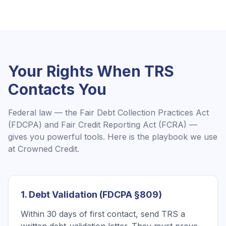
Your Rights When
TRS
Contacts You
Federal law — the Fair Debt Collection Practices Act
(FDCPA) and Fair Credit Reporting Act (FCRA) —
gives you powerful tools. Here is the playbook we use
at Crowned Credit.
1. Debt Validation (FDCPA §809)
Within 30 days of first contact, send TRS a