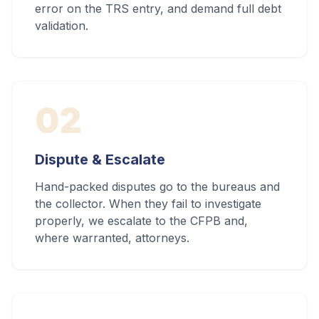
error on the TRS entry, and demand full debt
validation.
02
Dispute & Escalate
Hand-packed disputes go to the bureaus and
the collector. When they fail to investigate
properly, we escalate to the CFPB and,
where warranted, attorneys.