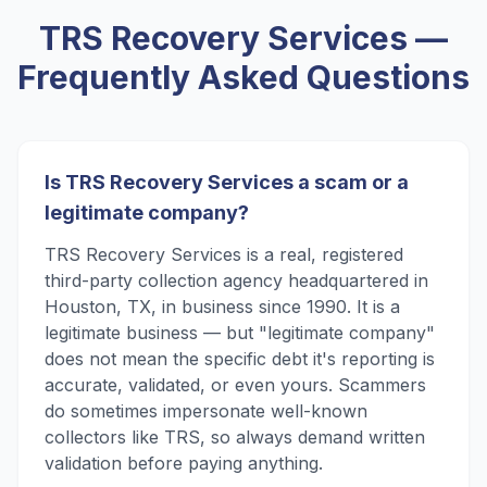
TRS Recovery Services
—
Frequently Asked Questions
Is TRS Recovery Services a scam or a
legitimate company?
TRS Recovery Services is a real, registered
third-party collection agency headquartered in
Houston, TX, in business since 1990. It is a
legitimate business — but "legitimate company"
does not mean the specific debt it's reporting is
accurate, validated, or even yours. Scammers
do sometimes impersonate well-known
collectors like TRS, so always demand written
validation before paying anything.