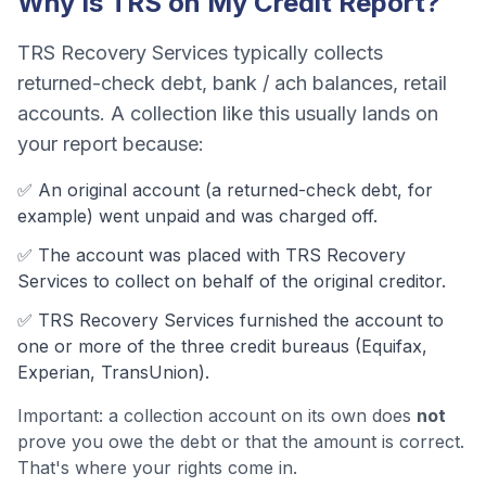
Why Is
TRS
on My Credit Report?
TRS Recovery Services
typically collects
returned-check debt, bank / ach balances, retail
accounts
. A collection like this usually lands on
your report because:
✅ An original account (a
returned-check debt
, for
example) went unpaid and was charged off.
✅ The account was
placed with TRS Recovery
Services to collect on behalf of the original creditor.
✅
TRS Recovery Services
furnished the account to
one or more of the three credit bureaus (Equifax,
Experian, TransUnion).
Important: a collection account on its own does
not
prove you owe the debt or that the amount is correct.
That's where your rights come in.