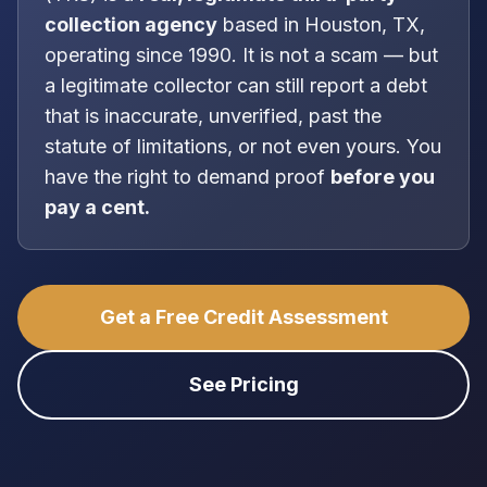
collection agency
based in
Houston, TX
,
operating since 1990
. It is
not
a scam — but
a legitimate collector can still report a debt
that is inaccurate, unverified, past the
statute of limitations, or not even yours. You
have the right to demand proof
before you
pay a cent.
Get a Free Credit Assessment
See Pricing