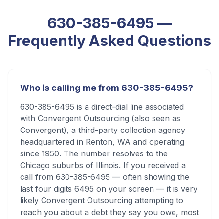
630-385-6495
—
Frequently Asked Questions
Who is calling me from 630-385-6495?
630-385-6495 is a direct-dial line associated
with Convergent Outsourcing (also seen as
Convergent), a third-party collection agency
headquartered in Renton, WA and operating
since 1950. The number resolves to the
Chicago suburbs of Illinois. If you received a
call from 630-385-6495 — often showing the
last four digits 6495 on your screen — it is very
likely Convergent Outsourcing attempting to
reach you about a debt they say you owe, most