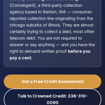
(
Convergent
), a
third-party collection
agency
based in
Renton, WA
—
consumer-
reported collection line originating from the
chicago suburbs of illinois
. They are almost
certainly trying to collect a debt, most often
telecom debt
. You are
not
required to
answer or say anything — and you have the
right to demand written proof
before you
pay a cent.
Get a Free Credit Assessment
Talk to Crowned Credit: 336-310-
0090