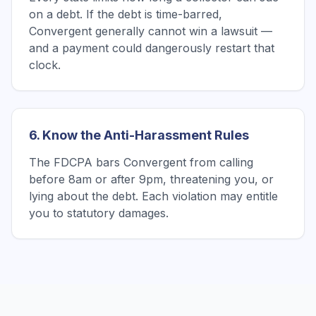
on a debt. If the debt is time-barred,
Convergent generally cannot win a lawsuit —
and a payment could dangerously restart that
clock.
6. Know the Anti-Harassment Rules
The FDCPA bars Convergent from calling
before 8am or after 9pm, threatening you, or
lying about the debt. Each violation may entitle
you to statutory damages.