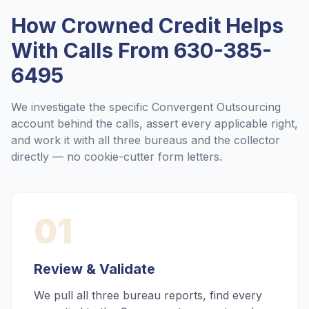
How Crowned Credit Helps
With Calls From
630-385-
6495
We investigate the specific
Convergent Outsourcing
account behind the calls, assert every applicable right,
and work it with all three bureaus and the collector
directly — no cookie-cutter form letters.
01
Review & Validate
We pull all three bureau reports, find every