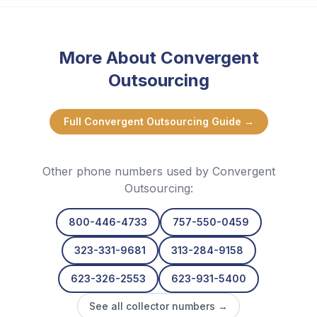
More About
Convergent
Outsourcing
Full
Convergent Outsourcing
Guide →
Other phone numbers used by
Convergent
Outsourcing
:
800-446-4733
757-550-0459
323-331-9681
313-284-9158
623-326-2553
623-931-5400
See all collector numbers →