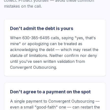
collect. Protect yourself — avoid these common
mistakes on the call.
Don't admit the debt is yours
When 630-385-6495 calls, saying "yes, that's
mine" or apologizing can be treated as
acknowledging the debt — which may reset the
statute of limitations. Neither confirm nor deny
until you've seen written validation from
Convergent Outsourcing.
Don't agree to a payment on the spot
A single payment to Convergent Outsourcing —
even a small "good-faith" one — can restart the