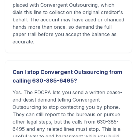
placed with Convergent Outsourcing, which
dials this line to collect on the original creditor's
behalf. The account may have aged or changed
hands more than once, so demand the full
paper trail before you accept the balance as
accurate.
Can I stop Convergent Outsourcing from
calling 630-385-6495?
Yes. The FDCPA lets you send a written cease-
and-desist demand telling Convergent
Outsourcing to stop contacting you by phone.
They can still report to the bureaus or pursue
other legal steps, but the calls from 630-385-
6495 and any related lines must stop. This is a
useful way to end harassment while you build