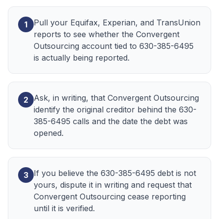
Pull your Equifax, Experian, and TransUnion
1
reports to see whether the Convergent
Outsourcing account tied to 630-385-6495
is actually being reported.
Ask, in writing, that Convergent Outsourcing
2
identify the original creditor behind the 630-
385-6495 calls and the date the debt was
opened.
If you believe the 630-385-6495 debt is not
3
yours, dispute it in writing and request that
Convergent Outsourcing cease reporting
until it is verified.