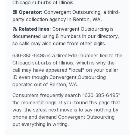
Chicago suburbs of Illinois
.
🏢
Operator:
Convergent Outsourcing
, a
third-
party collection agency
in
Renton, WA
.
🔢
Related lines:
Convergent Outsourcing
is
documented using
8
numbers
in our directory,
so calls may also come from other digits.
630-385-6495 is a direct-dial number tied to the
Chicago suburbs of Illinois, which is why the
call may have appeared "local" on your caller
ID even though Convergent Outsourcing
operates out of Renton, WA.
Consumers frequently search "630-385-6495"
the moment it rings. If you found this page that
way, the safest next move is to say nothing by
phone and demand Convergent Outsourcing
put everything in writing.