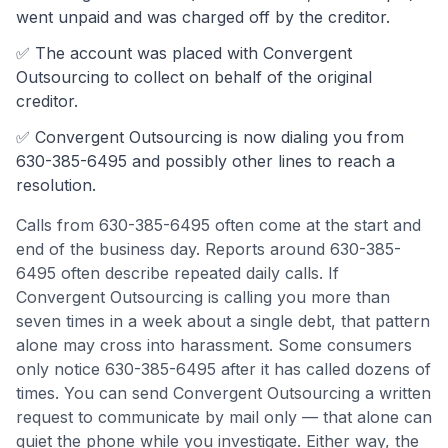
went unpaid and was charged off by the creditor.
✅ The account was
placed with Convergent
Outsourcing to collect on behalf of the original
creditor.
✅
Convergent Outsourcing
is now dialing you from
630-385-6495
and possibly other lines to reach a
resolution.
Calls from
630-385-6495
often come
at the start and
end of the business day
.
Reports around 630-385-
6495 often describe repeated daily calls. If
Convergent Outsourcing is calling you more than
seven times in a week about a single debt, that pattern
alone may cross into harassment.
Some consumers
only notice 630-385-6495 after it has called dozens of
times. You can send Convergent Outsourcing a written
request to communicate by mail only — that alone can
quiet the phone while you investigate.
Either way, the