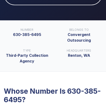
NUMBER
BELONGS TO
630-385-6495
Convergent
Outsourcing
TYPE
HEADQUARTERS
Third-Party Collection
Renton, WA
Agency
Whose Number Is
630-385-
6495
?