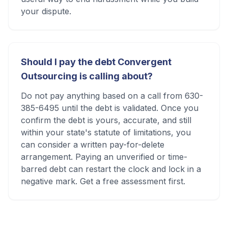
your dispute.
Should I pay the debt Convergent
Outsourcing is calling about?
Do not pay anything based on a call from 630-
385-6495 until the debt is validated. Once you
confirm the debt is yours, accurate, and still
within your state's statute of limitations, you
can consider a written pay-for-delete
arrangement. Paying an unverified or time-
barred debt can restart the clock and lock in a
negative mark. Get a free assessment first.