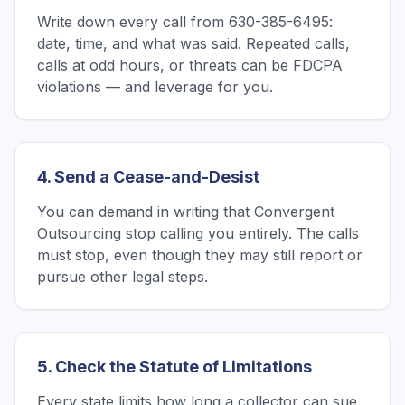
Write down every call from 630-385-6495:
date, time, and what was said. Repeated calls,
calls at odd hours, or threats can be FDCPA
violations — and leverage for you.
4. Send a Cease-and-Desist
You can demand in writing that Convergent
Outsourcing stop calling you entirely. The calls
must stop, even though they may still report or
pursue other legal steps.
5. Check the Statute of Limitations
Every state limits how long a collector can sue