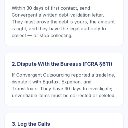
Within 30 days of first contact, send
Convergent a written debt-validation letter.
They must prove the debt is yours, the amount
is right, and they have the legal authority to
collect — or stop collecting.
2. Dispute With the Bureaus (FCRA §611)
If Convergent Outsourcing reported a tradeline,
dispute it with Equifax, Experian, and
TransUnion. They have 30 days to investigate;
unverifiable items must be corrected or deleted.
3. Log the Calls