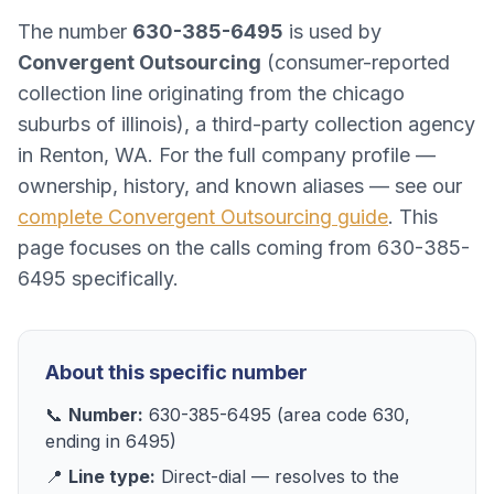
The number
630-385-6495
is used by
Convergent Outsourcing
(
consumer-reported
collection line originating from the chicago
suburbs of illinois
), a
third-party collection agency
in
Renton, WA
. For the full company profile —
ownership, history, and known aliases — see our
complete
Convergent Outsourcing
guide
. This
page focuses on the calls coming from
630-385-
6495
specifically.
About this specific number
📞
Number:
630-385-6495
(area code
630
,
ending in
6495
)
📍
Line type:
Direct-dial
— resolves to
the