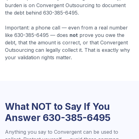
burden is on Convergent Outsourcing to document
the debt behind 630-385-6495.
Important: a phone call — even from a real number
like
630-385-6495
— does
not
prove you owe the
debt, that the amount is correct, or that
Convergent
Outsourcing
can legally collect it. That is exactly why
your validation rights matter.
What NOT to Say If You
Answer
630-385-6495
Anything you say to
Convergent
can be used to