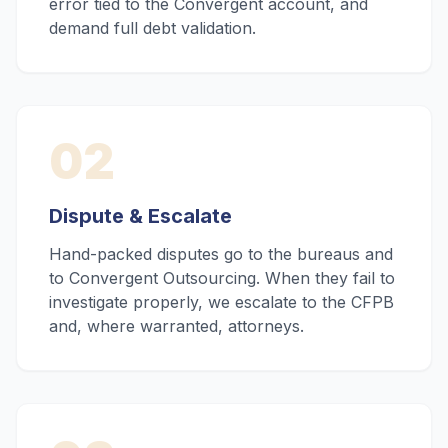
error tied to the Convergent account, and
demand full debt validation.
02
Dispute & Escalate
Hand-packed disputes go to the bureaus and
to Convergent Outsourcing. When they fail to
investigate properly, we escalate to the CFPB
and, where warranted, attorneys.