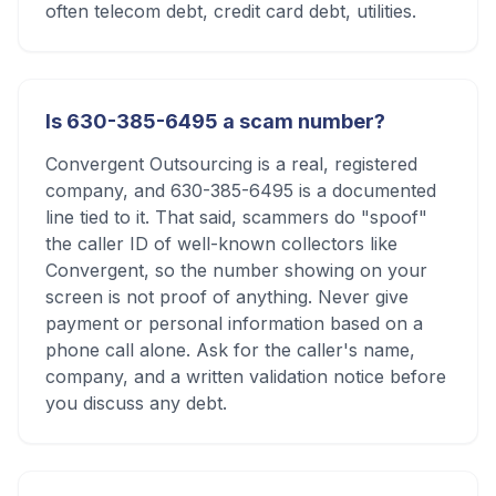
often telecom debt, credit card debt, utilities.
Is 630-385-6495 a scam number?
Convergent Outsourcing is a real, registered
company, and 630-385-6495 is a documented
line tied to it. That said, scammers do "spoof"
the caller ID of well-known collectors like
Convergent, so the number showing on your
screen is not proof of anything. Never give
payment or personal information based on a
phone call alone. Ask for the caller's name,
company, and a written validation notice before
you discuss any debt.