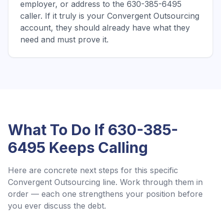
employer, or address to the 630-385-6495
caller. If it truly is your Convergent Outsourcing
account, they should already have what they
need and must prove it.
What To Do If
630-385-
6495
Keeps Calling
Here are concrete next steps for this specific
Convergent Outsourcing
line. Work through them in
order — each one strengthens your position before
you ever discuss the debt.