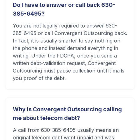
Do I have to answer or call back 630-
385-6495?
You are not legally required to answer 630-
385-6495 or call Convergent Outsourcing back.
In fact, it is usually smarter to say nothing on
the phone and instead demand everything in
writing. Under the FDCPA, once you send a
written debt-validation request, Convergent
Outsourcing must pause collection until it mails
you proof of the debt.
Why is Convergent Outsourcing calling
me about telecom debt?
A call from 630-385-6495 usually means an
original telecom debt went unpaid and was