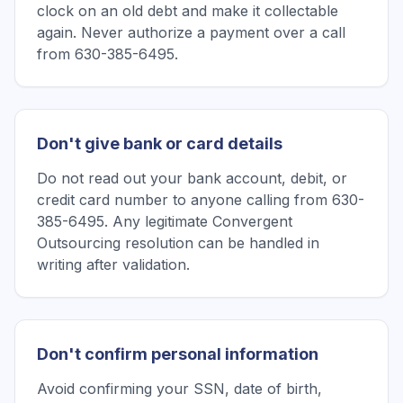
clock on an old debt and make it collectable
again. Never authorize a payment over a call
from 630-385-6495.
Don't give bank or card details
Do not read out your bank account, debit, or
credit card number to anyone calling from 630-
385-6495. Any legitimate Convergent
Outsourcing resolution can be handled in
writing after validation.
Don't confirm personal information
Avoid confirming your SSN, date of birth,