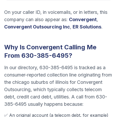
On your caller ID, in voicemails, or in letters, this
company can also appear as:
Convergent
,
Convergent Outsourcing Inc
,
ER Solutions
.
Why Is
Convergent
Calling Me
From
630-385-6495
?
In our directory,
630-385-6495
is tracked as a
consumer-reported collection line originating from
the chicago suburbs of illinois
for
Convergent
Outsourcing
, which typically collects
telecom
debt, credit card debt, utilities
. A call from
630-
385-6495
usually happens because:
✅ An original account (a
telecom debt
, for example)