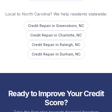
Local to North Carolina? We help residents statewide:
Credit Repair in
Greensboro
, NC
Credit Repair in
Charlotte
, NC
Credit Repair in
Raleigh
, NC
Credit Repair in
Durham
, NC
Ready to Improve Your Credit
Score?