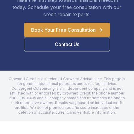
Take the first step towards financial freedom
today. Schedule your free consultation with our
credit repair experts.
Book Your Free Consultation
Contact Us
Crowned Credit is a service of Crowned Advisors Inc. This page is
for general educational purposes and is not legal advice.
Convergent Outsourcing
is an independent company and is not
affiliated with or endorsed by Crowned Credit; the phone number
630-385-6495
and all company names and trademarks belong to
their respective owners. Results vary based on individual credit
profiles. We do not promise specific score increases or the
deletion of accurate, current, and verifiable information.