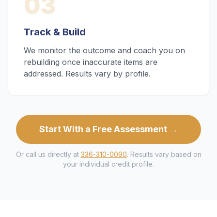
03
Track & Build
We monitor the outcome and coach you on
rebuilding once inaccurate items are
addressed. Results vary by profile.
Start With a Free Assessment →
Or call us directly at
336-310-0090
. Results vary based on
your individual credit profile.