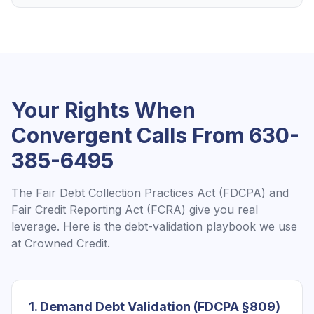
Your Rights When
Convergent
Calls From
630-
385-6495
The Fair Debt Collection Practices Act (FDCPA) and
Fair Credit Reporting Act (FCRA) give you real
leverage. Here is the debt-validation playbook we use
at Crowned Credit.
1. Demand Debt Validation (FDCPA §809)