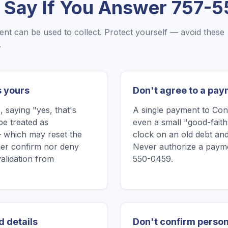
 Say If You Answer
757-5
ent
can be used to collect. Protect yourself — avoid these
.
s yours
Don't agree to a pay
saying "yes, that's
A single payment to Co
be treated as
even a small "good-faith
 which may reset the
clock on an old debt and
ither confirm nor deny
Never authorize a payme
validation from
550-0459.
d details
Don't confirm person