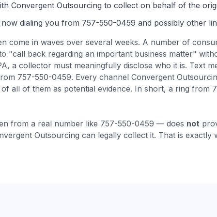
th Convergent Outsourcing to collect on behalf of the origi
 now dialing you from
757-550-0459
and possibly other lin
en come
in waves over several weeks
.
A number of consum
to "call back regarding an important business matter" wit
 a collector must meaningfully disclose who it is.
Text m
from 757-550-0459. Every channel Convergent Outsourcin
f all of them as potential evidence.
In short, a ring from
.
en from a real number like
757-550-0459
— does
not
prov
nvergent Outsourcing
can legally collect it. That is exactly