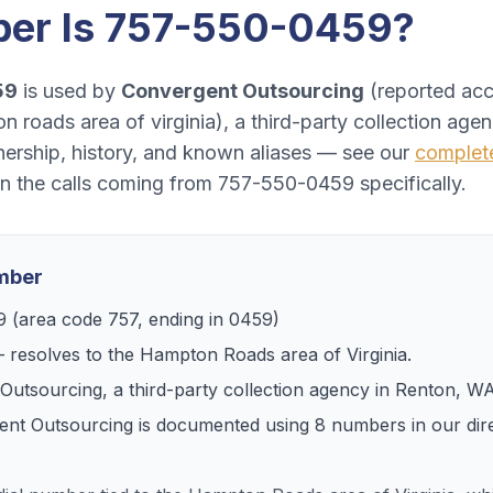
er Is
757-550-0459
?
59
is used by
Convergent Outsourcing
(
reported acc
n roads area of virginia
), a
third-party collection age
ership, history, and known aliases — see our
comple
on the calls coming from
757-550-0459
specifically.
umber
9
(area code
757
, ending in
0459
)
 resolves to
the Hampton Roads area of Virginia
.
Outsourcing
, a
third-party collection agency
in
Renton, W
ent Outsourcing
is documented using
8
numbers
in our dir