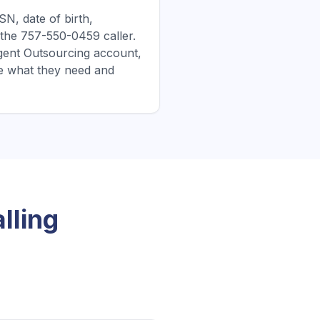
N, date of birth,
 the 757-550-0459 caller.
ergent Outsourcing account,
e what they need and
lling