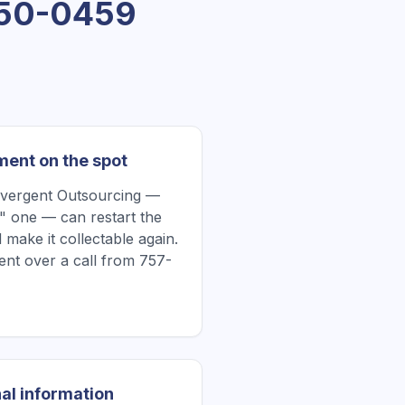
50-0459
ment on the spot
nvergent Outsourcing —
" one — can restart the
 make it collectable again.
nt over a call from 757-
al information