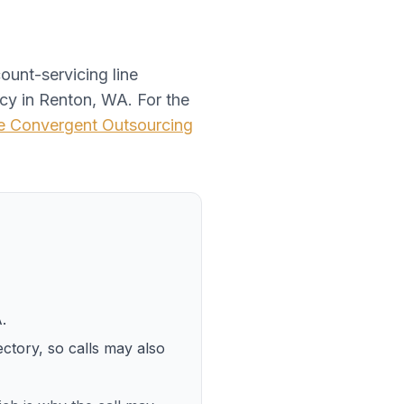
ount-servicing line
ncy
in
Renton, WA
. For the
te
Convergent Outsourcing
A
.
ectory, so calls may also