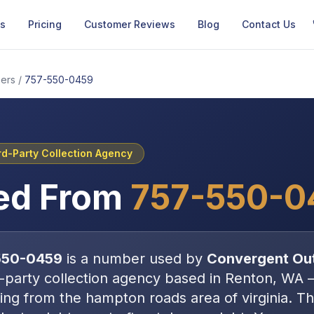
Us
Pricing
Customer Reviews
Blog
Contact Us
ers
/
757-550-0459
rd-Party Collection Agency
ed From
757-550-0
550-0459
is a number used by
Convergent Ou
d-party collection agency
based in
Renton, WA
ating from the hampton roads area of virginia
. T