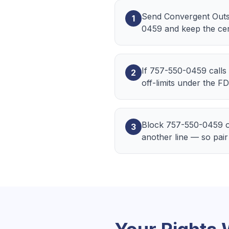
Send Convergent Outsou
1
0459 and keep the cert
If 757-550-0459 calls 
2
off-limits under the F
Block 757-550-0459 o
3
another line — so pair