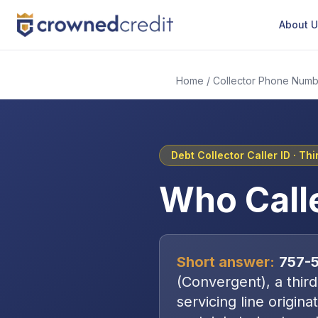
About 
Home
/
Collector Phone Numb
Debt Collector Caller ID ·
Thi
Who Call
Short answer:
757-
(
Convergent
), a
thir
servicing line origin