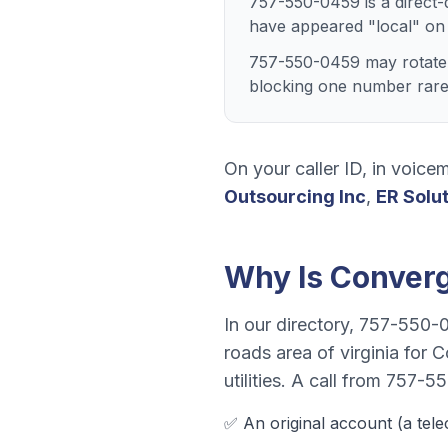
757-550-0459 is a direct-
have appeared "local" on
757-550-0459 may rotate w
blocking one number rarely
On your caller ID, in voicem
Outsourcing Inc
,
ER Solu
Why Is
Conver
In our directory,
757-550-
roads area of virginia
for
C
utilities
. A call from
757-55
✅ An original account (a
tel