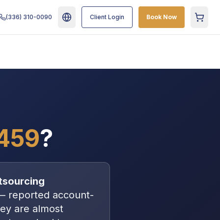
(336) 310-0090
Client Login
Book Now
Cart
459
?
tsourcing
—
reported account-
hey are almost