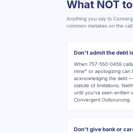
What NOT to
Anything you say to
Converg
common mistakes on the call
Don't admit the debt i
When 757-550-0459 calls, 
mine" or apologizing can 
acknowledging the debt —
statute of limitations. Ne
until you've seen written 
Convergent Outsourcing.
Don't give bank or car