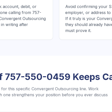
 account, debit, or
Avoid confirming your SS
one calling from 757-
employer, or address to
 Convergent Outsourcing
If it truly is your Conv
in writing after
they should already hav
must prove it.
If
757-550-0459
Keeps Ca
for this specific
Convergent Outsourcing
line. Work
 one strengthens your position before you ever discuss