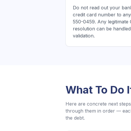
Do not read out your bank
credit card number to any
550-0459. Any legitimate
resolution can be handled 
validation.
What To Do 
Here are concrete next steps 
through them in order — each
the debt.