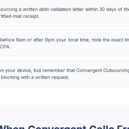
rcing a written debt-validation letter within 30 days of th
ified-mail receipt.
before 8am or after 9pm your local time, note the exact t
DCPA.
n your device, but remember that Convergent Outsourcing
 blocking with a written request.