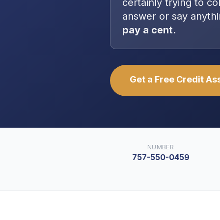
certainly trying to co
answer or say anythi
pay a cent.
Get a Free Credit A
NUMBER
757-550-0459