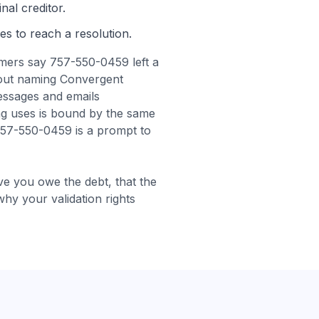
nal creditor.
es to reach a resolution.
ers say 757-550-0459 left a
hout naming Convergent
essages and emails
g uses is bound by the same
 757-550-0459 is a prompt to
e you owe the debt, that the
 why your validation rights