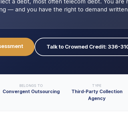
llect a debt, most often
telecom debt
. You are
ng — and you have the right to demand written
ssessment
Talk to Crowned Credit: 336-3
BELONGS TO
TYPE
Convergent Outsourcing
Third-Party Collection
Agency