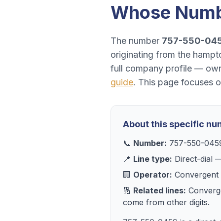
Whose Numb
The number
757-550-04
originating from the hampto
full company profile — own
guide
. This page focuses 
About this specific n
📞
Number:
757-550-045
📍
Line type:
Direct-dial
—
🏢
Operator:
Convergent 
🔢
Related lines:
Converg
come from other digits.