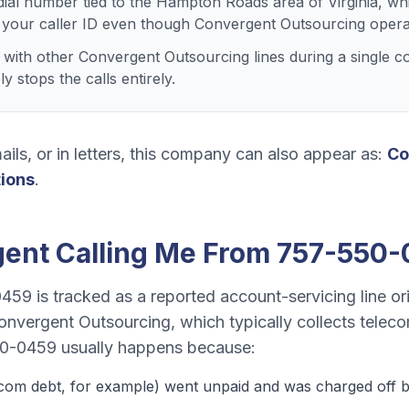
dial number tied to the Hampton Roads area of Virginia, wh
 your caller ID even though Convergent Outsourcing opera
ith other Convergent Outsourcing lines during a single co
 stops the calls entirely.
ails, or in letters, this company can also appear as:
Co
tions
.
gent
Calling Me From
757-550-
0459
is tracked as a
reported account-servicing line o
onvergent Outsourcing
, which typically collects
teleco
0-0459
usually happens because:
ecom debt
, for example) went unpaid and was charged off by