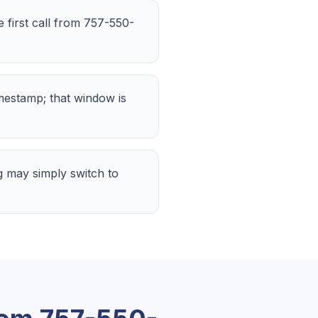
e first call from 757-550-
imestamp; that window is
 may simply switch to