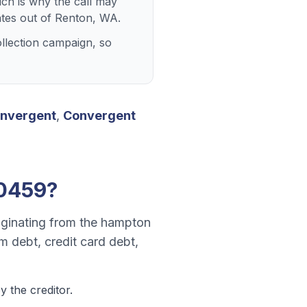
ich is why the call may
tes out of Renton, WA.
llection campaign, so
nvergent
,
Convergent
0459
?
riginating from the hampton
m debt, credit card debt,
 the creditor.