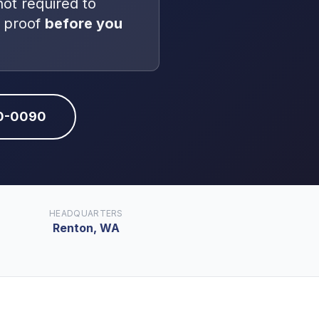
not
required to
 proof
before you
10-0090
HEADQUARTERS
Renton, WA