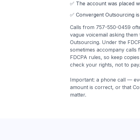
✅ The account was
placed wi
✅
Convergent Outsourcing
is
Calls from
757-550-0459
oft
vague voicemail asking them 
Outsourcing. Under the FDCPA,
sometimes accompany calls 
FDCPA rules, so keep copies o
check your rights, not to pay
Important: a phone call — ev
amount is correct, or that
Co
matter.