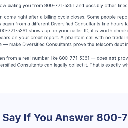
now dialing you from
800-771-5361
and possibly other lines
en come
right after a billing cycle closes
.
Some people repor
again from a different Diversified Consultants line hours lat
0-771-5361 shows up on your caller ID, it is worth checki
ears on your credit report. A phantom call with no tradeli
e — make Diversified Consultants prove the telecom debt in w
en from a real number like
800-771-5361
— does
not
prove
ersified Consultants
can legally collect it. That is exactly w
 Say If You Answer
800-7