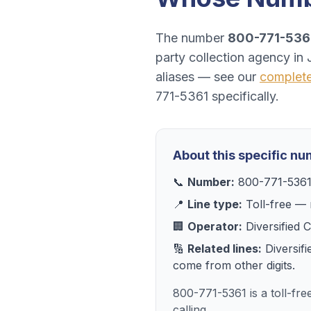
The number
800-771-536
party collection agency
in
aliases — see our
complet
771-5361
specifically.
About this specific n
📞
Number:
800-771-536
📍
Line type:
Toll-free
— r
🏢
Operator:
Diversified 
🔢
Related lines:
Diversif
come from other digits.
800-771-5361 is a toll-fr
calling.