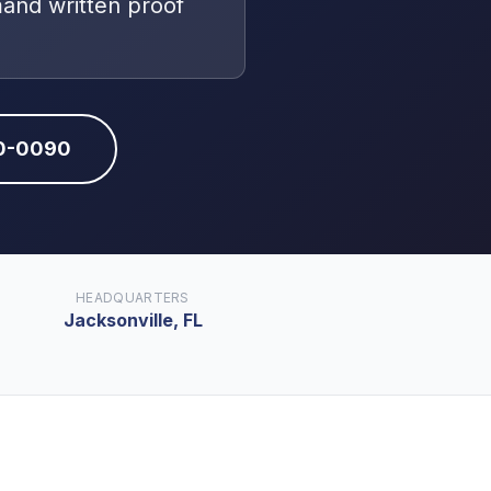
mand written proof
10-0090
HEADQUARTERS
Jacksonville, FL