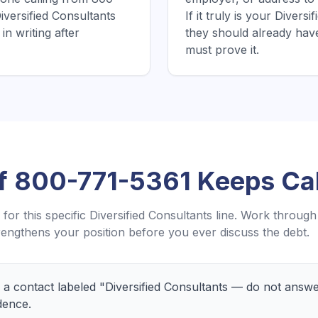
iversified Consultants
If it truly is your Divers
in writing after
they should already hav
must prove it.
If
800-771-5361
Keeps Cal
for this specific
Diversified Consultants
line. Work through
engthens your position before you ever discuss the debt.
a contact labeled "Diversified Consultants — do not answ
dence.