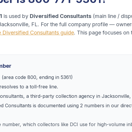
1
is used by
Diversified Consultants
(
main line / disp
Jacksonville, FL
. For the full company profile — owner
e
Diversified Consultants
guide
. This page focuses on 
umber
1
(area code
800
, ending in
5361
)
esolves to
a toll-free line
.
Consultants
, a
third-party collection agency
in
Jacksonville,
ied Consultants
is documented using
2
numbers
in our direc
ee number, which collectors like DCI use for high-volume 