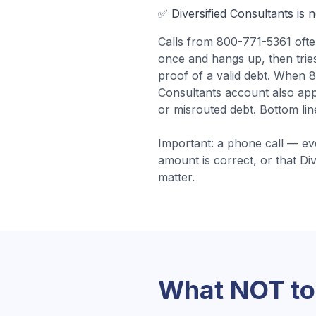
✅
Diversified Consultants
is 
Calls from
800-771-5361
oft
once and hangs up, then tries 
proof of a valid debt.
When 80
Consultants account also app
or misrouted debt.
Bottom lin
Important: a phone call — ev
amount is correct, or that
Div
matter.
What NOT to