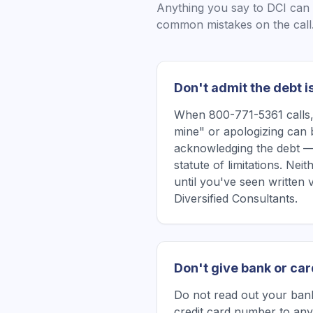
Anything you say to
DCI
can 
common mistakes on the call
Don't admit the debt i
When 800-771-5361 calls, 
mine" or apologizing can 
acknowledging the debt —
statute of limitations. Ne
until you've seen written 
Diversified Consultants.
Don't give bank or car
Do not read out your bank
credit card number to any