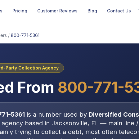
Us
Pricing
Customer Reviews
Blog
Contact Us
ers
/
800-771-5361
rd-Party Collection Agency
ed From
800-771-5
771-5361
is a number used by
Diversified Cons
n agency
based in
Jacksonville, FL
—
main line /
inly trying to collect a debt, most often
teleco