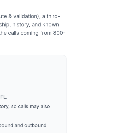
ute & validation
), a
third-
ship, history, and known
the calls coming from
800-
 FL
.
tory, so calls may also
inbound and outbound