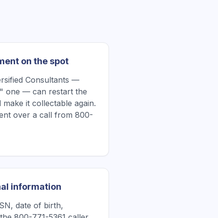
ment on the spot
rsified Consultants —
" one — can restart the
 make it collectable again.
nt over a call from 800-
al information
N, date of birth,
the 800-771-5361 caller.