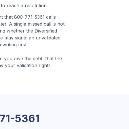
 to reach a resolution.
t that 800-771-5361 calls
er. A single missed call is not
ng whether the Diversified
ne may signal an unvalidated
riting first.
 you owe the debt, that the
hy your validation rights
71-5361