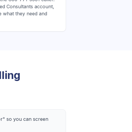
ified Consultants account,
e what they need and
ling
er" so you can screen