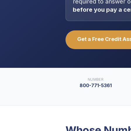
required to answer o
before you pay a ce
Get a Free Credit A
NUMBER
800-771-5361
Whose Numb