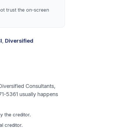
ot trust the on-screen
I
,
Diversified
Diversified Consultants
,
71-5361
usually happens
 the creditor.
l creditor.