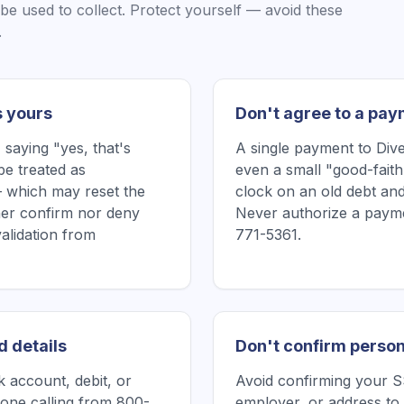
be used to collect. Protect yourself — avoid these
.
s yours
Don't agree to a pay
saying "yes, that's
A single payment to Dive
be treated as
even a small "good-faith
 which may reset the
clock on an old debt and
ither confirm nor deny
Never authorize a payme
validation from
771-5361.
d details
Don't confirm person
 account, debit, or
Avoid confirming your SS
one calling from 800-
employer, or address to 