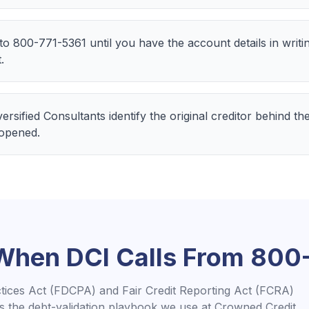
 to 800-771-5361 until you have the account details in writ
.
iversified Consultants identify the original creditor behind 
 opened.
 When
DCI
Calls From
800-
ctices Act (FDCPA) and Fair Credit Reporting Act (FCRA)
is the debt-validation playbook we use at Crowned Credit.