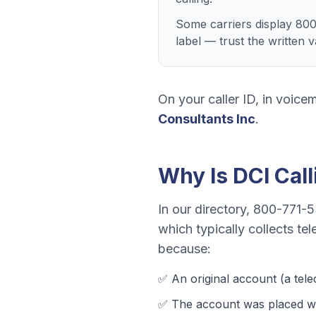
Some carriers display 800
label — trust the written 
On your caller ID, in voicem
Consultants Inc
.
Why Is
DCI
Cal
In our directory,
800-771-5
which typically collects
tel
because:
✅ An original account (a
tel
✅ The account was
placed wi