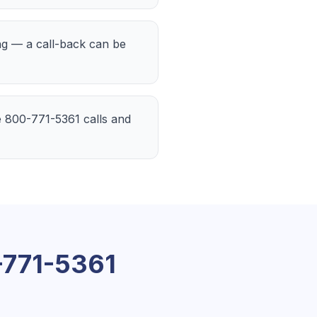
ing — a call-back can be
the 800-771-5361 calls and
771-5361