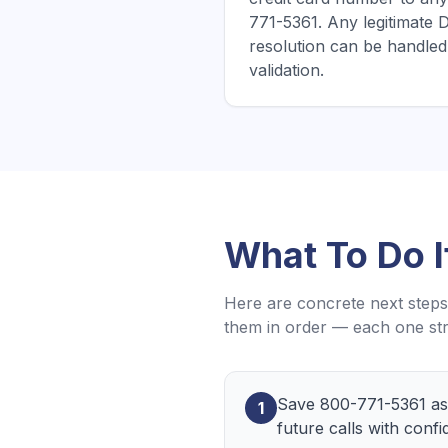
771-5361. Any legitimate D
resolution can be handled 
validation.
What To Do 
Here are concrete next steps 
them in order — each one str
Save 800-771-5361 as 
1
future calls with confi