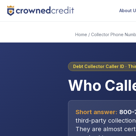
About 
Home
/
Collector Phone Numb
Debt Collector Caller ID ·
Thi
Who Call
Short answer:
800-
third-party collectio
They are almost certa