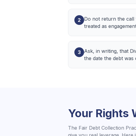
Do not return the call
2
treated as engagement
Ask, in writing, that D
3
the date the debt was
Your Rights
The Fair Debt Collection Pra
give you real leverage. Here 