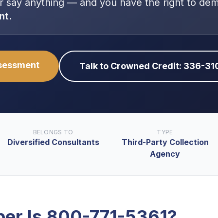
r say anything — and you have the right to de
nt.
ssessment
Talk to Crowned Credit: 336-3
BELONGS TO
TYPE
Diversified Consultants
Third-Party Collection
Agency
er Is
800-771-5361
?