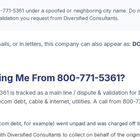
-771-5361 under a spoofed or neighboring city name. Do n
validation you request from Diversified Consultants.
ails, or in letters, this company can also appear as:
DC
ling Me From
800-771-5361
?
361
is tracked as a
main line / dispute & validation
for
ecom debt, cable & internet, utilities
. A call from
800-7
ecom debt
, for example) went unpaid and was charged off by
th Diversified Consultants to collect on behalf of the origina