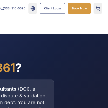
(336) 310-0090
Client Login
Book Now
Cart
361
?
ultants
(
DCI
), a
 dispute & validation
.
m debt
. You are
not