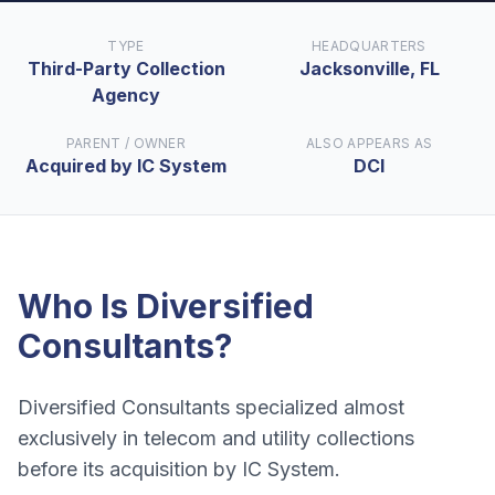
TYPE
HEADQUARTERS
Third-Party Collection
Jacksonville, FL
Agency
PARENT / OWNER
ALSO APPEARS AS
Acquired by IC System
DCI
Who Is
Diversified
Consultants
?
Diversified Consultants specialized almost
exclusively in telecom and utility collections
before its acquisition by IC System.