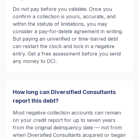
Do not pay before you validate. Once you
confirm a collection is yours, accurate, and
within the statute of limitations, you may
consider a pay-for-delete agreement in writing.
But paying an unverified or time-barred debt
can restart the clock and lock in a negative
entry. Get a free assessment before you send
any money to DCI.
How long can Diversified Consultants
report this debt?
Most negative collection accounts can remain
on your credit report for up to seven years
from the original delinquency date — not from
when Diversified Consultants acquired or began