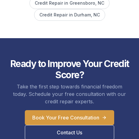
Credit Repair in
Greensboro
, NC
Credit Repair in
Durham
, NC
Ready to Improve Your Credit
Score?
Take the first step towards financial freedom
today. Schedule your free consultation with our
credit repair experts.
Book Your Free Consultation
Contact Us