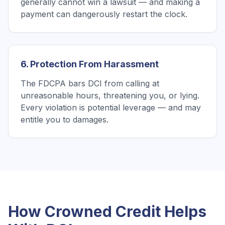
generally cannot win a lawsuit — and making a
payment can dangerously restart the clock.
6. Protection From Harassment
The FDCPA bars DCI from calling at
unreasonable hours, threatening you, or lying.
Every violation is potential leverage — and may
entitle you to damages.
How Crowned Credit Helps