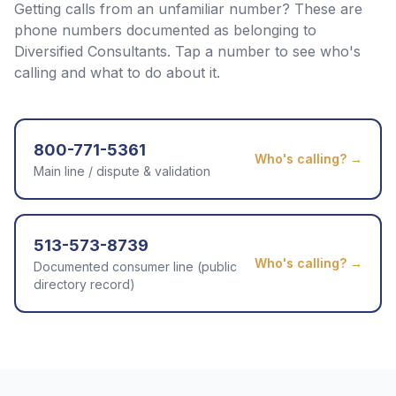
Getting calls from an unfamiliar number? These are
phone numbers documented as belonging to
Diversified Consultants
. Tap a number to see who's
calling and what to do about it.
800-771-5361
Who's calling? →
Main line / dispute & validation
513-573-8739
Who's calling? →
Documented consumer line (public
directory record)