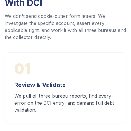
With
DCI
We don't send cookie-cutter form letters. We
investigate the specific account, assert every
applicable right, and work it with all three bureaus and
the collector directly.
01
Review & Validate
We pull all three bureau reports, find every
error on the DCI entry, and demand full debt
validation.