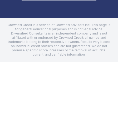
Crowned Credit is a service of Crowned Advisors Inc. This page is
for general educational purposes and is not legal advice.
Diversified Consultants
is an independent company and is not
affiliated with or endorsed by Crowned Credit; all names and
trademarks belong to their respective owners. Results vary based
on individual credit profiles and are not guaranteed. We do not
promise specific score increases or the removal of accurate,
current, and verifiable information.