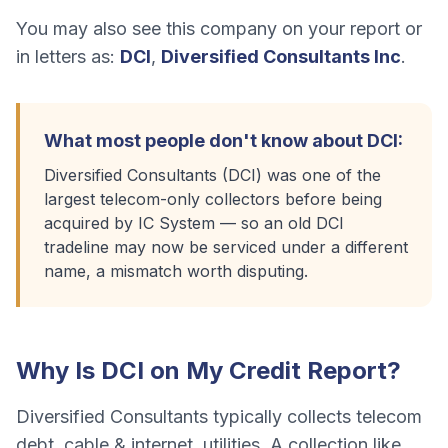
You may also see this company on your report or
in letters as:
DCI
,
Diversified Consultants Inc
.
What most people don't know about
DCI
:
Diversified Consultants (DCI) was one of the
largest telecom-only collectors before being
acquired by IC System — so an old DCI
tradeline may now be serviced under a different
name, a mismatch worth disputing.
Why Is
DCI
on My Credit Report?
Diversified Consultants
typically collects
telecom
debt, cable & internet, utilities
. A collection like