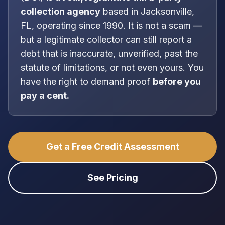
collection agency
based in
Jacksonville,
FL
, operating since 1990
. It is
not
a scam —
but a legitimate collector can still report a
debt that is inaccurate, unverified, past the
statute of limitations, or not even yours. You
have the right to demand proof
before you
pay a cent.
Get a Free Credit Assessment
See Pricing