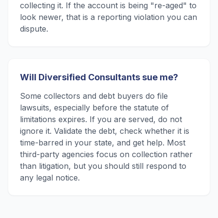
collecting it. If the account is being "re-aged" to
look newer, that is a reporting violation you can
dispute.
Will Diversified Consultants sue me?
Some collectors and debt buyers do file
lawsuits, especially before the statute of
limitations expires. If you are served, do not
ignore it. Validate the debt, check whether it is
time-barred in your state, and get help. Most
third-party agencies focus on collection rather
than litigation, but you should still respond to
any legal notice.