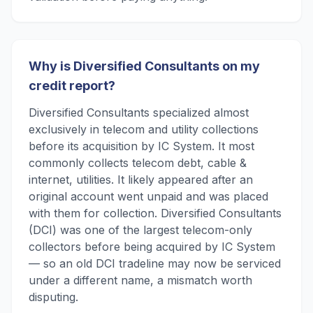
Why is Diversified Consultants on my
credit report?
Diversified Consultants specialized almost
exclusively in telecom and utility collections
before its acquisition by IC System. It most
commonly collects telecom debt, cable &
internet, utilities. It likely appeared after an
original account went unpaid and was placed
with them for collection. Diversified Consultants
(DCI) was one of the largest telecom-only
collectors before being acquired by IC System
— so an old DCI tradeline may now be serviced
under a different name, a mismatch worth
disputing.