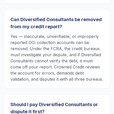
Can Diversified Consultants be removed
from my credit report?
Yes — inaccurate, unverifiable, or improperly
reported DCI collection accounts can be
removed. Under the FCRA, the credit bureaus
must investigate your dispute, and if Diversified
Consultants cannot verify the debt, it must
come off your report. Crowned Credit reviews
the account for errors, demands debt
validation, and disputes it with all three bureaus.
Should I pay Diversified Consultants or
dispute it first?