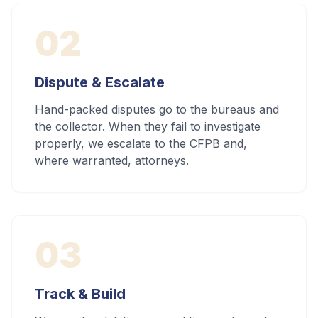
02
Dispute & Escalate
Hand-packed disputes go to the bureaus and
the collector. When they fail to investigate
properly, we escalate to the CFPB and,
where warranted, attorneys.
03
Track & Build