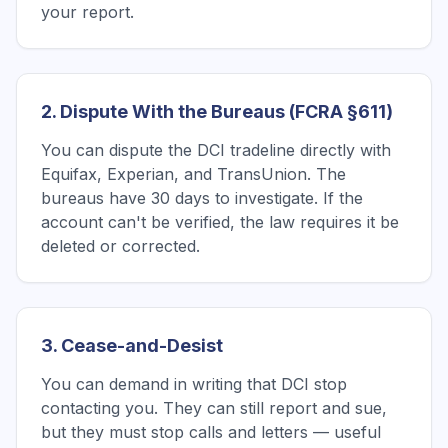
your report.
2. Dispute With the Bureaus (FCRA §611)
You can dispute the DCI tradeline directly with
Equifax, Experian, and TransUnion. The
bureaus have 30 days to investigate. If the
account can't be verified, the law requires it be
deleted or corrected.
3. Cease-and-Desist
You can demand in writing that DCI stop
contacting you. They can still report and sue,
but they must stop calls and letters — useful