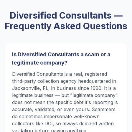
Diversified Consultants
—
Frequently Asked Questions
Is Diversified Consultants a scam or a
legitimate company?
Diversified Consultants is a real, registered
third-party collection agency headquartered in
Jacksonville, FL, in business since 1990. It is a
legitimate business — but "legitimate company"
does not mean the specific debt it's reporting is
accurate, validated, or even yours. Scammers
do sometimes impersonate well-known
collectors like DCI, so always demand written
validation before paying anything.