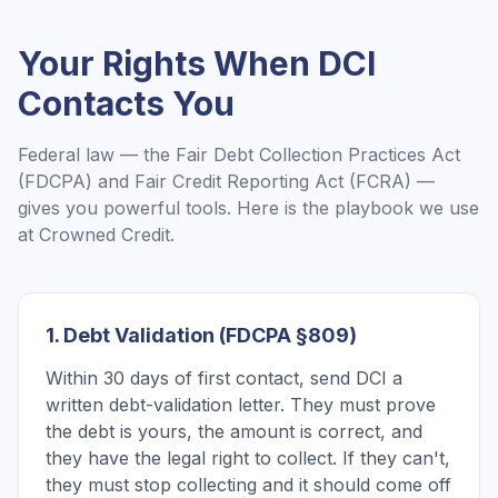
Your Rights When
DCI
Contacts You
Federal law — the Fair Debt Collection Practices Act
(FDCPA) and Fair Credit Reporting Act (FCRA) —
gives you powerful tools. Here is the playbook we use
at Crowned Credit.
1. Debt Validation (FDCPA §809)
Within 30 days of first contact, send DCI a
written debt-validation letter. They must prove
the debt is yours, the amount is correct, and
they have the legal right to collect. If they can't,
they must stop collecting and it should come off