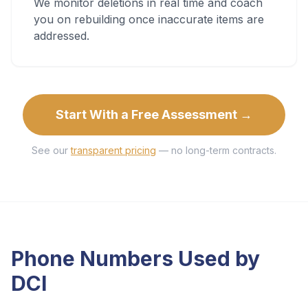
We monitor deletions in real time and coach
you on rebuilding once inaccurate items are
addressed.
Start With a Free Assessment →
See our
transparent pricing
— no long-term contracts.
Phone Numbers Used by
DCI