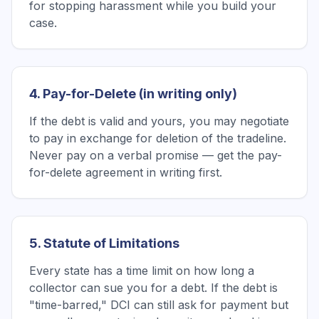
for stopping harassment while you build your
case.
4. Pay-for-Delete (in writing only)
If the debt is valid and yours, you may negotiate
to pay in exchange for deletion of the tradeline.
Never pay on a verbal promise — get the pay-
for-delete agreement in writing first.
5. Statute of Limitations
Every state has a time limit on how long a
collector can sue you for a debt. If the debt is
"time-barred," DCI can still ask for payment but