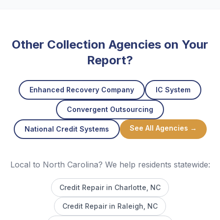
Other Collection Agencies on Your
Report?
Enhanced Recovery Company
IC System
Convergent Outsourcing
See All Agencies →
National Credit Systems
Local to North Carolina? We help residents statewide:
Credit Repair in
Charlotte
, NC
Credit Repair in
Raleigh
, NC