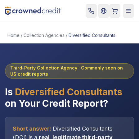
Cart
Togg
Home
/
Collection Agencies
/
Diversified Consultants
Third-Party Collection Agency
· Commonly seen on
US credit reports
Is
Diversified Consultants
on Your Credit Report?
Short answer:
Diversified Consultants
(
DCI
) is a
real, legitimate
third-party