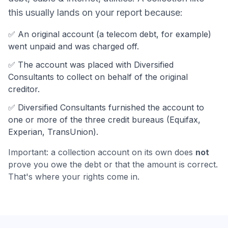
this usually lands on your report because:
✅ An original account (a
telecom debt
, for example)
went unpaid and was charged off.
✅ The account was
placed with Diversified
Consultants to collect on behalf of the original
creditor.
✅
Diversified Consultants
furnished the account to
one or more of the three credit bureaus (Equifax,
Experian, TransUnion).
Important: a collection account on its own does
not
prove you owe the debt or that the amount is correct.
That's where your rights come in.