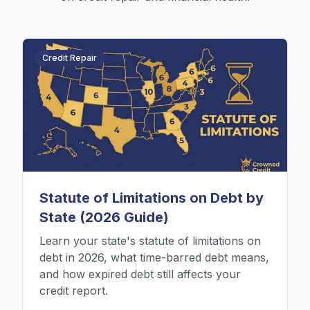
Credit Repair
Statute of Limitations on Debt by
State (2026 Guide)
Learn your state's statute of limitations on
debt in 2026, what time-barred debt means,
and how expired debt still affects your
credit report.