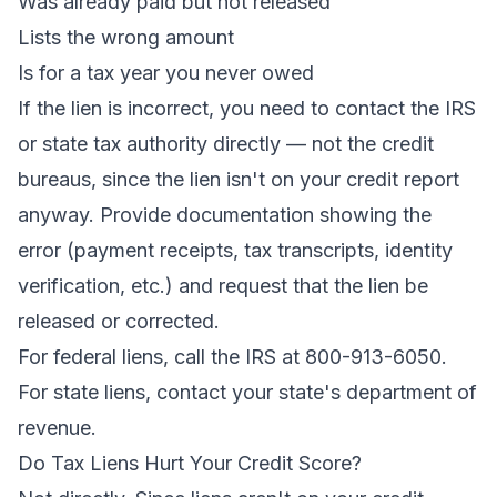
Was already paid but not released
Lists the wrong amount
Is for a tax year you never owed
If the lien is incorrect, you need to contact the IRS
or state tax authority directly — not the credit
bureaus, since the lien isn't on your credit report
anyway. Provide documentation showing the
error (payment receipts, tax transcripts, identity
verification, etc.) and request that the lien be
released or corrected.
For federal liens, call the IRS at 800-913-6050.
For state liens, contact your state's department of
revenue.
Do Tax Liens Hurt Your Credit Score?