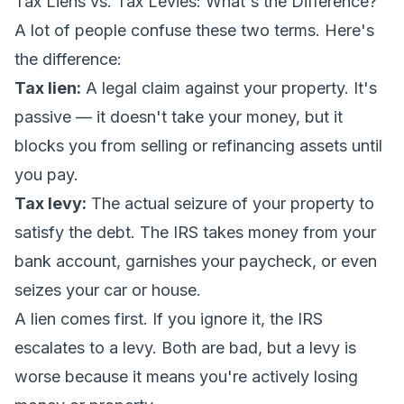
Tax Liens vs. Tax Levies: What's the Difference?
A lot of people confuse these two terms. Here's
the difference:
Tax lien:
A legal claim against your property. It's
passive — it doesn't take your money, but it
blocks you from selling or refinancing assets until
you pay.
Tax levy:
The actual seizure of your property to
satisfy the debt. The IRS takes money from your
bank account, garnishes your paycheck, or even
seizes your car or house.
A lien comes first. If you ignore it, the IRS
escalates to a levy. Both are bad, but a levy is
worse because it means you're actively losing