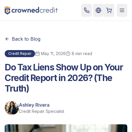
Cart
Togg
Back to Blog
May 11, 2026
8 min read
Credit Repair
Do Tax Liens Show Up on Your
Credit Report in 2026? (The
Truth)
Ashley Rivera
Credit Repair Specialist