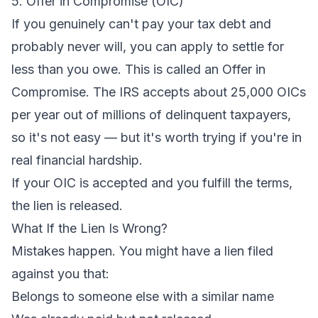
5. Offer in Compromise (OIC)
If you genuinely can't pay your tax debt and
probably never will, you can apply to settle for
less than you owe. This is called an Offer in
Compromise. The IRS accepts about 25,000 OICs
per year out of millions of delinquent taxpayers,
so it's not easy — but it's worth trying if you're in
real financial hardship.
If your OIC is accepted and you fulfill the terms,
the lien is released.
What If the Lien Is Wrong?
Mistakes happen. You might have a lien filed
against you that:
Belongs to someone else with a similar name