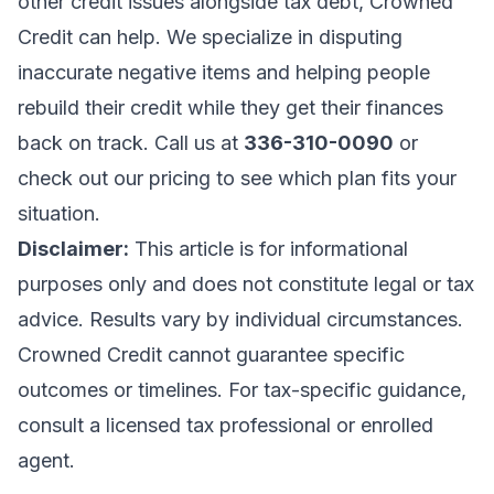
other credit issues alongside tax debt,
Crowned
Credit can help
. We specialize in disputing
inaccurate negative items and helping people
rebuild their credit while they get their finances
back on track. Call us at
336-310-0090
or
check out our pricing
to see which plan fits your
situation.
Disclaimer:
This article is for informational
purposes only and does not constitute legal or tax
advice. Results vary by individual circumstances.
Crowned Credit cannot guarantee specific
outcomes or timelines. For tax-specific guidance,
consult a licensed tax professional or enrolled
agent.