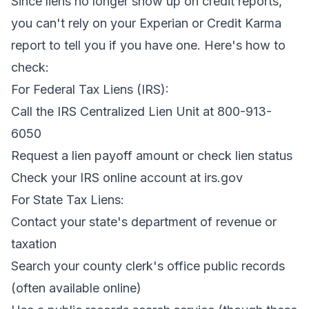
Since liens no longer show up on credit reports,
you can't rely on your Experian or Credit Karma
report to tell you if you have one. Here's how to
check:
For Federal Tax Liens (IRS):
Call the IRS Centralized Lien Unit at 800-913-
6050
Request a lien payoff amount or check lien status
Check your IRS online account at irs.gov
For State Tax Liens:
Contact your state's department of revenue or
taxation
Search your county clerk's office public records
(often available online)