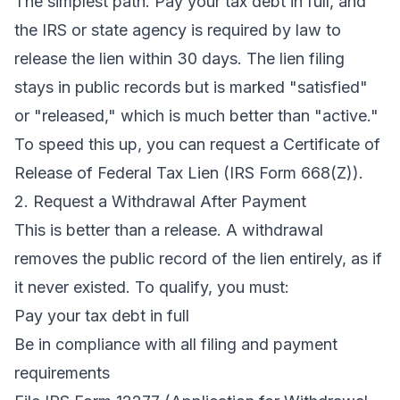
The simplest path. Pay your tax debt in full, and
the IRS or state agency is required by law to
release the lien within 30 days. The lien filing
stays in public records but is marked "satisfied"
or "released," which is much better than "active."
To speed this up, you can request a Certificate of
Release of Federal Tax Lien (IRS Form 668(Z)).
2. Request a Withdrawal After Payment
This is better than a release. A withdrawal
removes the public record of the lien entirely, as if
it never existed. To qualify, you must:
Pay your tax debt in full
Be in compliance with all filing and payment
requirements