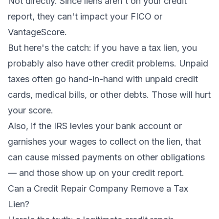
Not directly. Since liens aren't on your credit
report, they can't impact your FICO or
VantageScore.
But here's the catch: if you have a tax lien, you
probably also have other credit problems. Unpaid
taxes often go hand-in-hand with unpaid credit
cards, medical bills, or other debts. Those
will
hurt
your score.
Also, if the IRS levies your bank account or
garnishes your wages to collect on the lien, that
can cause missed payments on other obligations
— and
those
show up on your credit report.
Can a Credit Repair Company Remove a Tax
Lien?