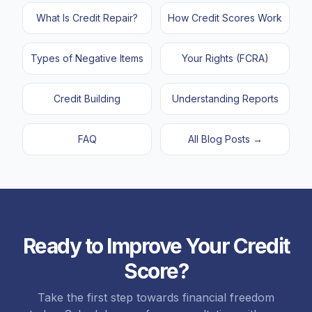
What Is Credit Repair?
How Credit Scores Work
Types of Negative Items
Your Rights (FCRA)
Credit Building
Understanding Reports
FAQ
All Blog Posts →
Ready to Improve Your Credit
📈
Jessica
from
Los Angeles, CA
score just increased
123
points
on Experian
Score?
just now
Take the first step towards financial freedom