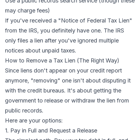
Use a public records search service (though these
may charge fees)
If you've received a "Notice of Federal Tax Lien"
from the IRS, you definitely have one. The IRS
only files a lien after you've ignored multiple
notices about unpaid taxes.
How to Remove a Tax Lien (The Right Way)
Since liens don't appear on your credit report
anymore, "removing" one isn't about disputing it
with the credit bureaus. It's about getting the
government to release or withdraw the lien from
public records.
Here are your options:
1. Pay in Full and Request a Release