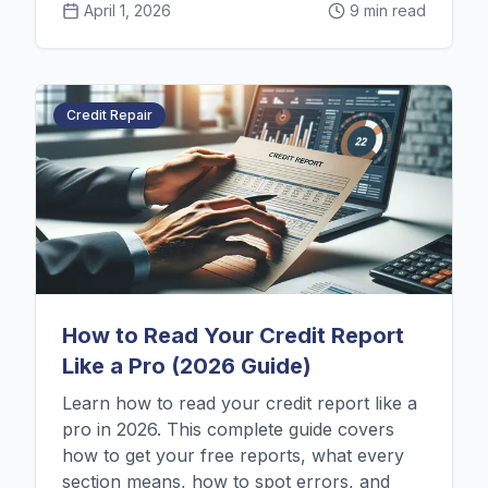
April 1, 2026
9 min read
Credit Repair
How to Read Your Credit Report
Like a Pro (2026 Guide)
Learn how to read your credit report like a
pro in 2026. This complete guide covers
how to get your free reports, what every
section means, how to spot errors, and