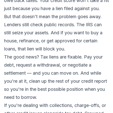
owe back taxes. Your credit score won't take a hit
just because you have a lien filed against you.
But that doesn't mean the problem goes away.
Lenders still check public records. The IRS can
still seize your assets. And if you want to buy a
house, refinance, or get approved for certain
loans, that lien will block you.
The good news? Tax liens are fixable. Pay your
debt, request a withdrawal, or negotiate a
settlement — and you can move on. And while
you're at it, clean up the rest of your credit report
so you're in the best possible position when you
need to borrow.
If you're dealing with collections, charge-offs, or