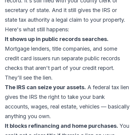
record. It's still filed with your county clerk or
secretary of state. And it still gives the IRS or
state tax authority a legal claim to your property.
Here's what still happens:
It shows up in public records searches.
Mortgage lenders, title companies, and some
credit card issuers run separate public records
checks that aren't part of your credit report.
They'll see the lien.
The IRS can seize your assets.
A federal tax lien
gives the IRS the right to take your bank
accounts, wages, real estate, vehicles — basically
anything you own.
It blocks refinancing and home purchases.
You