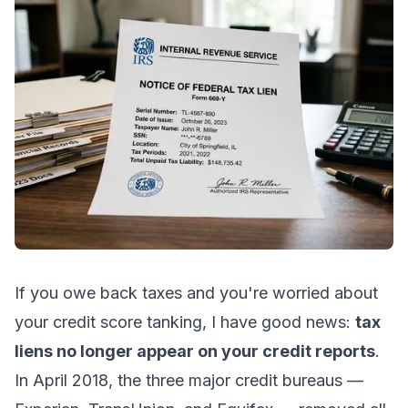
If you owe back taxes and you're worried about
your credit score tanking, I have good news:
tax
liens no longer appear on your credit reports
.
In April 2018, the three major credit bureaus —