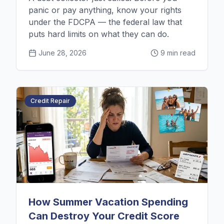
panic or pay anything, know your rights
under the FDCPA — the federal law that
puts hard limits on what they can do.
June 28, 2026
9 min read
Credit Repair
How Summer Vacation Spending
Can Destroy Your Credit Score