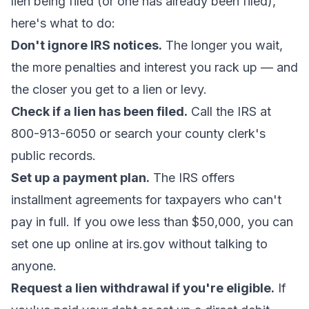
lien being filed (or one has already been filed),
here's what to do:
Don't ignore IRS notices.
The longer you wait,
the more penalties and interest you rack up — and
the closer you get to a lien or levy.
Check if a lien has been filed.
Call the IRS at
800-913-6050 or search your county clerk's
public records.
Set up a payment plan.
The IRS offers
installment agreements for taxpayers who can't
pay in full. If you owe less than $50,000, you can
set one up online at irs.gov without talking to
anyone.
Request a lien withdrawal if you're eligible.
If