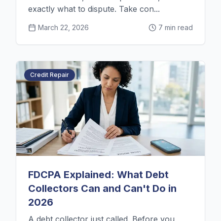
exactly what to dispute. Take con...
March 22, 2026
7 min read
Credit Repair
FDCPA Explained: What Debt
Collectors Can and Can't Do in
2026
A debt collector just called. Before you