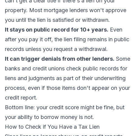
can't get a clear title if there's a lien on your
property. Most mortgage lenders won't approve
you until the lien is satisfied or withdrawn.
It stays on public record for 10+ years.
Even
after you pay it off, the lien filing remains in public
records unless you request a withdrawal.
It can trigger denials from other lenders.
Some
banks and credit unions check public records for
liens and judgments as part of their underwriting
process, even if those items don't appear on your
credit report.
Bottom line: your credit score might be fine, but
your ability to borrow money is not.
How to Check if You Have a Tax Lien