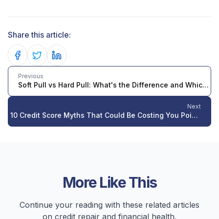
Share this article:
Share on Facebook
Share on Twitter
Share on LinkedIn
Previous
Soft Pull vs Hard Pull: What's the Difference and Which One Hurts Your Credit Score?
Next
10 Credit Score Myths That Could Be Costing You Points in 2026
More Like This
Continue your reading with these related articles
on credit repair and financial health.