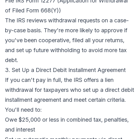
File IRS Form 12277 (Application for Withdrawal
of Filed Form 668(Y))
The IRS reviews withdrawal requests on a case-
by-case basis. They're more likely to approve if
you've been cooperative, filed all your returns,
and set up future withholding to avoid more tax
debt.
3. Set Up a Direct Debit Installment Agreement
If you can't pay in full, the IRS offers a lien
withdrawal for taxpayers who set up a direct debit
installment agreement and meet certain criteria.
You'll need to:
Owe $25,000 or less in combined tax, penalties,
and interest