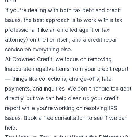
debt
If you're dealing with both tax debt and credit
issues, the best approach is to work with a tax
professional (like an enrolled agent or tax
attorney) on the lien itself, and a credit repair
service on everything else.
At Crowned Credit, we focus on removing
inaccurate negative items from your credit report
— things like collections, charge-offs, late
payments, and inquiries. We don't handle tax debt
directly, but we can help clean up your credit
report while you're working on resolving IRS
issues.
Book a free consultation
to see if we can
help.