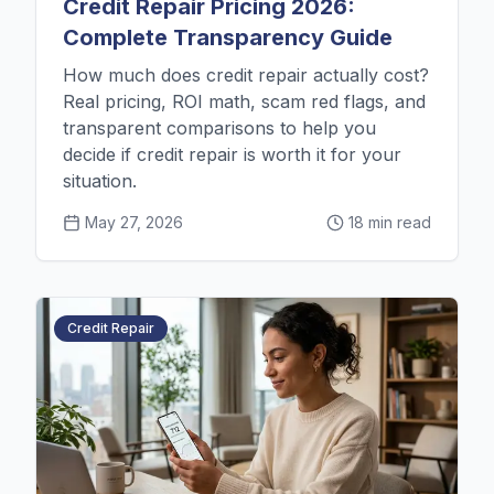
Credit Repair Pricing 2026:
Complete Transparency Guide
How much does credit repair actually cost?
Real pricing, ROI math, scam red flags, and
transparent comparisons to help you
decide if credit repair is worth it for your
situation.
May 27, 2026
18 min read
Credit Repair