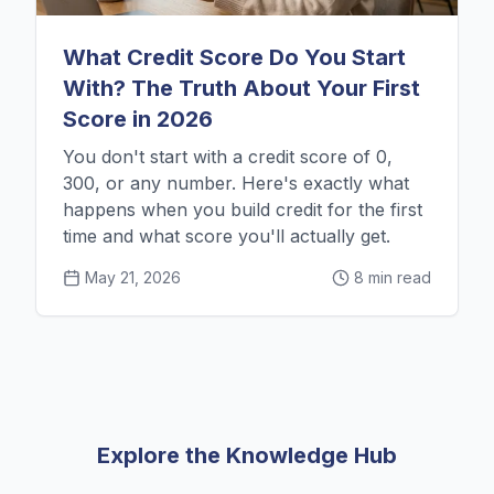
What Credit Score Do You Start
With? The Truth About Your First
Score in 2026
You don't start with a credit score of 0,
300, or any number. Here's exactly what
happens when you build credit for the first
time and what score you'll actually get.
May 21, 2026
8 min read
Explore the Knowledge Hub