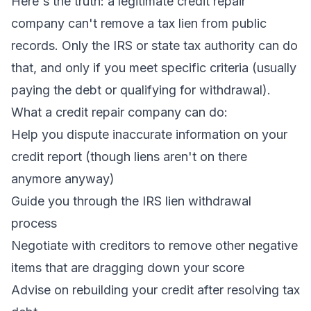
Here's the truth: a legitimate credit repair
company can't remove a tax lien from public
records. Only the IRS or state tax authority can do
that, and only if you meet specific criteria (usually
paying the debt or qualifying for withdrawal).
What a credit repair company
can
do:
Help you dispute inaccurate information on your
credit report (though liens aren't on there
anymore anyway)
Guide you through the IRS lien withdrawal
process
Negotiate with creditors to remove
other
negative
items that are dragging down your score
Advise on rebuilding your credit after resolving tax