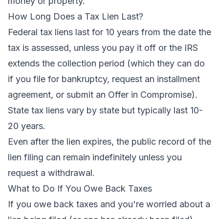
money or property.
How Long Does a Tax Lien Last?
Federal tax liens last for 10 years from the date the
tax is assessed, unless you pay it off or the IRS
extends the collection period (which they can do
if you file for bankruptcy, request an installment
agreement, or submit an Offer in Compromise).
State tax liens vary by state but typically last 10-
20 years.
Even after the lien expires, the public record of the
lien filing can remain indefinitely unless you
request a withdrawal.
What to Do If You Owe Back Taxes
If you owe back taxes and you're worried about a