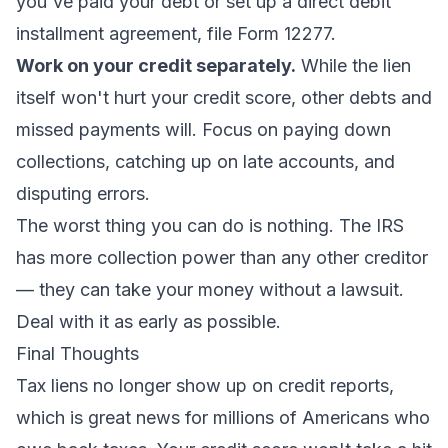
you've paid your debt or set up a direct debit
installment agreement, file Form 12277.
Work on your credit separately.
While the lien
itself won't hurt your credit score, other debts and
missed payments will. Focus on paying down
collections, catching up on late accounts, and
disputing errors.
The worst thing you can do is nothing. The IRS
has more collection power than any other creditor
— they can take your money without a lawsuit.
Deal with it as early as possible.
Final Thoughts
Tax liens no longer show up on credit reports,
which is great news for millions of Americans who