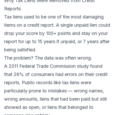
Why Tax Liens Were Removed from Credit
Reports
Tax liens used to be one of the most damaging
items on a credit report. A single unpaid lien could
drop your score by 100+ points and stay on your
report for up to 15 years if unpaid, or 7 years after
being satisfied.
The problem? The data was often wrong.
A 2011 Federal Trade Commission study found
that 26% of consumers had errors on their credit
reports. Public records like tax liens were
particularly prone to mistakes — wrong names,
wrong amounts, liens that had been paid but still
showed as open, or liens that belonged to