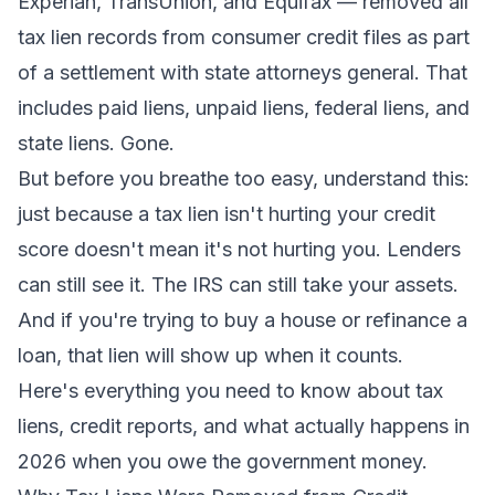
Experian, TransUnion, and Equifax — removed all
tax lien records from consumer credit files as part
of a settlement with state attorneys general. That
includes paid liens, unpaid liens, federal liens, and
state liens. Gone.
But before you breathe too easy, understand this:
just because a tax lien isn't hurting your credit
score doesn't mean it's not hurting you. Lenders
can still see it. The IRS can still take your assets.
And if you're trying to buy a house or refinance a
loan, that lien will show up when it counts.
Here's everything you need to know about tax
liens, credit reports, and what actually happens in
2026 when you owe the government money.