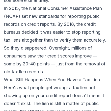
someone else entirely.
In 2015, the National Consumer Assistance Plan
(NCAP) set new standards for reporting public
records on credit reports. By 2018, the credit
bureaus decided it was easier to stop reporting
tax liens altogether than to verify them accurately.
So they disappeared. Overnight, millions of
consumers saw their credit scores improve —
some by 20-40 points — just from the removal of
old tax lien records.
What Still Happens When You Have a Tax Lien
Here's what people get wrong: a tax lien not
showing up on your credit report doesn't mean it
doesn't exist. The lien is still a matter of public