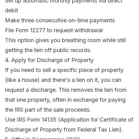
Set up automatic monthly payments via direct
debit
Make three consecutive on-time payments
File Form 12277 to request withdrawal
This option gives you breathing room while still
getting the lien off public records.
4. Apply for Discharge of Property
If you need to sell a specific piece of property
(like a house) and there's a lien on it, you can
request a discharge. This removes the lien from
that one property, often in exchange for paying
the IRS part of the sale proceeds.
Use IRS Form 14135 (Application for Certificate of
Discharge of Property from Federal Tax Lien).