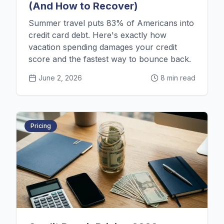
(And How to Recover)
Summer travel puts 83% of Americans into
credit card debt. Here's exactly how
vacation spending damages your credit
score and the fastest way to bounce back.
June 2, 2026
8 min read
Pricing