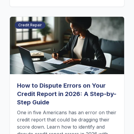
Credit Repair
How to Dispute Errors on Your
Credit Report in 2026: A Step-by-
Step Guide
One in five Americans has an error on their
credit report that could be dragging their
score down. Learn how to identify and