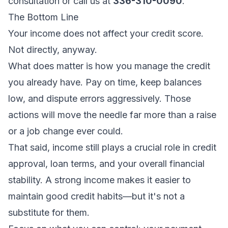
consultation
or call us at
336-310-0090
.
The Bottom Line
Your income does not affect your credit score.
Not directly, anyway.
What
does
matter is how you manage the credit
you already have. Pay on time, keep balances
low, and dispute errors aggressively. Those
actions will move the needle far more than a raise
or a job change ever could.
That said, income still plays a crucial role in credit
approval, loan terms, and your overall financial
stability. A strong income makes it easier to
maintain good credit habits—but it's not a
substitute for them.