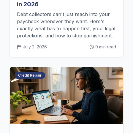
in 2026
Debt collectors can't just reach into your
paycheck whenever they want. Here's
exactly what has to happen first, your legal
protections, and how to stop garnishment.
July 2, 2026
9 min read
Credit Repair