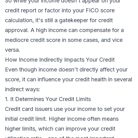
So while your income doesn't appear on your
credit report or factor into your FICO score
calculation, it's still a gatekeeper for credit
approval. A high income can compensate for a
mediocre credit score in some cases, and vice
versa.
How Income Indirectly Impacts Your Credit
Even though income doesn't directly affect your
score, it can influence your credit health in several
indirect ways:
1. It Determines Your Credit Limits
Credit card issuers use your income to set your
initial credit limit. Higher income often means
higher limits, which can improve your credit