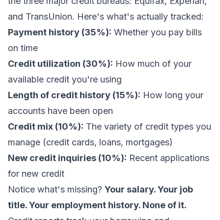
the three major credit bureaus: Equifax, Experian,
and TransUnion. Here's what's actually tracked:
Payment history (35%):
Whether you pay bills
on time
Credit utilization (30%):
How much of your
available credit you're using
Length of credit history (15%):
How long your
accounts have been open
Credit mix (10%):
The variety of credit types you
manage (credit cards, loans, mortgages)
New credit inquiries (10%):
Recent applications
for new credit
Notice what's missing?
Your salary. Your job
title. Your employment history. None of it.