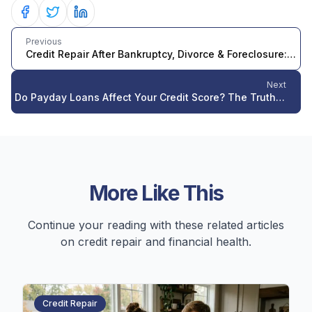
Share on Facebook
Share on Twitter
Share on LinkedIn
Previous
Credit Repair After Bankruptcy, Divorce & Foreclosure: 2026 Guide
Next
Do Payday Loans Affect Your Credit Score? The Truth About Payday Lending and Credit Reports in 2026
More Like This
Continue your reading with these related articles
on credit repair and financial health.
Credit Repair