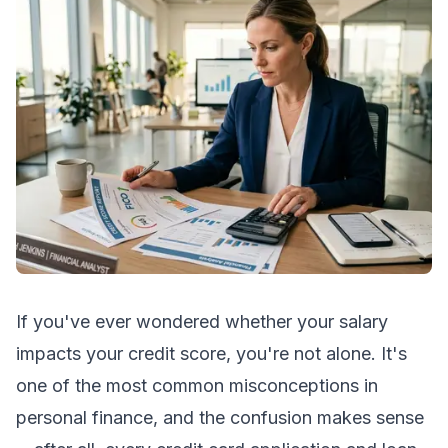
If you've ever wondered whether your salary
impacts your credit score, you're not alone. It's
one of the most common misconceptions in
personal finance, and the confusion makes sense