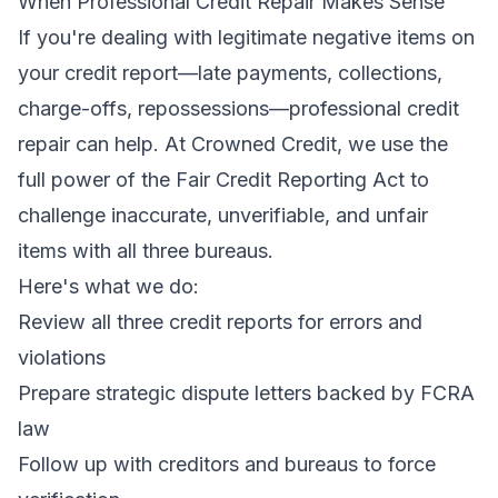
When Professional Credit Repair Makes Sense
If you're dealing with legitimate negative items on
your credit report—late payments, collections,
charge-offs, repossessions—professional credit
repair can help. At
Crowned Credit
, we use the
full power of the Fair Credit Reporting Act to
challenge inaccurate, unverifiable, and unfair
items with all three bureaus.
Here's what we do:
Review all three credit reports for errors and
violations
Prepare strategic dispute letters backed by FCRA
law
Follow up with creditors and bureaus to force