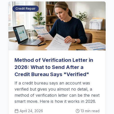
Credit Repair
Method of Verification Letter in
2026: What to Send After a
Credit Bureau Says "Verified"
If a credit bureau says an account was
verified but gives you almost no detail, a
method of verification letter can be the next
smart move. Here is how it works in 2026.
April 24, 2026
13 min read