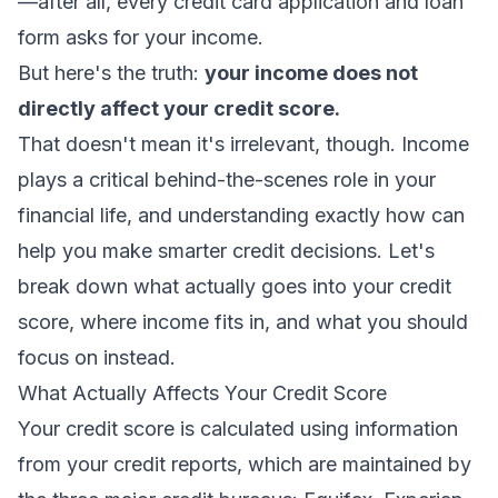
—after all, every credit card application and loan
form asks for your income.
But here's the truth:
your income does not
directly affect your credit score.
That doesn't mean it's irrelevant, though. Income
plays a critical behind-the-scenes role in your
financial life, and understanding exactly how can
help you make smarter credit decisions. Let's
break down what actually goes into your credit
score, where income fits in, and what you should
focus on instead.
What Actually Affects Your Credit Score
Your credit score is calculated using information
from your credit reports, which are maintained by