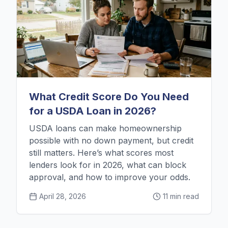
What Credit Score Do You Need
for a USDA Loan in 2026?
USDA loans can make homeownership
possible with no down payment, but credit
still matters. Here’s what scores most
lenders look for in 2026, what can block
approval, and how to improve your odds.
April 28, 2026
11 min read