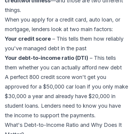
creditworthiness
—and those are two different
things.
When you apply for a credit card, auto loan, or
mortgage, lenders look at two main factors:
Your credit score
– This tells them how reliably
you've managed debt in the past
Your debt-to-income ratio (DTI)
– This tells
them whether you can actually afford new debt
A perfect 800 credit score won't get you
approved for a $50,000 car loan if you only make
$30,000 a year and already have $20,000 in
student loans. Lenders need to know you have
the income to support the payments.
What's Debt-to-Income Ratio and Why Does It