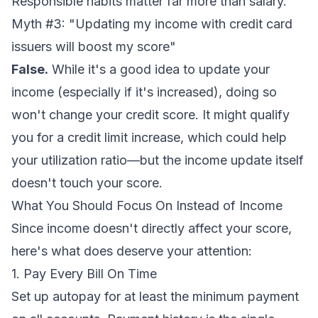
Responsible habits matter far more than salary.
Myth #3: "Updating my income with credit card
issuers will boost my score"
False.
While it's a good idea to update your
income (especially if it's increased), doing so
won't change your credit score. It
might
qualify
you for a credit limit increase, which could help
your utilization ratio—but the income update itself
doesn't touch your score.
What You Should Focus On Instead of Income
Since income doesn't directly affect your score,
here's what
does
deserve your attention:
1. Pay Every Bill On Time
Set up autopay for at least the minimum payment