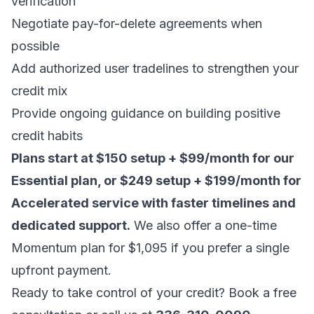
verification
Negotiate pay-for-delete agreements when
possible
Add authorized user tradelines to strengthen your
credit mix
Provide ongoing guidance on building positive
credit habits
Plans start at $150 setup + $99/month for our
Essential plan, or $249 setup + $199/month for
Accelerated service with faster timelines and
dedicated support.
We also offer a one-time
Momentum plan for $1,095 if you prefer a single
upfront payment.
Ready to take control of your credit?
Book a free