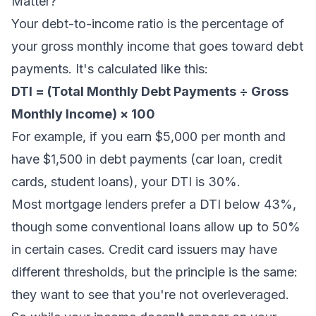
Matter?
Your debt-to-income ratio is the percentage of
your gross monthly income that goes toward debt
payments. It's calculated like this:
DTI = (Total Monthly Debt Payments ÷ Gross
Monthly Income) × 100
For example, if you earn $5,000 per month and
have $1,500 in debt payments (car loan, credit
cards, student loans), your DTI is 30%.
Most mortgage lenders prefer a DTI below 43%,
though some conventional loans allow up to 50%
in certain cases. Credit card issuers may have
different thresholds, but the principle is the same:
they want to see that you're not overleveraged.