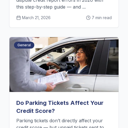
dispute credit report errors in 2026 with
this step-by-step guide — and ...
March 21, 2026
7 min read
General
Do Parking Tickets Affect Your
Credit Score?
Parking tickets don’t directly affect your
credit score — but unpaid tickets sent to