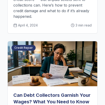
collections can. Here’s how to prevent
credit damage and what to do if it’s already
happened.
April 4, 2024
3 min read
Credit Repair
Can Debt Collectors Garnish Your
Wages? What You Need to Know