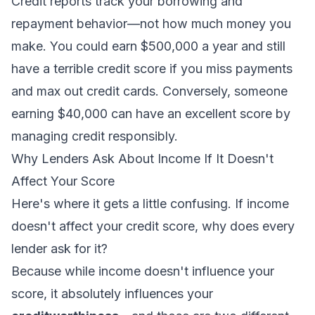
Credit reports track your borrowing and
repayment behavior—not how much money you
make. You could earn $500,000 a year and still
have a terrible credit score if you miss payments
and max out credit cards. Conversely, someone
earning $40,000 can have an excellent score by
managing credit responsibly.
Why Lenders Ask About Income If It Doesn't
Affect Your Score
Here's where it gets a little confusing. If income
doesn't affect your credit score, why does every
lender ask for it?
Because while income doesn't influence your
score
, it absolutely influences your