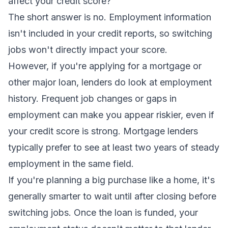
affect your credit score?
The short answer is no. Employment information
isn't included in your credit reports, so switching
jobs won't directly impact your score.
However, if you're applying for a mortgage or
other major loan, lenders
do
look at employment
history. Frequent job changes or gaps in
employment can make you appear riskier, even if
your credit score is strong. Mortgage lenders
typically prefer to see at least two years of steady
employment in the same field.
If you're planning a big purchase like a home, it's
generally smarter to wait until after closing before
switching jobs. Once the loan is funded, your