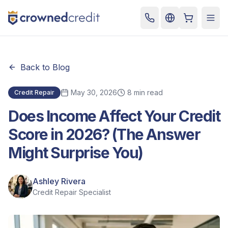
Cart
Togg
Back to Blog
May 30, 2026
8 min read
Credit Repair
Does Income Affect Your Credit
Score in 2026? (The Answer
Might Surprise You)
Ashley Rivera
Credit Repair Specialist