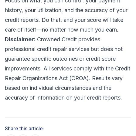
Focus on what you can control: your payment
history, your utilization, and the accuracy of your
credit reports. Do that, and your score will take
care of itself—no matter how much you earn.
Disclaimer:
Crowned Credit provides
professional credit repair services but does not
guarantee specific outcomes or credit score
improvements. All services comply with the Credit
Repair Organizations Act (CROA). Results vary
based on individual circumstances and the
accuracy of information on your credit reports.
Share this article: