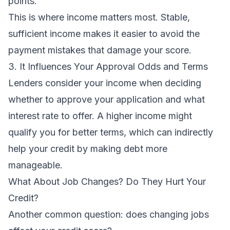
points.
This is where income matters most. Stable,
sufficient income makes it easier to avoid the
payment mistakes that damage your score.
3. It Influences Your Approval Odds and Terms
Lenders consider your income when deciding
whether to approve your application and what
interest rate to offer. A higher income might
qualify you for better terms, which can indirectly
help your credit by making debt more
manageable.
What About Job Changes? Do They Hurt Your
Credit?
Another common question: does changing jobs