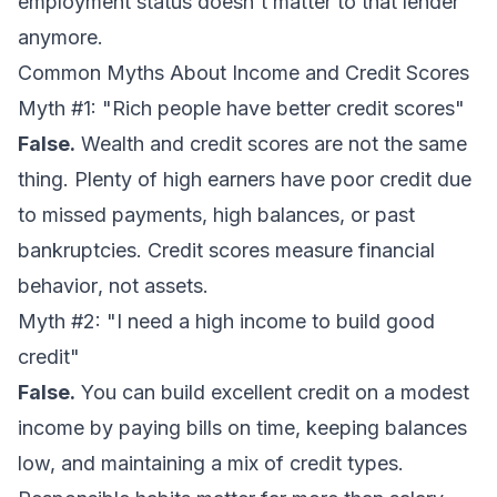
employment status doesn't matter to that lender
anymore.
Common Myths About Income and Credit Scores
Myth #1: "Rich people have better credit scores"
False.
Wealth and credit scores are not the same
thing. Plenty of high earners have poor credit due
to missed payments, high balances, or past
bankruptcies. Credit scores measure financial
behavior
, not
assets
.
Myth #2: "I need a high income to build good
credit"
False.
You can build excellent credit on a modest
income by paying bills on time, keeping balances
low, and maintaining a mix of credit types.