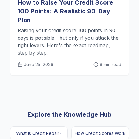
How to Raise Your Credit Score
100 Points: A Realistic 90-Day
Plan
Raising your credit score 100 points in 90
days is possible—but only if you attack the
right levers. Here's the exact roadmap,
step by step.
June 25, 2026
9 min read
Explore the Knowledge Hub
What Is Credit Repair?
How Credit Scores Work