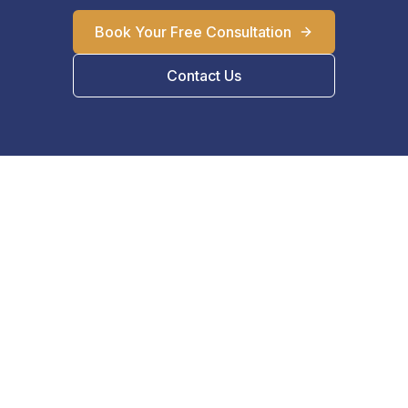
Book Your Free Consultation
Contact Us