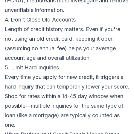
(FCRA), the bureaus must investigate and remove
unverifiable information.
4. Don't Close Old Accounts
Length of credit history matters. Even if you're
not using an old credit card, keeping it open
(assuming no annual fee) helps your average
account age and overall utilization.
5. Limit Hard Inquiries
Every time you apply for new credit, it triggers a
hard inquiry that can temporarily lower your score.
Shop for rates within a 14-45 day window when
possible—multiple inquiries for the same type of
loan (like a mortgage) are typically counted as
one.