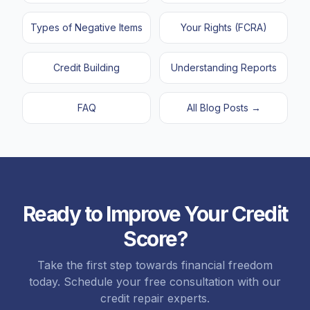
Types of Negative Items
Your Rights (FCRA)
Credit Building
Understanding Reports
FAQ
All Blog Posts →
Ready to Improve Your Credit
Score?
Take the first step towards financial freedom
today. Schedule your free consultation with our
credit repair experts.