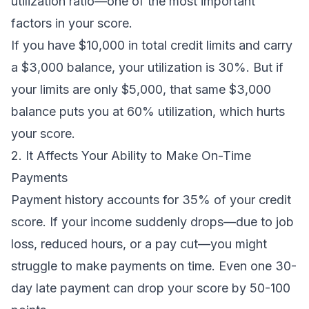
utilization ratio—one of the most important
factors in your score.
If you have $10,000 in total credit limits and carry
a $3,000 balance, your utilization is 30%. But if
your limits are only $5,000, that same $3,000
balance puts you at 60% utilization, which hurts
your score.
2. It Affects Your Ability to Make On-Time
Payments
Payment history accounts for 35% of your credit
score. If your income suddenly drops—due to job
loss, reduced hours, or a pay cut—you might
struggle to make payments on time. Even one 30-
day late payment can drop your score by 50-100