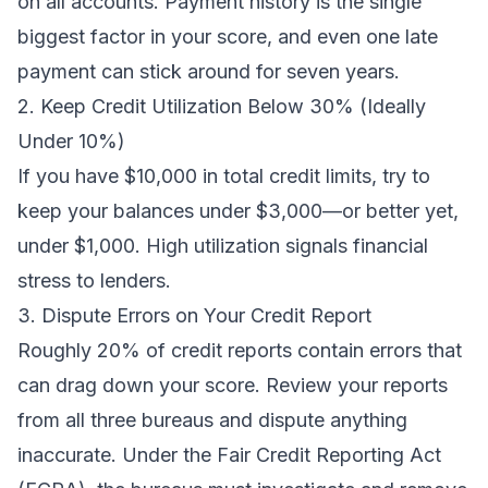
on all accounts. Payment history is the single
biggest factor in your score, and even one late
payment can stick around for seven years.
2. Keep Credit Utilization Below 30% (Ideally
Under 10%)
If you have $10,000 in total credit limits, try to
keep your balances under $3,000—or better yet,
under $1,000. High utilization signals financial
stress to lenders.
3. Dispute Errors on Your Credit Report
Roughly 20% of credit reports contain errors that
can drag down your score. Review your reports
from all three bureaus and dispute anything
inaccurate. Under the Fair Credit Reporting Act