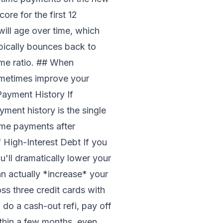
ore for the first 12
will age over time, which
pically bounces back to
ome ratio. ## When
sometimes improve your
Payment History If
ment history is the single
ime payments after
 High-Interest Debt If you
'll dramatically lower your
can actually *increase* your
s three credit cards with
 do a cash-out refi, pay off
ithin a few months, even