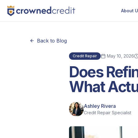
About 
Back to Blog
May 10, 2026
Credit Repair
Does Refin
What Actu
Ashley Rivera
Credit Repair Specialist