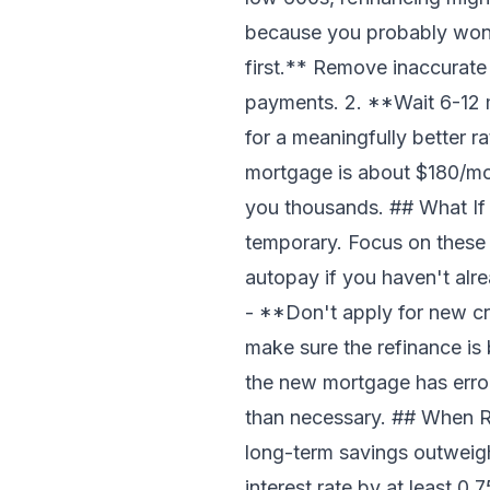
because you probably won't 
first.** Remove inaccurate
payments. 2. **Wait 6-12 
for a meaningfully better 
mortgage is about $180/mon
you thousands. ## What If
temporary. Focus on these
autopay if you haven't alr
- **Don't apply for new cre
make sure the refinance is 
the new mortgage has error
than necessary. ## When R
long-term savings outweigh
interest rate by at least 