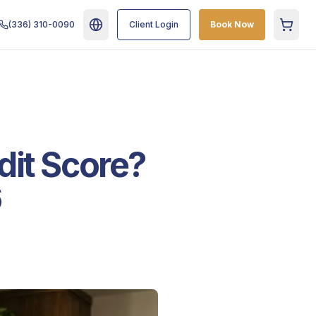
(336) 310-0090
Client Login
Book Now
Cart
dit Score?
6