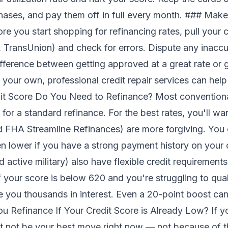
chases, and pay them off in full every month. ### Make
e you start shopping for refinancing rates, pull your cr
, TransUnion) and check for errors. Dispute any inaccu
ference between getting approved at a great rate or ge
n your own, professional
credit repair services
can help
dit Score Do You Need to Refinance? Most conventiona
 for a standard refinance. For the best rates, you'll wa
d FHA Streamline Refinances) are more forgiving. You 
 lower if you have a strong payment history on your 
 active military) also have flexible credit requirements
 your score is below 620 and you're struggling to qual
e you thousands in interest. Even a 20-point boost can
Refinance If Your Credit Score is Already Low? If you
t not be your best move right now — not because of th