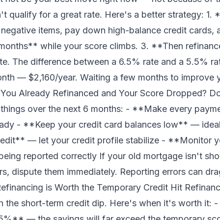
qualify for a great rate. Here's a better strategy: 1. 
 negative items, pay down high-balance credit cards, 
months** while your score climbs. 3. **Then refinanc
rate. The difference between a 6.5% rate and a 5.5% r
th — $2,160/year. Waiting a few months to improve yo
 You Already Refinanced and Your Score Dropped? Don
 things over the next 6 months: - **Make every paym
eady - **Keep your credit card balances low** — ideal
dit** — let your credit profile stabilize - **Monitor 
being reported correctly If your old mortgage isn't show
s, dispute them immediately. Reporting errors can dr
efinancing is Worth the Temporary Credit Hit Refina
 the short-term credit dip. Here's when it's worth it:
0.75%** — the savings will far exceed the temporary sc