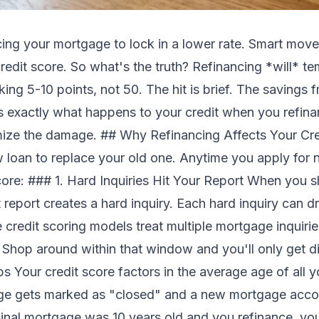
cing your mortgage to lock in a lower rate. Smart mo
redit score. So what's the truth? Refinancing *will* te
king 5-10 points, not 50. The hit is brief. The savings 
's exactly what happens to your credit when you refin
ize the damage. ## Why Refinancing Affects Your Cred
w loan to replace your old one. Anytime you apply for n
ore: ### 1. Hard Inquiries Hit Your Report When you sh
it report creates a hard inquiry. Each hard inquiry can 
 credit scoring models treat multiple mortgage inquiri
. Shop around within that window and you'll only get 
Your credit score factors in the average age of all 
age gets marked as "closed" and a new mortgage acco
ginal mortgage was 10 years old and you refinance, you