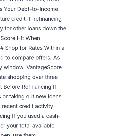
ves Your Debt-to-Income
re credit. If refinancing
y for other loans down the
t Score Hit When
## Shop for Rates Within a
d to compare offers. As
day window, VantageScore
rate shopping over three
 Before Refinancing If
 or taking out new loans.
ecent credit activity
cing If you used a cash-
er your total available
 open, use them