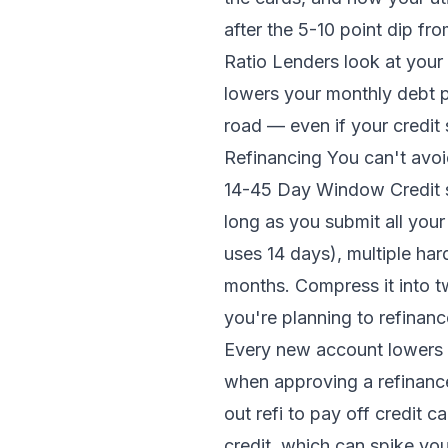
after the 5-10 point dip f
Ratio Lenders look at your 
lowers your monthly debt p
road — even if your credit
Refinancing You can't avoid
14-45 Day Window Credit s
long as you submit all you
uses 14 days), multiple har
months. Compress it into 
you're planning to refinanc
Every new account lowers y
when approving a refinanc
out refi to pay off credit c
credit, which can spike you