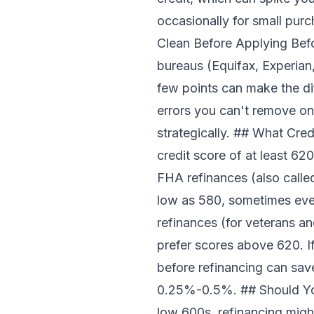
occasionally for small pur
Clean Before Applying Befor
bureaus (Equifax, Experian
few points can make the dif
errors you can't remove o
strategically. ## What Cre
credit score of at least 620
FHA refinances (also calle
low as 580, sometimes even
refinances (for veterans and
prefer scores above 620. If
before refinancing can sav
0.25%-0.5%. ## Should You 
low 600s, refinancing migh