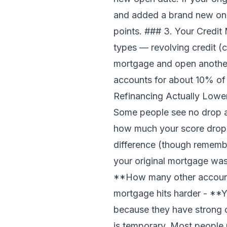
and added a brand new one
points. ### 3. Your Credit 
types — revolving credit (
mortgage and open another, 
accounts for about 10% of 
Refinancing Actually Lower
Some people see no drop at 
how much your score drops
difference (though remembe
your original mortgage was
**How many other accounts
mortgage hits harder - **Y
because they have strong 
is temporary. Most people