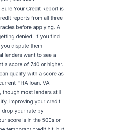
 Sure Your Credit Report is
edit reports from all three
racies before applying. A
tting denied. If you find
 you dispute them
l lenders want to see a
nt a score of 740 or higher.
can qualify with a score as
current FHA loan. VA
, though most lenders still
ify, improving your credit
 drop your rate by
r score is in the 500s or
e temporary credit hit, but