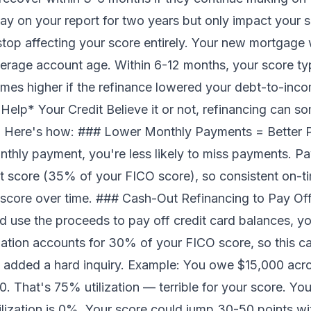
ay on your report for two years but only impact your sc
stop affecting your score entirely. Your new mortgage 
erage account age. Within 6-12 months, your score ty
mes higher if the refinance lowered your debt-to-inc
Help* Your Credit Believe it or not, refinancing can 
un. Here's how: ### Lower Monthly Payments = Better 
thly payment, you're less likely to miss payments. Pay
dit score (35% of your FICO score), so consistent on-t
r score over time. ### Cash-Out Refinancing to Pay Off
 use the proceeds to pay off credit card balances, you
tilization accounts for 30% of your FICO score, so this 
 added a hard inquiry. Example: You owe $15,000 acros
. That's 75% utilization — terrible for your score. You
ilization is 0%. Your score could jump 30-50 points w