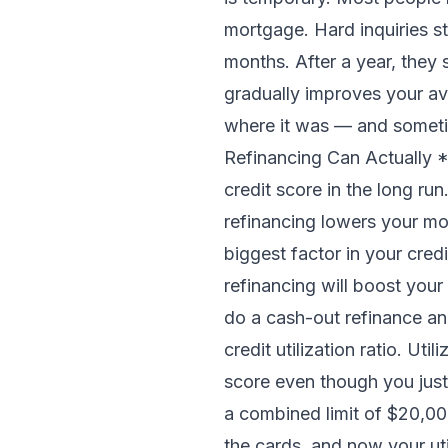
mortgage. Hard inquiries st
months. After a year, they 
gradually improves your av
where it was — and someti
Refinancing Can Actually *
credit score in the long r
refinancing lowers your mon
biggest factor in your cre
refinancing will boost you
do a cash-out refinance and
credit utilization ratio. U
score even though you just
a combined limit of $20,000
the cards, and now your ut