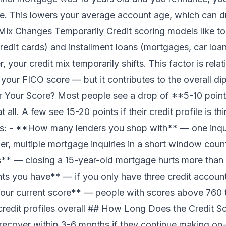
. This lowers your average account age, which can d
Mix Changes Temporarily Credit scoring models like to 
credit cards) and installment loans (mortgages, car lo
your credit mix temporarily shifts. This factor is relat
your FICO score — but it contributes to the overall 
 Your Score? Most people see a drop of **5-10 points
all. A few see 15-20 points if their credit profile is t
: - **How many lenders you shop with** — one inqui
r, multiple mortgage inquiries in a short window cou
** — closing a 15-year-old mortgage hurts more than 
 you have** — if you only have three credit accounts
our current score** — people with scores above 760 t
credit profiles overall ## How Long Does the Credit 
 recover within 3-6 months if they continue making o