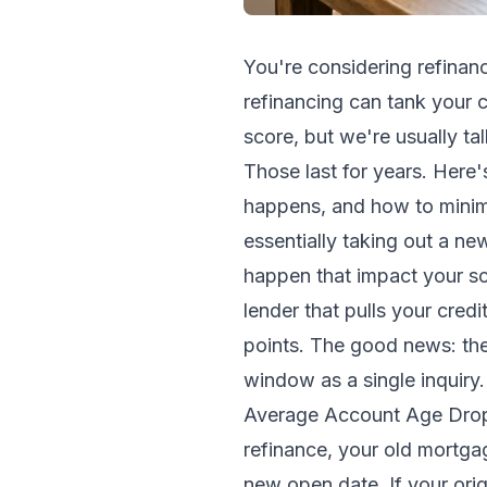
You're considering refinan
refinancing can tank your c
score, but we're usually tal
Those last for years. Here
happens, and how to minim
essentially taking out a ne
happen that impact your sc
lender that pulls your cred
points. The good news: the
window as a single inquiry
Average Account Age Drops 
refinance, your old mortg
new open date. If your ori