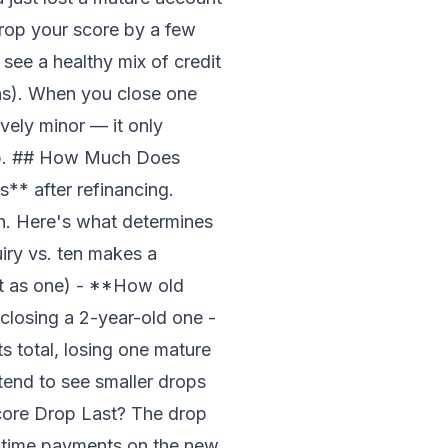
rop your score by a few
see a healthy mix of credit
ans). When you close one
ively minor — it only
dip. ## How Much Does
** after refinancing.
hin. Here's what determines
ry vs. ten makes a
nt as one) - **How old
closing a 2-year-old one -
 total, losing one mature
end to see smaller drops
Score Drop Last? The drop
n-time payments on the new