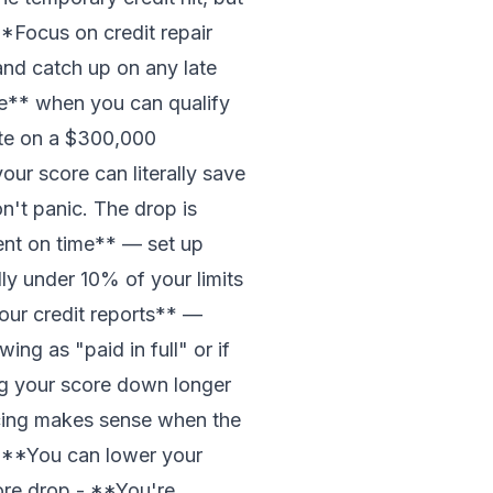
**Focus on credit repair
and catch up on any late
e** when you can qualify
ate on a $300,000
ur score can literally save
't panic. The drop is
ent on time** — set up
ly under 10% of your limits
your credit reports** —
ing as "paid in full" or if
ag your score down longer
ncing makes sense when the
 - **You can lower your
ore drop - **You're