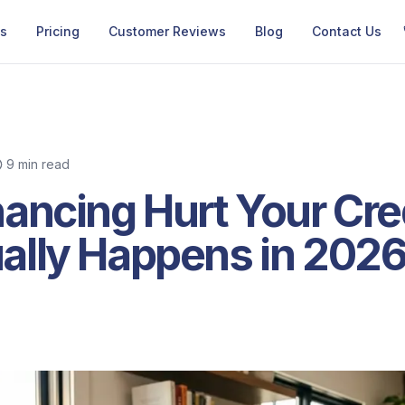
Us
Pricing
Customer Reviews
Blog
Contact Us
9 min read
ancing Hurt Your Cre
ally Happens in 202