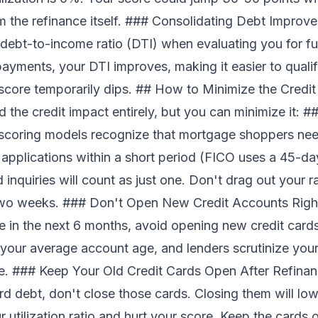
rom the refinance itself. ### Consolidating Debt Impro
debt-to-income ratio (DTI) when evaluating you for futu
ayments, your DTI improves, making it easier to qualif
 score temporarily dips. ## How to Minimize the Credi
 the credit impact entirely, but you can minimize it: #
coring models recognize that mortgage shoppers nee
r applications within a short period (FICO uses a 45-
d inquiries will count as just one. Don't drag out your 
two weeks. ### Don't Open New Credit Accounts Right
e in the next 6 months, avoid opening new credit cards
our average account age, and lenders scrutinize your r
e. ### Keep Your Old Credit Cards Open After Refinan
ard debt, don't close those cards. Closing them will low
r utilization ratio and hurt your score. Keep the cards