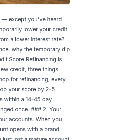
ve — except you've heard
mporarily lower your credit
from a lower interest rate?
ance, why the temporary dip
it Score Refinancing is
ew credit, three things
op for refinancing, every
drop your score by 2-5
es within a 14-45 day
dinged once. ### 2. Your
your accounts. When you
unt opens with a brand
 just lost a mature account