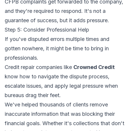
CFPB complaints get forwarded to the company,
and they're required to respond. It's not a
guarantee of success, but it adds pressure.
Step 5: Consider Professional Help
If you've disputed errors multiple times and
gotten nowhere, it might be time to bring in
professionals.
Credit repair companies like
Crowned Credit
know how to navigate the dispute process,
escalate issues, and apply legal pressure when
bureaus drag their feet.
We've helped thousands of clients remove
inaccurate information that was blocking their
financial goals. Whether it's collections that don't