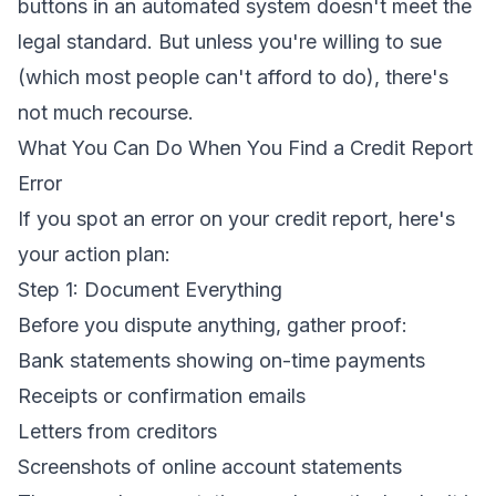
buttons in an automated system doesn't meet the
legal standard. But unless you're willing to sue
(which most people can't afford to do), there's
not much recourse.
What You Can Do When You Find a Credit Report
Error
If you spot an error on your credit report, here's
your action plan:
Step 1: Document Everything
Before you dispute anything, gather proof:
Bank statements showing on-time payments
Receipts or confirmation emails
Letters from creditors
Screenshots of online account statements