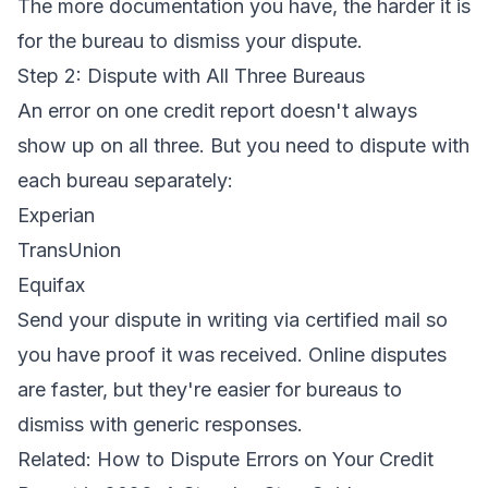
The more documentation you have, the harder it is
for the bureau to dismiss your dispute.
Step 2: Dispute with All Three Bureaus
An error on one credit report doesn't always
show up on all three. But you need to dispute with
each bureau separately:
Experian
TransUnion
Equifax
Send your dispute in writing via certified mail so
you have proof it was received. Online disputes
are faster, but they're easier for bureaus to
dismiss with generic responses.
Related:
How to Dispute Errors on Your Credit