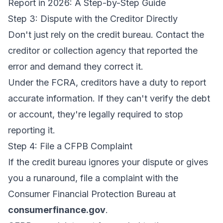
Report in 2026: A Step-by-Step Guide
Step 3: Dispute with the Creditor Directly
Don't just rely on the credit bureau. Contact the
creditor or collection agency that reported the
error and demand they correct it.
Under the FCRA, creditors have a duty to report
accurate information. If they can't verify the debt
or account, they're legally required to stop
reporting it.
Step 4: File a CFPB Complaint
If the credit bureau ignores your dispute or gives
you a runaround, file a complaint with the
Consumer Financial Protection Bureau at
consumerfinance.gov
.