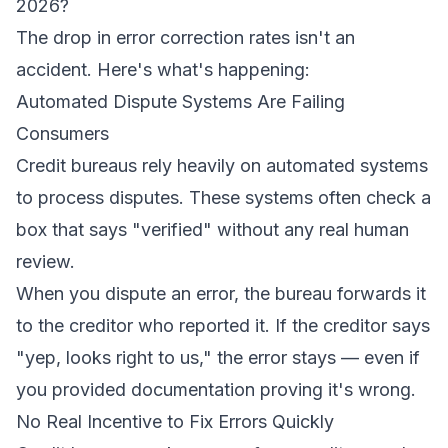
2026?
The drop in error correction rates isn't an
accident. Here's what's happening:
Automated Dispute Systems Are Failing
Consumers
Credit bureaus rely heavily on automated systems
to process disputes. These systems often check a
box that says "verified" without any real human
review.
When you dispute an error, the bureau forwards it
to the creditor who reported it. If the creditor says
"yep, looks right to us," the error stays — even if
you provided documentation proving it's wrong.
No Real Incentive to Fix Errors Quickly