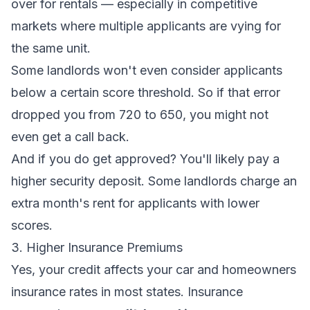
over for rentals — especially in competitive
markets where multiple applicants are vying for
the same unit.
Some landlords won't even consider applicants
below a certain score threshold. So if that error
dropped you from 720 to 650, you might not
even get a call back.
And if you
do
get approved? You'll likely pay a
higher security deposit. Some landlords charge an
extra month's rent for applicants with lower
scores.
3. Higher Insurance Premiums
Yes, your credit affects your car and homeowners
insurance rates in most states. Insurance