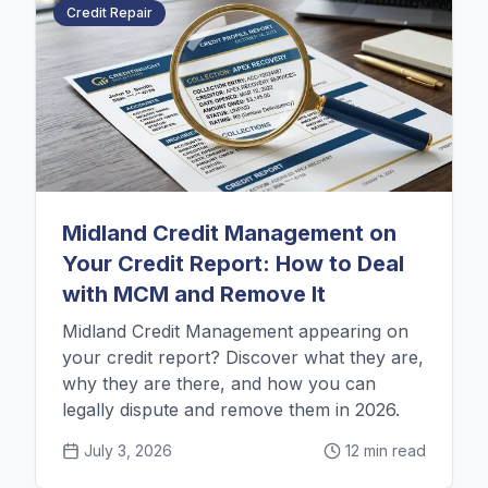
Credit Repair
Midland Credit Management on
Your Credit Report: How to Deal
with MCM and Remove It
Midland Credit Management appearing on
your credit report? Discover what they are,
why they are there, and how you can
legally dispute and remove them in 2026.
July 3, 2026
12 min read