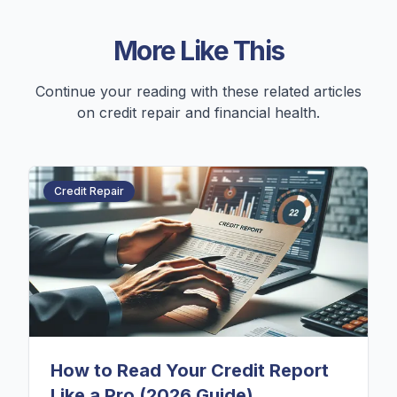
More Like This
Continue your reading with these related articles
on credit repair and financial health.
Credit Repair
How to Read Your Credit Report
Like a Pro (2026 Guide)