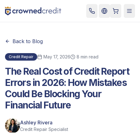
Cart
Togg
Back to Blog
May 17, 2026
8 min read
Credit Repair
The Real Cost of Credit Report
Errors in 2026: How Mistakes
Could Be Blocking Your
Financial Future
Ashley Rivera
Credit Repair Specialist