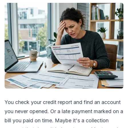
You check your credit report and find an account
you never opened. Or a late payment marked on a
bill you paid on time. Maybe it's a collection