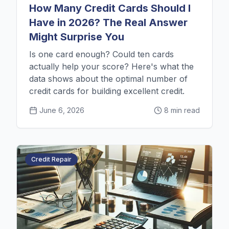
How Many Credit Cards Should I
Have in 2026? The Real Answer
Might Surprise You
Is one card enough? Could ten cards
actually help your score? Here's what the
data shows about the optimal number of
credit cards for building excellent credit.
June 6, 2026
8 min read
Credit Repair