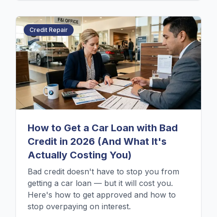
Credit Repair
How to Get a Car Loan with Bad
Credit in 2026 (And What It's
Actually Costing You)
Bad credit doesn't have to stop you from
getting a car loan — but it will cost you.
Here's how to get approved and how to
stop overpaying on interest.