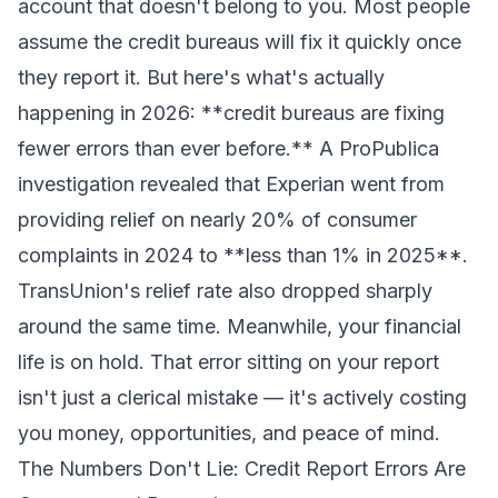
account that doesn't belong to you. Most people
assume the credit bureaus will fix it quickly once
they report it. But here's what's actually
happening in 2026: **credit bureaus are fixing
fewer errors than ever before.** A ProPublica
investigation revealed that Experian went from
providing relief on nearly 20% of consumer
complaints in 2024 to **less than 1% in 2025**.
TransUnion's relief rate also dropped sharply
around the same time. Meanwhile, your financial
life is on hold. That error sitting on your report
isn't just a clerical mistake — it's actively costing
you money, opportunities, and peace of mind.
The Numbers Don't Lie: Credit Report Errors Are