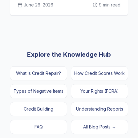
June 26, 2026
9 min read
Explore the Knowledge Hub
What Is Credit Repair?
How Credit Scores Work
Types of Negative Items
Your Rights (FCRA)
Credit Building
Understanding Reports
FAQ
All Blog Posts →