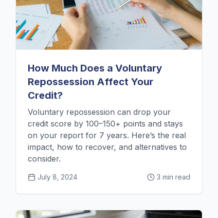
How Much Does a Voluntary
Repossession Affect Your
Credit?
Voluntary repossession can drop your
credit score by 100–150+ points and stays
on your report for 7 years. Here’s the real
impact, how to recover, and alternatives to
consider.
July 8, 2024
3 min read