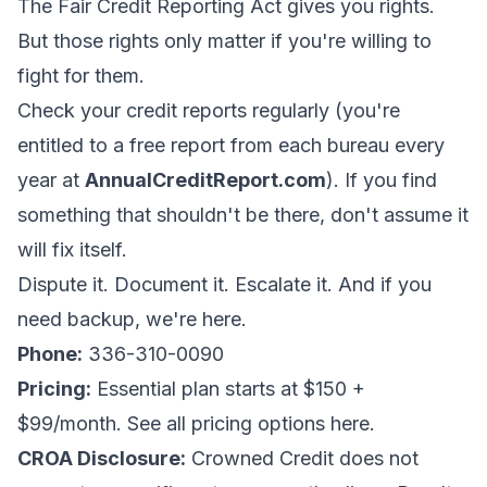
The Fair Credit Reporting Act gives you rights.
But those rights only matter if you're willing to
fight for them.
Check your credit reports regularly (you're
entitled to a free report from each bureau every
year at
AnnualCreditReport.com
). If you find
something that shouldn't be there, don't assume it
will fix itself.
Dispute it. Document it. Escalate it. And if you
need backup, we're here.
Phone:
336-310-0090
Pricing:
Essential plan starts at $150 +
$99/month.
See all pricing options here
.
CROA Disclosure:
Crowned Credit does not