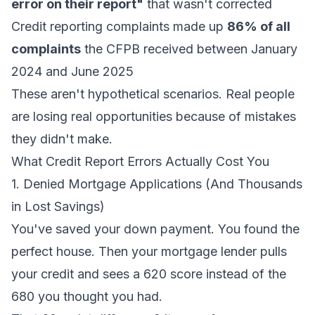
error on their report"
that wasn't corrected
Credit reporting complaints made up
86% of all
complaints
the CFPB received between January
2024 and June 2025
These aren't hypothetical scenarios. Real people
are losing real opportunities because of mistakes
they didn't make.
What Credit Report Errors Actually Cost You
1. Denied Mortgage Applications (And Thousands
in Lost Savings)
You've saved your down payment. You found the
perfect house. Then your mortgage lender pulls
your credit and sees a 620 score instead of the
680 you thought you had.