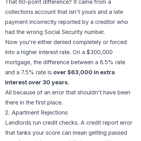
That 60-point difference? It came from a
collections account that isn't yours and a late
payment incorrectly reported by a creditor who
had the wrong Social Security number.
Now you're either denied completely or forced
into a higher interest rate. On a $300,000
mortgage, the difference between a 6.5% rate
and a 7.5% rate is
over $63,000 in extra
interest over 30 years
.
All because of an error that shouldn't have been
there in the first place.
2. Apartment Rejections
Landlords run credit checks. A credit report error
that tanks your score can mean getting passed