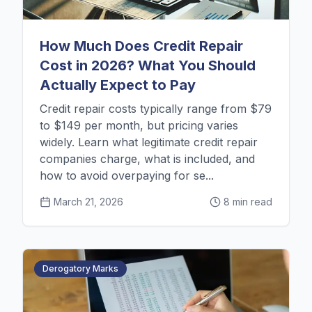
How Much Does Credit Repair
Cost in 2026? What You Should
Actually Expect to Pay
Credit repair costs typically range from $79
to $149 per month, but pricing varies
widely. Learn what legitimate credit repair
companies charge, what is included, and
how to avoid overpaying for se...
March 21, 2026
8 min read
Derogatory Marks