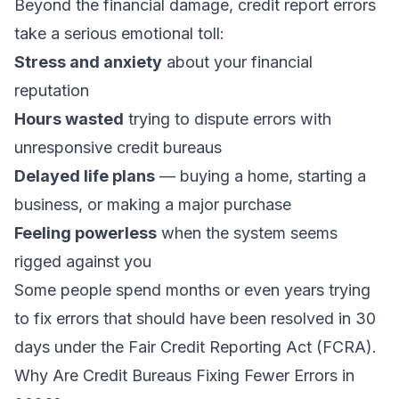
Beyond the financial damage, credit report errors
take a serious emotional toll:
Stress and anxiety
about your financial
reputation
Hours wasted
trying to dispute errors with
unresponsive credit bureaus
Delayed life plans
— buying a home, starting a
business, or making a major purchase
Feeling powerless
when the system seems
rigged against you
Some people spend months or even years trying
to fix errors that should have been resolved in 30
days under the Fair Credit Reporting Act (FCRA).
Why Are Credit Bureaus Fixing Fewer Errors in