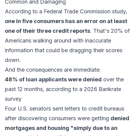
Common and Damaging
According to a Federal Trade Commission study,
one in five consumers has an error on at least
one of their three credit reports
. That's 20% of
Americans walking around with inaccurate
information that could be dragging their scores
down.
And the consequences are immediate:
48% of loan applicants were denied
over the
past 12 months, according to a 2026 Bankrate
survey
Four U.S. senators sent letters to credit bureaus
after discovering consumers were getting
denied
mortgages and housing "simply due to an