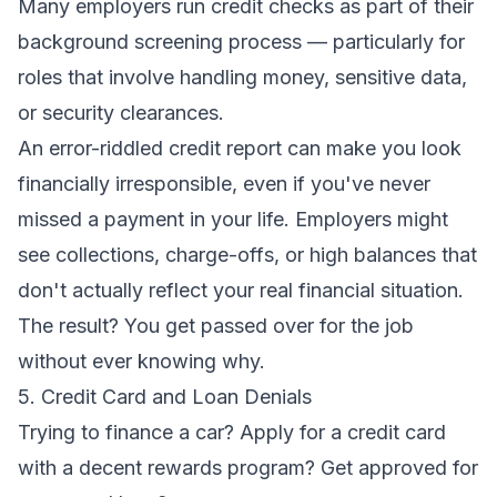
Many employers run credit checks as part of their
background screening process — particularly for
roles that involve handling money, sensitive data,
or security clearances.
An error-riddled credit report can make you look
financially irresponsible, even if you've never
missed a payment in your life. Employers might
see collections, charge-offs, or high balances that
don't actually reflect your real financial situation.
The result? You get passed over for the job
without ever knowing why.
5. Credit Card and Loan Denials
Trying to finance a car? Apply for a credit card
with a decent rewards program? Get approved for