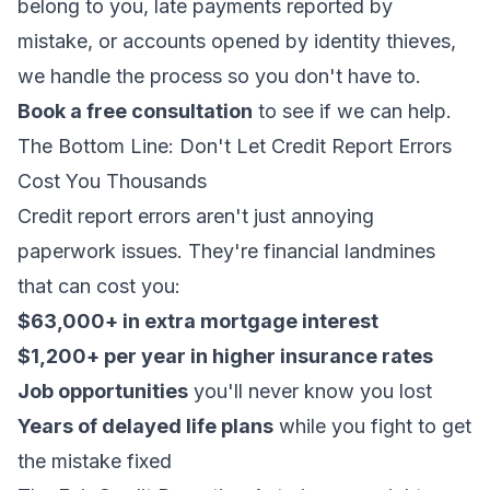
belong to you, late payments reported by
mistake, or accounts opened by identity thieves,
we handle the process so you don't have to.
Book a free consultation
to see if we can help.
The Bottom Line: Don't Let Credit Report Errors
Cost You Thousands
Credit report errors aren't just annoying
paperwork issues. They're financial landmines
that can cost you:
$63,000+ in extra mortgage interest
$1,200+ per year in higher insurance rates
Job opportunities
you'll never know you lost
Years of delayed life plans
while you fight to get
the mistake fixed