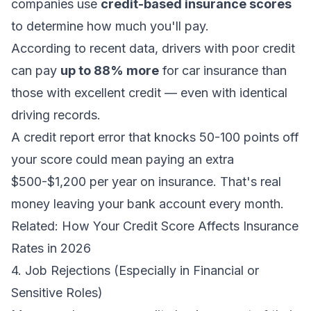
companies use
credit-based insurance scores
to determine how much you'll pay.
According to recent data, drivers with poor credit
can pay
up to 88% more
for car insurance than
those with excellent credit — even with identical
driving records.
A credit report error that knocks 50-100 points off
your score could mean paying an extra
$500-$1,200 per year on insurance. That's real
money leaving your bank account every month.
Related:
How Your Credit Score Affects Insurance
Rates in 2026
4. Job Rejections (Especially in Financial or
Sensitive Roles)