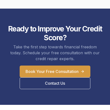
Ready to Improve Your Credit
Score?
Take the first step towards financial freedom
today. Schedule your free consultation with our
credit repair experts.
Book Your Free Consultation
Contact Us