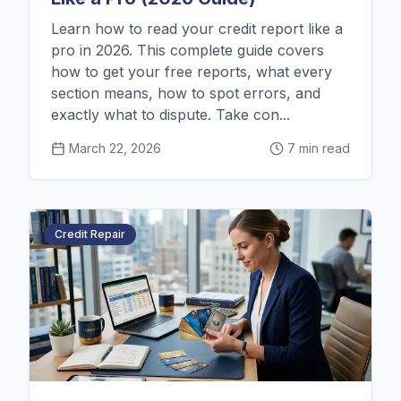
Learn how to read your credit report like a
pro in 2026. This complete guide covers
how to get your free reports, what every
section means, how to spot errors, and
exactly what to dispute. Take con...
March 22, 2026
7 min read
Credit Repair