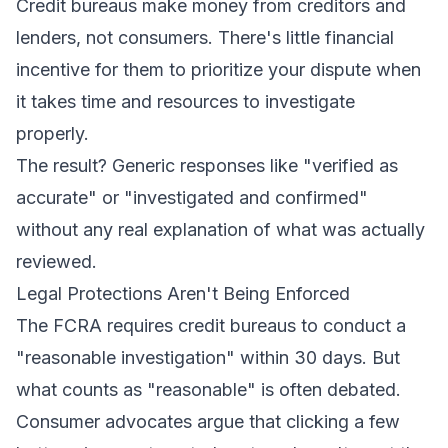
Credit bureaus make money from creditors and
lenders, not consumers. There's little financial
incentive for them to prioritize your dispute when
it takes time and resources to investigate
properly.
The result? Generic responses like "verified as
accurate" or "investigated and confirmed"
without any real explanation of what was actually
reviewed.
Legal Protections Aren't Being Enforced
The FCRA requires credit bureaus to conduct a
"reasonable investigation" within 30 days. But
what counts as "reasonable" is often debated.
Consumer advocates argue that clicking a few