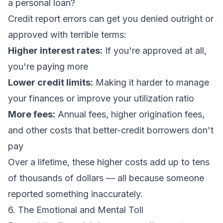
a personal loan?
Credit report errors can get you denied outright or
approved with terrible terms:
Higher interest rates:
If you're approved at all,
you're paying more
Lower credit limits:
Making it harder to manage
your finances or improve your utilization ratio
More fees:
Annual fees, higher origination fees,
and other costs that better-credit borrowers don't
pay
Over a lifetime, these higher costs add up to tens
of thousands of dollars — all because someone
reported something inaccurately.
6. The Emotional and Mental Toll