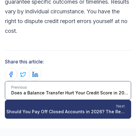
guarantee specific outcomes or timelines. Results
vary by individual circumstance. You have the
right to dispute credit report errors yourself at no
cost.
Share this article:
Share on Facebook
Share on Twitter
Share on LinkedIn
Previous
Does a Balance Transfer Hurt Your Credit Score in 2026? The Complete Truth
Next
Should You Pay Off Closed Accounts in 2026? The Real Impact on Your Credit Score