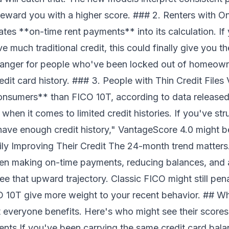
 reward you with a higher score. ### 2. Renters with 
tes **on-time rent payments** into its calculation. If
ve much traditional credit, this could finally give you 
anger for people who've been locked out of homeown
edit card history. ### 3. People with Thin Credit File
onsumers** than FICO 10T, according to data release
 when it comes to limited credit histories. If you've st
ave enough credit history," VantageScore 4.0 might be 
y Improving Their Credit The 24-month trend matters.
en making on-time payments, reducing balances, and 
ee that upward trajectory. Classic FICO might still pen
 10T give more weight to your recent behavior. ## W
 everyone benefits. Here's who might see their score
s If you've been carrying the same credit card bala