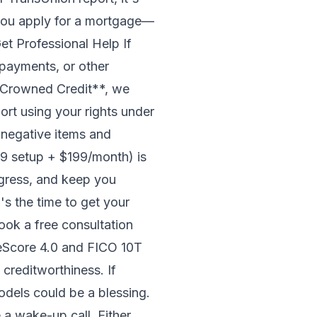
you apply for a mortgage—
Get Professional Help If
 payments, or other
*Crowned Credit**, we
port using your rights under
 negative items and
49 setup + $199/month) is
ogress, and keep you
s the time to get your
ook a free consultation
eScore 4.0 and FICO 10T
 creditworthiness. If
odels could be a blessing.
a wake-up call. Either