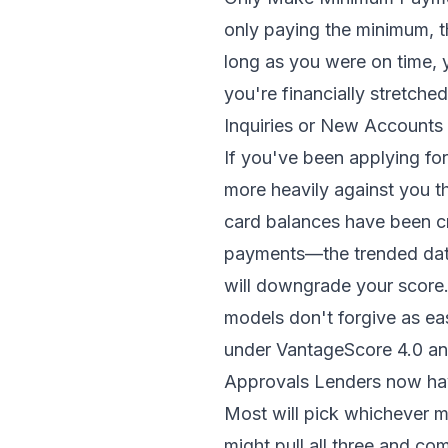
only paying the minimum, t
long as you were on time, 
you're financially stretche
Inquiries or New Accounts 
If you've been applying for
more heavily against you t
card balances have been cr
payments—the trended data 
will downgrade your score
models don't forgive as ea
under VantageScore 4.0 an
Approvals Lenders now hav
Most will pick whichever m
might pull all three and co