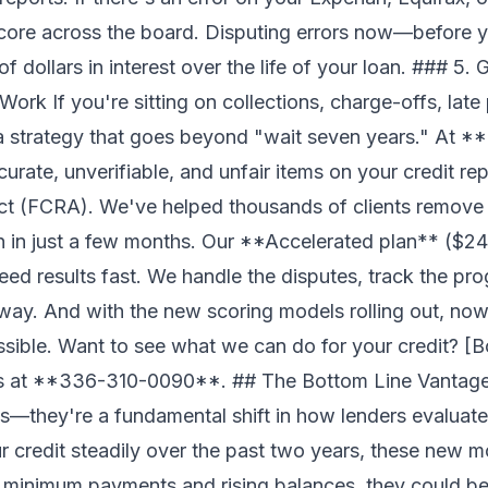
core across the board. Disputing errors now—before 
 dollars in interest over the life of your loan. ### 5. 
ork If you're sitting on collections, charge-offs, late
a strategy that goes beyond "wait seven years." At *
curate, unverifiable, and unfair items on your credit re
Act (FCRA). We've helped thousands of clients remove
n in just a few months. Our **Accelerated plan** ($2
ed results fast. We handle the disputes, track the pr
way. And with the new scoring models rolling out, now'
ssible. Want to see what we can do for your credit? [B
 us at **336-310-0090**. ## The Bottom Line Vantag
es—they're a fundamental shift in how lenders evaluate
 credit steadily over the past two years, these new m
 minimum payments and rising balances, they could be 