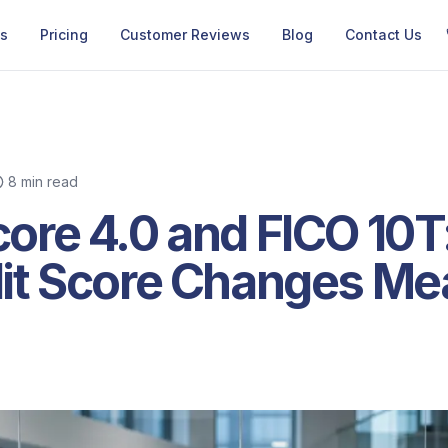
Us
Pricing
Customer Reviews
Blog
Contact Us
8 min read
ore 4.0 and FICO 10T
it Score Changes Mea