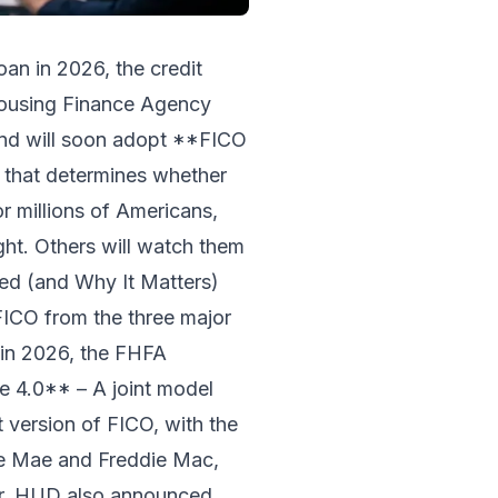
oan in 2026, the credit
 Housing Finance Agency
nd will soon adopt **FICO
 that determines whether
r millions of Americans,
ght. Others will watch them
ged (and Why It Matters)
FICO from the three major
g in 2026, the FHFA
e 4.0** – A joint model
 version of FICO, with the
ie Mae and Freddie Mac,
ear. HUD also announced