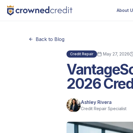
About 
Back to Blog
May 27, 2026
Credit Repair
VantageSc
2026 Cred
Ashley Rivera
Credit Repair Specialist