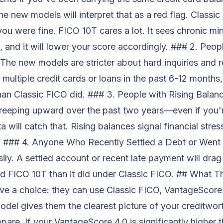
he new models will interpret that as a red flag. Class
you were fine. FICO 10T cares a lot. It sees chronic m
d, and it will lower your score accordingly. ### 2. Peop
The new models are stricter about hard inquiries and 
 multiple credit cards or loans in the past 6-12 months
han Classic FICO did. ### 3. People with Rising Balanc
eeping upward over the past two years—even if you're
will catch that. Rising balances signal financial stre
. ### 4. Anyone Who Recently Settled a Debt or Went
sily. A settled account or recent late payment will dr
d FICO 10T than it did under Classic FICO. ## What 
e a choice: they can use Classic FICO, VantageScore 
odel gives them the clearest picture of your creditw
mpare. If your VantageScore 4.0 is significantly higher 