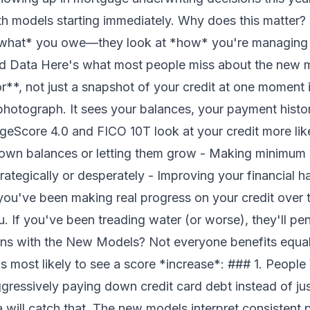
th models starting immediately. Why does this matter
 *what* you owe—they look at *how* you're managing i
ed Data Here's what most people miss about the new 
**, not just a snapshot of your credit at one moment i
 a photograph. It sees your balances, your payment his
ntageScore 4.0 and FICO 10T look at your credit more li
own balances or letting them grow - Making minimum p
ategically or desperately - Improving your financial h
f you've been making real progress on your credit over 
 If you've been treading water (or worse), they'll pen
ns with the New Models? Not everyone benefits equal
s most likely to see a score *increase*: ### 1. Peop
gressively paying down credit card debt instead of j
 will catch that. The new models interpret consistent