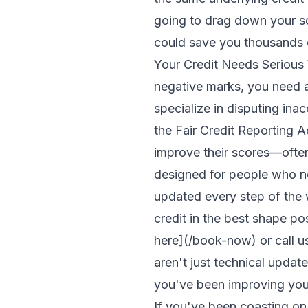
going to drag down your s
could save you thousands of
Your Credit Needs Serious W
negative marks, you need 
specialize in disputing inac
the Fair Credit Reporting 
improve their scores—ofte
designed for people who ne
updated every step of the 
credit in the best shape po
here](/book-now) or call
aren't just technical updat
you've been improving your
If you've been coasting on