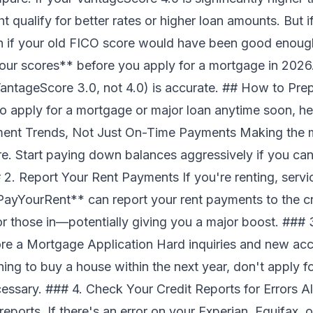
t qualify for better rates or higher loan amounts. But i
n if your old FICO score would have been good enou
your scores** before you apply for a mortgage in 2026
antageScore 3.0, not 4.0) is accurate. ## How to Pre
to apply for a mortgage or major loan anytime soon, h
ment Trends, Not Just On-Time Payments Making the
e. Start paying down balances aggressively if you ca
 2. Report Your Rent Payments If you're renting, servi
ayYourRent** can report your rent payments to the cr
or those in—potentially giving you a major boost. ##
re a Mortgage Application Hard inquiries and new acc
ing to buy a house within the next year, don't apply f
essary. ### 4. Check Your Credit Reports for Errors Al
eports. If there's an error on your Experian, Equifax, o