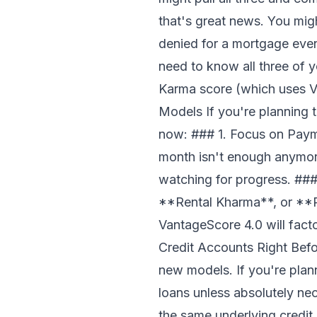
that's great news. You migh
denied for a mortgage eve
need to know all three of 
Karma score (which uses V
Models If you're planning 
now: ### 1. Focus on Pay
month isn't enough anymor
watching for progress. ###
**Rental Kharma**, or **P
VantageScore 4.0 will fact
Credit Accounts Right Befo
new models. If you're plann
loans unless absolutely nec
the same underlying credit r