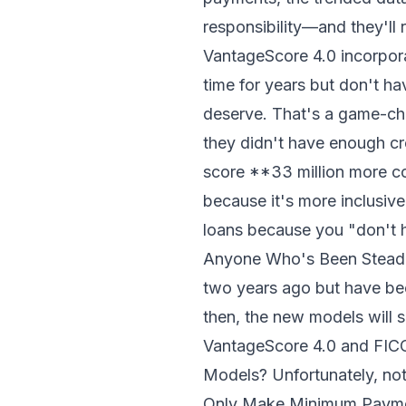
responsibility—and they'll
VantageScore 4.0 incorpora
time for years but don't ha
deserve. That's a game-ch
they didn't have enough cr
score **33 million more c
because it's more inclusive
loans because you "don't h
Anyone Who's Been Steadil
two years ago but have be
then, the new models will s
VantageScore 4.0 and FICO
Models? Unfortunately, not
Only Make Minimum Payment