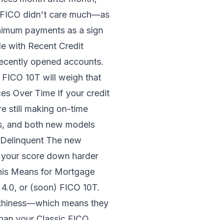
ic FICO didn't care much—as
inimum payments as a sign
le with Recent Credit
recently opened accounts.
, FICO 10T will weigh that
es Over Time If your credit
 still making on-time
ss, and both new models
 Delinquent The new
ag your score down harder
This Means for Mortgage
4.0, or (soon) FICO 10T.
orthiness—which means they
than your Classic FICO,