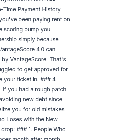
On-Time Payment History
 you've been paying rent on
the scoring bump you
ership simply because
s VantageScore 4.0 can
d by VantageScore. That's
ruggled to get approved for
your ticket in. ### 4.
 If you had a rough patch
avoiding new debt since
alize you for old mistakes.
ho Loses with the New
s drop: ### 1. People Who
nces month after month,