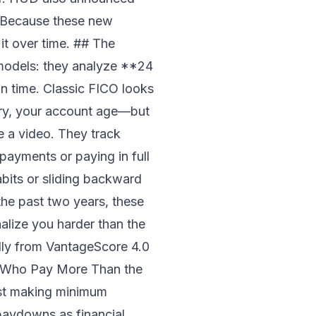
? Because these new
t over time. ## The
models: they analyze **24
n time. Classic FICO looks
tory, your account age—but
ke a video. They track
ayments or paying in full
abits or sliding backward
the past two years, these
alize you harder than the
ly from VantageScore 4.0
le Who Pay More Than the
ust making minimum
 paydowns as financial