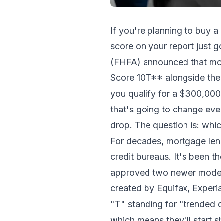
If you're planning to buy a
score on your report just 
(FHFA) announced that mo
Score 10T** alongside the 
you qualify for a $300,000
that's going to change eve
drop. The question is: whi
For decades, mortgage lend
credit bureaus. It's been t
approved two newer models 
created by Equifax, Experi
"T" standing for "trended
which means they'll start 