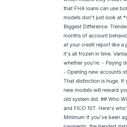
that FHA loans can use bo
models don't just look at
Biggest Difference: Trend
months of account behavior
at your credit report like
it's all frozen in time. Va
whether you're: - Paying d
- Opening new accounts str
That distinction is huge. I
new models will reward you.
old system did. ## Who Wi
and FICO 10T. Here's who'
Minimum If you've been ag
payments, the trended data