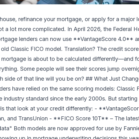
 house, refinance your mortgage, or apply for a major l
got a lot more complicated. In April 2026, the Federal
rtgage lenders can now use **VantageScore 4.0** a
old Classic FICO model. Translation? The credit score
 mortgage is about to be calculated differently—and fo
rything. Some people will see their scores jump overni
ch side of that line will you be on? ## What Just Chan
ers have relied on the same scoring models: Classic 
he industry standard since the early 2000s. But startin
that look at your credit differently: - **VantageScor
an, and TransUnion - **FICO Score 10T** – The latest
 data" Both models are now approved for use by Fann
showing up in mortgage underwriting decisions this y