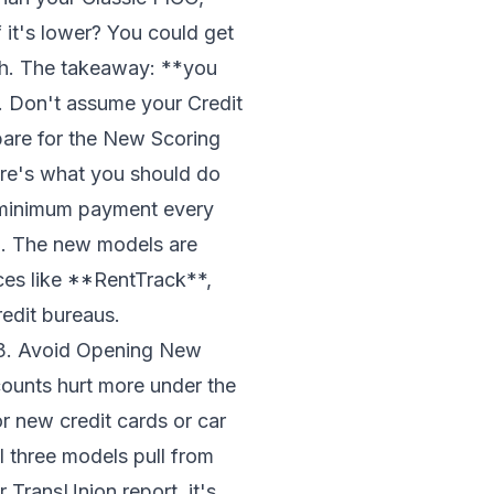
f it's lower? You could get
gh. The takeaway: **you
. Don't assume your Credit
pare for the New Scoring
ere's what you should do
 minimum payment every
n. The new models are
ces like **RentTrack**,
edit bureaus.
# 3. Avoid Opening New
ounts hurt more under the
or new credit cards or car
l three models pull from
r TransUnion report, it's