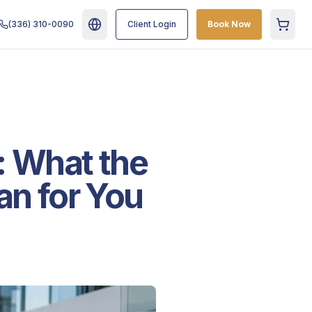
(336) 310-0090
Client Login
Book Now
Cart
: What the
n for You