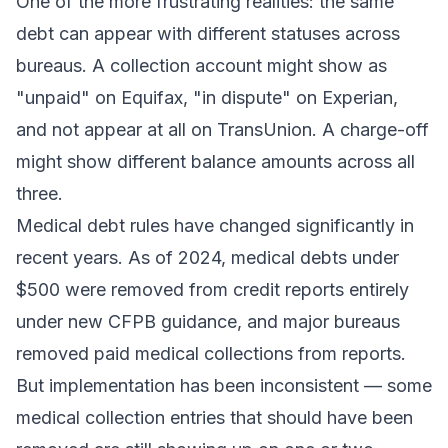
One of the more frustrating realities: the same
debt can appear with different statuses across
bureaus. A collection account might show as
"unpaid" on Equifax, "in dispute" on Experian,
and not appear at all on TransUnion. A charge-off
might show different balance amounts across all
three.
Medical debt rules have changed significantly in
recent years. As of 2024, medical debts under
$500 were removed from credit reports entirely
under new CFPB guidance, and major bureaus
removed paid medical collections from reports.
But implementation has been inconsistent — some
medical collection entries that should have been