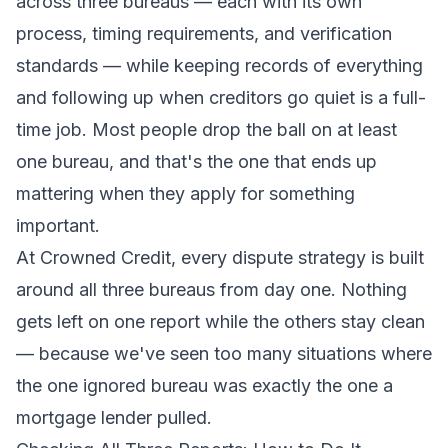
across three bureaus — each with its own
process, timing requirements, and verification
standards — while keeping records of everything
and following up when creditors go quiet is a full-
time job. Most people drop the ball on at least
one bureau, and that's the one that ends up
mattering when they apply for something
important.
At
Crowned Credit
, every dispute strategy is built
around all three bureaus from day one. Nothing
gets left on one report while the others stay clean
— because we've seen too many situations where
the one ignored bureau was exactly the one a
mortgage lender pulled.