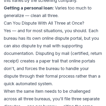
this varies by the screening company.
Getting a personal loan:
Varies too much to
generalize — clean all three.
Can You Dispute With All Three at Once?
Yes — and for most situations, you should. Each
bureau has its own online dispute portal, but you
can also dispute by mail with supporting
documentation. Disputing by mail (certified, return
receipt) creates a paper trail that online portals
don't, and forces the bureau to handle your
dispute through their formal process rather than a
quick automated system.
When the same item needs to be challenged
across all three bureaus, you'll file three separate