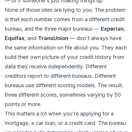
— or if someone's just making things up.
None of those sites are lying to you. The problem
is that each number comes from a different credit
bureau, and the three major bureaus —
Experian
,
Equifax
, and
TransUnion
— don't always have
the same information on file about you. They each
build their own picture of your credit history from
data they receive independently. Different
creditors report to different bureaus. Different
bureaus use different scoring models. The result:
three different scores, sometimes varying by 50
points or more.
This matters a lot when you're applying for a
mortgage, a car loan, or a credit card. The bureau