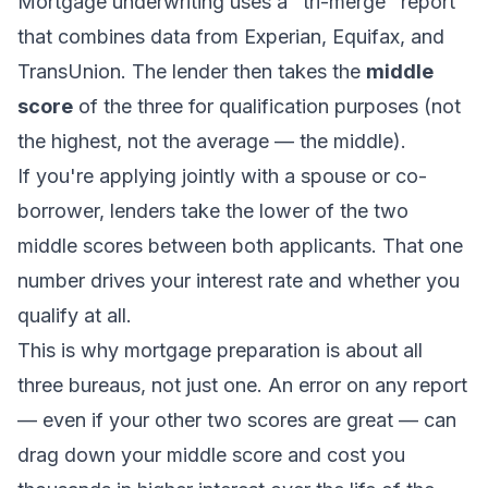
Mortgage underwriting uses a "tri-merge" report
that combines data from Experian, Equifax, and
TransUnion. The lender then takes the
middle
score
of the three for qualification purposes (not
the highest, not the average — the middle).
If you're applying jointly with a spouse or co-
borrower, lenders take the lower of the two
middle scores between both applicants. That one
number drives your interest rate and whether you
qualify at all.
This is why mortgage preparation is about all
three bureaus, not just one. An error on any report
— even if your other two scores are great — can
drag down your middle score and cost you