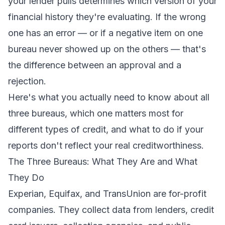
your lender pulls determines which version of your
financial history they're evaluating. If the wrong
one has an error — or if a negative item on one
bureau never showed up on the others — that's
the difference between an approval and a
rejection.
Here's what you actually need to know about all
three bureaus, which one matters most for
different types of credit, and what to do if your
reports don't reflect your real creditworthiness.
The Three Bureaus: What They Are and What
They Do
Experian, Equifax, and TransUnion are for-profit
companies. They collect data from lenders, credit