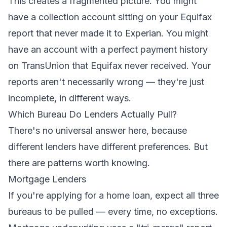
This creates a fragmented picture. You might
have a collection account sitting on your Equifax
report that never made it to Experian. You might
have an account with a perfect payment history
on TransUnion that Equifax never received. Your
reports aren't necessarily wrong — they're just
incomplete, in different ways.
Which Bureau Do Lenders Actually Pull?
There's no universal answer here, because
different lenders have different preferences. But
there are patterns worth knowing.
Mortgage Lenders
If you're applying for a home loan, expect all three
bureaus to be pulled — every time, no exceptions.