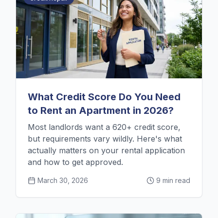
What Credit Score Do You Need
to Rent an Apartment in 2026?
Most landlords want a 620+ credit score,
but requirements vary wildly. Here's what
actually matters on your rental application
and how to get approved.
March 30, 2026
9 min read