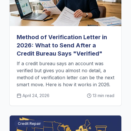
Method of Verification Letter in
2026: What to Send After a
Credit Bureau Says "Verified"
If a credit bureau says an account was
verified but gives you almost no detail, a
method of verification letter can be the next
smart move. Here is how it works in 2026.
April 24, 2026
13 min read
Credit Repair