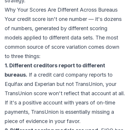
strategy.
Why Your Scores Are Different Across Bureaus
Your credit score isn't one number — it's dozens
of numbers, generated by different scoring
models applied to different data sets. The most
common source of score variation comes down
to three things:
1. Different creditors report to different
bureaus.
If a credit card company reports to
Equifax and Experian but not TransUnion, your
TransUnion score won't reflect that account at all.
If it's a positive account with years of on-time
payments, TransUnion is essentially missing a
piece of evidence in your favor.