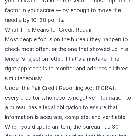
your utilization ratio — the second most important
factor in your score — by enough to move the
needle by 10–30 points.
What This Means for Credit Repair
Most people focus on the bureau they happen to
check most often, or the one that showed up in a
lender's rejection letter. That's a mistake. The
right approach is to monitor and address all three
simultaneously.
Under the
Fair Credit Reporting Act (FCRA)
,
every creditor who reports negative information to
a bureau has a legal obligation to ensure that
information is accurate, complete, and verifiable.
When you dispute an item, the bureau has 30