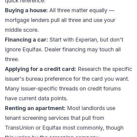
quick reference:
Buying a house:
All three matter equally —
mortgage lenders pull all three and use your
middle score.
Financing a car:
Start with Experian, but don't
ignore Equifax. Dealer financing may touch all
three.
Applying for a credit card:
Research the specific
issuer's bureau preference for the card you want.
Many issuer-specific threads on credit forums
have current data points.
Renting an apartment:
Most landlords use
tenant screening services
that pull from
TransUnion or Equifax most commonly, though