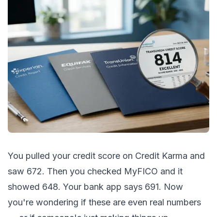
You pulled your credit score on Credit Karma and
saw 672. Then you checked MyFICO and it
showed 648. Your bank app says 691. Now
you're wondering if these are even real numbers