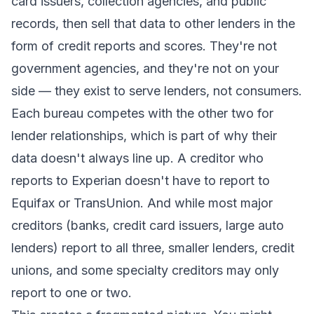
card issuers, collection agencies, and public
records, then sell that data to other lenders in the
form of credit reports and scores. They're not
government agencies, and they're not on your
side — they exist to serve lenders, not consumers.
Each bureau competes with the other two for
lender relationships, which is part of why their
data doesn't always line up. A creditor who
reports to Experian doesn't have to report to
Equifax or TransUnion. And while most major
creditors (banks, credit card issuers, large auto
lenders) report to all three, smaller lenders, credit
unions, and some specialty creditors may only
report to one or two.