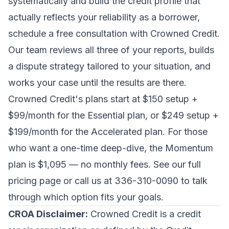
systematically and build the credit profile that
actually reflects your reliability as a borrower,
schedule a free consultation with Crowned Credit
.
Our team reviews all three of your reports, builds
a dispute strategy tailored to your situation, and
works your case until the results are there.
Crowned Credit's plans start at $150 setup +
$99/month for the Essential plan, or $249 setup +
$199/month for the Accelerated plan. For those
who want a one-time deep-dive, the Momentum
plan is $1,095 — no monthly fees. See our full
pricing page
or call us at 336-310-0090 to talk
through which option fits your goals.
CROA Disclaimer:
Crowned Credit is a credit