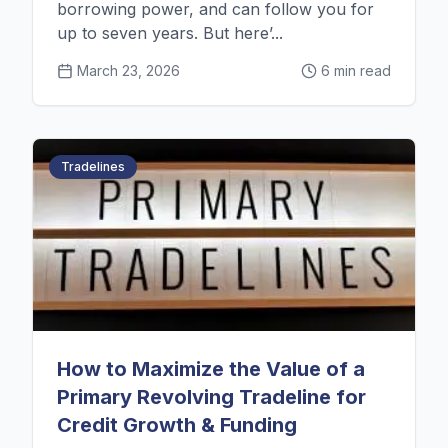
borrowing power, and can follow you for
up to seven years. But here’...
March 23, 2026
6 min read
Tradelines
👑
Jordan
from
Portland, OR
just started their credit journey
How to Maximize the Value of a
just now
Primary Revolving Tradeline for
Credit Growth & Funding