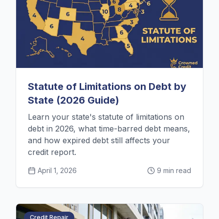
Statute of Limitations on Debt by
State (2026 Guide)
Learn your state's statute of limitations on
debt in 2026, what time-barred debt means,
and how expired debt still affects your
credit report.
April 1, 2026
9 min read
Credit Repair