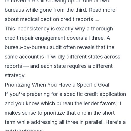
removed are still showing up on one or two
bureaus while gone from the third.
Read more
about medical debt on credit reports →
This inconsistency is exactly why a thorough
credit repair engagement covers all three. A
bureau-by-bureau audit often reveals that the
same account is in wildly different states across
reports — and each state requires a different
strategy.
Prioritizing When You Have a Specific Goal
If you're preparing for a specific credit application
and you know which bureau the lender favors, it
makes sense to prioritize that one in the short
term while addressing all three in parallel. Here's a