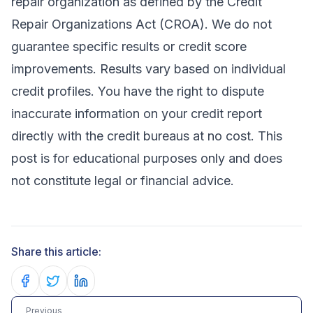
repair organization as defined by the Credit
Repair Organizations Act (CROA). We do not
guarantee specific results or credit score
improvements. Results vary based on individual
credit profiles. You have the right to dispute
inaccurate information on your credit report
directly with the credit bureaus at no cost. This
post is for educational purposes only and does
not constitute legal or financial advice.
Share this article:
Share on Facebook
Share on Twitter
Share on LinkedIn
Previous