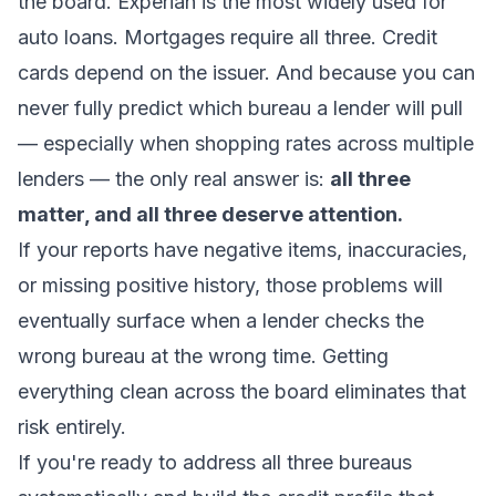
the board. Experian is the most widely used for
auto loans. Mortgages require all three. Credit
cards depend on the issuer. And because you can
never fully predict which bureau a lender will pull
— especially when shopping rates across multiple
lenders — the only real answer is:
all three
matter, and all three deserve attention.
If your reports have negative items, inaccuracies,
or missing positive history, those problems will
eventually surface when a lender checks the
wrong bureau at the wrong time. Getting
everything clean across the board eliminates that
risk entirely.
If you're ready to address all three bureaus