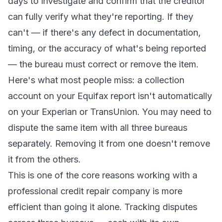
days to investigate and confirm that the creditor
can fully verify what they're reporting. If they
can't — if there's any defect in documentation,
timing, or the accuracy of what's being reported
— the bureau must correct or remove the item.
Here's what most people miss: a collection
account on your Equifax report isn't automatically
on your Experian or TransUnion. You may need to
dispute the same item with all three bureaus
separately. Removing it from one doesn't remove
it from the others.
This is one of the core reasons working with a
professional credit repair company
is more
efficient than going it alone. Tracking disputes