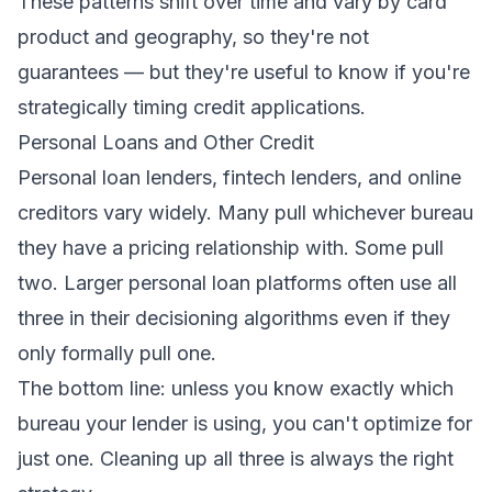
These patterns shift over time and vary by card
product and geography, so they're not
guarantees — but they're useful to know if you're
strategically timing credit applications.
Personal Loans and Other Credit
Personal loan lenders, fintech lenders, and online
creditors vary widely. Many pull whichever bureau
they have a pricing relationship with. Some pull
two. Larger personal loan platforms often use all
three in their decisioning algorithms even if they
only formally pull one.
The bottom line: unless you know exactly which
bureau your lender is using, you can't optimize for
just one. Cleaning up all three is always the right