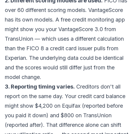
2. Different scoring models are used.
FICO has
over 60 different scoring models. VantageScore
has its own models. A free credit monitoring app
might show you your VantageScore 3.0 from
TransUnion — which uses a different calculation
than the FICO 8 a credit card issuer pulls from
Experian. The underlying data could be identical
and the scores would still differ just from the
model change.
3. Reporting timing varies.
Creditors don't all
report on the same day. Your credit card balance
might show $4,200 on Equifax (reported before
you paid it down) and $800 on TransUnion
(reported after). That difference alone can shift