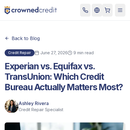
Cart
Togg
Back to Blog
June 27, 2026
9 min read
Credit Repair
Experian vs. Equifax vs.
TransUnion: Which Credit
Bureau Actually Matters Most?
Ashley Rivera
Credit Repair Specialist