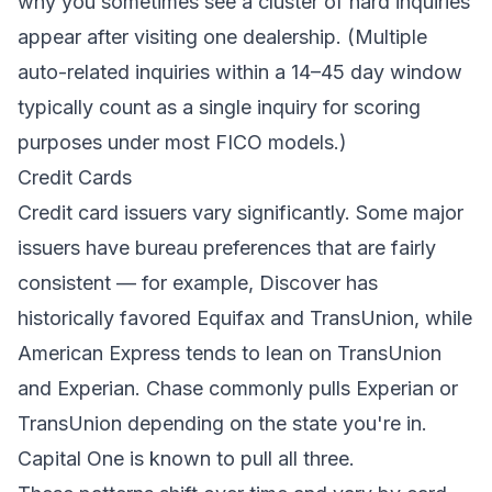
why you sometimes see a cluster of hard inquiries
appear after visiting one dealership. (Multiple
auto-related inquiries within a 14–45 day window
typically count as a single inquiry for scoring
purposes under most FICO models.)
Credit Cards
Credit card issuers vary significantly. Some major
issuers have bureau preferences that are fairly
consistent — for example, Discover has
historically favored Equifax and TransUnion, while
American Express tends to lean on TransUnion
and Experian. Chase commonly pulls Experian or
TransUnion depending on the state you're in.
Capital One is known to pull all three.