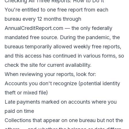
Checking All Three Reports: How to Do It
You're entitled to one free report from each
bureau every 12 months through
AnnualCreditReport.com
— the only federally
mandated free source. During the pandemic, the
bureaus temporarily allowed weekly free reports,
and this access has continued in various forms, so
check the site for current availability.
When reviewing your reports, look for:
Accounts you don't recognize (potential identity
theft or mixed file)
Late payments marked on accounts where you
paid on time
Collections that appear on one bureau but not the