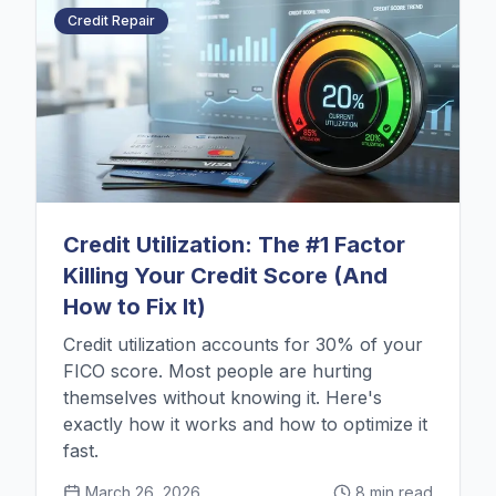
Credit Repair
Credit Utilization: The #1 Factor
Killing Your Credit Score (And
How to Fix It)
Credit utilization accounts for 30% of your
FICO score. Most people are hurting
themselves without knowing it. Here's
exactly how it works and how to optimize it
fast.
March 26, 2026
8 min read