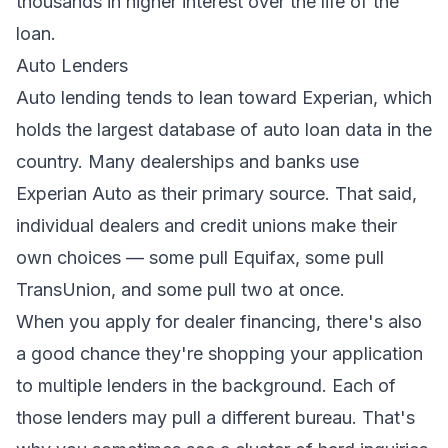
thousands in higher interest over the life of the
loan.
Auto Lenders
Auto lending tends to lean toward Experian, which
holds the largest database of auto loan data in the
country. Many dealerships and banks use
Experian Auto as their primary source. That said,
individual dealers and credit unions make their
own choices — some pull Equifax, some pull
TransUnion, and some pull two at once.
When you apply for dealer financing, there's also
a good chance they're shopping your application
to multiple lenders in the background. Each of
those lenders may pull a different bureau. That's