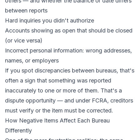
others — and whether the balance or date differs
between reports
Hard inquiries you didn't authorize
Accounts showing as open that should be closed
(or vice versa)
Incorrect personal information: wrong addresses,
names, or employers
If you spot discrepancies between bureaus, that's
often a sign that something was reported
inaccurately to one or more of them. That's a
dispute opportunity — and under FCRA, creditors
must verify or the item must be corrected.
How Negative Items Affect Each Bureau
Differently