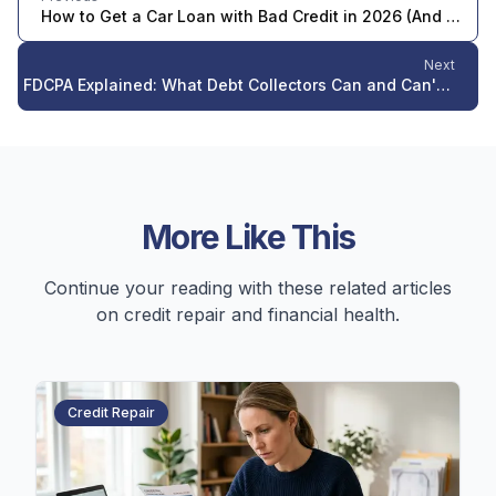
How to Get a Car Loan with Bad Credit in 2026 (And What It's Actually Costing You)
Next
FDCPA Explained: What Debt Collectors Can and Can't Do in 2026
More Like This
Continue your reading with these related articles
on credit repair and financial health.
Credit Repair