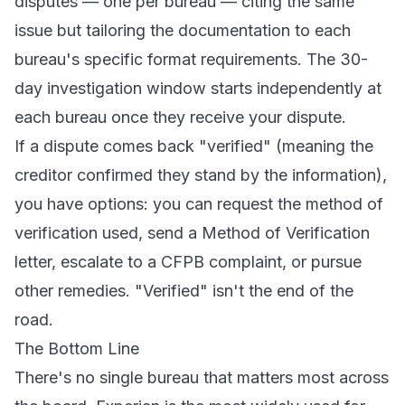
disputes — one per bureau — citing the same
issue but tailoring the documentation to each
bureau's specific format requirements. The 30-
day investigation window starts independently at
each bureau once they receive your dispute.
If a dispute comes back "verified" (meaning the
creditor confirmed they stand by the information),
you have options: you can request the method of
verification used,
send a Method of Verification
letter
, escalate to a CFPB complaint, or pursue
other remedies. "Verified" isn't the end of the
road.
The Bottom Line
There's no single bureau that matters most across