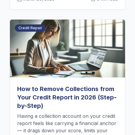
Credit Repair
How to Remove Collections from
Your Credit Report in 2026 (Step-
by-Step)
Having a collection account on your credit
report feels like carrying a financial anchor
— it drags down your score, limits your