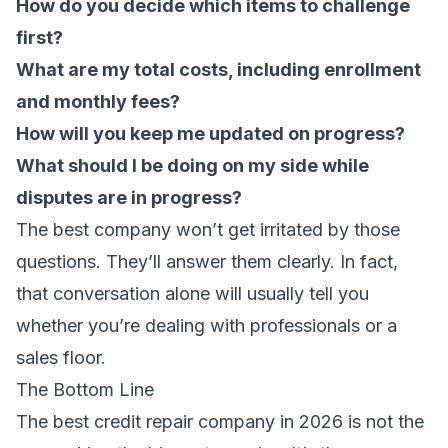
How do you decide which items to challenge
first?
What are my total costs, including enrollment
and monthly fees?
How will you keep me updated on progress?
What should I be doing on my side while
disputes are in progress?
The best company won’t get irritated by those
questions. They’ll answer them clearly. In fact,
that conversation alone will usually tell you
whether you’re dealing with professionals or a
sales floor.
The Bottom Line
The best credit repair company in 2026 is not the