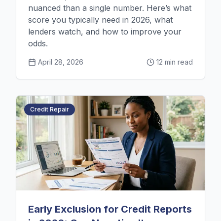
nuanced than a single number. Here’s what
score you typically need in 2026, what
lenders watch, and how to improve your
odds.
April 28, 2026
12 min read
Credit Repair
Early Exclusion for Credit Reports