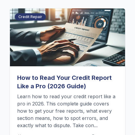
Credit Repair
How to Read Your Credit Report
Like a Pro (2026 Guide)
Learn how to read your credit report like a
pro in 2026. This complete guide covers
how to get your free reports, what every
section means, how to spot errors, and
exactly what to dispute. Take con...