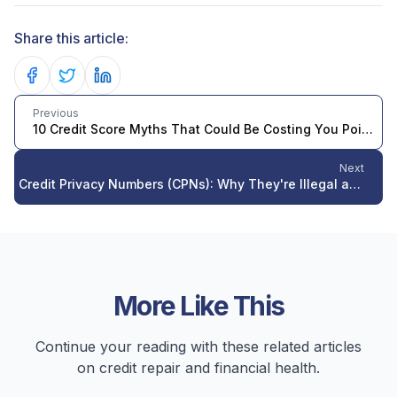
Share this article:
Share on Facebook
Share on Twitter
Share on LinkedIn
Previous
10 Credit Score Myths That Could Be Costing You Points in 2026
Next
Credit Privacy Numbers (CPNs): Why They're Illegal and What to Do Instead in 2026
More Like This
Continue your reading with these related articles
on credit repair and financial health.