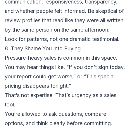
communication, responsiveness, transparency,
and whether people felt informed. Be skeptical of
review profiles that read like they were all written
by the same person on the same afternoon.
Look for patterns, not one dramatic testimonial.
8. They Shame You Into Buying
Pressure-heavy sales is common in this space.
You may hear things like, “If you don’t sign today,
your report could get worse,” or “This special
pricing disappears tonight.”
That’s not expertise. That’s urgency as a sales
tool.
You’re allowed to ask questions, compare
options, and think clearly before committing.