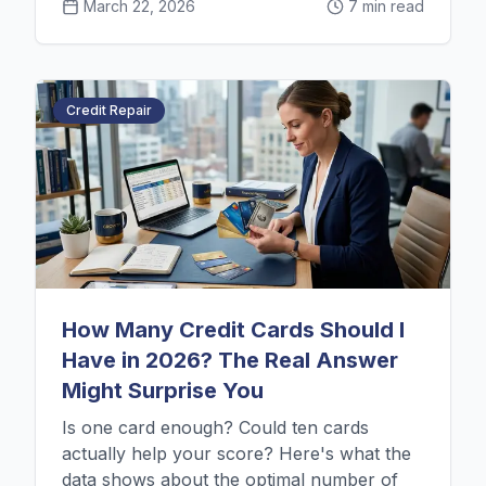
March 22, 2026
7 min read
Credit Repair
How Many Credit Cards Should I
Have in 2026? The Real Answer
Might Surprise You
Is one card enough? Could ten cards
actually help your score? Here's what the
data shows about the optimal number of