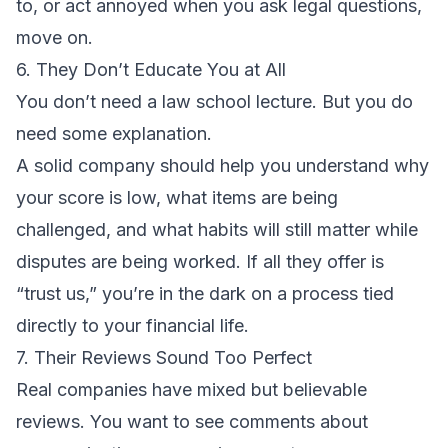
to, or act annoyed when you ask legal questions,
move on.
6. They Don’t Educate You at All
You don’t need a law school lecture. But you do
need some explanation.
A solid company should help you understand why
your score is low, what items are being
challenged, and what habits will still matter while
disputes are being worked. If all they offer is
“trust us,” you’re in the dark on a process tied
directly to your financial life.
7. Their Reviews Sound Too Perfect
Real companies have mixed but believable
reviews. You want to see comments about