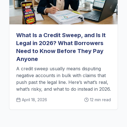
What Is a Credit Sweep, and Is It
Legal in 2026? What Borrowers
Need to Know Before They Pay
Anyone
A credit sweep usually means disputing
negative accounts in bulk with claims that
push past the legal line. Here’s what’s real,
what’s risky, and what to do instead in 2026.
April 18, 2026
12 min read