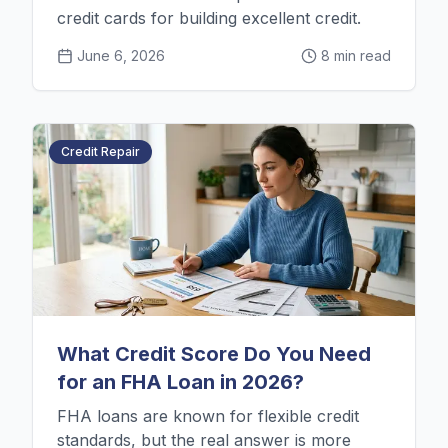
credit cards for building excellent credit.
June 6, 2026
8 min read
Credit Repair
What Credit Score Do You Need
for an FHA Loan in 2026?
FHA loans are known for flexible credit
standards, but the real answer is more