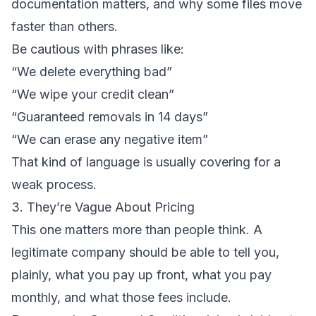
documentation matters, and why some files move
faster than others.
Be cautious with phrases like:
“We delete everything bad”
“We wipe your credit clean”
“Guaranteed removals in 14 days”
“We can erase any negative item”
That kind of language is usually covering for a
weak process.
3. They’re Vague About Pricing
This one matters more than people think. A
legitimate company should be able to tell you,
plainly, what you pay up front, what you pay
monthly, and what those fees include.