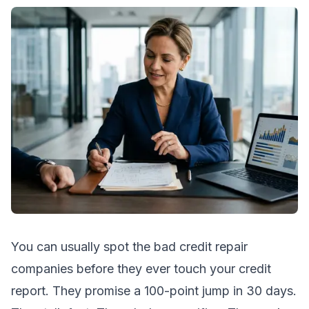
You can usually spot the bad credit repair
companies before they ever touch your credit
report. They promise a 100-point jump in 30 days.