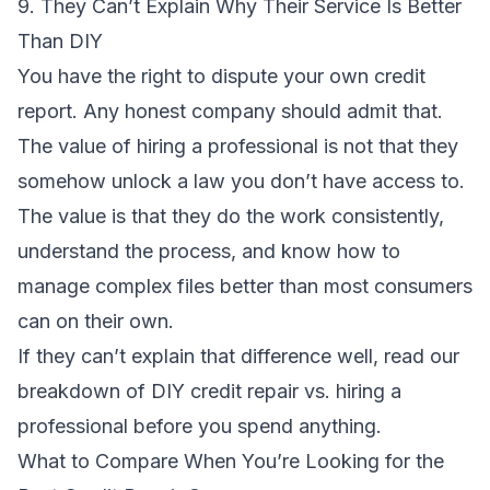
9. They Can’t Explain Why Their Service Is Better
Than DIY
You have the right to dispute your own credit
report. Any honest company should admit that.
The value of hiring a professional is not that they
somehow unlock a law you don’t have access to.
The value is that they do the work consistently,
understand the process, and know how to
manage complex files better than most consumers
can on their own.
If they can’t explain that difference well, read our
breakdown of
DIY credit repair vs. hiring a
professional
before you spend anything.
What to Compare When You’re Looking for the