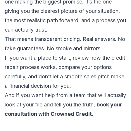
one making the biggest promise. It’s the one
giving you the clearest picture of your situation,
the most realistic path forward, and a process you
can actually trust.
That means transparent pricing. Real answers. No
fake guarantees. No smoke and mirrors.
If you want a place to start, review
how the credit
repair process works
, compare your options
carefully, and don’t let a smooth sales pitch make
a financial decision for you.
And if you want help from a team that will actually
look at your file and tell you the truth,
book your
consultation with Crowned Credit
.