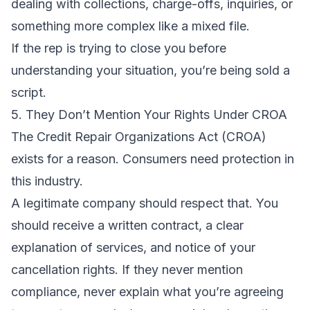
dealing with collections, charge-offs, inquiries, or
something more complex like a mixed file.
If the rep is trying to close you before
understanding your situation, you’re being sold a
script.
5. They Don’t Mention Your Rights Under CROA
The
Credit Repair Organizations Act (CROA)
exists for a reason. Consumers need protection in
this industry.
A legitimate company should respect that. You
should receive a written contract, a clear
explanation of services, and notice of your
cancellation rights. If they never mention
compliance, never explain what you’re agreeing