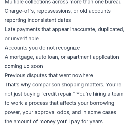
Multiple collections across more than one bureau
Charge-offs, repossessions, or old accounts
reporting inconsistent dates
Late payments that appear inaccurate, duplicated,
or unverifiable
Accounts you do not recognize
A mortgage, auto loan, or apartment application
coming up soon
Previous disputes that went nowhere
That’s why comparison shopping matters. You’re
not just buying “credit repair.” You’re hiring a team
to work a process that affects your borrowing
power, your approval odds, and in some cases
the amount of money you’ll pay for years.