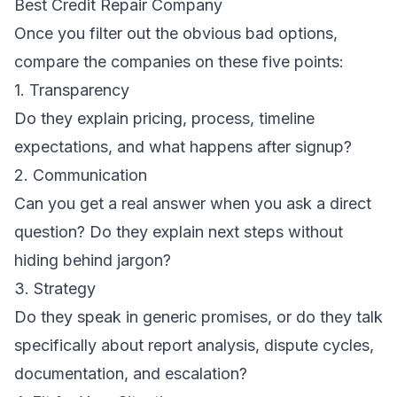
Best Credit Repair Company
Once you filter out the obvious bad options,
compare the companies on these five points:
1. Transparency
Do they explain pricing, process, timeline
expectations, and what happens after signup?
2. Communication
Can you get a real answer when you ask a direct
question? Do they explain next steps without
hiding behind jargon?
3. Strategy
Do they speak in generic promises, or do they talk
specifically about report analysis, dispute cycles,
documentation, and escalation?