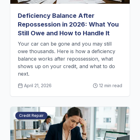
Deficiency Balance After
Repossession in 2026: What You
Still Owe and How to Handle It
Your car can be gone and you may still
owe thousands. Here is how a deficiency
balance works after repossession, what
shows up on your credit, and what to do
next.
April 21, 2026
12 min read
Credit Repair