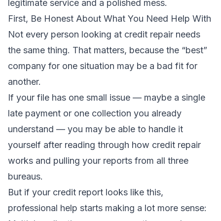
legitimate service and a polished mess.
First, Be Honest About What You Need Help With
Not every person looking at credit repair needs
the same thing. That matters, because the “best”
company for one situation may be a bad fit for
another.
If your file has one small issue — maybe a single
late payment or one collection you already
understand — you may be able to handle it
yourself after reading through
how credit repair
works
and pulling your reports from all three
bureaus.
But if your credit report looks like this,
professional help starts making a lot more sense: