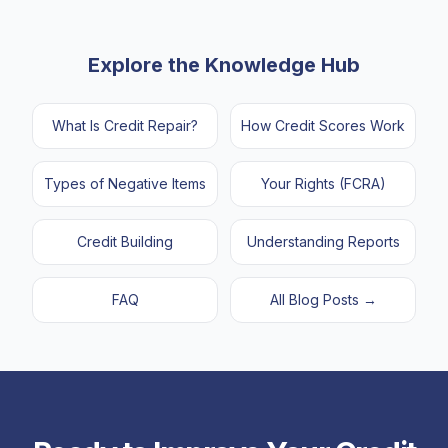
Explore the Knowledge Hub
What Is Credit Repair?
How Credit Scores Work
Types of Negative Items
Your Rights (FCRA)
Credit Building
Understanding Reports
FAQ
All Blog Posts →