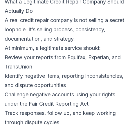
What a Legitimate Credit Repair Company Should
Actually Do
A real credit repair company is not selling a secret
loophole. It’s selling process, consistency,
documentation, and strategy.
At minimum, a legitimate service should:
Review your reports from Equifax, Experian, and
TransUnion
Identify negative items, reporting inconsistencies,
and dispute opportunities
Challenge negative accounts using your rights
under the Fair Credit Reporting Act
Track responses, follow up, and keep working
through dispute cycles