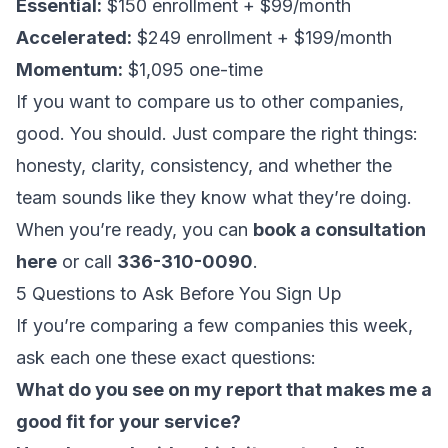
Essential:
$150 enrollment + $99/month
Accelerated:
$249 enrollment + $199/month
Momentum:
$1,095 one-time
If you want to compare us to other companies,
good. You should. Just compare the right things:
honesty, clarity, consistency, and whether the
team sounds like they know what they’re doing.
When you’re ready, you can
book a consultation
here
or call
336-310-0090
.
5 Questions to Ask Before You Sign Up
If you’re comparing a few companies this week,
ask each one these exact questions:
What do you see on my report that makes me a
good fit for your service?