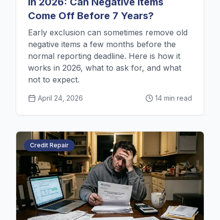
in 2026: Can Negative Items
Come Off Before 7 Years?
Early exclusion can sometimes remove old
negative items a few months before the
normal reporting deadline. Here is how it
works in 2026, what to ask for, and what
not to expect.
April 24, 2026
14 min read
Credit Repair