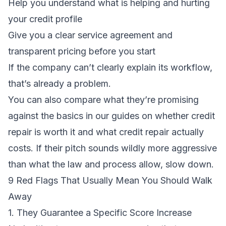
Help you understand what is helping and hurting
your credit profile
Give you a clear service agreement and
transparent pricing before you start
If the company can’t clearly explain its workflow,
that’s already a problem.
You can also compare what they’re promising
against the basics in our guides on
whether credit
repair is worth it
and
what credit repair actually
costs
. If their pitch sounds wildly more aggressive
than what the law and process allow, slow down.
9 Red Flags That Usually Mean You Should Walk
Away
1. They Guarantee a Specific Score Increase