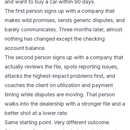
and want to buy a car within 90 days.
The first person signs up with a company that
makes wild promises, sends generic disputes, and
barely communicates. Three months later, almost
nothing has changed except the checking
account balance.
The second person signs up with a company that
actually reviews the file, spots reporting issues,
attacks the highest-impact problems first, and
coaches the client on utilization and payment
timing while disputes are moving. That person
walks into the dealership with a stronger file and a
better shot at a lower rate.
Same starting point. Very different outcome.