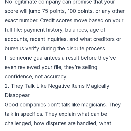
No legitimate company can promise that your
score will jump 75 points, 100 points, or any other
exact number. Credit scores move based on your
full file: payment history, balances, age of
accounts, recent inquiries, and what creditors or
bureaus verify during the dispute process.
If someone guarantees a result before they’ve
even reviewed your file, they’re selling
confidence, not accuracy.
2. They Talk Like Negative Items Magically
Disappear
Good companies don’t talk like magicians. They
talk in specifics. They explain what can be
challenged, how disputes are handled, what