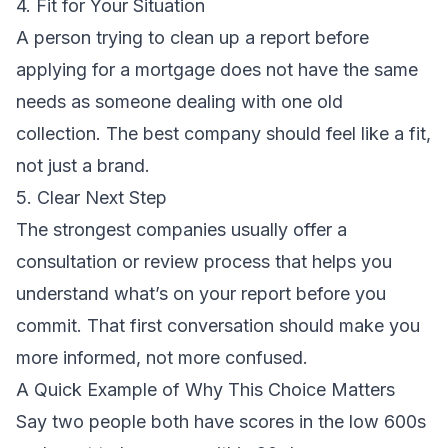
4. Fit for Your Situation
A person trying to clean up a report before
applying for a mortgage does not have the same
needs as someone dealing with one old
collection. The best company should feel like a fit,
not just a brand.
5. Clear Next Step
The strongest companies usually offer a
consultation or review process that helps you
understand what’s on your report before you
commit. That first conversation should make you
more informed, not more confused.
A Quick Example of Why This Choice Matters
Say two people both have scores in the low 600s