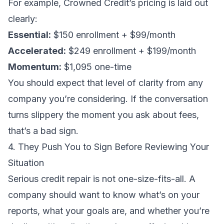
For example,
Crowned Credit’s pricing
is laid out
clearly:
Essential:
$150 enrollment + $99/month
Accelerated:
$249 enrollment + $199/month
Momentum:
$1,095 one-time
You should expect that level of clarity from any
company you’re considering. If the conversation
turns slippery the moment you ask about fees,
that’s a bad sign.
4. They Push You to Sign Before Reviewing Your
Situation
Serious credit repair is not one-size-fits-all. A
company should want to know what’s on your
reports, what your goals are, and whether you’re