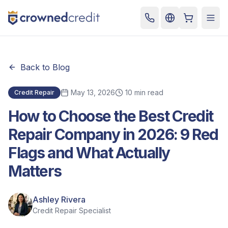
Cart
Togg
Back to Blog
May 13, 2026
10 min read
Credit Repair
How to Choose the Best Credit
Repair Company in 2026: 9 Red
Flags and What Actually
Matters
Ashley Rivera
Credit Repair Specialist