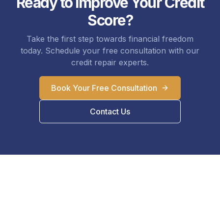
Ready to Improve Your Credit
Score?
Take the first step towards financial freedom
today. Schedule your free consultation with our
credit repair experts.
Book Your Free Consultation
Contact Us