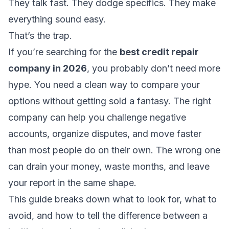
They talk fast. They dodge specifics. They make
everything sound easy.
That’s the trap.
If you’re searching for the
best credit repair
company in 2026
, you probably don’t need more
hype. You need a clean way to compare your
options without getting sold a fantasy. The right
company can help you challenge negative
accounts, organize disputes, and move faster
than most people do on their own. The wrong one
can drain your money, waste months, and leave
your report in the same shape.
This guide breaks down what to look for, what to
avoid, and how to tell the difference between a