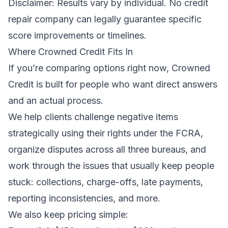
Disclaimer: Results vary by individual. No credit
repair company can legally guarantee specific
score improvements or timelines.
Where Crowned Credit Fits In
If you’re comparing options right now, Crowned
Credit is built for people who want direct answers
and an actual process.
We help clients challenge negative items
strategically using their rights under the FCRA,
organize disputes across all three bureaus, and
work through the issues that usually keep people
stuck: collections, charge-offs, late payments,
reporting inconsistencies, and more.
We also keep pricing simple: